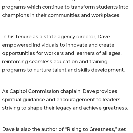
programs which continue to transform students into
champions in their communities and workplaces.
In his tenure as a state agency director, Dave
empowered individuals to innovate and create
opportunities for workers and learners of all ages,
reinforcing seamless education and training
programs to nurture talent and skills development.
As Capitol Commission chaplain, Dave provides
spiritual guidance and encouragement to leaders
striving to shape their legacy and achieve greatness.
Dave is also the author of “Rising to Greatness,” set