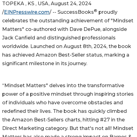
TOPEKA , KS , USA, August 24, 2024
®
/
EINPresswire.com
/ -- SuccessBooks
proudly
celebrates the outstanding achievement of "Mindset
Matters" co-authored with Dave DePue, alongside
Jack Canfield and distinguished professionals
worldwide. Launched on August 8th, 2024, the book
has achieved Amazon Best-Seller status, marking a
significant milestone in its journey.
“Mindset Matters" delves into the transformative
power of a positive mindset through inspiring stories
of individuals who have overcome obstacles and
redefined their lives. The book has quickly climbed
the Amazon Best-Sellers charts, hitting #27 in the
Direct Marketing category. But that's not all! Mindset
Matters has also made a strong impact on Barnes &