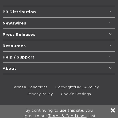
PR Distribution
Newswires
Press Releases
Resources
Help / Support
About
Terms & Conditions
Copyright/DMCA Policy
Privacy Policy
Cookie Settings
© 1995-2026
Newsmatics
Inc. dba EIN Presswire.
By continuing to use this site, you
All rights reserved.
agree to our
Terms & Conditions
, last