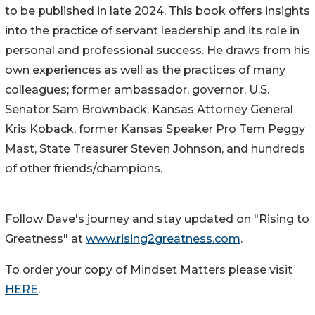
to be published in late 2024. This book offers insights
into the practice of servant leadership and its role in
personal and professional success. He draws from his
own experiences as well as the practices of many
colleagues; former ambassador, governor, U.S.
Senator Sam Brownback, Kansas Attorney General
Kris Koback, former Kansas Speaker Pro Tem Peggy
Mast, State Treasurer Steven Johnson, and hundreds
of other friends/champions.
Follow Dave's journey and stay updated on "Rising to
Greatness" at
www.rising2greatness.com
.
To order your copy of Mindset Matters please visit
HERE
.