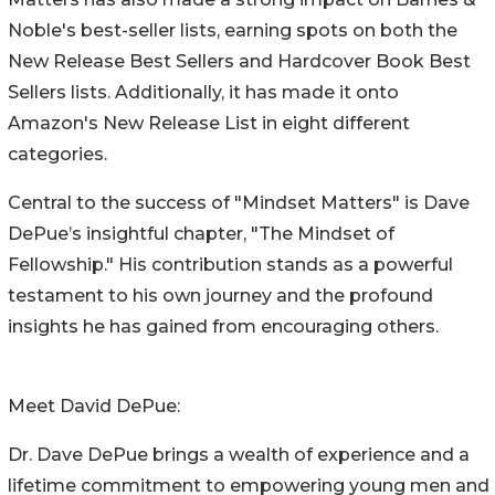
Noble's best-seller lists, earning spots on both the
New Release Best Sellers and Hardcover Book Best
Sellers lists. Additionally, it has made it onto
Amazon's New Release List in eight different
categories.
Central to the success of "Mindset Matters" is Dave
DePue’s insightful chapter, "The Mindset of
Fellowship." His contribution stands as a powerful
testament to his own journey and the profound
insights he has gained from encouraging others.
Meet David DePue:
Dr. Dave DePue brings a wealth of experience and a
lifetime commitment to empowering young men and