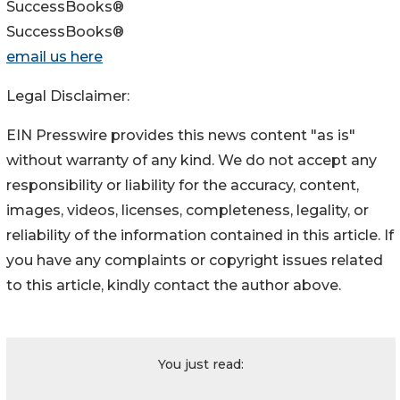
SuccessBooks®
SuccessBooks®
email us here
Legal Disclaimer:
EIN Presswire provides this news content "as is"
without warranty of any kind. We do not accept any
responsibility or liability for the accuracy, content,
images, videos, licenses, completeness, legality, or
reliability of the information contained in this article. If
you have any complaints or copyright issues related
to this article, kindly contact the author above.
You just read: