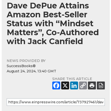
Dave DePue Attains
Amazon Best-Seller
Status with “Mindset
Matters”, Co-Authored
with Jack Canfield
NEWS PROVIDED BY
SuccessBooks®
August 24, 2024, 13:40 GMT
SHARE THIS ARTICLE