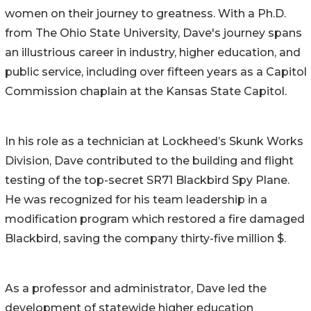
women on their journey to greatness. With a Ph.D.
from The Ohio State University, Dave's journey spans
an illustrious career in industry, higher education, and
public service, including over fifteen years as a Capitol
Commission chaplain at the Kansas State Capitol.
In his role as a technician at Lockheed’s Skunk Works
Division, Dave contributed to the building and flight
testing of the top-secret SR71 Blackbird Spy Plane.
He was recognized for his team leadership in a
modification program which restored a fire damaged
Blackbird, saving the company thirty-five million $.
As a professor and administrator, Dave led the
development of statewide higher education