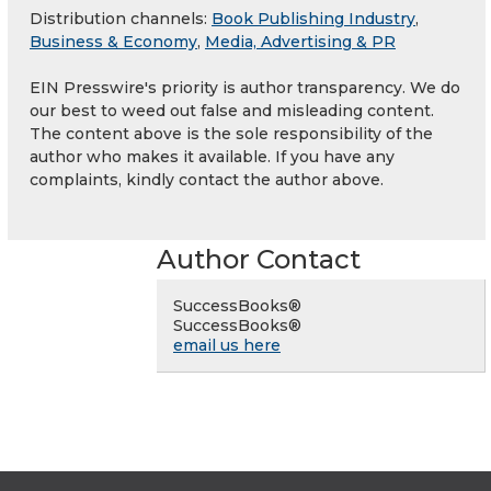
Distribution channels:
Book Publishing Industry
,
Business & Economy
,
Media, Advertising & PR
EIN Presswire's priority is author transparency. We do
our best to weed out false and misleading content.
The content above is the sole responsibility of the
author who makes it available. If you have any
complaints, kindly contact the author above.
Author Contact
SuccessBooks®
SuccessBooks®
email us here