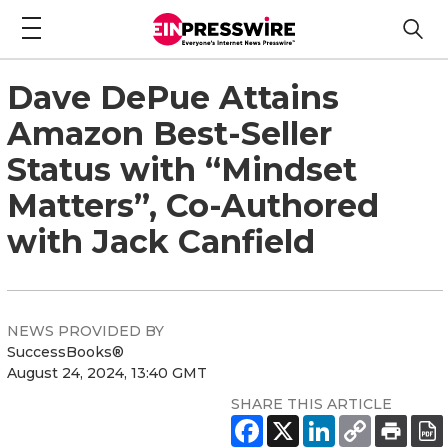
Dave DePue Attains
Amazon Best-Seller
Status with “Mindset
Matters”, Co-Authored
with Jack Canfield
NEWS PROVIDED BY
SuccessBooks®
August 24, 2024, 13:40 GMT
SHARE THIS ARTICLE