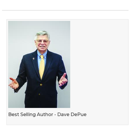
Best Selling Author - Dave DePue