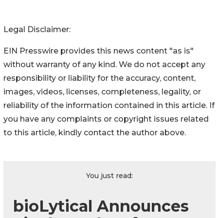
Legal Disclaimer:
EIN Presswire provides this news content "as is"
without warranty of any kind. We do not accept any
responsibility or liability for the accuracy, content,
images, videos, licenses, completeness, legality, or
reliability of the information contained in this article. If
you have any complaints or copyright issues related
to this article, kindly contact the author above.
You just read:
bioLytical Announces