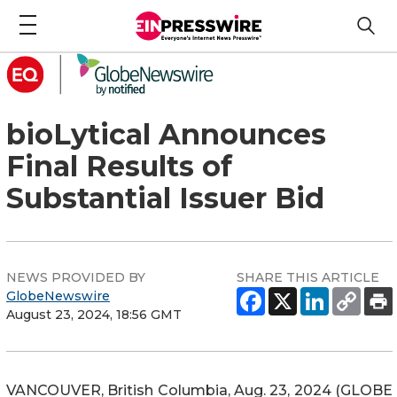
bioLytical Announces
Final Results of
Substantial Issuer Bid
NEWS PROVIDED BY
SHARE THIS ARTICLE
GlobeNewswire
August 23, 2024, 18:56 GMT
VANCOUVER, British Columbia, Aug. 23, 2024 (GLOBE