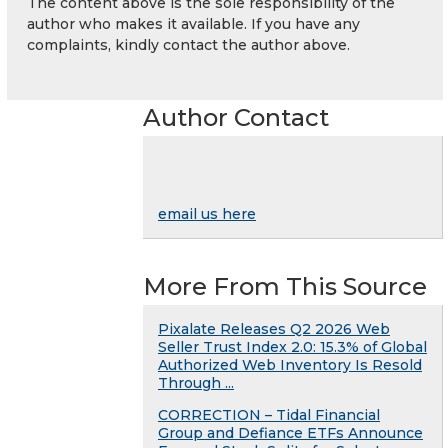
The content above is the sole responsibility of the
author who makes it available. If you have any
complaints, kindly contact the author above.
Author Contact
email us here
More From This Source
Pixalate Releases Q2 2026 Web
Seller Trust Index 2.0: 15.3% of Global
Authorized Web Inventory Is Resold
Through ...
CORRECTION – Tidal Financial
Group and Defiance ETFs Announce