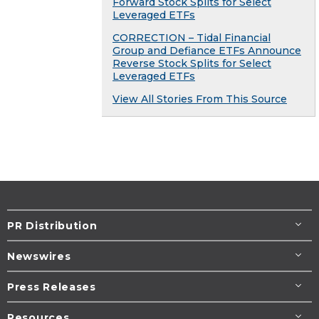
Forward Stock Splits for Select
Leveraged ETFs
CORRECTION – Tidal Financial
Group and Defiance ETFs Announce
Reverse Stock Splits for Select
Leveraged ETFs
View All Stories From This Source
PR Distribution
Newswires
Press Releases
Resources