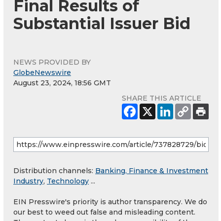
Final Results of
Substantial Issuer Bid
NEWS PROVIDED BY
GlobeNewswire
August 23, 2024, 18:56 GMT
SHARE THIS ARTICLE
Distribution channels:
Banking, Finance & Investment
Industry
,
Technology
...
EIN Presswire's priority is author transparency. We do
our best to weed out false and misleading content.