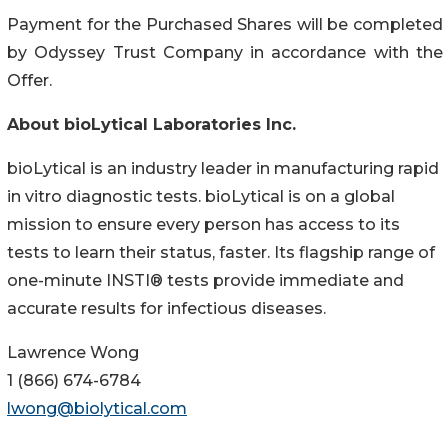
Payment for the Purchased Shares will be completed
by Odyssey Trust Company in accordance with the
Offer.
About bioLytical Laboratories Inc.
bioLytical is an industry leader in manufacturing rapid
in vitro diagnostic tests. bioLytical is on a global
mission to ensure every person has access to its
tests to learn their status, faster. Its flagship range of
one-minute INSTI® tests provide immediate and
accurate results for infectious diseases.
Lawrence Wong
1 (866) 674-6784
lwong@biolytical.com