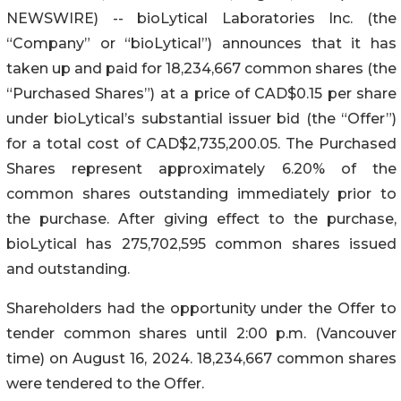
NEWSWIRE) -- bioLytical Laboratories Inc. (the
“Company” or “bioLytical”) announces that it has
taken up and paid for 18,234,667 common shares (the
“Purchased Shares”) at a price of CAD$0.15 per share
under bioLytical’s substantial issuer bid (the “Offer”)
for a total cost of CAD$2,735,200.05. The Purchased
Shares represent approximately 6.20% of the
common shares outstanding immediately prior to
the purchase. After giving effect to the purchase,
bioLytical has 275,702,595 common shares issued
and outstanding.
Shareholders had the opportunity under the Offer to
tender common shares until 2:00 p.m. (Vancouver
time) on August 16, 2024. 18,234,667 common shares
were tendered to the Offer.