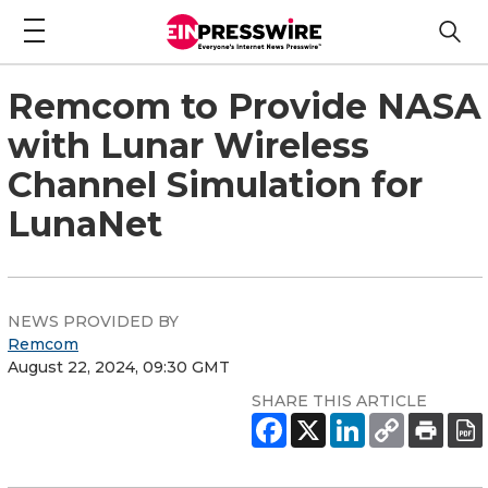
Remcom to Provide NASA
with Lunar Wireless
Channel Simulation for
LunaNet
NEWS PROVIDED BY
Remcom
August 22, 2024, 09:30 GMT
SHARE THIS ARTICLE