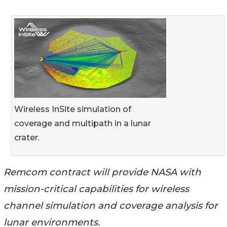
Wireless InSite simulation of
coverage and multipath in a lunar
crater.
Remcom contract will provide NASA with
mission-critical capabilities for wireless
channel simulation and coverage analysis for
lunar environments.