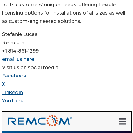
to its customers’ unique needs, offering flexible
licensing options for installations of all sizes as well
as custom-engineered solutions.
Stefanie Lucas
Remcom
+1 814-861-1299
email us here
Visit us on social media:
Facebook
X
LinkedIn
YouTube