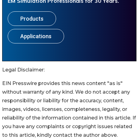
Legal Disclaimer:
EIN Presswire provides this news content "as is"
without warranty of any kind. We do not accept any
responsibility or liability for the accuracy, content,
images, videos, licenses, completeness, legality, or
reliability of the information contained in this article. If
you have any complaints or copyright issues related
to this article, kindly contact the author above.