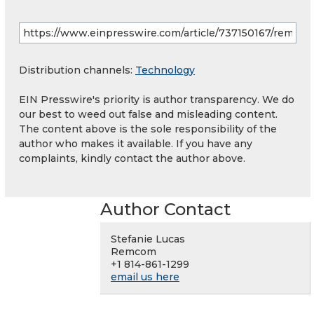
Distribution channels:
Technology
EIN Presswire's priority is author transparency. We do
our best to weed out false and misleading content.
The content above is the sole responsibility of the
author who makes it available. If you have any
complaints, kindly contact the author above.
Author Contact
Stefanie Lucas
Remcom
+1 814-861-1299
email us here