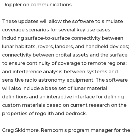
Doppler on communications.
These updates will allow the software to simulate
coverage scenarios for several key use cases,
including surface-to-surface connectivity between
lunar habitats, rovers, landers, and handheld devices;
connectivity between orbital assets and the surface
to ensure continuity of coverage to remote regions;
and interference analysis between systems and
sensitive radio astronomy equipment. The software
will also include a base set of lunar material
definitions and an interactive interface for defining
custom materials based on current research on the
properties of regolith and bedrock.
Greg Skidmore, Remcom’s program manager for the