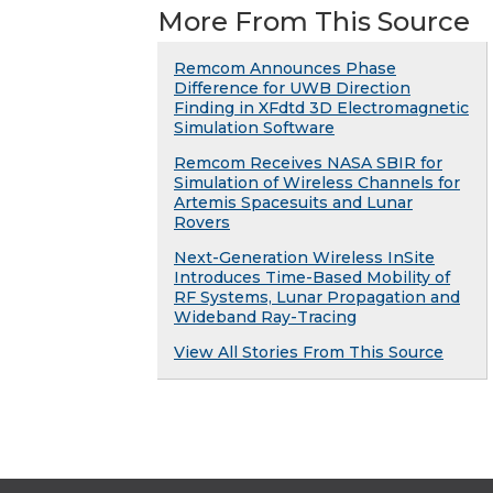
More From This Source
Remcom Announces Phase
Difference for UWB Direction
Finding in XFdtd 3D Electromagnetic
Simulation Software
Remcom Receives NASA SBIR for
Simulation of Wireless Channels for
Artemis Spacesuits and Lunar
Rovers
Next-Generation Wireless InSite
Introduces Time-Based Mobility of
RF Systems, Lunar Propagation and
Wideband Ray-Tracing
View All Stories From This Source