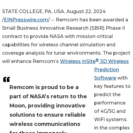
STATE COLLEGE, PA, USA, August 22, 2024
/
EINPresswire.com
/ -- Remcom has been awarded a
Small Business Innovative Research (SBIR) Phase II
contract to provide NASA with mission-critical
capabilities for wireless channel simulation and
coverage analysis for lunar environments. The project
®
will enhance Remcom’s
Wireless InSite
3D Wireless
Prediction
Software
with
key features to
Remcom is proud to be a
predict the
part of NASA’s return to the
performance
Moon, providing innovative
of 4G/5G and
solutions to ensure reliable
WiFi systems
wireless communications
in the complex