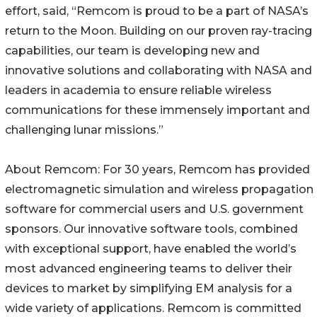
effort, said, “Remcom is proud to be a part of NASA’s
return to the Moon. Building on our proven ray-tracing
capabilities, our team is developing new and
innovative solutions and collaborating with NASA and
leaders in academia to ensure reliable wireless
communications for these immensely important and
challenging lunar missions.”
About Remcom: For 30 years, Remcom has provided
electromagnetic simulation and wireless propagation
software for commercial users and U.S. government
sponsors. Our innovative software tools, combined
with exceptional support, have enabled the world’s
most advanced engineering teams to deliver their
devices to market by simplifying EM analysis for a
wide variety of applications. Remcom is committed