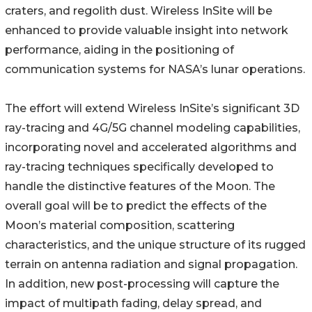
craters, and regolith dust. Wireless InSite will be
enhanced to provide valuable insight into network
performance, aiding in the positioning of
communication systems for NASA’s lunar operations.
The effort will extend Wireless InSite’s significant 3D
ray-tracing and 4G/5G channel modeling capabilities,
incorporating novel and accelerated algorithms and
ray-tracing techniques specifically developed to
handle the distinctive features of the Moon. The
overall goal will be to predict the effects of the
Moon’s material composition, scattering
characteristics, and the unique structure of its rugged
terrain on antenna radiation and signal propagation.
In addition, new post-processing will capture the
impact of multipath fading, delay spread, and