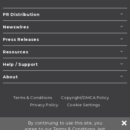
PR Distribution
Newswires
Press Releases
Resources
Help / Support
About
Terms & Conditions
Copyright/DMCA Policy
Privacy Policy
Cookie Settings
© 1995-2026
Newsmatics
Inc. dba EIN Presswire.
By continuing to use this site, you
All rights reserved.
agree to our
Terms & Conditions
, last