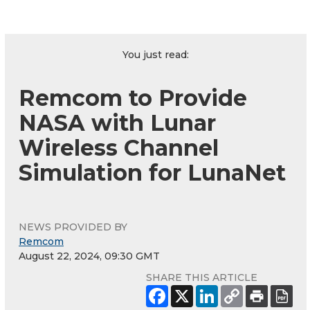
You just read:
Remcom to Provide
NASA with Lunar
Wireless Channel
Simulation for LunaNet
NEWS PROVIDED BY
Remcom
August 22, 2024, 09:30 GMT
SHARE THIS ARTICLE