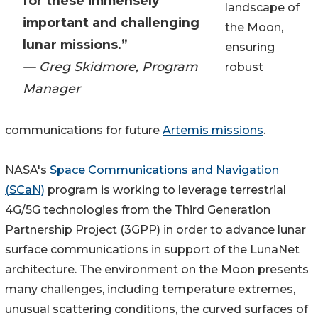
for these immensely
landscape of
important and challenging
the Moon,
lunar missions.”
ensuring
— Greg Skidmore, Program
robust
Manager
communications for future
Artemis missions
.
NASA's
Space Communications and Navigation
(SCaN)
program is working to leverage terrestrial
4G/5G technologies from the Third Generation
Partnership Project (3GPP) in order to advance lunar
surface communications in support of the LunaNet
architecture. The environment on the Moon presents
many challenges, including temperature extremes,
unusual scattering conditions, the curved surfaces of