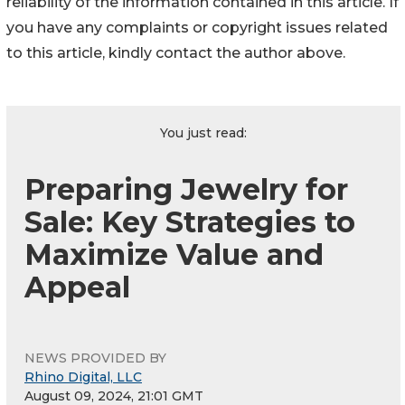
reliability of the information contained in this article. If
you have any complaints or copyright issues related
to this article, kindly contact the author above.
You just read:
Preparing Jewelry for
Sale: Key Strategies to
Maximize Value and
Appeal
NEWS PROVIDED BY
Rhino Digital, LLC
August 09, 2024, 21:01 GMT