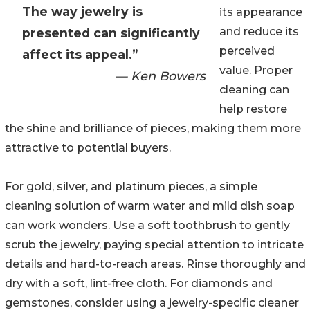
The way jewelry is
its appearance
and reduce its
presented can significantly
perceived
affect its appeal.”
value. Proper
— Ken Bowers
cleaning can
help restore
the shine and brilliance of pieces, making them more
attractive to potential buyers.
For gold, silver, and platinum pieces, a simple
cleaning solution of warm water and mild dish soap
can work wonders. Use a soft toothbrush to gently
scrub the jewelry, paying special attention to intricate
details and hard-to-reach areas. Rinse thoroughly and
dry with a soft, lint-free cloth. For diamonds and
gemstones, consider using a jewelry-specific cleaner