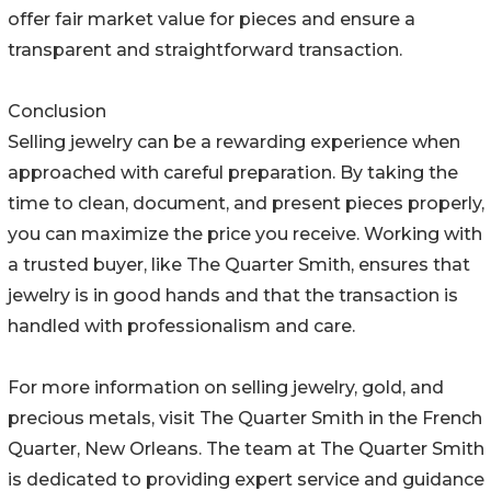
offer fair market value for pieces and ensure a
transparent and straightforward transaction.
Conclusion
Selling jewelry can be a rewarding experience when
approached with careful preparation. By taking the
time to clean, document, and present pieces properly,
you can maximize the price you receive. Working with
a trusted buyer, like The Quarter Smith, ensures that
jewelry is in good hands and that the transaction is
handled with professionalism and care.
For more information on selling jewelry, gold, and
precious metals, visit The Quarter Smith in the French
Quarter, New Orleans. The team at The Quarter Smith
is dedicated to providing expert service and guidance