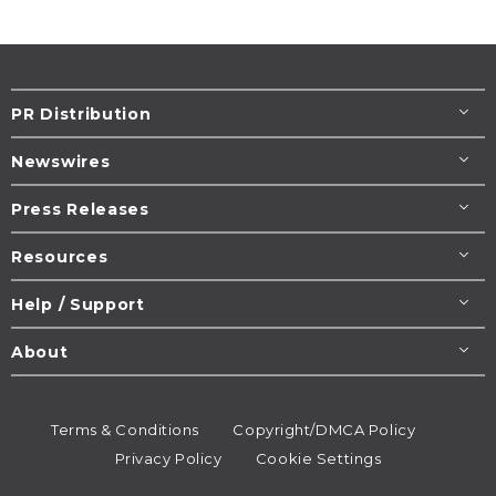
PR Distribution
Newswires
Press Releases
Resources
Help / Support
About
Terms & Conditions
Copyright/DMCA Policy
Privacy Policy
Cookie Settings