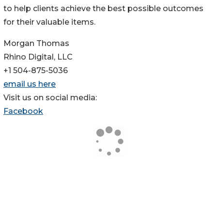
to help clients achieve the best possible outcomes
for their valuable items.
Morgan Thomas
Rhino Digital, LLC
+1 504-875-5036
email us here
Visit us on social media:
Facebook