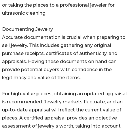
or taking the pieces to a professional jeweler for
ultrasonic cleaning.
Documenting Jewelry
Accurate documentation is crucial when preparing to
sell jewelry. This includes gathering any original
purchase receipts, certificates of authenticity, and
appraisals. Having these documents on hand can
provide potential buyers with confidence in the
legitimacy and value of the items.
For high-value pieces, obtaining an updated appraisal
is recommended. Jewelry markets fluctuate, and an
up-to-date appraisal will reflect the current value of
pieces. A certified appraisal provides an objective
assessment of jewelry's worth, taking into account