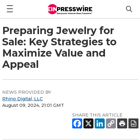
Preparing Jewelry for
Sale: Key Strategies to
Maximize Value and
Appeal
NEWS PROVIDED BY
Rhino Digital, LLC
August 09, 2024, 21:01 GMT
SHARE THIS ARTICLE