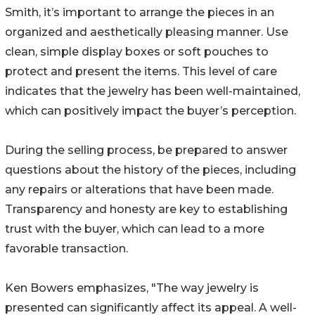
Smith, it’s important to arrange the pieces in an
organized and aesthetically pleasing manner. Use
clean, simple display boxes or soft pouches to
protect and present the items. This level of care
indicates that the jewelry has been well-maintained,
which can positively impact the buyer’s perception.
During the selling process, be prepared to answer
questions about the history of the pieces, including
any repairs or alterations that have been made.
Transparency and honesty are key to establishing
trust with the buyer, which can lead to a more
favorable transaction.
Ken Bowers emphasizes, "The way jewelry is
presented can significantly affect its appeal. A well-