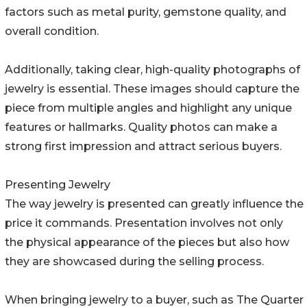
factors such as metal purity, gemstone quality, and
overall condition.
Additionally, taking clear, high-quality photographs of
jewelry is essential. These images should capture the
piece from multiple angles and highlight any unique
features or hallmarks. Quality photos can make a
strong first impression and attract serious buyers.
Presenting Jewelry
The way jewelry is presented can greatly influence the
price it commands. Presentation involves not only
the physical appearance of the pieces but also how
they are showcased during the selling process.
When bringing jewelry to a buyer, such as The Quarter