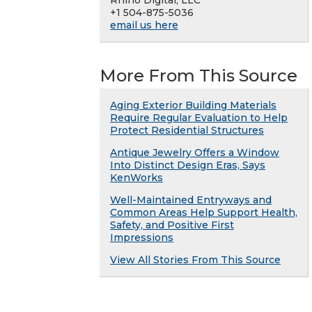
+1 504-875-5036
email us here
More From This Source
Aging Exterior Building Materials
Require Regular Evaluation to Help
Protect Residential Structures
Antique Jewelry Offers a Window
Into Distinct Design Eras, Says
KenWorks
Well-Maintained Entryways and
Common Areas Help Support Health,
Safety, and Positive First
Impressions
View All Stories From This Source