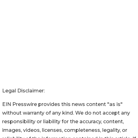
Legal Disclaimer:
EIN Presswire provides this news content "as is"
without warranty of any kind. We do not accept any
responsibility or liability for the accuracy, content,
images, videos, licenses, completeness, legality, or