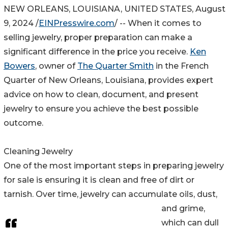
NEW ORLEANS, LOUISIANA, UNITED STATES, August
9, 2024 /
EINPresswire.com
/ -- When it comes to
selling jewelry, proper preparation can make a
significant difference in the price you receive.
Ken
Bowers
, owner of
The Quarter Smith
in the French
Quarter of New Orleans, Louisiana, provides expert
advice on how to clean, document, and present
jewelry to ensure you achieve the best possible
outcome.
Cleaning Jewelry
One of the most important steps in preparing jewelry
for sale is ensuring it is clean and free of dirt or
tarnish. Over time, jewelry can accumulate oils, dust,
and grime,
which can dull