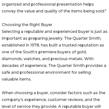
organized and professional presentation helps
convey the value and quality of the items being sold."
Choosing the Right Buyer
Selecting a reputable and experienced buyer is just as
important as preparing jewelry. The Quarter Smith,
established in 1978, has built a trusted reputation as
one of the South’s premiere buyers of gold,
diamonds, watches, and precious metals. With
decades of experience, The Quarter Smith provides a
safe and professional environment for selling
valuable items.
When choosing a buyer, consider factors such as the
company’s experience, customer reviews, and the
level of service they provide. A reputable buyer will