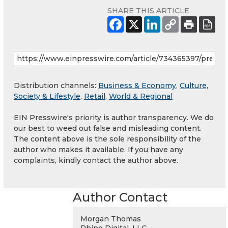
SHARE THIS ARTICLE
Distribution channels:
Business & Economy
,
Culture,
Society & Lifestyle
,
Retail
,
World & Regional
EIN Presswire's priority is author transparency. We do
our best to weed out false and misleading content.
The content above is the sole responsibility of the
author who makes it available. If you have any
complaints, kindly contact the author above.
Author Contact
Morgan Thomas
Rhino Digital, LLC