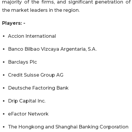
majority of the firms, and significant penetration of
the market leaders in the region.
Players: -
Accion International
Banco Bilbao Vizcaya Argentaria, S.A.
Barclays Plc
Credit Suisse Group AG
Deutsche Factoring Bank
Drip Capital Inc.
eFactor Network
The Hongkong and Shanghai Banking Corporation