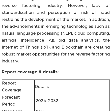
reverse factoring industry. However, lack of
standardization and perception of risk of fraud
restrains the development of the market. In addition,
the advancements in emerging technologies such as
natural language processing (NLP), cloud computing,
artificial intelligence (AI), big data analytics, the
Internet of Things (IoT), and Blockchain are creating
robust market opportunities for the reverse factoring
industry.
Report coverage & details:
Report
Details
Coverage
Forecast
2024–2032
Period