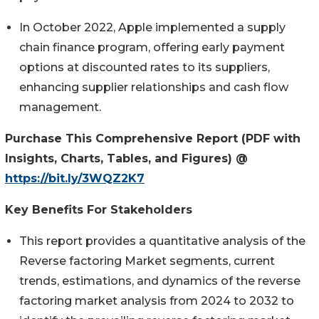
In October 2022, Apple implemented a supply
chain finance program, offering early payment
options at discounted rates to its suppliers,
enhancing supplier relationships and cash flow
management.
Purchase This Comprehensive Report (PDF with
Insights, Charts, Tables, and Figures) @
https://bit.ly/3WQZ2K7
Key Benefits
For
Stakeholders
This report provides a quantitative analysis of the
Reverse factoring Market segments, current
trends, estimations, and dynamics of the reverse
factoring market analysis from 2024 to 2032 to