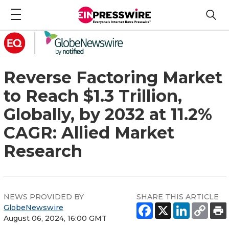
Reverse Factoring Market
to Reach $1.3 Trillion,
Globally, by 2032 at 11.2%
CAGR: Allied Market
Research
NEWS PROVIDED BY
SHARE THIS ARTICLE
GlobeNewswire
August 06, 2024, 16:00 GMT