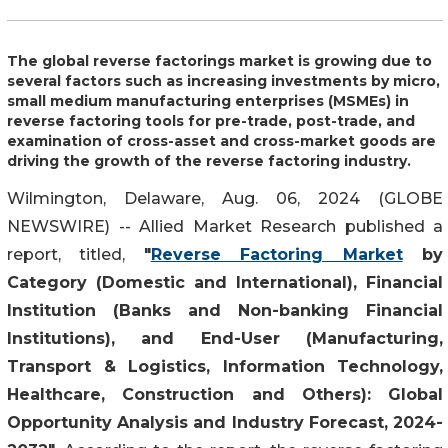
The global reverse factorings market is growing due to
several factors such as increasing investments by micro,
small medium manufacturing enterprises (MSMEs) in
reverse factoring tools for pre-trade, post-trade, and
examination of cross-asset and cross-market goods are
driving the growth of the reverse factoring industry.
Wilmington, Delaware, Aug. 06, 2024 (GLOBE
NEWSWIRE) -- Allied Market Research published a
report, titled,
"
Reverse Factoring Market
by
Category (Domestic and International), Financial
Institution (Banks and Non-banking Financial
Institutions), and End-User (Manufacturing,
Transport & Logistics, Information Technology,
Healthcare, Construction and Others): Global
Opportunity Analysis and Industry Forecast, 2024-