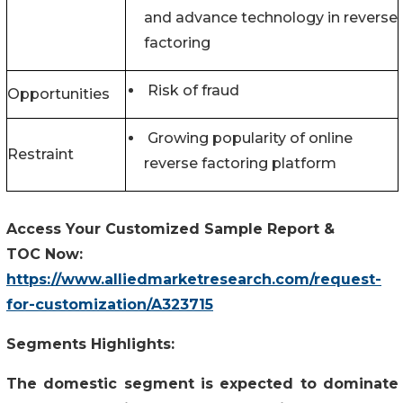
and advance technology in reverse
factoring
Risk of fraud
Opportunities
Growing popularity of online
Restraint
reverse factoring platform
Access Your Customized Sample Report &
TOC Now:
https://www.alliedmarketresearch.com/request-
for-customization/A323715
Segments Highlights:
The domestic segment is expected to dominate