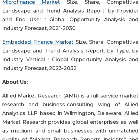
Microfinance Market
Size, Share, Competitive
Landscape and Trend Analysis Report, by Provider
and End User : Global Opportunity Analysis and
Industry Forecast, 2021-2030
Embedded Finance Market
Size, Share, Competitive
Landscape and Trend Analysis Report, by Type, by
Industry Vertical : Global Opportunity Analysis and
Industry Forecast, 2023-2032
About Us:
Allied Market Research (AMR) is a full-service market
research and business-consulting wing of Allied
Analytics LLP based in Wilmington, Delaware. Allied
Market Research provides global enterprises as well
as medium and small businesses with unmatched
quality of "Market Research Reports Insights" and