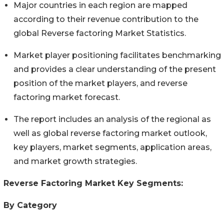
Major countries in each region are mapped
according to their revenue contribution to the
global Reverse factoring Market Statistics.
Market player positioning facilitates benchmarking
and provides a clear understanding of the present
position of the market players, and reverse
factoring market forecast.
The report includes an analysis of the regional as
well as global reverse factoring market outlook,
key players, market segments, application areas,
and market growth strategies.
Reverse Factoring Market Key Segments:
By Category