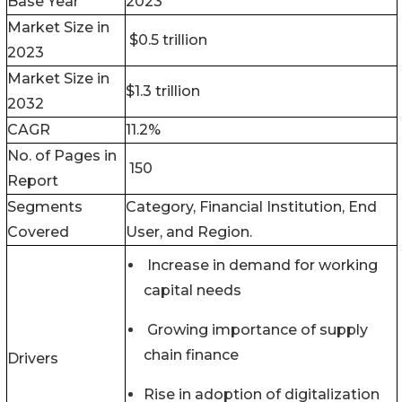
Base Year
2023
Market Size in
$0.5 trillion
2023
Market Size in
$1.3 trillion
2032
CAGR
11.2%
No. of Pages in
150
Report
Segments
Category, Financial Institution, End
Covered
User, and Region.
Increase in demand for working
capital needs
Growing importance of supply
chain finance
Drivers
Rise in adoption of digitalization