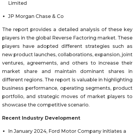
Limited
JP Morgan Chase & Co
The report provides a detailed analysis of these key
players in the global Reverse Factoring market. These
players have adopted different strategies such as
new product launches, collaborations, expansion, joint
ventures, agreements, and others to increase their
market share and maintain dominant shares in
different regions. The report is valuable in highlighting
business performance, operating segments, product
portfolio, and strategic moves of market players to
showcase the competitive scenario.
Recent Industry Development
In January 2024, Ford Motor Company initiates a