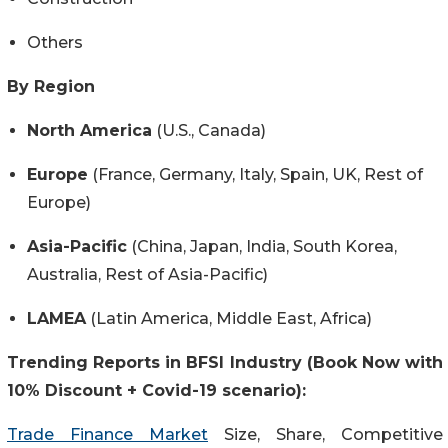
Others
By Region
North America
(U.S., Canada)
Europe
(France, Germany, Italy, Spain, UK, Rest of
Europe)
Asia-Pacific
(China, Japan, India, South Korea,
Australia, Rest of Asia-Pacific)
LAMEA
(Latin America, Middle East, Africa)
Trending Reports in BFSI Industry (Book Now with
10% Discount + Covid-19 scenario):
Trade Finance Market
Size, Share, Competitive