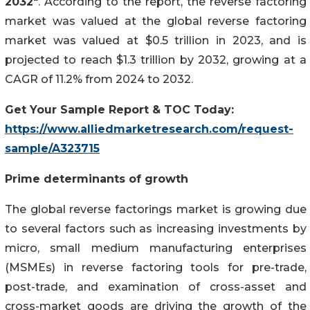
2032"
. According to the report, the reverse factoring
market was valued at the global reverse factoring
market was valued at $0.5 trillion in 2023, and is
projected to reach $1.3 trillion by 2032, growing at a
CAGR of 11.2% from 2024 to 2032.
Get Your Sample Report & TOC Today:
https://www.alliedmarketresearch.com/request-
sample/A323715
Prime determinants of growth
The global reverse factorings market is growing due
to several factors such as increasing investments by
micro, small medium manufacturing enterprises
(MSMEs) in reverse factoring tools for pre-trade,
post-trade, and examination of cross-asset and
cross-market goods are driving the growth of the