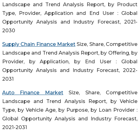
Landscape and Trend Analysis Report, by Product
Type, Provider, Application and End User : Global
Opportunity Analysis and Industry Forecast, 2021-
2030
Supply Chain Finance Market
Size, Share, Competitive
Landscape and Trend Analysis Report, by Offering, by
Provider, by Application, by End User : Global
Opportunity Analysis and Industry Forecast, 2022-
2031
Auto Finance Market
Size, Share, Competitive
Landscape and Trend Analysis Report, by Vehicle
Type, by Vehicle Age, by Purpose, by Loan Provider :
Global Opportunity Analysis and Industry Forecast,
2021-2031