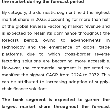
the market during the forecast period
By category, the domestic segment held the highest
market share in 2023, accounting for more than half
of the global Reverse Factoring market revenue and
is expected to retain its dominance throughout the
forecast period, owing to advancements in
technology and the emergence of global trade
platforms, due to which cross-border reverse
factoring solutions are becoming more accessible.
However, the commercial segment is projected to
manifest the highest CAGR from 2024 to 2032. This
can be attributed to increasing adoption of supply-
chain finance solutions.
The bank segment is
expected to garner the
largest market share throughout the forecast