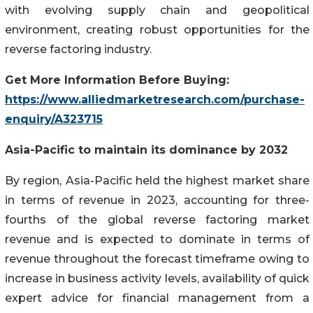
with evolving supply chain and geopolitical
environment, creating robust opportunities for the
reverse factoring industry.
Get More Information Before Buying:
https://www.alliedmarketresearch.com/purchase-
enquiry/A323715
Asia-Pacific to
maintain
its dominance by 2032
By region, Asia-Pacific held the highest market share
in terms of revenue in 2023, accounting for three-
fourths of the global reverse factoring market
revenue and is expected to dominate in terms of
revenue throughout the forecast timeframe owing to
increase in business activity levels, availability of quick
expert advice for financial management from a