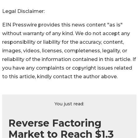
Legal Disclaimer:
EIN Presswire provides this news content "as is"
without warranty of any kind. We do not accept any
responsibility or liability for the accuracy, content,
images, videos, licenses, completeness, legality, or
reliability of the information contained in this article. If
you have any complaints or copyright issues related
to this article, kindly contact the author above.
You just read:
Reverse Factoring
Market to Reach $1.3