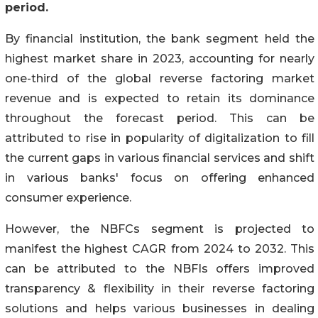
period.
By financial institution, the bank segment held the
highest market share in 2023, accounting for nearly
one-third of the global reverse factoring market
revenue and is expected to retain its dominance
throughout the forecast period. This can be
attributed to rise in popularity of digitalization to fill
the current gaps in various financial services and shift
in various banks' focus on offering enhanced
consumer experience.
However, the NBFCs segment is projected to
manifest the highest CAGR from 2024 to 2032. This
can be attributed to the NBFIs offers improved
transparency & flexibility in their reverse factoring
solutions and helps various businesses in dealing