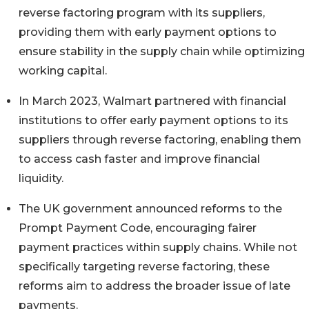
reverse factoring program with its suppliers,
providing them with early payment options to
ensure stability in the supply chain while optimizing
working capital.
In March 2023, Walmart partnered with financial
institutions to offer early payment options to its
suppliers through reverse factoring, enabling them
to access cash faster and improve financial
liquidity.
The UK government announced reforms to the
Prompt Payment Code, encouraging fairer
payment practices within supply chains. While not
specifically targeting reverse factoring, these
reforms aim to address the broader issue of late
payments.