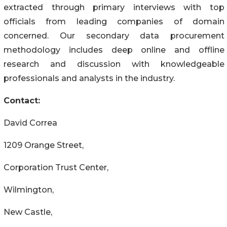
extracted through primary interviews with top
officials from leading companies of domain
concerned. Our secondary data procurement
methodology includes deep online and offline
research and discussion with knowledgeable
professionals and analysts in the industry.
Contact:
David Correa
1209 Orange Street,
Corporation Trust Center,
Wilmington,
New Castle,