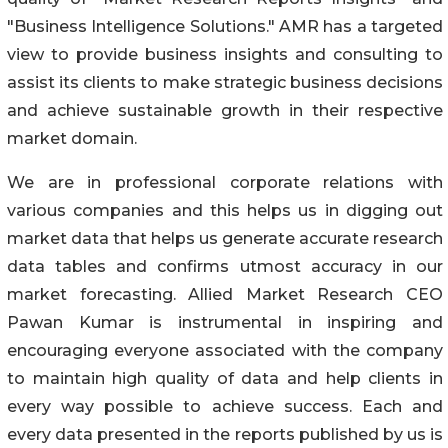
"Business Intelligence Solutions." AMR has a targeted
view to provide business insights and consulting to
assist its clients to make strategic business decisions
and achieve sustainable growth in their respective
market domain.
We are in professional corporate relations with
various companies and this helps us in digging out
market data that helps us generate accurate research
data tables and confirms utmost accuracy in our
market forecasting. Allied Market Research CEO
Pawan Kumar is instrumental in inspiring and
encouraging everyone associated with the company
to maintain high quality of data and help clients in
every way possible to achieve success. Each and
every data presented in the reports published by us is