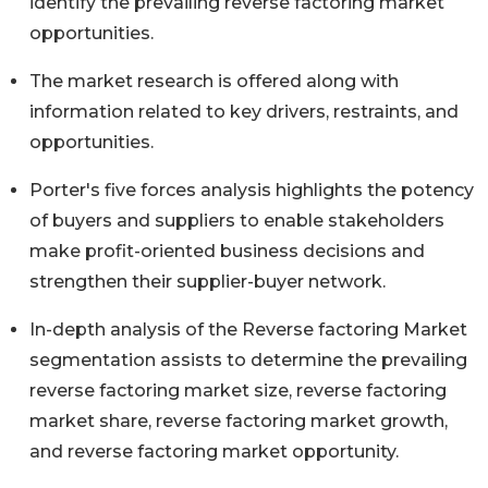
identify the prevailing reverse factoring market
opportunities.
The market research is offered along with
information related to key drivers, restraints, and
opportunities.
Porter's five forces analysis highlights the potency
of buyers and suppliers to enable stakeholders
make profit-oriented business decisions and
strengthen their supplier-buyer network.
In-depth analysis of the Reverse factoring Market
segmentation assists to determine the prevailing
reverse factoring market size, reverse factoring
market share, reverse factoring market growth,
and reverse factoring market opportunity.