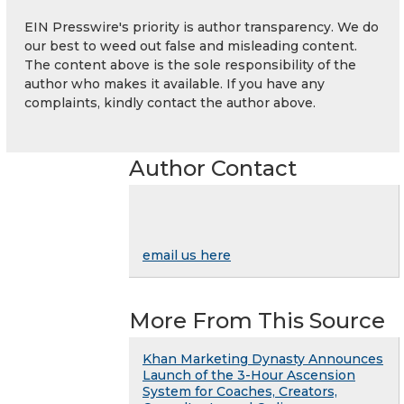
EIN Presswire's priority is author transparency. We do
our best to weed out false and misleading content.
The content above is the sole responsibility of the
author who makes it available. If you have any
complaints, kindly contact the author above.
Author Contact
email us here
More From This Source
Khan Marketing Dynasty Announces
Launch of the 3-Hour Ascension
System for Coaches, Creators,