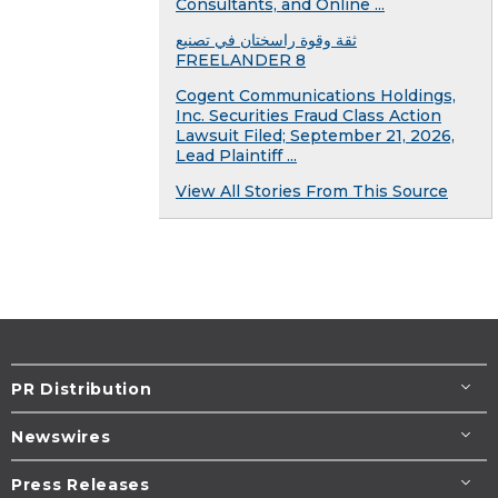
Consultants, and Online ...
ثقة وقوة راسختان في تصنيع
FREELANDER 8
Cogent Communications Holdings,
Inc. Securities Fraud Class Action
Lawsuit Filed; September 21, 2026,
Lead Plaintiff ...
View All Stories From This Source
PR Distribution
Newswires
Press Releases