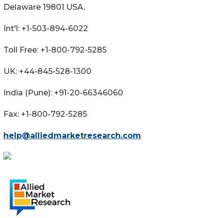
Delaware 19801 USA.
Int'l: +1-503-894-6022
Toll Free: +1-800-792-5285
UK: +44-845-528-1300
India (Pune): +91-20-66346060
Fax: +1-800-792-5285
help@alliedmarketresearch.com