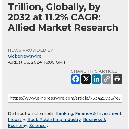
Trillion, Globally, by
2032 at 11.2% CAGR:
Allied Market Research
NEWS PROVIDED BY
GlobeNewswire
August 06, 2024, 16:00 GMT
SHARE THIS ARTICLE
Distribution channels:
Banking, Finance & Investment
Industry
,
Book Publishing Industry
,
Business &
Economy
,
Science
...