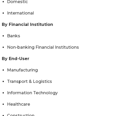
Domestic
International
By Financial Institution
Banks
Non-banking Financial Institutions
By End-User
Manufacturing
Transport & Logistics
Information Technology
Healthcare
Construction