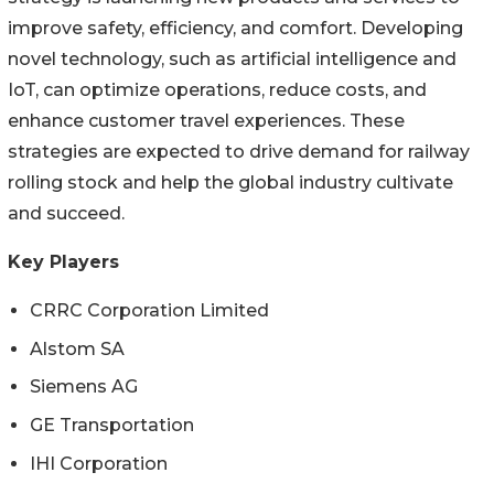
improve safety, efficiency, and comfort. Developing
novel technology, such as artificial intelligence and
IoT, can optimize operations, reduce costs, and
enhance customer travel experiences. These
strategies are expected to drive demand for railway
rolling stock and help the global industry cultivate
and succeed.
Key Players
CRRC Corporation Limited
Alstom SA
Siemens AG
GE Transportation
IHI Corporation