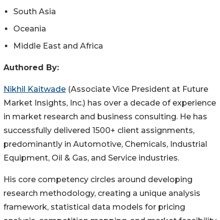
South Asia
Oceania
Middle East and Africa
Authored By:
Nikhil Kaitwade
(Associate Vice President at Future
Market Insights, Inc.) has over a decade of experience
in market research and business consulting. He has
successfully delivered 1500+ client assignments,
predominantly in Automotive, Chemicals, Industrial
Equipment, Oil & Gas, and Service industries.
His core competency circles around developing
research methodology, creating a unique analysis
framework, statistical data models for pricing