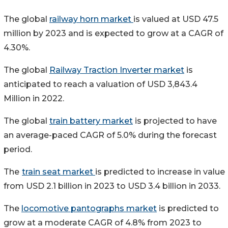
The global
railway horn market
is valued at USD 47.5
million by 2023 and is expected to grow at a CAGR of
4.30%.
The global
Railway Traction Inverter market
is
anticipated to reach a valuation of USD 3,843.4
Million in 2022.
The global
train battery market
is projected to have
an average-paced CAGR of 5.0% during the forecast
period.
The
train seat market
is predicted to increase in value
from USD 2.1 billion in 2023 to USD 3.4 billion in 2033.
The
locomotive pantographs market
is predicted to
grow at a moderate CAGR of 4.8% from 2023 to