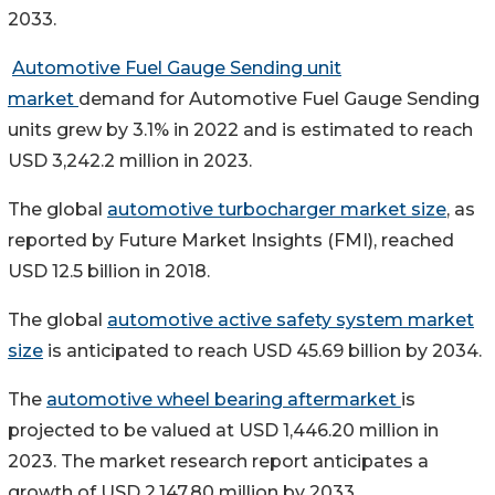
2033.
Automotive Fuel Gauge Sending unit
market
demand for Automotive Fuel Gauge Sending
units grew by 3.1% in 2022 and is estimated to reach
USD 3,242.2 million in 2023.
The global
automotive turbocharger market size
, as
reported by Future Market Insights (FMI), reached
USD 12.5 billion in 2018.
The global
automotive active safety system market
size
is anticipated to reach USD 45.69 billion by 2034.
The
automotive wheel bearing aftermarket
is
projected to be valued at USD 1,446.20 million in
2023. The market research report anticipates a
growth of USD 2,147.80 million by 2033.