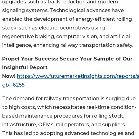
upgrades such as track reduction and modern
signaling systems. Technological advances have
enabled the development of energy-efficient rolling
stock, such as electric locomotives using
regenerative braking, computer vision, and artificial
intelligence, enhancing railway transportation safety.
Propel Your Success: Secure Your Sample of Our
Insightful Report
Now!
https://www.futuremarketinsights.com/reports/
gb-16255
The demand for railway transportation is surging due
to high costs, which necessitates real-time condition-
based maintenance procedures for rolling stock,
infrastructure, OEMs, rail operators, and suppliers.
This has led to adopting advanced technologies and