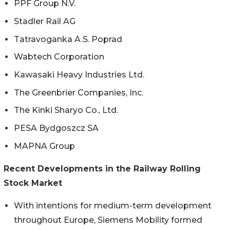
PPF Group N.V.
Stadler Rail AG
Tatravoganka A.S. Poprad
Wabtech Corporation
Kawasaki Heavy Industries Ltd.
The Greenbrier Companies, Inc.
The Kinki Sharyo Co., Ltd.
PESA Bydgoszcz SA
MAPNA Group
Recent Developments in the Railway Rolling
Stock Market
With intentions for medium-term development
throughout Europe, Siemens Mobility formed