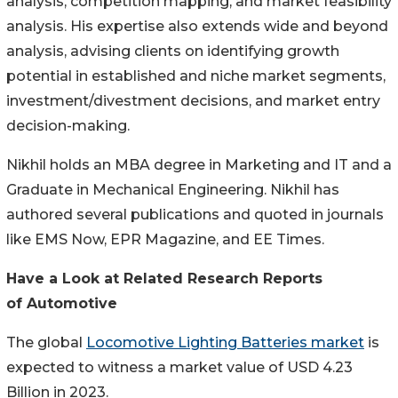
analysis, competition mapping, and market feasibility
analysis. His expertise also extends wide and beyond
analysis, advising clients on identifying growth
potential in established and niche market segments,
investment/divestment decisions, and market entry
decision-making.
Nikhil holds an MBA degree in Marketing and IT and a
Graduate in Mechanical Engineering. Nikhil has
authored several publications and quoted in journals
like EMS Now, EPR Magazine, and EE Times.
Have a Look at Related Research Reports
of Automotive
The global
Locomotive Lighting Batteries market
is
expected to witness a market value of USD 4.23
Billion in 2023.