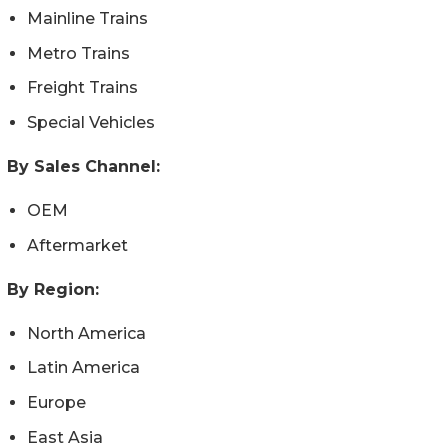
Mainline Trains
Metro Trains
Freight Trains
Special Vehicles
By Sales Channel:
OEM
Aftermarket
By Region:
North America
Latin America
Europe
East Asia