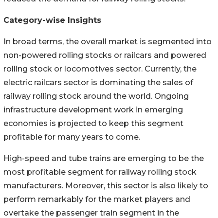
Category-wise Insights
In broad terms, the overall market is segmented into
non-powered rolling stocks or railcars and powered
rolling stock or locomotives sector. Currently, the
electric railcars sector is dominating the sales of
railway rolling stock around the world. Ongoing
infrastructure development work in emerging
economies is projected to keep this segment
profitable for many years to come.
High-speed and tube trains are emerging to be the
most profitable segment for railway rolling stock
manufacturers. Moreover, this sector is also likely to
perform remarkably for the market players and
overtake the passenger train segment in the