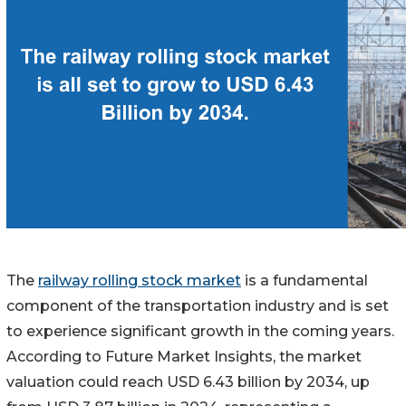
The
railway rolling stock market
is a fundamental
component of the transportation industry and is set
to experience significant growth in the coming years.
According to Future Market Insights, the market
valuation could reach USD 6.43 billion by 2034, up