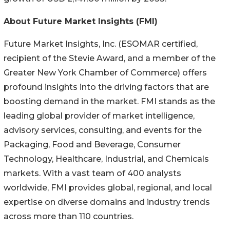
About Future Market Insights (FMI)
Future Market Insights, Inc. (ESOMAR certified,
recipient of the Stevie Award, and a member of the
Greater New York Chamber of Commerce) offers
profound insights into the driving factors that are
boosting demand in the market. FMI stands as the
leading global provider of market intelligence,
advisory services, consulting, and events for the
Packaging, Food and Beverage, Consumer
Technology, Healthcare, Industrial, and Chemicals
markets. With a vast team of 400 analysts
worldwide, FMI provides global, regional, and local
expertise on diverse domains and industry trends
across more than 110 countries.