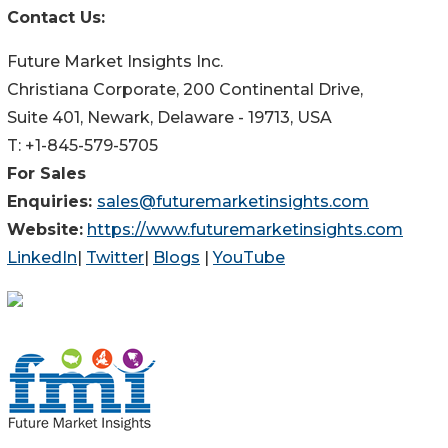
Contact Us:
Future Market Insights Inc.
Christiana Corporate, 200 Continental Drive,
Suite 401, Newark, Delaware - 19713, USA
T: +1-845-579-5705
For Sales
Enquiries:
sales@futuremarketinsights.com
Website:
https://www.futuremarketinsights.com
LinkedIn
|
Twitter
|
Blogs
|
YouTube