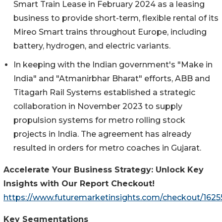
Smart Train Lease in February 2024 as a leasing
business to provide short-term, flexible rental of its
Mireo Smart trains throughout Europe, including
battery, hydrogen, and electric variants.
In keeping with the Indian government's "Make in
India" and "Atmanirbhar Bharat" efforts, ABB and
Titagarh Rail Systems established a strategic
collaboration in November 2023 to supply
propulsion systems for metro rolling stock
projects in India. The agreement has already
resulted in orders for metro coaches in Gujarat.
Accelerate Your Business Strategy: Unlock Key
Insights with Our Report Checkout!
https://www.futuremarketinsights.com/checkout/1625
Key Segmentations