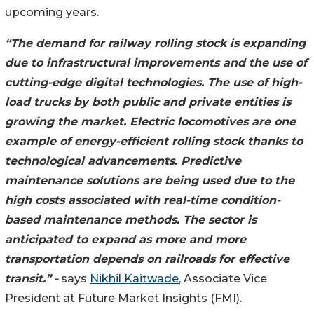
upcoming years.
“The demand for railway rolling stock is expanding
due to infrastructural improvements and the use of
cutting-edge digital technologies. The use of high-
load trucks by both public and private entities is
growing the market. Electric locomotives are one
example of energy-efficient rolling stock thanks to
technological advancements. Predictive
maintenance solutions are being used due to the
high costs associated with real-time condition-
based maintenance methods. The sector is
anticipated to expand as more and more
transportation depends on railroads for effective
transit.”
-
says
Nikhil Kaitwade
, Associate Vice
President at Future Market Insights (FMI).