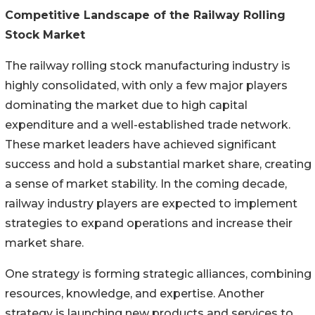
Competitive Landscape of the Railway Rolling
Stock Market
The railway rolling stock manufacturing industry is
highly consolidated, with only a few major players
dominating the market due to high capital
expenditure and a well-established trade network.
These market leaders have achieved significant
success and hold a substantial market share, creating
a sense of market stability. In the coming decade,
railway industry players are expected to implement
strategies to expand operations and increase their
market share.
One strategy is forming strategic alliances, combining
resources, knowledge, and expertise. Another
strategy is launching new products and services to