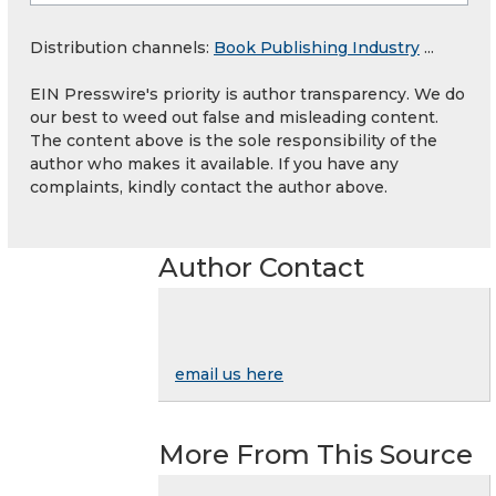
Distribution channels:
Book Publishing Industry
...
EIN Presswire's priority is author transparency. We do
our best to weed out false and misleading content.
The content above is the sole responsibility of the
author who makes it available. If you have any
complaints, kindly contact the author above.
Author Contact
email us here
More From This Source