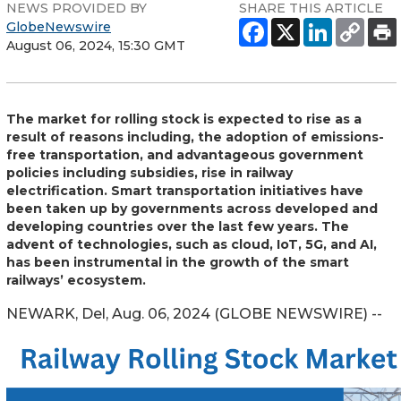
NEWS PROVIDED BY
SHARE THIS ARTICLE
GlobeNewswire
August 06, 2024, 15:30 GMT
The market for rolling stock is expected to rise as a
result of reasons including, the adoption of emissions-
free transportation, and advantageous government
policies including subsidies, rise in railway
electrification. Smart transportation initiatives have
been taken up by governments across developed and
developing countries over the last few years. The
advent of technologies, such as cloud, IoT, 5G, and AI,
has been instrumental in the growth of the smart
railways’ ecosystem.
NEWARK, Del, Aug. 06, 2024 (GLOBE NEWSWIRE) --