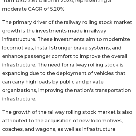
from USD 3.87 billion in 2024, representing a
moderate CAGR of 5.20%.
The primary driver of the railway rolling stock market
growth is the investments made in railway
infrastructure. These investments aim to modernize
locomotives, install stronger brake systems, and
enhance passenger comfort to improve the overall
infrastructure. The need for railway rolling stock is
expanding due to the deployment of vehicles that
can carry high loads by public and private
organizations, improving the nation's transportation
infrastructure.
The growth of the railway rolling stock market is also
attributed to the acquisition of new locomotives,
coaches, and wagons, as well as infrastructure