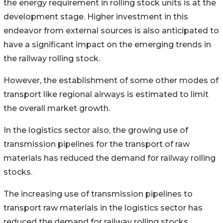
the energy requirement in rolling stock units is at the
development stage. Higher investment in this
endeavor from external sources is also anticipated to
have a significant impact on the emerging trends in
the railway rolling stock.
However, the establishment of some other modes of
transport like regional airways is estimated to limit
the overall market growth.
In the logistics sector also, the growing use of
transmission pipelines for the transport of raw
materials has reduced the demand for railway rolling
stocks.
The increasing use of transmission pipelines to
transport raw materials in the logistics sector has
reduced the demand for railway rolling stocks.