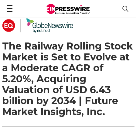
The Railway Rolling Stock
Market is Set to Evolve at
a Moderate CAGR of
5.20%, Acquiring
Valuation of USD 6.43
billion by 2034 | Future
Market Insights, Inc.