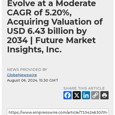
Evolve at a Moderate
CAGR of 5.20%,
Acquiring Valuation of
USD 6.43 billion by
2034 | Future Market
Insights, Inc.
NEWS PROVIDED BY
GlobeNewswire
August 06, 2024, 15:30 GMT
SHARE THIS ARTICLE