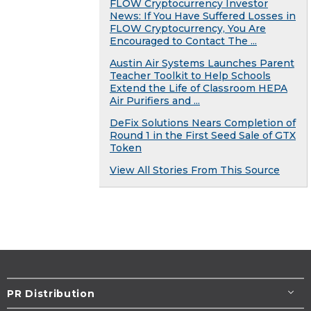
FLOW Cryptocurrency Investor
News: If You Have Suffered Losses in
FLOW Cryptocurrency, You Are
Encouraged to Contact The ...
Austin Air Systems Launches Parent
Teacher Toolkit to Help Schools
Extend the Life of Classroom HEPA
Air Purifiers and ...
DeFix Solutions Nears Completion of
Round 1 in the First Seed Sale of GTX
Token
View All Stories From This Source
PR Distribution