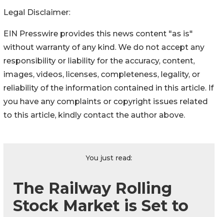
Legal Disclaimer:
EIN Presswire provides this news content "as is"
without warranty of any kind. We do not accept any
responsibility or liability for the accuracy, content,
images, videos, licenses, completeness, legality, or
reliability of the information contained in this article. If
you have any complaints or copyright issues related
to this article, kindly contact the author above.
You just read:
The Railway Rolling
Stock Market is Set to