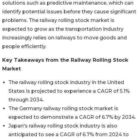
solutions such as predictive maintenance, which can
identify potential issues before they cause significant
problems. The railway rolling stock market is
expected to grow as the transportation industry
increasingly relies on railways to move goods and
people efficiently.
Key Takeaways from the Railway Rolling Stock
Market
The railway rolling stock industry in the United
States is projected to experience a CAGR of 5.1%
through 2034.
The Germany railway rolling stock market is
expected to demonstrate a CAGR of 6.7% by 2034.
Japan's railway rolling stock industry is also
anticipated to see a CAGR of 6.7% from 2024 to