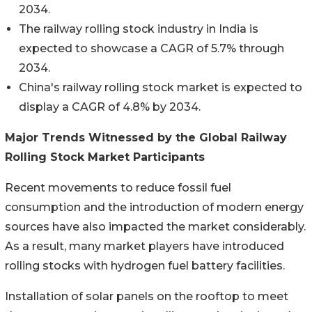
2034.
The railway rolling stock industry in India is
expected to showcase a CAGR of 5.7% through
2034.
China's railway rolling stock market is expected to
display a CAGR of 4.8% by 2034.
Major Trends Witnessed by the Global Railway
Rolling Stock Market Participants
Recent movements to reduce fossil fuel
consumption and the introduction of modern energy
sources have also impacted the market considerably.
As a result, many market players have introduced
rolling stocks with hydrogen fuel battery facilities.
Installation of solar panels on the rooftop to meet