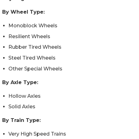
By Wheel Type:
Monoblock Wheels
Resilient Wheels
Rubber Tired Wheels
Steel Tired Wheels
Other Special Wheels
By Axle Type:
Hollow Axles
Solid Axles
By Train Type:
Very High Speed Trains