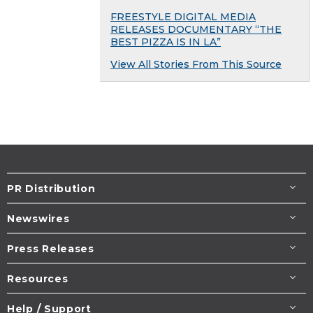
FREESTYLE DIGITAL MEDIA
RELEASES DOCUMENTARY “THE
BEST PIZZA IS IN LA”
View All Stories From This Source
PR Distribution
Newswires
Press Releases
Resources
Help / Support