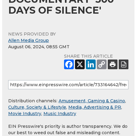
DAYS OF SILENCE'
NEWS PROVIDED BY
Allen Media Group
August 06, 2024, 08:55 GMT
SHARE THIS ARTICLE
Distribution channels:
Amusement, Gaming & Casino
,
Culture, Society & Lifestyle
,
Media, Advertising & PR
,
Movie Industry
,
Music Industry
EIN Presswire's priority is author transparency. We do
our best to weed out false and misleading content.