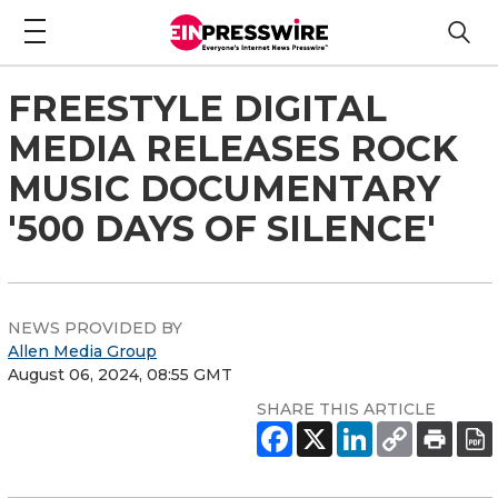
FREESTYLE DIGITAL
MEDIA RELEASES ROCK
MUSIC DOCUMENTARY
'500 DAYS OF SILENCE'
NEWS PROVIDED BY
Allen Media Group
August 06, 2024, 08:55 GMT
SHARE THIS ARTICLE