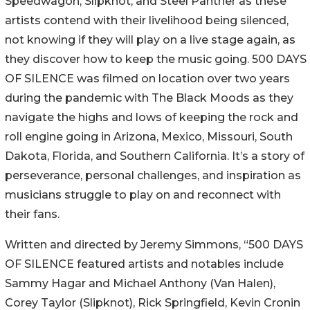
Speedwagon, Slipknot, and Steel Panther as these
artists contend with their livelihood being silenced,
not knowing if they will play on a live stage again, as
they discover how to keep the music going. 500 DAYS
OF SILENCE was filmed on location over two years
during the pandemic with The Black Moods as they
navigate the highs and lows of keeping the rock and
roll engine going in Arizona, Mexico, Missouri, South
Dakota, Florida, and Southern California. It’s a story of
perseverance, personal challenges, and inspiration as
musicians struggle to play on and reconnect with
their fans.
Written and directed by Jeremy Simmons, “500 DAYS
OF SILENCE featured artists and notables include
Sammy Hagar and Michael Anthony (Van Halen),
Corey Taylor (Slipknot), Rick Springfield, Kevin Cronin