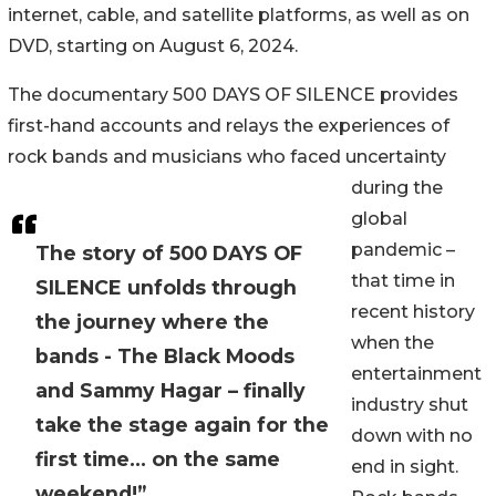
internet, cable, and satellite platforms, as well as on
DVD, starting on August 6, 2024.
The documentary 500 DAYS OF SILENCE provides
first-hand accounts and relays the experiences of
rock bands and musicians who faced uncertainty
during the
global
pandemic –
The story of 500 DAYS OF
that time in
SILENCE unfolds through
recent history
the journey where the
when the
bands - The Black Moods
entertainment
and Sammy Hagar – finally
industry shut
take the stage again for the
down with no
first time… on the same
end in sight.
weekend!”