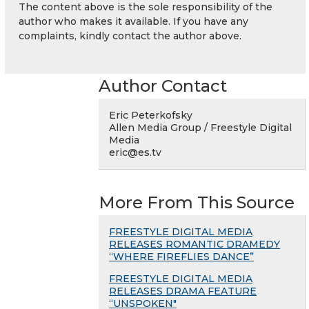
The content above is the sole responsibility of the
author who makes it available. If you have any
complaints, kindly contact the author above.
Author Contact
Eric Peterkofsky
Allen Media Group / Freestyle Digital
Media
eric@es.tv
More From This Source
FREESTYLE DIGITAL MEDIA
RELEASES ROMANTIC DRAMEDY
“WHERE FIREFLIES DANCE”
FREESTYLE DIGITAL MEDIA
RELEASES DRAMA FEATURE
“UNSPOKEN"