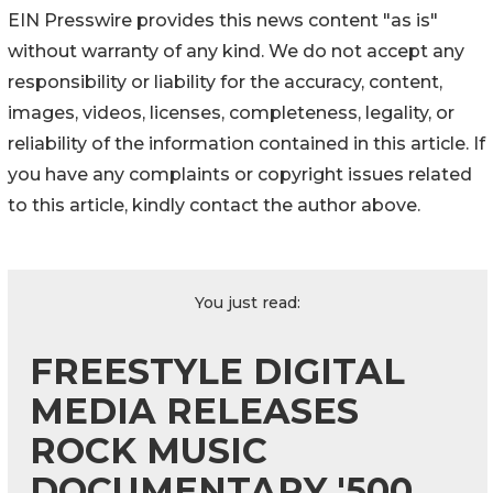
EIN Presswire provides this news content "as is"
without warranty of any kind. We do not accept any
responsibility or liability for the accuracy, content,
images, videos, licenses, completeness, legality, or
reliability of the information contained in this article. If
you have any complaints or copyright issues related
to this article, kindly contact the author above.
You just read:
FREESTYLE DIGITAL
MEDIA RELEASES
ROCK MUSIC
DOCUMENTARY '500