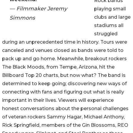
Rock bands
— Filmmaker Jeremy
playing small
clubs and large
Simmons
stadiums all
struggled
during an unprecedented time in history. Tours were
canceled and venues closed as bands were told to
pack up and go home. Meanwhile, breakout rockers
The Black Moods, from Tempe, Arizona, hit the
Billboard Top 20 charts, but now what? The band is
determined to keep going; discovering new ways of
connecting with fans and figuring out what is really
important in their lives. Viewers will experience
honest conversations about the personal challenges
of veteran rockers Sammy Hagar, Michael Anthony,
Rick Springfield, members of the Gin Blossoms, REO