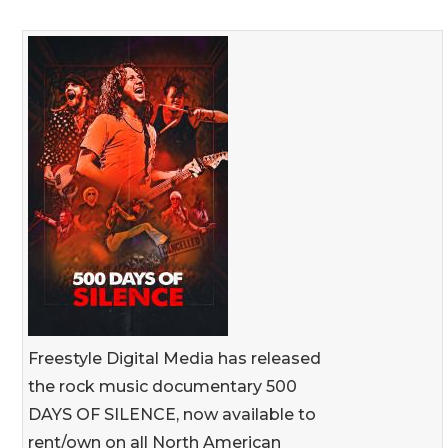
Freestyle Digital Media has released
the rock music documentary 500
DAYS OF SILENCE, now available to
rent/own on all North American