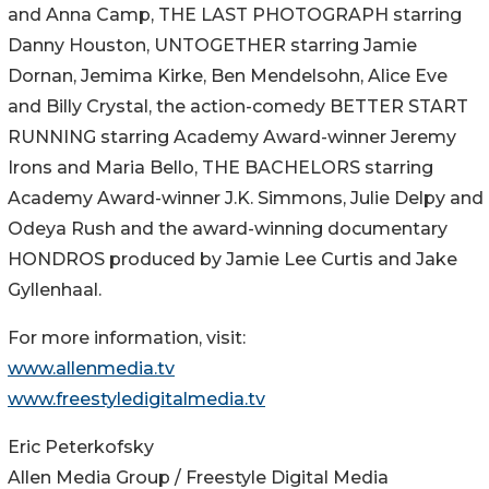
and Anna Camp, THE LAST PHOTOGRAPH starring
Danny Houston, UNTOGETHER starring Jamie
Dornan, Jemima Kirke, Ben Mendelsohn, Alice Eve
and Billy Crystal, the action-comedy BETTER START
RUNNING starring Academy Award-winner Jeremy
Irons and Maria Bello, THE BACHELORS starring
Academy Award-winner J.K. Simmons, Julie Delpy and
Odeya Rush and the award-winning documentary
HONDROS produced by Jamie Lee Curtis and Jake
Gyllenhaal.
For more information, visit:
www.allenmedia.tv
www.freestyledigitalmedia.tv
Eric Peterkofsky
Allen Media Group / Freestyle Digital Media