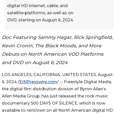
digital HD internet, cable, and
satellite platforms, as well as on
DVD, starting on August 6, 2024
Doc Featuring Sammy Hagar, Rick Springfield,
Kevin Cronin, The Black Moods, and More
Debuts on North American VOD Platforms
and DVD on August 6, 2024
LOS ANGELES, CALIFORNIA, UNITED STATES, August
6, 2024 /
EINPresswire.com
/ -- Freestyle Digital Media,
the digital film distribution division of Byron Allen’s
Allen Media Group, has just released the rock music
documentary 500 DAYS OF SILENCE, which is now
available to rent/own on all North American digital HD