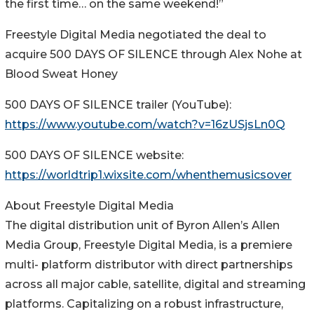
the first time… on the same weekend!”
Freestyle Digital Media negotiated the deal to
acquire 500 DAYS OF SILENCE through Alex Nohe at
Blood Sweat Honey
500 DAYS OF SILENCE trailer (YouTube):
https://www.youtube.com/watch?v=16zUSjsLn0Q
500 DAYS OF SILENCE website:
https://worldtrip1.wixsite.com/whenthemusicsover
About Freestyle Digital Media
The digital distribution unit of Byron Allen’s Allen
Media Group, Freestyle Digital Media, is a premiere
multi- platform distributor with direct partnerships
across all major cable, satellite, digital and streaming
platforms. Capitalizing on a robust infrastructure,