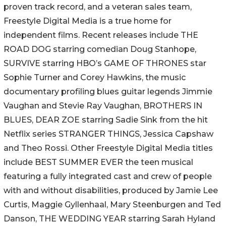
proven track record, and a veteran sales team,
Freestyle Digital Media is a true home for
independent films. Recent releases include THE
ROAD DOG starring comedian Doug Stanhope,
SURVIVE starring HBO’s GAME OF THRONES star
Sophie Turner and Corey Hawkins, the music
documentary profiling blues guitar legends Jimmie
Vaughan and Stevie Ray Vaughan, BROTHERS IN
BLUES, DEAR ZOE starring Sadie Sink from the hit
Netflix series STRANGER THINGS, Jessica Capshaw
and Theo Rossi. Other Freestyle Digital Media titles
include BEST SUMMER EVER the teen musical
featuring a fully integrated cast and crew of people
with and without disabilities, produced by Jamie Lee
Curtis, Maggie Gyllenhaal, Mary Steenburgen and Ted
Danson, THE WEDDING YEAR starring Sarah Hyland