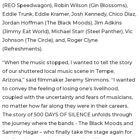
(REO Speedwagon), Robin Wilson (Gin Blossoms),
Eddie Trunk, Eddie Kramer, Josh Kennedy, Chico Diaz,
Jordan Hoffman (The Black Moods), Jim Adkins
(Jimmy Eat World), Michael Starr (Steel Panther), Vic
Johnson (The Circle), and, Roger Clyne
(Refreshments).
“When the music stopped, I wanted to tell the story
of our shuttered local music scene in Tempe,
Arizona,” said filmmaker Jeremy Simmons. “I wanted
to convey the feeling of losing one’s livelihood,
coupled with the uncertainty and fears of musicians,
no matter how far along they were in their careers.
The story of 500 DAYS OF SILENCE unfolds through
the journey where the bands - The Black Moods and
Sammy Hagar – who finally take the stage again for