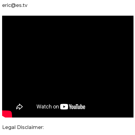
eric@es.tv
Legal Disclaimer: