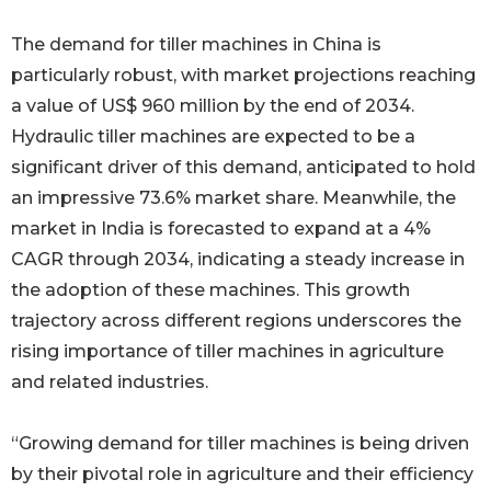
The demand for tiller machines in China is
particularly robust, with market projections reaching
a value of US$ 960 million by the end of 2034.
Hydraulic tiller machines are expected to be a
significant driver of this demand, anticipated to hold
an impressive 73.6% market share. Meanwhile, the
market in India is forecasted to expand at a 4%
CAGR through 2034, indicating a steady increase in
the adoption of these machines. This growth
trajectory across different regions underscores the
rising importance of tiller machines in agriculture
and related industries.
“Growing demand for tiller machines is being driven
by their pivotal role in agriculture and their efficiency