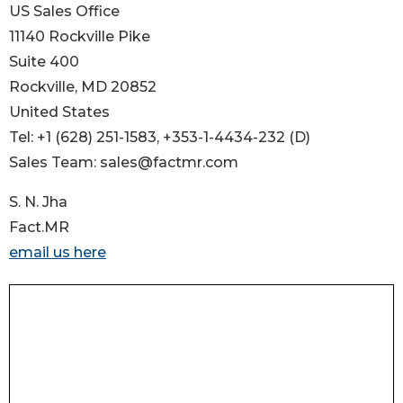
US Sales Office
11140 Rockville Pike
Suite 400
Rockville, MD 20852
United States
Tel: +1 (628) 251-1583, +353-1-4434-232 (D)
Sales Team: sales@factmr.com
S. N. Jha
Fact.MR
email us here