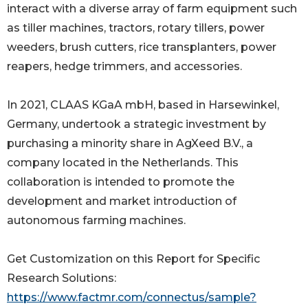
interact with a diverse array of farm equipment such
as tiller machines, tractors, rotary tillers, power
weeders, brush cutters, rice transplanters, power
reapers, hedge trimmers, and accessories.
In 2021, CLAAS KGaA mbH, based in Harsewinkel,
Germany, undertook a strategic investment by
purchasing a minority share in AgXeed B.V., a
company located in the Netherlands. This
collaboration is intended to promote the
development and market introduction of
autonomous farming machines.
Get Customization on this Report for Specific
Research Solutions:
https://www.factmr.com/connectus/sample?