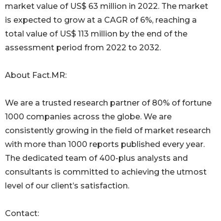
market value of US$ 63 million in 2022. The market
is expected to grow at a CAGR of 6%, reaching a
total value of US$ 113 million by the end of the
assessment period from 2022 to 2032.
About Fact.MR:
We are a trusted research partner of 80% of fortune
1000 companies across the globe. We are
consistently growing in the field of market research
with more than 1000 reports published every year.
The dedicated team of 400-plus analysts and
consultants is committed to achieving the utmost
level of our client’s satisfaction.
Contact: