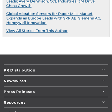
Leads; Avery Dennison, CCL Industries, 3M Drive
China Growth
Global Vibration Sensors for Paper Mills Market
Expands as Europe Leads with SKF AB, Siemens AG,
Honeywell Innovation
View All Stories From This Author
PR Distribution
Newswires
Press Releases
Resources