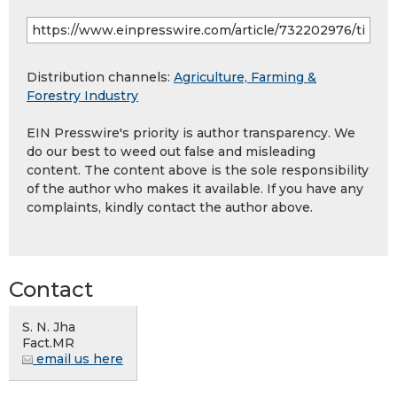
Distribution channels:
Agriculture, Farming &
Forestry Industry
EIN Presswire's priority is author transparency. We
do our best to weed out false and misleading
content. The content above is the sole responsibility
of the author who makes it available. If you have any
complaints, kindly contact the author above.
Contact
S. N. Jha
Fact.MR
email us here