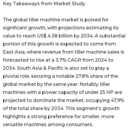
Key Takeaways from Market Study
The global tiller machine market is poised for
significant growth, with projections estimating its
value to reach US$ 4.38 billion by 2034. A substantial
portion of this growth is expected to come from
East Asia, where revenue from tiller machine sales is
forecasted to rise at a 3.7% CAGR from 2024 to
2034. South Asia & Pacific is also set to play a
pivotal role, securing a notable 27.8% share of the
global market by the same year. Notably, tiller
machines with a power capacity of under 25 HP are
projected to dominate the market, occupying 47.9%
of the total share by 2034. This segment's growth
highlights a strong preference for smaller, more
versatile machines among consumers.