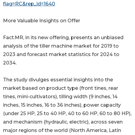
flag=RC&rep_id=1640
More Valuable Insights on Offer
Fact.MR, in its new offering, presents an unbiased
analysis of the tiller machine market for 2019 to
2023 and forecast market statistics for 2024 to
2034.
The study divulges essential insights into the
market based on product type (front tines, rear
tines, mini-cultivators), tilling width (9 inches, 14
inches, 15 inches, 16 to 36 inches), power capacity
(under 25 HP, 25 to 40 HP, 40 to 60 HP, 60 to 80 HP),
and mechanism (hydraulic, electric), across seven
major regions of the world (North America, Latin