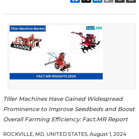
Tiller Machines Have Gained Widespread
Prominence to Improve Seedbeds and Boost
Overall Farming Efficiency: Fact.MR Report
ROCKVILLE, MD, UNITED STATES, August 1, 2024