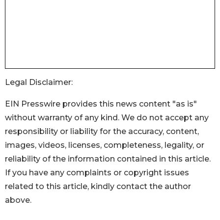
Legal Disclaimer:
EIN Presswire provides this news content "as is"
without warranty of any kind. We do not accept any
responsibility or liability for the accuracy, content,
images, videos, licenses, completeness, legality, or
reliability of the information contained in this article.
If you have any complaints or copyright issues
related to this article, kindly contact the author
above.