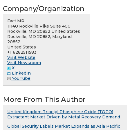
Company/Organization
Fact.MR
11140 Rockville Pike Suite 400
Rockville, MD 20852 United States
Rockville, MD 20852, Maryland,
20852
United States
+1 6282511583
Visit Website
Visit Newsroom
X
LinkedIn
YouTube
More From This Author
United Kingdom Trioctyl Phosphine Oxide (TOPO)
Extractant Market Driven by Metal Recovery Demand
Global Security Labels Market Expands as Asia Pacific