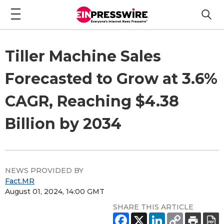
Tiller Machine Sales
Forecasted to Grow at 3.6%
CAGR, Reaching $4.38
Billion by 2034
NEWS PROVIDED BY
Fact.MR
August 01, 2024, 14:00 GMT
SHARE THIS ARTICLE