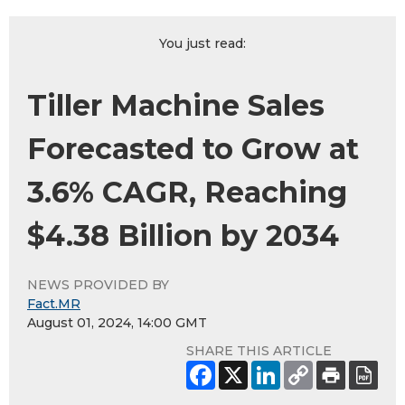
You just read:
Tiller Machine Sales
Forecasted to Grow at
3.6% CAGR, Reaching
$4.38 Billion by 2034
NEWS PROVIDED BY
Fact.MR
August 01, 2024, 14:00 GMT
SHARE THIS ARTICLE