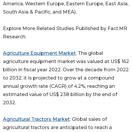
America, Western Europe, Eastern Europe, East Asia,
South Asia & Pacific, and MEA).
Explore More Related Studies Published by Fact.MR
Research:
Agriculture Equipment Market
: The global
agriculture equipment market was valued at US$ 162
billion in fiscal year 2022. Over the decade from 2022
to 2032, it is projected to grow at a compound
annual growth rate (CAGR) of 4.2%, reaching an
estimated value of US$ 238 billion by the end of
2032.
Agricultural Tractors Market
: Global sales of
agricultural tractors are anticipated to reach a