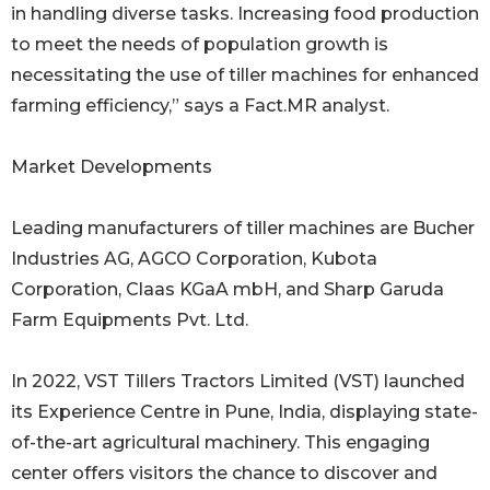
in handling diverse tasks. Increasing food production
to meet the needs of population growth is
necessitating the use of tiller machines for enhanced
farming efficiency,” says a Fact.MR analyst.
Market Developments
Leading manufacturers of tiller machines are Bucher
Industries AG, AGCO Corporation, Kubota
Corporation, Claas KGaA mbH, and Sharp Garuda
Farm Equipments Pvt. Ltd.
In 2022, VST Tillers Tractors Limited (VST) launched
its Experience Centre in Pune, India, displaying state-
of-the-art agricultural machinery. This engaging
center offers visitors the chance to discover and