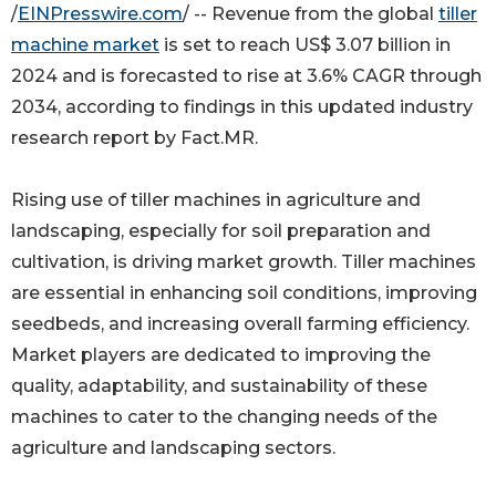
/
EINPresswire.com
/ -- Revenue from the global
tiller
machine market
is set to reach US$ 3.07 billion in
2024 and is forecasted to rise at 3.6% CAGR through
2034, according to findings in this updated industry
research report by Fact.MR.
Rising use of tiller machines in agriculture and
landscaping, especially for soil preparation and
cultivation, is driving market growth. Tiller machines
are essential in enhancing soil conditions, improving
seedbeds, and increasing overall farming efficiency.
Market players are dedicated to improving the
quality, adaptability, and sustainability of these
machines to cater to the changing needs of the
agriculture and landscaping sectors.