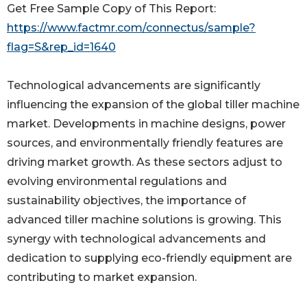
Get Free Sample Copy of This Report:
https://www.factmr.com/connectus/sample?
flag=S&rep_id=1640
Technological advancements are significantly
influencing the expansion of the global tiller machine
market. Developments in machine designs, power
sources, and environmentally friendly features are
driving market growth. As these sectors adjust to
evolving environmental regulations and
sustainability objectives, the importance of
advanced tiller machine solutions is growing. This
synergy with technological advancements and
dedication to supplying eco-friendly equipment are
contributing to market expansion.