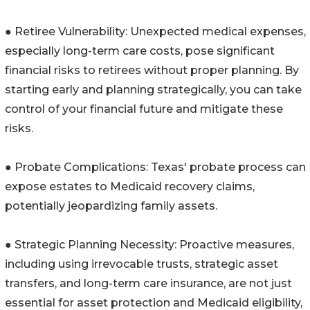
● Retiree Vulnerability: Unexpected medical expenses,
especially long-term care costs, pose significant
financial risks to retirees without proper planning. By
starting early and planning strategically, you can take
control of your financial future and mitigate these
risks.
● Probate Complications: Texas' probate process can
expose estates to Medicaid recovery claims,
potentially jeopardizing family assets.
● Strategic Planning Necessity: Proactive measures,
including using irrevocable trusts, strategic asset
transfers, and long-term care insurance, are not just
essential for asset protection and Medicaid eligibility,