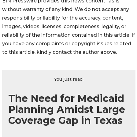
EIN Presswire provides this news content "as is"
without warranty of any kind. We do not accept any
responsibility or liability for the accuracy, content,
images, videos, licenses, completeness, legality, or
reliability of the information contained in this article. If
you have any complaints or copyright issues related
to this article, kindly contact the author above.
You just read:
The Need for Medicaid
Planning Amidst Large
Coverage Gap in Texas