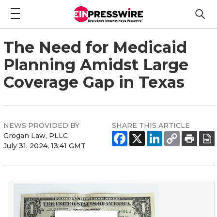
The Need for Medicaid
Planning Amidst Large
Coverage Gap in Texas
NEWS PROVIDED BY
SHARE THIS ARTICLE
Grogan Law, PLLC
July 31, 2024, 13:41 GMT