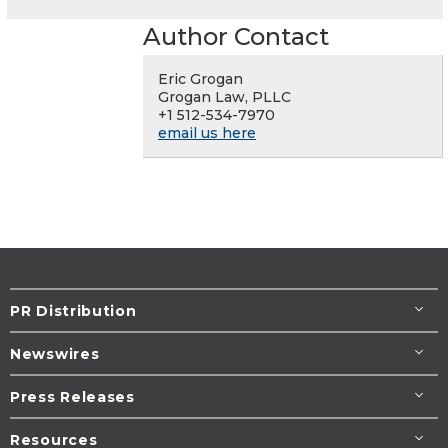
Author Contact
Eric Grogan
Grogan Law, PLLC
+1 512-534-7970
email us here
PR Distribution
Newswires
Press Releases
Resources