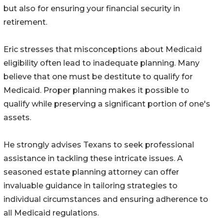
but also for ensuring your financial security in
retirement.
Eric stresses that misconceptions about Medicaid
eligibility often lead to inadequate planning. Many
believe that one must be destitute to qualify for
Medicaid. Proper planning makes it possible to
qualify while preserving a significant portion of one's
assets.
He strongly advises Texans to seek professional
assistance in tackling these intricate issues. A
seasoned estate planning attorney can offer
invaluable guidance in tailoring strategies to
individual circumstances and ensuring adherence to
all Medicaid regulations.