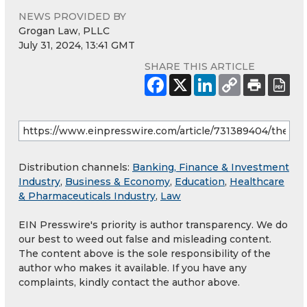
NEWS PROVIDED BY
Grogan Law, PLLC
July 31, 2024, 13:41 GMT
SHARE THIS ARTICLE
Distribution channels:
Banking, Finance & Investment
Industry
,
Business & Economy
,
Education
,
Healthcare
& Pharmaceuticals Industry
,
Law
EIN Presswire's priority is author transparency. We do
our best to weed out false and misleading content.
The content above is the sole responsibility of the
author who makes it available. If you have any
complaints, kindly contact the author above.