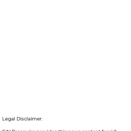
Legal Disclaimer: