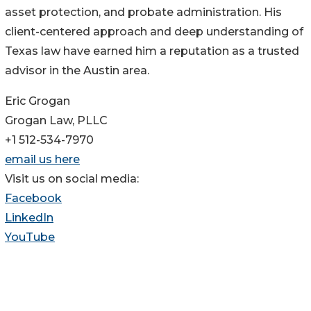
asset protection, and probate administration. His
client-centered approach and deep understanding of
Texas law have earned him a reputation as a trusted
advisor in the Austin area.
Eric Grogan
Grogan Law, PLLC
+1 512-534-7970
email us here
Visit us on social media:
Facebook
LinkedIn
YouTube