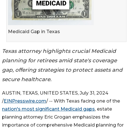
Medicaid Gap in Texas
Texas attorney highlights crucial Medicaid
planning for retirees amid state's coverage
gap, offering strategies to protect assets and
secure healthcare.
AUSTIN, TEXAS, UNITED STATES, July 31, 2024
/
EINPresswire.com
/ -- With Texas facing one of the
nation's most significant Medicaid gaps
, estate
planning attorney Eric Grogan emphasizes the
importance of comprehensive Medicaid planning for