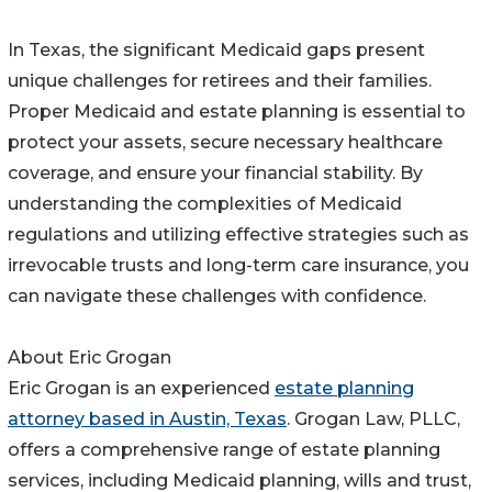
In Texas, the significant Medicaid gaps present
unique challenges for retirees and their families.
Proper Medicaid and estate planning is essential to
protect your assets, secure necessary healthcare
coverage, and ensure your financial stability. By
understanding the complexities of Medicaid
regulations and utilizing effective strategies such as
irrevocable trusts and long-term care insurance, you
can navigate these challenges with confidence.
About Eric Grogan
Eric Grogan is an experienced
estate planning
attorney based in Austin, Texas
. Grogan Law, PLLC,
offers a comprehensive range of estate planning
services, including Medicaid planning, wills and trust,