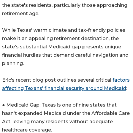
the state's residents, particularly those approaching
retirement age.
While Texas' warm climate and tax-friendly policies
make it an appealing retirement destination, the
state's substantial Medicaid gap presents unique
financial hurdles that demand careful navigation and
planning.
Eric’s recent blog post outlines several critical
factors
affecting Texans' financial security around Medicaid
:
● Medicaid Gap: Texas is one of nine states that
hasn't expanded Medicaid under the Affordable Care
Act, leaving many residents without adequate
healthcare coverage.