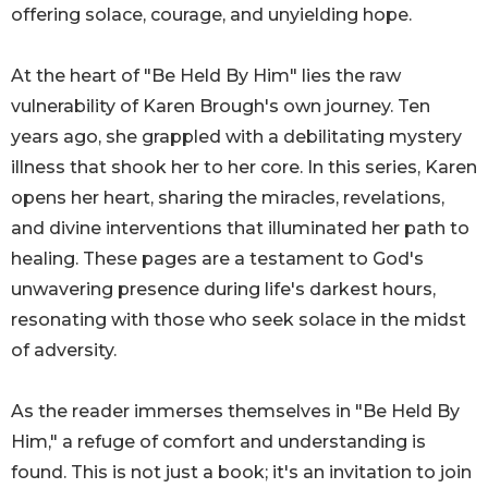
offering solace, courage, and unyielding hope.
At the heart of "Be Held By Him" lies the raw
vulnerability of Karen Brough's own journey. Ten
years ago, she grappled with a debilitating mystery
illness that shook her to her core. In this series, Karen
opens her heart, sharing the miracles, revelations,
and divine interventions that illuminated her path to
healing. These pages are a testament to God's
unwavering presence during life's darkest hours,
resonating with those who seek solace in the midst
of adversity.
As the reader immerses themselves in "Be Held By
Him," a refuge of comfort and understanding is
found. This is not just a book; it's an invitation to join