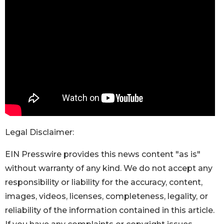
Legal Disclaimer:
EIN Presswire provides this news content "as is"
without warranty of any kind. We do not accept any
responsibility or liability for the accuracy, content,
images, videos, licenses, completeness, legality, or
reliability of the information contained in this article.