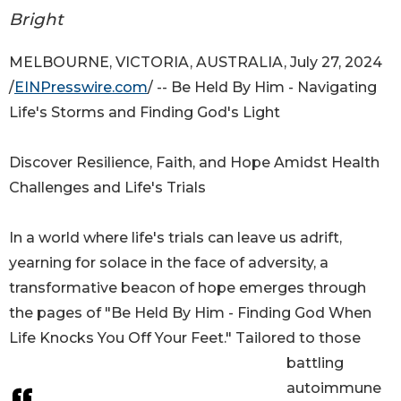
Bright
MELBOURNE, VICTORIA, AUSTRALIA, July 27, 2024
/
EINPresswire.com
/ -- Be Held By Him - Navigating
Life's Storms and Finding God's Light
Discover Resilience, Faith, and Hope Amidst Health
Challenges and Life's Trials
In a world where life's trials can leave us adrift,
yearning for solace in the face of adversity, a
transformative beacon of hope emerges through
the pages of "Be Held By Him - Finding God When
Life Knocks You Off Your Feet." Tailored to those
battling
autoimmune