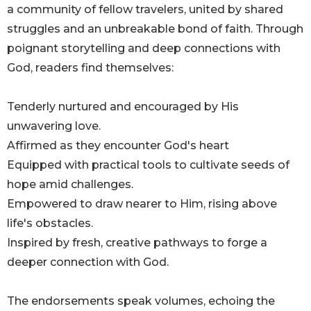
a community of fellow travelers, united by shared
struggles and an unbreakable bond of faith. Through
poignant storytelling and deep connections with
God, readers find themselves:
Tenderly nurtured and encouraged by His
unwavering love.
Affirmed as they encounter God's heart
Equipped with practical tools to cultivate seeds of
hope amid challenges.
Empowered to draw nearer to Him, rising above
life's obstacles.
Inspired by fresh, creative pathways to forge a
deeper connection with God.
The endorsements speak volumes, echoing the