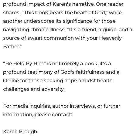
profound impact of Karen's narrative. One reader
shares, "This book bears the heart of God," while
another underscores its significance for those
navigating chronic illness. "It's a friend, a guide, and a
source of sweet communion with your Heavenly
Father."
"Be Held By Him" is not merely a book; it's a
profound testimony of God's faithfulness and a
lifeline for those seeking hope amidst health
challenges and adversity.
For media inquiries, author interviews, or further
information, please contact:
Karen Brough