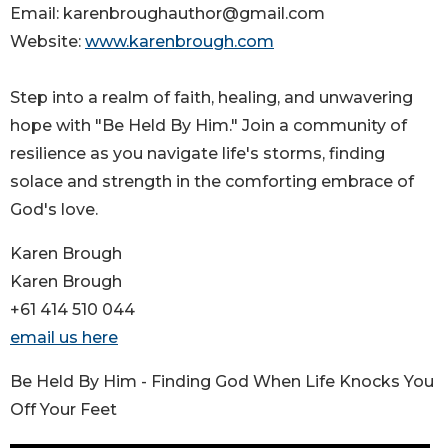
Email: karenbroughauthor@gmail.com
Website:
www.karenbrough.com
Step into a realm of faith, healing, and unwavering
hope with "Be Held By Him." Join a community of
resilience as you navigate life's storms, finding
solace and strength in the comforting embrace of
God's love.
Karen Brough
Karen Brough
+61 414 510 044
email us here
Be Held By Him - Finding God When Life Knocks You
Off Your Feet