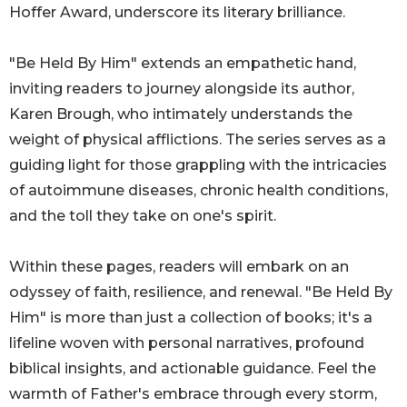
Hoffer Award, underscore its literary brilliance.
"Be Held By Him" extends an empathetic hand,
inviting readers to journey alongside its author,
Karen Brough, who intimately understands the
weight of physical afflictions. The series serves as a
guiding light for those grappling with the intricacies
of autoimmune diseases, chronic health conditions,
and the toll they take on one's spirit.
Within these pages, readers will embark on an
odyssey of faith, resilience, and renewal. "Be Held By
Him" is more than just a collection of books; it's a
lifeline woven with personal narratives, profound
biblical insights, and actionable guidance. Feel the
warmth of Father's embrace through every storm,