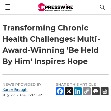
Transforming Chronic
Health Challenges: Multi-
Award-Winning 'Be Held
By Him' Inspires Hope
NEWS PROVIDED BY
SHARE THIS ARTICLE
Karen Brough
July 27, 2024, 13:13 GMT