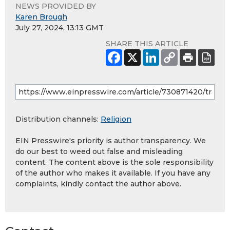
NEWS PROVIDED BY
Karen Brough
July 27, 2024, 13:13 GMT
SHARE THIS ARTICLE
Distribution channels:
Religion
EIN Presswire's priority is author transparency. We
do our best to weed out false and misleading
content. The content above is the sole responsibility
of the author who makes it available. If you have any
complaints, kindly contact the author above.