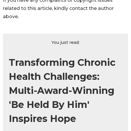
If you have any complaints or copyright issues
related to this article, kindly contact the author
above.
You just read:
Transforming Chronic
Health Challenges:
Multi-Award-Winning
'Be Held By Him'
Inspires Hope