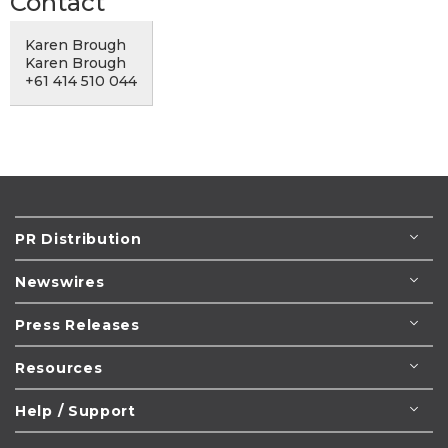
Contact
Karen Brough
Karen Brough
+61 414 510 044
PR Distribution
Newswires
Press Releases
Resources
Help / Support