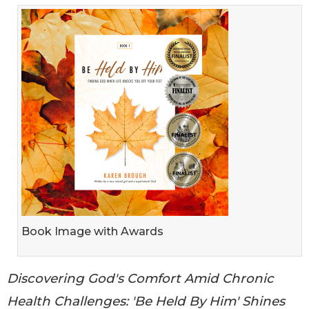
Book Image with Awards
Discovering God's Comfort Amid Chronic
Health Challenges: 'Be Held By Him' Shines