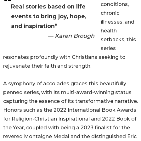
conditions,
Real stories based on life
chronic
events to bring joy, hope,
illnesses, and
and inspiration”
health
— Karen Brough
setbacks, this
series
resonates profoundly with Christians seeking to
rejuvenate their faith and strength.
A symphony of accolades graces this beautifully
penned series, with its multi-award-winning status
capturing the essence of its transformative narrative.
Honors such as the 2022 International Book Awards
for Religion-Christian Inspirational and 2022 Book of
the Year, coupled with being a 2023 finalist for the
revered Montaigne Medal and the distinguished Eric