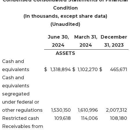
Condition
(In thousands, except share data)
(Unaudited)
June 30,
March 31,
December
2024
2024
31, 2023
ASSETS
Cash and
equivalents
$
1,318,894
$
1,102,270
$
465,671
Cash and
equivalents
segregated
under federal or
other regulations
1,530,150
1,610,996
2,007,312
Restricted cash
109,618
114,006
108,180
Receivables from