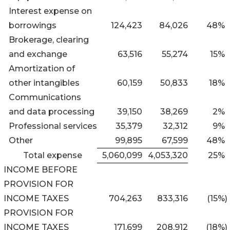
Interest expense on
borrowings
124,423
84,026
48
%
Brokerage, clearing
and exchange
63,516
55,274
15
%
Amortization of
other intangibles
60,159
50,833
18
%
Communications
and data processing
39,150
38,269
2
%
Professional services
35,379
32,312
9
%
Other
99,895
67,599
48
%
Total expense
5,060,099
4,053,320
25
%
INCOME BEFORE
PROVISION FOR
INCOME TAXES
704,263
833,316
(15
%)
PROVISION FOR
INCOME TAXES
171,699
208,912
(18
%)