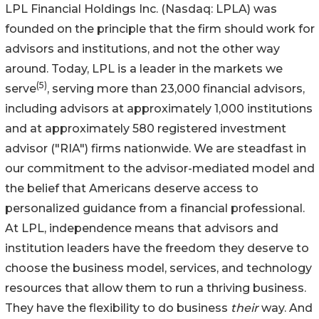
LPL Financial Holdings Inc. (Nasdaq: LPLA) was
founded on the principle that the firm should work for
advisors and institutions, and not the other way
around. Today, LPL is a leader in the markets we
(
5
)
serve
, serving more than 23,000 financial advisors,
including advisors at approximately 1,000 institutions
and at approximately 580 registered investment
advisor ("RIA") firms nationwide. We are steadfast in
our commitment to the advisor-mediated model and
the belief that Americans deserve access to
personalized guidance from a financial professional.
At LPL, independence means that advisors and
institution leaders have the freedom they deserve to
choose the business model, services, and technology
resources that allow them to run a thriving business.
They have the flexibility to do business
their
way. And