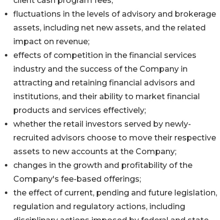
client cash program fees;
fluctuations in the levels of advisory and brokerage
assets, including net new assets, and the related
impact on revenue;
effects of competition in the financial services
industry and the success of the Company in
attracting and retaining financial advisors and
institutions, and their ability to market financial
products and services effectively;
whether the retail investors served by newly-
recruited advisors choose to move their respective
assets to new accounts at the Company;
changes in the growth and profitability of the
Company's fee-based offerings;
the effect of current, pending and future legislation,
regulation and regulatory actions, including