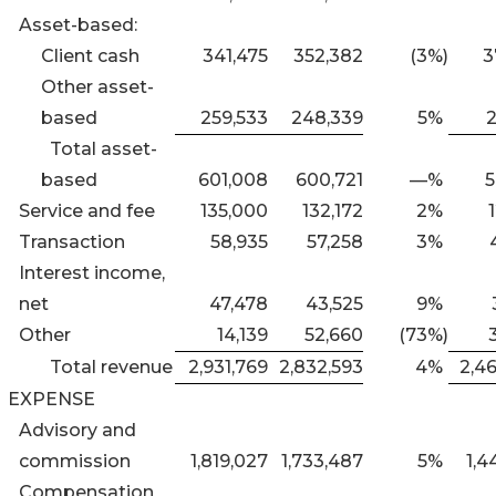
Asset-based:
Client cash
341,475
352,382
(3
%)
3
Other asset-
based
259,533
248,339
5
%
2
Total asset-
based
601,008
600,721
—
%
5
Service and fee
135,000
132,172
2
%
Transaction
58,935
57,258
3
%
Interest income,
net
47,478
43,525
9
%
Other
14,139
52,660
(73
%)
Total revenue
2,931,769
2,832,593
4
%
2,4
EXPENSE
Advisory and
commission
1,819,027
1,733,487
5
%
1,4
Compensation