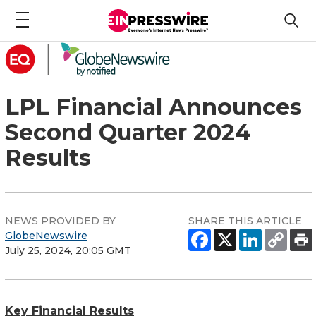
LPL Financial Announces
Second Quarter 2024
Results
NEWS PROVIDED BY
SHARE THIS ARTICLE
GlobeNewswire
July 25, 2024, 20:05 GMT
Key Financial Results