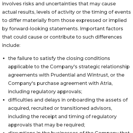
involves risks and uncertainties that may cause
actual results, levels of activity or the timing of events
to differ materially from those expressed or implied
by forward-looking statements. Important factors
that could cause or contribute to such differences
include:
the failure to satisfy the closing conditions
applicable to the Company's strategic relationship
agreements with Prudential and Wintrust, or the
Company's purchase agreement with Atria,
including regulatory approvals;
difficulties and delays in onboarding the assets of
acquired, recruited or transitioned advisors,
including the receipt and timing of regulatory
approvals that may be required;