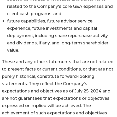
related to the Company's core G&A expenses and
client cash programs; and
future capabilities, future advisor service
experience, future investments and capital
deployment, including share repurchase activity
and dividends, if any, and long-term shareholder
value.
These and any other statements that are not related
to present facts or current conditions, or that are not
purely historical, constitute forward-looking
statements. They reflect the Company's
expectations and objectives as of July 25, 2024 and
are not guarantees that expectations or objectives
expressed or implied will be achieved. The
achievement of such expectations and objectives