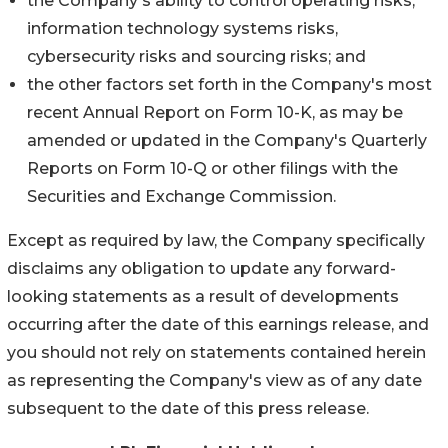
the Company's ability to control operating risks,
information technology systems risks,
cybersecurity risks and sourcing risks; and
the other factors set forth in the Company's most
recent Annual Report on Form 10-K, as may be
amended or updated in the Company's Quarterly
Reports on Form 10-Q or other filings with the
Securities and Exchange Commission.
Except as required by law, the Company specifically
disclaims any obligation to update any forward-
looking statements as a result of developments
occurring after the date of this earnings release, and
you should not rely on statements contained herein
as representing the Company's view as of any date
subsequent to the date of this press release.