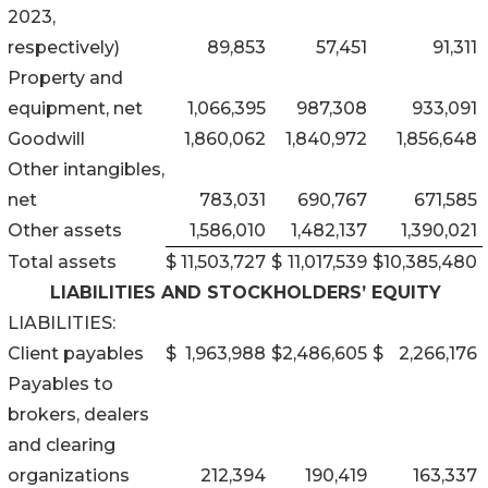
2023,
respectively)
89,853
57,451
91,311
Property and
equipment, net
1,066,395
987,308
933,091
Goodwill
1,860,062
1,840,972
1,856,648
Other intangibles,
net
783,031
690,767
671,585
Other assets
1,586,010
1,482,137
1,390,021
Total assets
$
11,503,727
$
11,017,539
$
10,385,480
LIABILITIES AND STOCKHOLDERS’ EQUITY
LIABILITIES:
Client payables
$
1,963,988
$
2,486,605
$
2,266,176
Payables to
brokers, dealers
and clearing
organizations
212,394
190,419
163,337