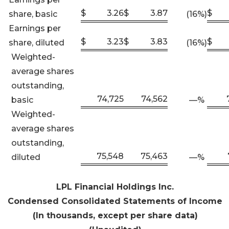
$
3.26
$
3.87
$
share, basic
(16
%)
Earnings per
$
3.23
$
3.83
$
share, diluted
(16
%)
Weighted-
average shares
outstanding,
74,725
74,562
basic
—
%
Weighted-
average shares
outstanding,
75,548
75,463
diluted
—
%
LPL Financial Holdings Inc
.
Condensed Consolidated Statements of Income
(In thousands, except per share data)