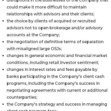
disruptions in the businesses of the Company that
could make it more difficult to maintain
relationships with advisors and their clients;
the choice by clients of acquired or recruited
advisors not to open brokerage and/or advisory
accounts at the Company;
the negotiation of definitive terms of separation
with misaligned large OSJs;
changes in general economic and financial market
conditions, including retail investor sentiment;
changes in interest rates and fees payable by
banks participating in the Company's client cash
programs, including the Company's success in
negotiating agreements with current or additional
counterparties;
the Company's strategy and success in managing