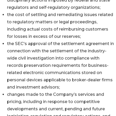
disciplinary actions imposed by federal and state
regulators and self-regulatory organizations;
the cost of settling and remediating issues related
to regulatory matters or legal proceedings,
including actual costs of reimbursing customers
for losses in excess of our reserves;
the SEC's approval of the settlement agreement in
connection with the settlement of the industry-
wide civil investigation into compliance with
records preservation requirements for business-
related electronic communications stored on
personal devices applicable to broker-dealer firms
and investment advisors;
changes made to the Company’s services and
pricing, including in response to competitive
developments and current, pending and future