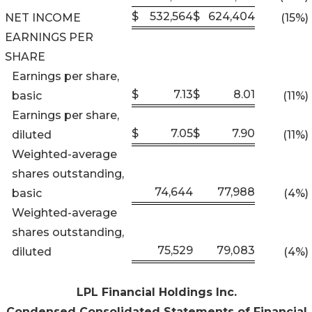
$
532,564
$
624,404
NET INCOME
(15
%)
EARNINGS PER
SHARE
Earnings per share,
$
7.13
$
8.01
basic
(11
%)
Earnings per share,
$
7.05
$
7.90
diluted
(11
%)
Weighted-average
shares outstanding,
74,644
77,988
basic
(4
%)
Weighted-average
shares outstanding,
75,529
79,083
diluted
(4
%)
LPL Financial Holdings Inc.
Condensed Consolidated Statements of Financial