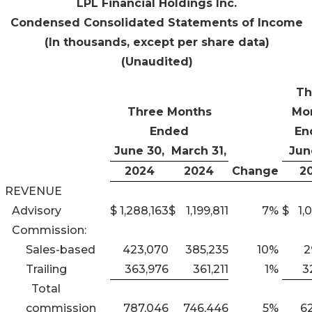
LPL Financial Holdings Inc.
Condensed Consolidated Statements of Income
(In thousands, except per share data)
(Unaudited)
Th
Three Months
Mo
Ended
En
June 30,
March 31,
Jun
2024
2024
Change
2
REVENUE
Advisory
$
1,288,163
$
1,199,811
7
%
$
1,
Commission:
Sales-based
423,070
385,235
10
%
2
Trailing
363,976
361,211
1
%
3
Total
commission
787,046
746,446
5
%
6