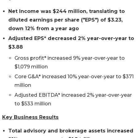
Net Income was
$244 million,
translating to
diluted earnings per share ("EPS") of $
3.23,
down 12%
from a year ago
Adjusted EPS*
decreased 2%
year-over-year to
$3.88
Gross profit* increased 9% year-over-year to
$1,079 million
Core G&A* increased 10% year-over-year to $371
million
Adjusted EBITDA* increased 2% year-over-year
to $533 million
Key Business Results
Total advisory and brokerage assets
increased