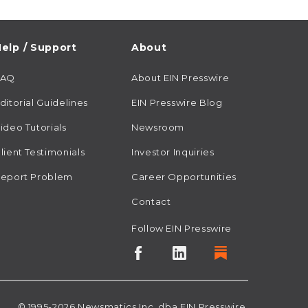
elp / Support
About
FAQ
About EIN Presswire
ditorial Guidelines
EIN Presswire Blog
ideo Tutorials
Newsroom
lient Testimonials
Investor Inquiries
eport Problem
Career Opportunities
Contact
Follow EIN Presswire
© 1995-2026
Newsmatics
Inc. dba EIN Presswire.