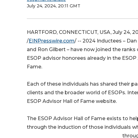
July 24, 2024, 20:11 GMT
HARTFORD, CONNECTICUT, USA, July 24, 2
/
EINPresswire.com
/ -- 2024 Inductees – Dan
and Ron Gilbert – have now joined the ranks
ESOP advisor honorees already in the ESOP A
Fame.
Each of these individuals has shared their p
clients and the broader world of ESOPs. Int
ESOP Advisor Hall of Fame website.
The ESOP Advisor Hall of Fame exists to he
through the induction of those individuals w
throug