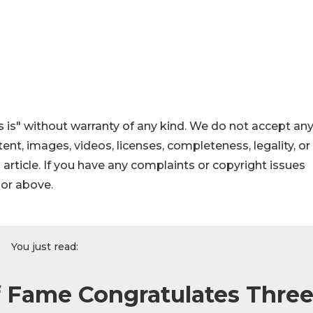
 is" without warranty of any kind. We do not accept an
ontent, images, videos, licenses, completeness, legality, or
s article. If you have any complaints or copyright issues
hor above.
You just read:
f Fame Congratulates Thre