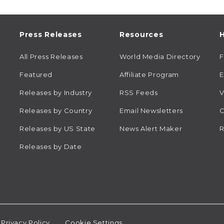
Press Releases
Resources
H
All Press Releases
World Media Directory
Featured
Affiliate Program
E
Releases by Industry
RSS Feeds
V
Releases by Country
Email Newsletters
C
Releases by US State
News Alert Maker
R
Releases by Date
Privacy Policy
Cookie Settings