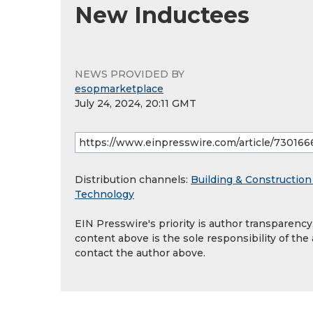
New Inductees
NEWS PROVIDED BY
esopmarketplace
July 24, 2024, 20:11 GMT
Distribution channels:
Building & Construction
Technology
EIN Presswire's priority is author transparenc
content above is the sole responsibility of the
contact the author above.