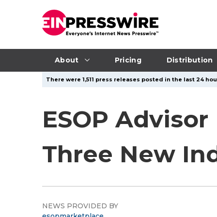
About
Pricing
Distribution
There were 1,511 press releases posted in the last 24 hou
ESOP Advisor 
Three New In
NEWS PROVIDED BY
esopmarketplace