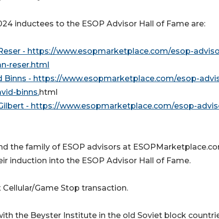
24 inductees to the ESOP Advisor Hall of Fame are:
Reser - https://www.esopmarketplace.com/esop-adviso
n-reser.html
d Binns - https://www.esopmarketplace.com/esop-advis
vid-binns.
html
Gilbert - https://www.esopmarketplace.com/esop-advis
e and the family of ESOP advisors at ESOPMarketplace.c
eir induction into the ESOP Advisor Hall of Fame.
 Cellular/Game Stop transaction.
th the Beyster Institute in the old Soviet block countri