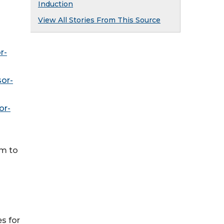
Induction
View All Stories From This Source
r-
or-
or-
om to
es for