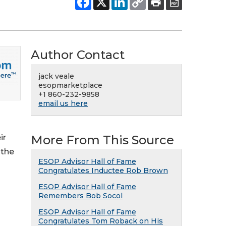
Author Contact
jack veale
esopmarketplace
+1 860-232-9858
email us here
ir
More From This Source
 the
ESOP Advisor Hall of Fame
Congratulates Inductee Rob Brown
ESOP Advisor Hall of Fame
Remembers Bob Socol
ESOP Advisor Hall of Fame
Congratulates Tom Roback on His