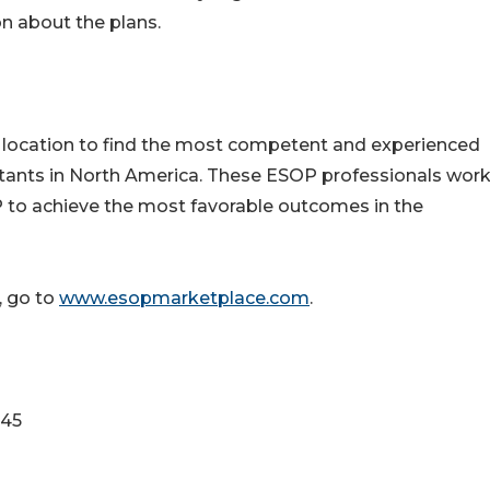
 about the plans.
 location to find the most competent and experienced
ltants in North America. These ESOP professionals wor
OP to achieve the most favorable outcomes in the
 go to
www.esopmarketplace.com
.
345