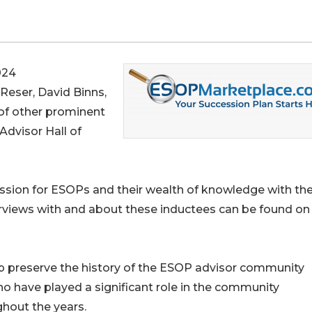
024
 Reser, David Binns,
 of other prominent
dvisor Hall of
assion for ESOPs and their wealth of knowledge with the
erviews with and about these inductees can be found on
lp preserve the history of the ESOP advisor community
ho have played a significant role in the community
hout the years.