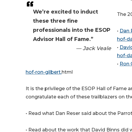
We’re excited to induct
The 20
these three fine
professionals into the ESOP
•
Dan 
Advisor Hall of Fame.”
hof-da
•
Davi
— Jack Veale
hof-da
•
Ron 
hof-ron-gilbert.
html
It is the privilege of the ESOP Hall of Fam
congratulate each of these trailblazers on th
• Read what Dan Reser said about the Parrot
• Read about the work that David Binns did wi