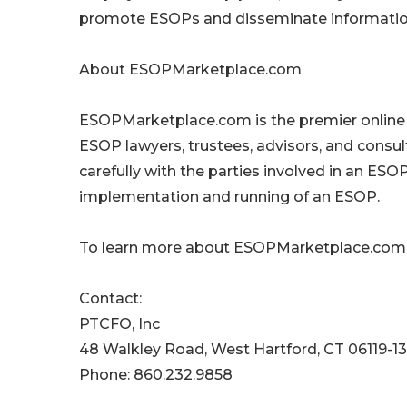
promote ESOPs and disseminate information
About ESOPMarketplace.com
ESOPMarketplace.com is the premier online
ESOP lawyers, trustees, advisors, and consu
carefully with the parties involved in an ES
implementation and running of an ESOP.
To learn more about ESOPMarketplace.com,
Contact:
PTCFO, Inc
48 Walkley Road, West Hartford, CT 06119-1
Phone: 860.232.9858