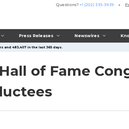
Questions?
+1 (202) 335-3939
P
Press Releases
Newswires
Kno
rs and 483,407 in the last 365 days.
Hall of Fame Cong
ductees