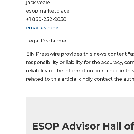
jack veale
esopmarketplace
+1 860-232-9858
email us here
Legal Disclaimer:
EIN Presswire provides this news content "as
responsibility or liability for the accuracy, c
reliability of the information contained in thi
related to this article, kindly contact the aut
ESOP Advisor Hall o