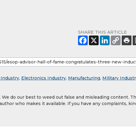
SHARE THIS ARTICLE
 Industry
,
Electronics Industry
,
Manufacturing
,
Military Indust
y. We do our best to weed out false and misleading content. T
 author who makes it available. If you have any complaints, kin