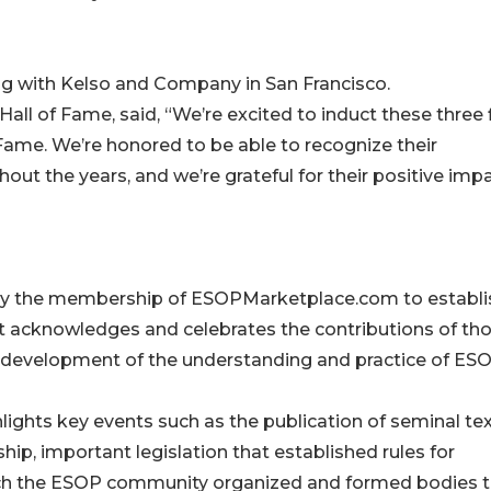
ing with Kelso and Company in San Francisco.
all of Fame, said, “We’re excited to induct these three 
Fame. We’re honored to be able to recognize their
t the years, and we’re grateful for their positive imp
 by the membership of ESOPMarketplace.com to establi
t acknowledges and celebrates the contributions of th
he development of the understanding and practice of ES
ights key events such as the publication of seminal te
p, important legislation that established rules for
ich the ESOP community organized and formed bodies 