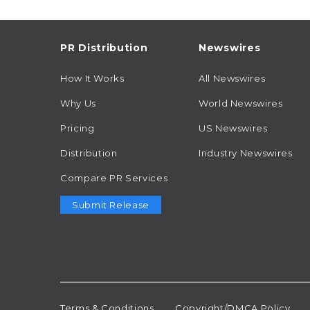
PR Distribution
Newswires
How It Works
All Newswires
Why Us
World Newswires
Pricing
US Newswires
Distribution
Industry Newswires
Compare PR Services
Submit Release
Terms & Conditions
Copyright/DMCA Policy