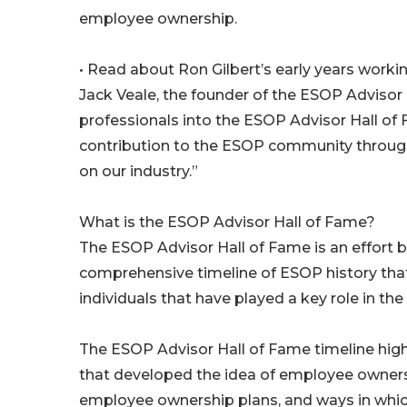
employee ownership.
• Read about Ron Gilbert’s early years work
Jack Veale, the founder of the ESOP Advisor H
professionals into the ESOP Advisor Hall of 
contribution to the ESOP community throughou
on our industry.”
What is the ESOP Advisor Hall of Fame?
The ESOP Advisor Hall of Fame is an effort
comprehensive timeline of ESOP history tha
individuals that have played a key role in t
The ESOP Advisor Hall of Fame timeline highl
that developed the idea of employee ownershi
employee ownership plans, and ways in wh