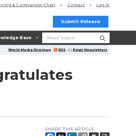
ricing
& Comparison Chart
Contact
Log In
Submit Release
wledge Base
World Media Directory
·
RSS
·
Email Newsletters
ratulates
SHARE THIS ARTICLE