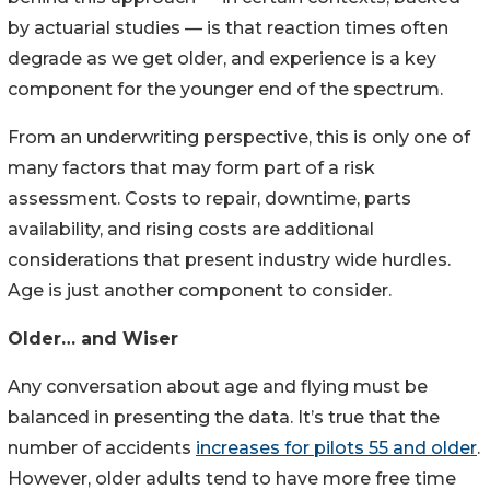
by actuarial studies — is that reaction times often
degrade as we get older, and experience is a key
component for the younger end of the spectrum.
From an underwriting perspective, this is only one of
many factors that may form part of a risk
assessment. Costs to repair, downtime, parts
availability, and rising costs are additional
considerations that present industry wide hurdles.
Age is just another component to consider.
Older… and Wiser
Any conversation about age and flying must be
balanced in presenting the data. It’s true that the
number of accidents
increases for pilots 55 and older
.
However, older adults tend to have more free time