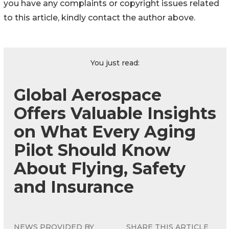
you have any complaints or copyright issues related
to this article, kindly contact the author above.
You just read:
Global Aerospace
Offers Valuable Insights
on What Every Aging
Pilot Should Know
About Flying, Safety
and Insurance
NEWS PROVIDED BY
SHARE THIS ARTICLE