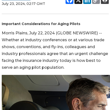
July 23, 2024, 02:17 GMT
Important Considerations for Aging Pilots
Morris Plains, July 22, 2024 (GLOBE NEWSWIRE) --
Whether at industry conferences or at various trade
shows, conventions, and fly-ins, colleagues and
industry professionals agree that an urgent challenge
facing the insurance industry today is how best to
serve an aging pilot population.