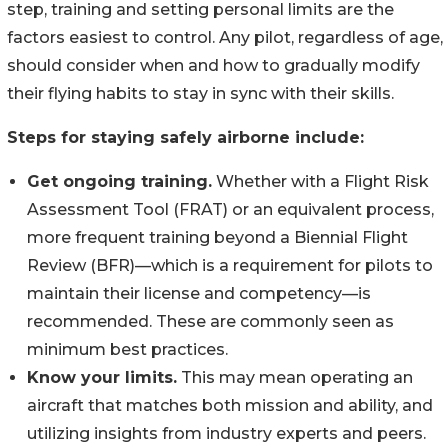
step, training and setting personal limits are the
factors easiest to control. Any pilot, regardless of age,
should consider when and how to gradually modify
their flying habits to stay in sync with their skills.
Steps for staying safely airborne include:
Get ongoing training.
Whether with a Flight Risk
Assessment Tool (FRAT) or an equivalent process,
more frequent training beyond a Biennial Flight
Review (BFR)—which is a requirement for pilots to
maintain their license and competency—is
recommended. These are commonly seen as
minimum best practices.
Know your limits.
This may mean operating an
aircraft that matches both mission and ability, and
utilizing insights from industry experts and peers.