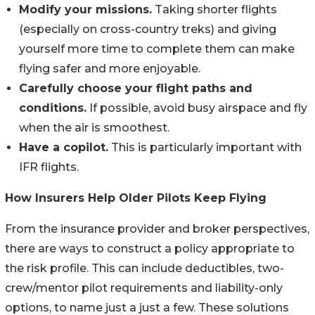
Modify your missions.
Taking shorter flights
(especially on cross-country treks) and giving
yourself more time to complete them can make
flying safer and more enjoyable.
Carefully choose your flight paths and
conditions.
If possible, avoid busy airspace and fly
when the air is smoothest.
Have a copilot.
This is particularly important with
IFR flights.
How Insurers Help Older Pilots Keep Flying
From the insurance provider and broker perspectives,
there are ways to construct a policy appropriate to
the risk profile. This can include deductibles, two-
crew/mentor pilot requirements and liability-only
options, to name just a just a few. These solutions