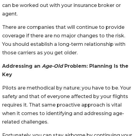
can be worked out with your insurance broker or
agent.
There are companies that will continue to provide
coverage if there are no major changes to the risk.
You should establish a long-term relationship with
those carriers as you get older.
Addressing an
Age-Old
Problem: Planning Is the
Key
Pilots are methodical by nature; you have to be. Your
safety and that of everyone affected by your flights
requires it. That same proactive approach is vital
when it comes to identifying and addressing age-
related challenges.
Fortunately, you can stay airborne by continuing your