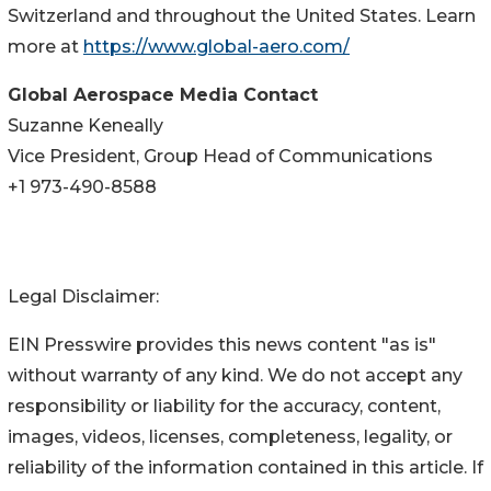
Switzerland and throughout the United States. Learn
more at
https://www.global-aero.com/
Global Aerospace Media Contact
Suzanne Keneally
Vice President, Group Head of Communications
+1 973-490-8588
Legal Disclaimer:
EIN Presswire provides this news content "as is"
without warranty of any kind. We do not accept any
responsibility or liability for the accuracy, content,
images, videos, licenses, completeness, legality, or
reliability of the information contained in this article. If