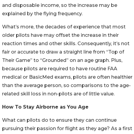
and disposable income, so the increase may be
explained by the flying frequency.
What’s more, the decades of experience that most
older pilots have may offset the increase in their
reaction times and other skills. Consequently, it’s not
fair or accurate to draw a straight line from “Top of
Their Game” to “Grounded” on an age graph. Plus,
because pilots are required to have routine FAA
medical or BasicMed exams, pilots are often healthier
than the average person, so comparisons to the age-
related skill loss in non-pilots are of little value.
How To Stay Airborne as You Age
What can pilots do to ensure they can continue
pursuing their passion for flight as they age? As a first