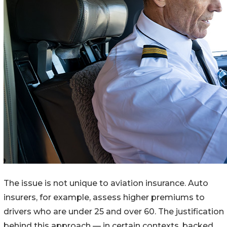
The issue is not unique to aviation insurance. Auto
insurers, for example, assess higher premiums to
drivers who are under 25 and over 60. The justification
behind this approach — in certain contexts, backed