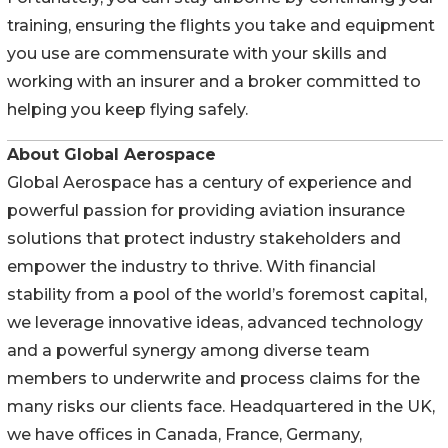
training, ensuring the flights you take and equipment
you use are commensurate with your skills and
working with an insurer and a broker committed to
helping you keep flying safely.
About Global Aerospace
Global Aerospace has a century of experience and
powerful passion for providing aviation insurance
solutions that protect industry stakeholders and
empower the industry to thrive. With financial
stability from a pool of the world’s foremost capital,
we leverage innovative ideas, advanced technology
and a powerful synergy among diverse team
members to underwrite and process claims for the
many risks our clients face. Headquartered in the UK,
we have offices in Canada, France, Germany,