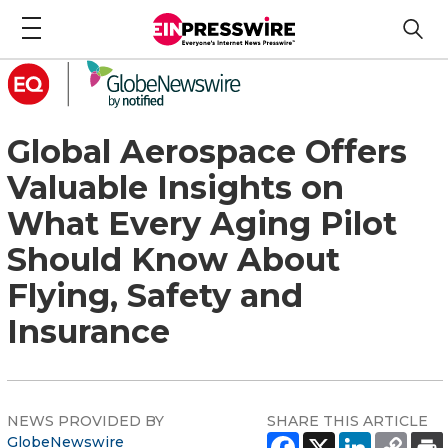
Global Aerospace Offers
Valuable Insights on
What Every Aging Pilot
Should Know About
Flying, Safety and
Insurance
NEWS PROVIDED BY
SHARE THIS ARTICLE
GlobeNewswire