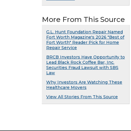
More From This Source
G.L. Hunt Foundation Repair Named
Fort Worth Magazine's 2026 "Best of
Fort Worth" Reader Pick for Home
Repair Service
BRCB Investors Have Opportunity to
Lead Black Rock Coffee Bar, Inc.
Securities Fraud Lawsuit with SBS
Law
Why Investors Are Watching These
Healthcare Movers
View All Stories From This Source