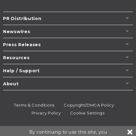
PR Distribution
Newswires
Press Releases
Resources
Help / Support
About
Terms & Conditions
Copyright/DMCA Policy
Privacy Policy
Cookie Settings
© 1995-2026
Newsmatics
Inc. dba EIN Presswire.
By continuing to use this site, you
All rights reserved.