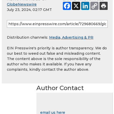
GlobeNewswire
July 23, 2024, 02:17 GMT
Distribution channels:
Media, Advertising & PR
EIN Presswire's priority is author transparency. We do
our best to weed out false and misleading content.
The content above is the sole responsibility of the
author who makes it available. If you have any
complaints, kindly contact the author above.
Author Contact
email us here