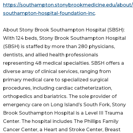
https://southampton.stonybrookmedicine.edu/about/
southampton-hospital-foundation-inc
.
About Stony Brook Southampton Hospital (SBSH):
With 124 beds, Stony Brook Southampton Hospital
(SBSH) is staffed by more than 280 physicians,
dentists, and allied health professionals
representing 48 medical specialties. SBSH offers a
diverse array of clinical services, ranging from
primary medical care to specialized surgical
procedures, including cardiac catheterization,
orthopedics and bariatrics. The sole provider of
emergency care on Long Island’s South Fork, Stony
Brook Southampton Hospital is a Level III Trauma
Center. The hospital includes The Phillips Family
Cancer Center, a Heart and Stroke Center, Breast