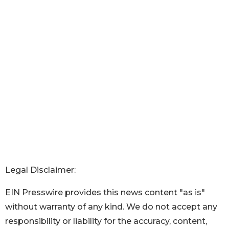
Legal Disclaimer:
EIN Presswire provides this news content "as is"
without warranty of any kind. We do not accept any
responsibility or liability for the accuracy, content,