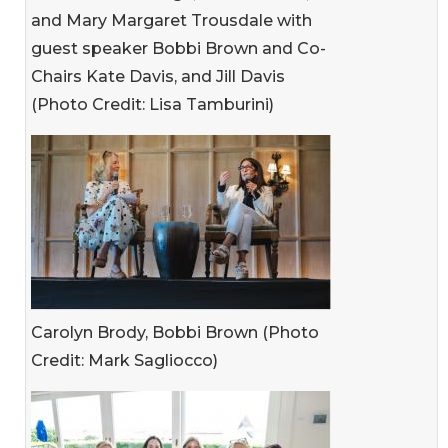
and Mary Margaret Trousdale with
guest speaker Bobbi Brown and Co-
Chairs Kate Davis, and Jill Davis
(Photo Credit: Lisa Tamburini)
Carolyn Brody, Bobbi Brown (Photo
Credit: Mark Sagliocco)