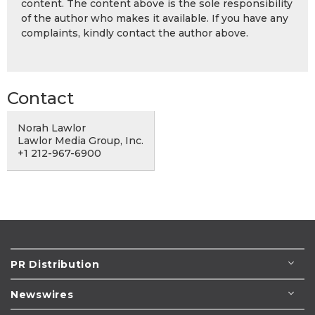
content. The content above is the sole responsibility
of the author who makes it available. If you have any
complaints, kindly contact the author above.
Contact
Norah Lawlor
Lawlor Media Group, Inc.
+1 212-967-6900
PR Distribution
Newswires