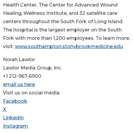
Health Center, The Center for Advanced Wound
Healing, Wellness Institute, and 32 satellite care
centers throughout the South Fork of Long Island.
The hospital is the largest employer on the South
Fork with more than 1,200 employees. To learn more,
visit:
www.southampton.stonybrookmedicine.edu
Norah Lawlor
Lawlor Media Group, Inc.
+1 212-967-6900
email us here
Visit us on social media:
Facebook
X
LinkedIn
Instagram