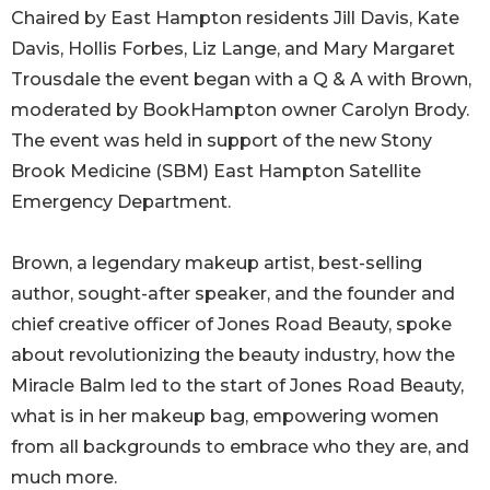
Chaired by East Hampton residents Jill Davis, Kate
Davis, Hollis Forbes, Liz Lange, and Mary Margaret
Trousdale the event began with a Q & A with Brown,
moderated by BookHampton owner Carolyn Brody.
The event was held in support of the new Stony
Brook Medicine (SBM) East Hampton Satellite
Emergency Department.
Brown, a legendary makeup artist, best-selling
author, sought-after speaker, and the founder and
chief creative officer of Jones Road Beauty, spoke
about revolutionizing the beauty industry, how the
Miracle Balm led to the start of Jones Road Beauty,
what is in her makeup bag, empowering women
from all backgrounds to embrace who they are, and
much more.