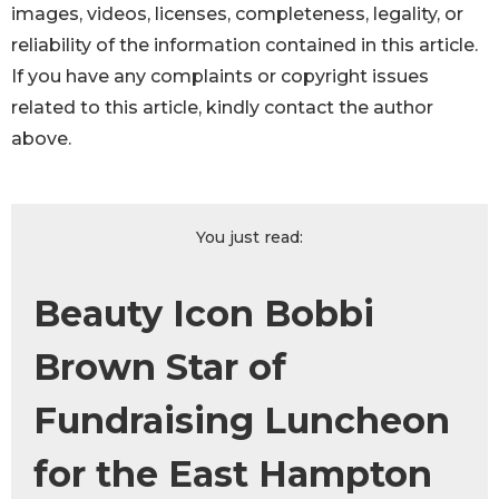
images, videos, licenses, completeness, legality, or
reliability of the information contained in this article.
If you have any complaints or copyright issues
related to this article, kindly contact the author
above.
You just read:
Beauty Icon Bobbi
Brown Star of
Fundraising Luncheon
for the East Hampton