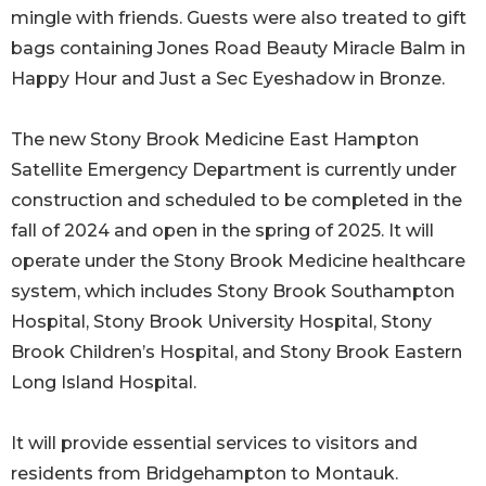
mingle with friends. Guests were also treated to gift
bags containing Jones Road Beauty Miracle Balm in
Happy Hour and Just a Sec Eyeshadow in Bronze.
The new Stony Brook Medicine East Hampton
Satellite Emergency Department is currently under
construction and scheduled to be completed in the
fall of 2024 and open in the spring of 2025. It will
operate under the Stony Brook Medicine healthcare
system, which includes Stony Brook Southampton
Hospital, Stony Brook University Hospital, Stony
Brook Children’s Hospital, and Stony Brook Eastern
Long Island Hospital.
It will provide essential services to visitors and
residents from Bridgehampton to Montauk.