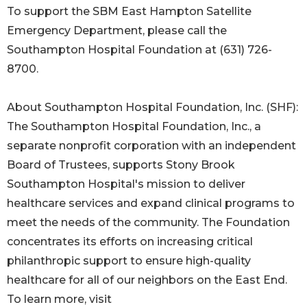
To support the SBM East Hampton Satellite
Emergency Department, please call the
Southampton Hospital Foundation at (631) 726-
8700.
About Southampton Hospital Foundation, Inc. (SHF):
The Southampton Hospital Foundation, Inc., a
separate nonprofit corporation with an independent
Board of Trustees, supports Stony Brook
Southampton Hospital's mission to deliver
healthcare services and expand clinical programs to
meet the needs of the community. The Foundation
concentrates its efforts on increasing critical
philanthropic support to ensure high-quality
healthcare for all of our neighbors on the East End.
To learn more, visit