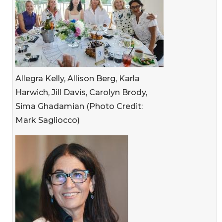
Allegra Kelly, Allison Berg, Karla
Harwich, Jill Davis, Carolyn Brody,
Sima Ghadamian (Photo Credit:
Mark Sagliocco)