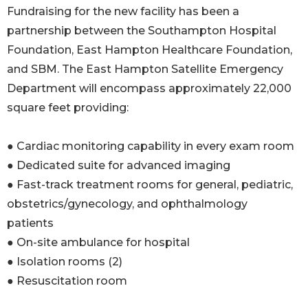
Fundraising for the new facility has been a
partnership between the Southampton Hospital
Foundation, East Hampton Healthcare Foundation,
and SBM. The East Hampton Satellite Emergency
Department will encompass approximately 22,000
square feet providing:
● Cardiac monitoring capability in every exam room
● Dedicated suite for advanced imaging
● Fast-track treatment rooms for general, pediatric,
obstetrics/gynecology, and ophthalmology
patients
● On-site ambulance for hospital
● Isolation rooms (2)
● Resuscitation room