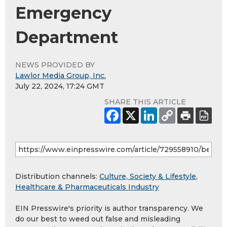
Emergency
Department
NEWS PROVIDED BY
Lawlor Media Group, Inc.
July 22, 2024, 17:24 GMT
SHARE THIS ARTICLE
Distribution channels:
Culture, Society & Lifestyle
,
Healthcare & Pharmaceuticals Industry
EIN Presswire's priority is author transparency. We
do our best to weed out false and misleading