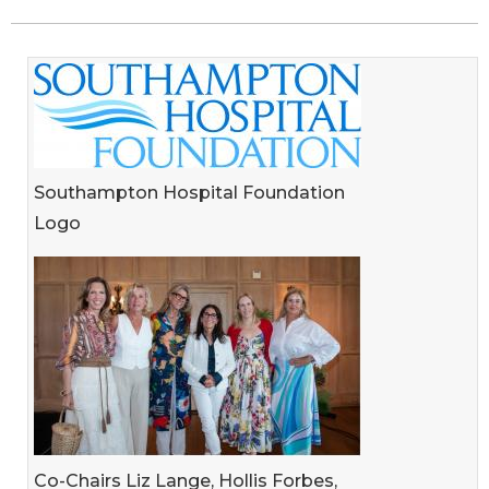
Southampton Hospital Foundation
Logo
Co-Chairs Liz Lange, Hollis Forbes,