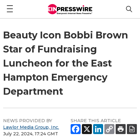
Beauty Icon Bobbi Brown
Star of Fundraising
Luncheon for the East
Hampton Emergency
Department
NEWS PROVIDED BY
SHARE THIS ARTICLE
Lawlor Media Group, Inc.
July 22, 2024, 17:24 GMT