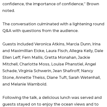
confidence, the importance of confidence,” Brown
noted.
The conversation culminated with a lightening round
Q&A with questions from the audience.
Guests included Veronica Atkins, Marcia Dunn, Irina
and Maximillian Eicke, Laura Fisch, Allegra Kelly, Dale
Ellen Leff, Fern Mallis, Gretta Monahan, Jackie
Mitchell, Charlotte Moss, Louise Phanstiel, Angel
Schade, Virginia Schwerin, Jean Shafiroff, Nancy
Stone, Annette Theiss, Diane Tuft, Sarah Wetenhall,
and Melanie Wambold.
Following the talk, a delicious lunch was served and
guests stayed on to enjoy the ocean views and to