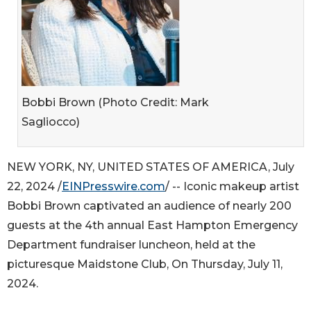
Bobbi Brown (Photo Credit: Mark
Sagliocco)
NEW YORK, NY, UNITED STATES OF AMERICA, July
22, 2024 /
EINPresswire.com
/ -- Iconic makeup artist
Bobbi Brown captivated an audience of nearly 200
guests at the 4th annual East Hampton Emergency
Department fundraiser luncheon, held at the
picturesque Maidstone Club, On Thursday, July 11,
2024.