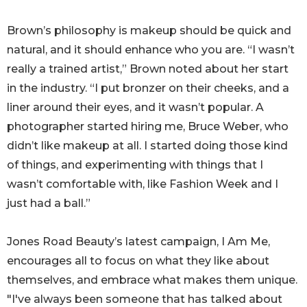
Brown’s philosophy is makeup should be quick and
natural, and it should enhance who you are. “I wasn’t
really a trained artist,” Brown noted about her start
in the industry. “I put bronzer on their cheeks, and a
liner around their eyes, and it wasn’t popular. A
photographer started hiring me, Bruce Weber, who
didn’t like makeup at all. I started doing those kind
of things, and experimenting with things that I
wasn’t comfortable with, like Fashion Week and I
just had a ball.”
Jones Road Beauty’s latest campaign, I Am Me,
encourages all to focus on what they like about
themselves, and embrace what makes them unique.
"I've always been someone that has talked about