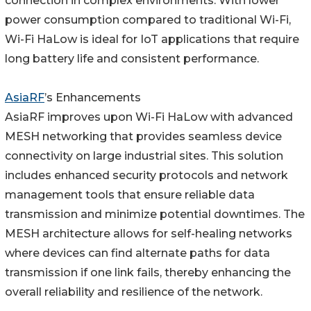
connection in complex environments. With lower
power consumption compared to traditional Wi-Fi,
Wi-Fi HaLow is ideal for IoT applications that require
long battery life and consistent performance.
AsiaRF
’s Enhancements
AsiaRF improves upon Wi-Fi HaLow with advanced
MESH networking that provides seamless device
connectivity on large industrial sites. This solution
includes enhanced security protocols and network
management tools that ensure reliable data
transmission and minimize potential downtimes. The
MESH architecture allows for self-healing networks
where devices can find alternate paths for data
transmission if one link fails, thereby enhancing the
overall reliability and resilience of the network.