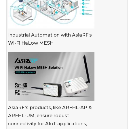
Industrial Automation with AsiaRF’s
Wi-Fi HaLow MESH
AsiaRF's products, like ARFHL-AP &
ARFHL-UM, ensure robust
connectivity for AIoT applications,