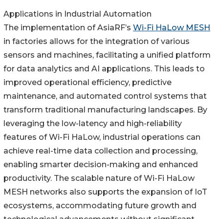
Applications in Industrial Automation
The implementation of AsiaRF’s
Wi-Fi HaLow MESH
in factories allows for the integration of various
sensors and machines, facilitating a unified platform
for data analytics and AI applications. This leads to
improved operational efficiency, predictive
maintenance, and automated control systems that
transform traditional manufacturing landscapes. By
leveraging the low-latency and high-reliability
features of Wi-Fi HaLow, industrial operations can
achieve real-time data collection and processing,
enabling smarter decision-making and enhanced
productivity. The scalable nature of Wi-Fi HaLow
MESH networks also supports the expansion of IoT
ecosystems, accommodating future growth and