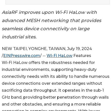
AsiaRF improves upon Wi-Fi HaLow with
advanced MESH networking that provides
seamless device connectivity on large
industrial sites.
NEW TAIPEI, YONGHE, TAIWAN, July 19, 2024
/
EINPresswire.com
/ --
Wi-Fi HaLow
Features
Wi-Fi HaLow offers the robustness needed for
industrial environments, supporting heavy-duty
connectivity needs with its ability to handle numerous
device connections over extended ranges without
sacrificing data throughput. It operates in the sub-1
GHz band, providing better penetration through walls
and other obstacles, and ensuring a more reliable