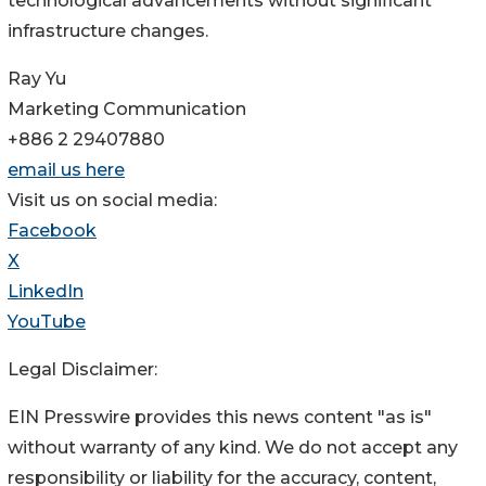
technological advancements without significant
infrastructure changes.
Ray Yu
Marketing Communication
+886 2 29407880
email us here
Visit us on social media:
Facebook
X
LinkedIn
YouTube
Legal Disclaimer:
EIN Presswire provides this news content "as is"
without warranty of any kind. We do not accept any
responsibility or liability for the accuracy, content,