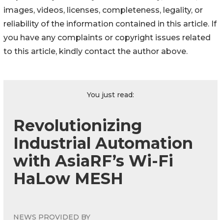
images, videos, licenses, completeness, legality, or
reliability of the information contained in this article. If
you have any complaints or copyright issues related
to this article, kindly contact the author above.
You just read:
Revolutionizing
Industrial Automation
with AsiaRF’s Wi-Fi
HaLow MESH
NEWS PROVIDED BY