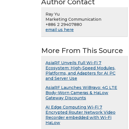
Author Contact
Ray Yu
Marketing Communication
+886 2 29407880
email us here
More From This Source
AsiaRF Unveils Full Wi-Fi 7
Ecosystem: High-Speed Modules,
Platforms, and Adapters for AI PC
and Server Use
AsiaRF Launches WiBravo: 4G LTE
Body-Worn Cameras & HaLow
Gateway Discounts
AI Edge Computing Wi-Fi 7
Encrypted Router Network Video
Recorder embedded with Wi-Fi
HaLow