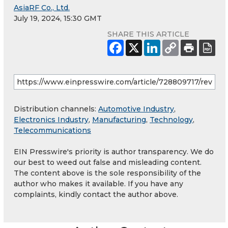
AsiaRF Co., Ltd.
July 19, 2024, 15:30 GMT
SHARE THIS ARTICLE
Distribution channels:
Automotive Industry
,
Electronics Industry
,
Manufacturing
,
Technology
,
Telecommunications
EIN Presswire's priority is author transparency. We do
our best to weed out false and misleading content.
The content above is the sole responsibility of the
author who makes it available. If you have any
complaints, kindly contact the author above.