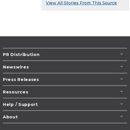
View All Stories From This Source
PR Distribution
Newswires
Press Releases
Resources
Help / Support
About