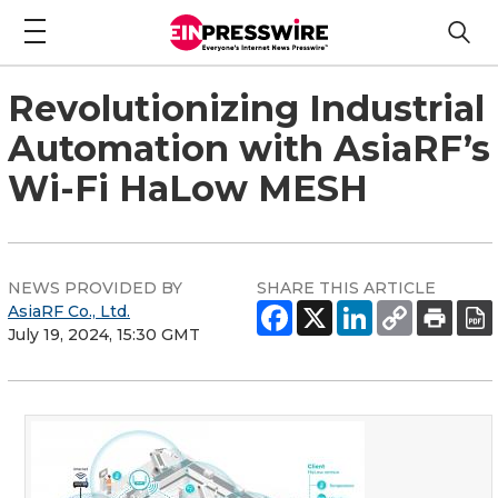
Revolutionizing Industrial
Automation with AsiaRF’s
Wi-Fi HaLow MESH
NEWS PROVIDED BY
SHARE THIS ARTICLE
AsiaRF Co., Ltd.
July 19, 2024, 15:30 GMT