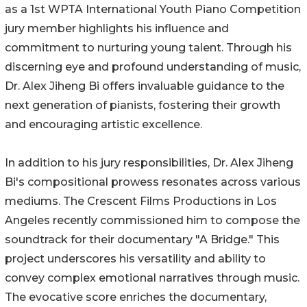
as a 1st WPTA International Youth Piano Competition
jury member highlights his influence and
commitment to nurturing young talent. Through his
discerning eye and profound understanding of music,
Dr. Alex Jiheng Bi offers invaluable guidance to the
next generation of pianists, fostering their growth
and encouraging artistic excellence.
In addition to his jury responsibilities, Dr. Alex Jiheng
Bi's compositional prowess resonates across various
mediums. The Crescent Films Productions in Los
Angeles recently commissioned him to compose the
soundtrack for their documentary "A Bridge." This
project underscores his versatility and ability to
convey complex emotional narratives through music.
The evocative score enriches the documentary,