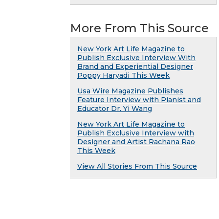
More From This Source
New York Art Life Magazine to
Publish Exclusive Interview With
Brand and Experiential Designer
Poppy Haryadi This Week
Usa Wire Magazine Publishes
Feature Interview with Pianist and
Educator Dr. Yi Wang
New York Art Life Magazine to
Publish Exclusive Interview with
Designer and Artist Rachana Rao
This Week
View All Stories From This Source