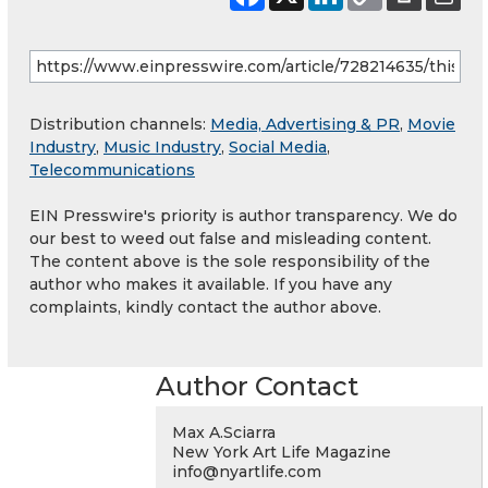
Distribution channels:
Media, Advertising & PR
,
Movie
Industry
,
Music Industry
,
Social Media
,
Telecommunications
EIN Presswire's priority is author transparency. We do
our best to weed out false and misleading content.
The content above is the sole responsibility of the
author who makes it available. If you have any
complaints, kindly contact the author above.
Author Contact
Max A.Sciarra
New York Art Life Magazine
info@nyartlife.com