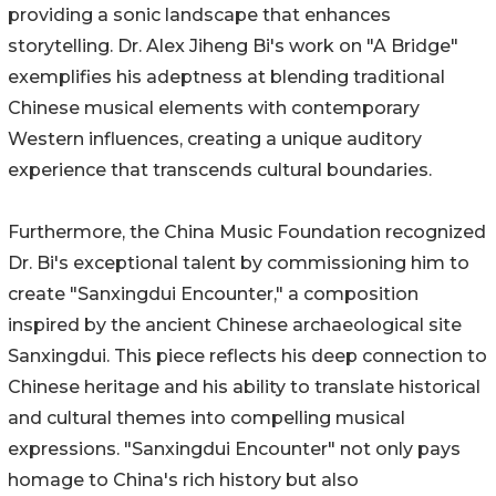
providing a sonic landscape that enhances
storytelling. Dr. Alex Jiheng Bi's work on "A Bridge"
exemplifies his adeptness at blending traditional
Chinese musical elements with contemporary
Western influences, creating a unique auditory
experience that transcends cultural boundaries.
Furthermore, the China Music Foundation recognized
Dr. Bi's exceptional talent by commissioning him to
create "Sanxingdui Encounter," a composition
inspired by the ancient Chinese archaeological site
Sanxingdui. This piece reflects his deep connection to
Chinese heritage and his ability to translate historical
and cultural themes into compelling musical
expressions. "Sanxingdui Encounter" not only pays
homage to China's rich history but also