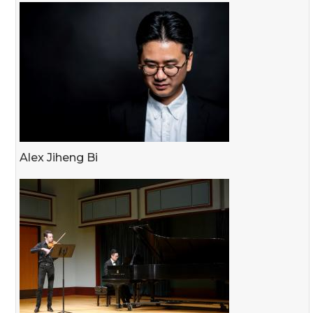
Alex Jiheng Bi