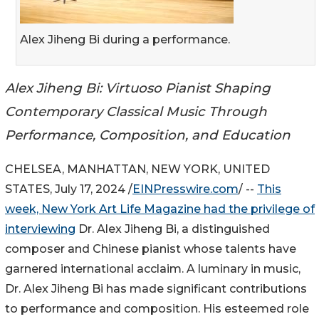
Alex Jiheng Bi during a performance.
Alex Jiheng Bi: Virtuoso Pianist Shaping
Contemporary Classical Music Through
Performance, Composition, and Education
CHELSEA, MANHATTAN, NEW YORK, UNITED
STATES, July 17, 2024 /
EINPresswire.com
/ --
This
week, New York Art Life Magazine had the privilege of
interviewing
Dr. Alex Jiheng Bi, a distinguished
composer and Chinese pianist whose talents have
garnered international acclaim. A luminary in music,
Dr. Alex Jiheng Bi has made significant contributions
to performance and composition. His esteemed role