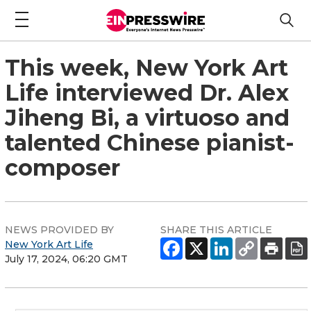
This week, New York Art
Life interviewed Dr. Alex
Jiheng Bi, a virtuoso and
talented Chinese pianist-
composer
NEWS PROVIDED BY
SHARE THIS ARTICLE
New York Art Life
July 17, 2024, 06:20 GMT