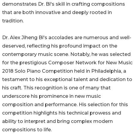
demonstrates Dr. Bi's skill in crafting compositions
that are both innovative and deeply rooted in
tradition.
Dr. Alex Jiheng Bi's accolades are numerous and well-
deserved, reflecting his profound impact on the
contemporary music scene. Notably, he was selected
for the prestigious Composer Network for New Music
2018 Solo Piano Competition held in Philadelphia, a
testament to his exceptional talent and dedication to
his craft. This recognition is one of many that
underscore his prominence in new music
composition and performance. His selection for this
competition highlights his technical prowess and
ability to interpret and bring complex modern
compositions to life.