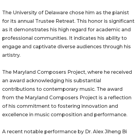
The University of Delaware chose him as the pianist
for its annual Trustee Retreat. This honor is significant
as it demonstrates his high regard for academic and
professional communities. It indicates his ability to
engage and captivate diverse audiences through his
artistry.
The Maryland Composers Project, where he received
an award acknowledging his substantial
contributions to contemporary music. The award
from the Maryland Composers Project is a reflection
of his commitment to fostering innovation and
excellence in music composition and performance.
A recent notable performance by Dr. Alex Jiheng Bi