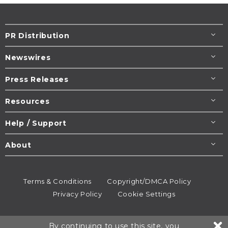
PR Distribution
Newswires
Press Releases
Resources
Help / Support
About
Terms & Conditions
Copyright/DMCA Policy
Privacy Policy
Cookie Settings
© 1995-2026
Newsmatics
Inc. dba EIN Presswire.
By continuing to use this site, you