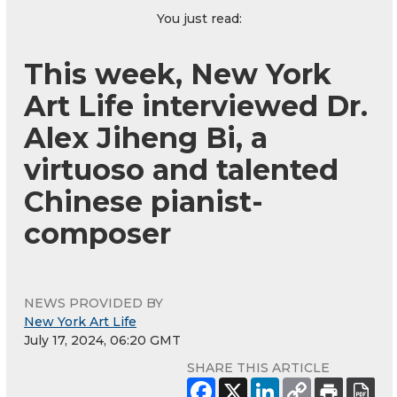
You just read:
This week, New York
Art Life interviewed Dr.
Alex Jiheng Bi, a
virtuoso and talented
Chinese pianist-
composer
NEWS PROVIDED BY
New York Art Life
July 17, 2024, 06:20 GMT
SHARE THIS ARTICLE