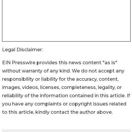
Legal Disclaimer:
EIN Presswire provides this news content "as is"
without warranty of any kind. We do not accept any
responsibility or liability for the accuracy, content,
images, videos, licenses, completeness, legality, or
reliability of the information contained in this article. If
you have any complaints or copyright issues related
to this article, kindly contact the author above.