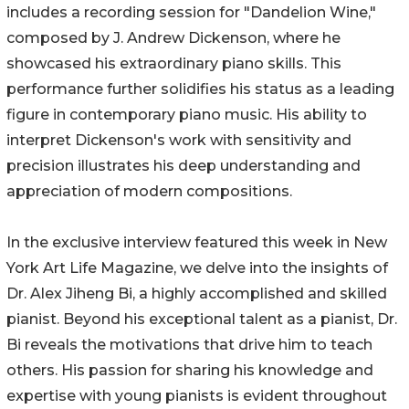
includes a recording session for "Dandelion Wine,"
composed by J. Andrew Dickenson, where he
showcased his extraordinary piano skills. This
performance further solidifies his status as a leading
figure in contemporary piano music. His ability to
interpret Dickenson's work with sensitivity and
precision illustrates his deep understanding and
appreciation of modern compositions.
In the exclusive interview featured this week in New
York Art Life Magazine, we delve into the insights of
Dr. Alex Jiheng Bi, a highly accomplished and skilled
pianist. Beyond his exceptional talent as a pianist, Dr.
Bi reveals the motivations that drive him to teach
others. His passion for sharing his knowledge and
expertise with young pianists is evident throughout