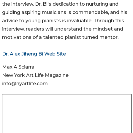
the interview. Dr. Bi's dedication to nurturing and
guiding aspiring musicians is commendable, and his
advice to young pianists is invaluable. Through this
interview, readers will understand the mindset and
motivations of a talented pianist turned mentor.
Dr. Alex Jiheng Bi Web Site
Max A.Sciarra
New York Art Life Magazine
info@nyartlife.com