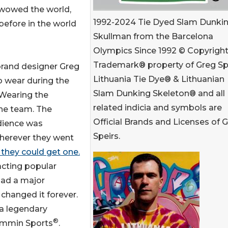
 wowed the world,
1992-2024 Tie Dyed Slam Dunki
before in the world
Skullman from the Barcelona
Olympics Since 1992 © Copyright
Trademark® property of Greg Spe
brand designer Greg
Lithuania Tie Dye® & Lithuanian
o wear during the
Slam Dunking Skeleton® and all
 Wearing the
related indicia and symbols are
the team. The
Official Brands and Licenses of 
udience was
Speirs.
wherever they went
they could get one.
cting popular
 had a major
 changed it forever.
 legendary
®
ammin Sports
.