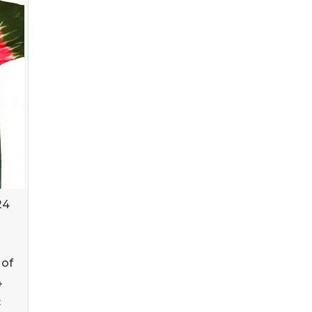
24
g
 of
4
c