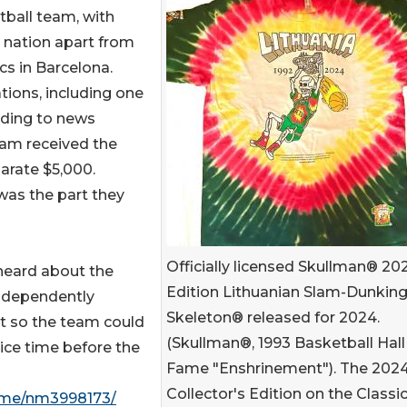
ball team, with
e nation apart from
s in Barcelona.
tions, including one
rding to news
eam received the
arate $5,000.
 was the part they
Officially licensed Skullman® 20
heard about the
Edition Lithuanian Slam-Dunkin
independently
Skeleton® released for 2024.
st so the team could
(Skullman®, 1993 Basketball Hall
ice time before the
Fame "Enshrinement"). The 202
Collector's Edition on the Classi
ame/nm3998173/