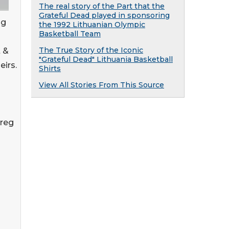
The real story of the Part that the
Grateful Dead played in sponsoring
ng
the 1992 Lithuanian Olympic
Basketball Team
The True Story of the Iconic
 &
"Grateful Dead" Lithuania Basketball
irs.
Shirts
View All Stories From This Source
Greg