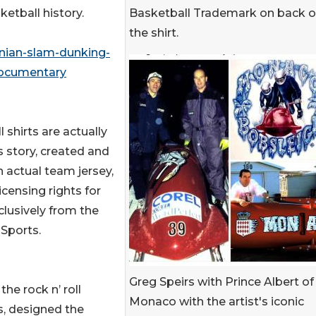
Basketball Trademark on back o
etball history.
the shirt.
nian-slam-dunking-
documentary
 shirts are actually
s story, created and
n actual team jersey,
licensing rights for
clusively from the
Sports.
Greg Speirs with Prince Albert of
he rock n’ roll
Monaco with the artist's iconic
s, designed the