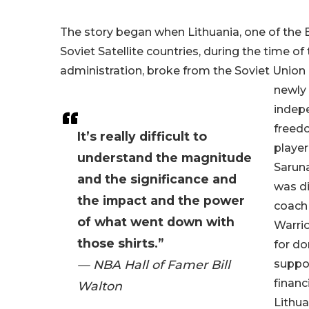
The story began when Lithuania, one of the B
Soviet Satellite countries, during the time o
administration, broke from the Soviet Union 
newly
indep
freed
It’s really difficult to
player
understand the magnitude
Saruna
and the significance and
was d
the impact and the power
coach 
of what went down with
Warrio
those shirts.”
for d
— NBA Hall of Famer Bill
suppor
financ
Walton
Lithu