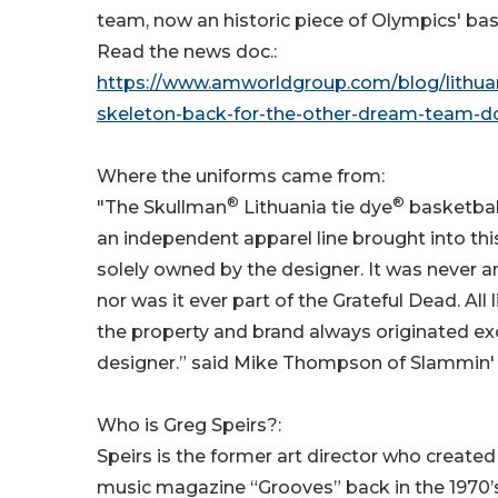
team, now an historic piece of Olympics' bask
Read the news doc.:
https://www.amworldgroup.com/blog/lithua
skeleton-back-for-the-other-dream-team-
Where the uniforms came from:
®
®
"The Skullman
Lithuania tie dye
basketball
an independent apparel line brought into thi
solely owned by the designer. It was never a
nor was it ever part of the Grateful Dead. All 
the property and brand always originated ex
designer.” said Mike Thompson of Slammin' 
Who is Greg Speirs?:
Speirs is the former art director who created t
music magazine “Grooves” back in the 1970’