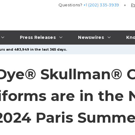
Questions?
+1 (202) 335-3939
P
Press Releases
Newswires
Kno
rs and 483,949 in the last 365 days.
 Dye® Skullman® 
iforms are in the
2024 Paris Summe