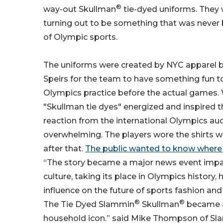
®
way-out Skullman
tie-dyed uniforms. They
turning out to be something that was never 
of Olympic sports.
The uniforms were created by NYC apparel 
Speirs for the team to have something fun t
Olympics practice before the actual games.
"Skullman tie dyes" energized and inspired 
reaction from the international Olympics a
overwhelming. The players wore the shirts 
after that.
The public wanted to know where 
“The story became a major news event impa
culture, taking its place in Olympics history,
influence on the future of sports fashion and
®
®
The Tie Dyed Slammin
Skullman
became a
household icon.” said Mike Thompson of Sl