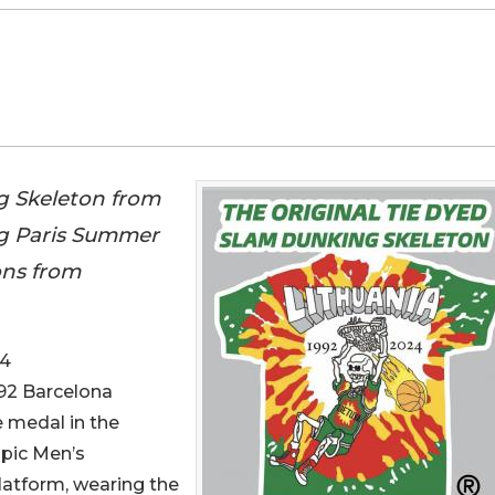
g Skeleton from
ng Paris Summer
ons from
24
992 Barcelona
 medal in the
mpic Men’s
atform, wearing the