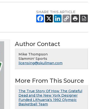
SHARE THIS ARTICLE
Author Contact
Mike Thompson
Slammin' Sports
licensing@skullman.com
More From This Source
The True Story Of How The Grateful
Dead and the New York Designer
Funded Lithuania’s 1992 Olympic
Basketball Team