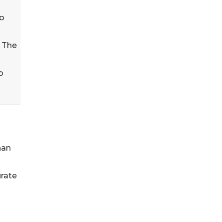
co
 The
o
han
urate