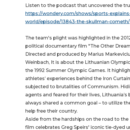
Listen to the podcast that uncovered the tru
https://wondery.com/shows/sports-explains
world/episode/13843-the-skullman-cometh/
The team's plight was highlighted in the 201
political documentary film "The Other Drea
Directed and produced by Marius Markevici
Weinbach, It is about the Lithuanian Olympi
the 1992 Summer Olympic Games. It highlight
athletes’ experiences behind the Iron Curtain
subjected to brutalities of Communism. Hid
agents and feared for their lives, Lithuania’s
always shared a common goal – to utilize thei
help free their country.
Aside from the hardships on the road to the 
film celebrates Greg Speirs' iconic tie-dyed 