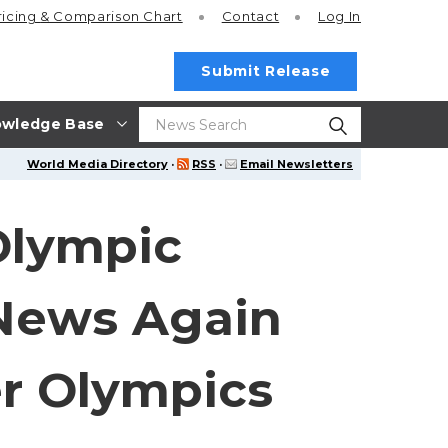
ricing
& Comparison Chart
Contact
Log In
Submit Release
wledge Base
World Media Directory
·
RSS
·
Email Newsletters
Olympic
 News Again
r Olympics