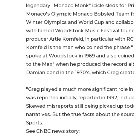
legendary "Monaco Monk" icicle sleds for Pri
Monaco's Olympic Monaco Bobsled Team f
Winter Olympics and World Cup and collabor
with famed Woodstock Music Festival found
producer Artie Kornfeld, in particular with R
Kornfeld is the man who coined the phrase 
spoke at Woodstock in 1969 and also coined 
to the Max" when he produced the record a
Damian band in the 1970's, which Greg creat
"Greg played a much more significant role i
was reported initially, reported in 1992, incl
Skewed misreports still being picked up tod
narratives. But the true facts about the sou
Sports.
See CNBC news story: