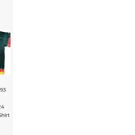
993
24
Shirt