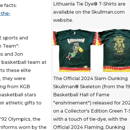
Lithuania Tie Dye® T-Shirts are
e facts:
available on the Skullman.com
-the-
website.
2 sports and
m Team":
us and Jon
c basketball team at
s these elite
The Official 2024 Slam-Dunking
, they were
Skullman® Skeleton (from the 1
ing from KGB
Basketball Hall of Fame
 basketball stars
"enshrinement") released for 20
r athletic gifts to
on a Collector's Edition Green T-
with a touch of tie-dye, with the
'92 Olympics, the
Official 2024 Flaming, Dunking
uniforms worn by the