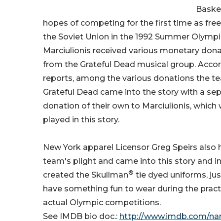
Basket
hopes of competing for the first time as fre
the Soviet Union in the 1992 Summer Olympic
Marciulionis received various monetary dona
from the Grateful Dead musical group. Acco
reports, among the various donations the t
Grateful Dead came into the story with a sep
donation of their own to Marciulionis, which
played in this story.
New York apparel Licensor Greg Speirs also 
team's plight and came into this story and 
®
created the Skullman
tie dyed uniforms, ju
have something fun to wear during the pract
actual Olympic competitions.
See IMDB bio doc.:
http://www.imdb.com/n