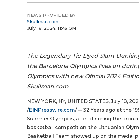
NEWS PROVIDED BY
Skullman.com
July 18, 2024, 11:45 GMT
The Legendary Tie-Dyed Slam-Dunkin
the Barcelona Olympics lives on duri
Olympics with new Official 2024 Editi
Skullman.com
NEW YORK, NY, UNITED STATES, July 18, 20
/
EINPresswire.com
/ -- 32 Years ago at the 1
Summer Olympics, after clinching the bronze
basketball competition, the Lithuanian Oly
Basketball Team showed up on the medal pl