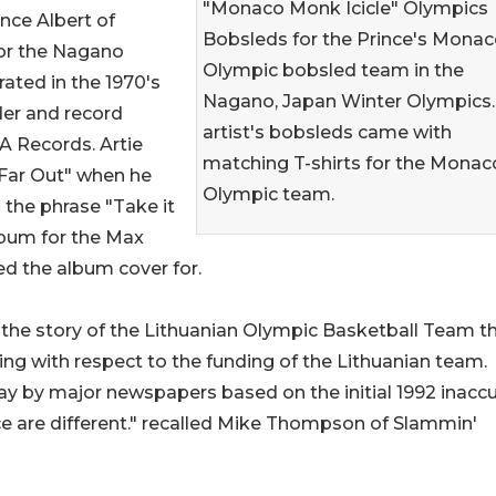
"Monaco Monk Icicle" Olympics
nce Albert of
Bobsleds for the Prince's Mona
or the Nagano
Olympic bobsled team in the
ated in the 1970's
Nagano, Japan Winter Olympics.
er and record
artist's bobsleds came with
CA Records. Artie
matching T-shirts for the Monac
"Far Out" when he
Olympic team.
the phrase "Take it
lbum for the Max
ed the album cover for.
n the story of the Lithuanian Olympic Basketball Team t
uding with respect to the funding of the Lithuanian team.
ay by major newspapers based on the initial 1992 inacc
rce are different." recalled Mike Thompson of Slammin'