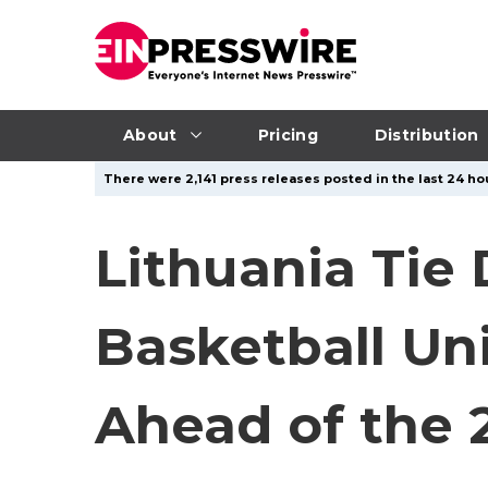
About
Pricing
Distribution
There were 2,141 press releases posted in the last 24 hou
Lithuania Tie
Basketball Un
Ahead of the 