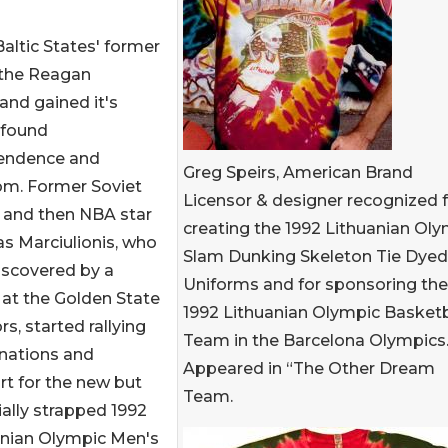
altic States' former
f the Reagan
and gained it's
 found
endence and
Greg Speirs, American Brand
om. Former Soviet
Licensor & designer recognized 
 and then NBA star
creating the 1992 Lithuanian Ol
s Marciulionis, who
Slam Dunking Skeleton Tie Dyed
iscovered by a
Uniforms and for sponsoring the
at the Golden State
1992 Lithuanian Olympic Basketb
rs, started rallying
Team in the Barcelona Olympics
onations and
Appeared in “The Other Dream
t for the new but
Team.
ially strapped 1992
anian Olympic Men's