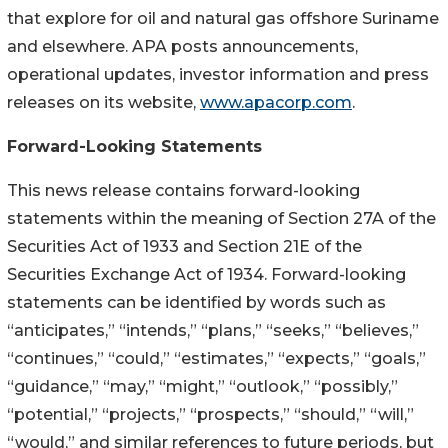
that explore for oil and natural gas offshore Suriname
and elsewhere. APA posts announcements,
operational updates, investor information and press
releases on its website,
www.apacorp.com
.
Forward-Looking Statements
This news release contains forward-looking
statements within the meaning of Section 27A of the
Securities Act of 1933 and Section 21E of the
Securities Exchange Act of 1934. Forward-looking
statements can be identified by words such as
“anticipates,” “intends,” “plans,” “seeks,” “believes,”
“continues,” “could,” “estimates,” “expects,” “goals,”
“guidance,” “may,” “might,” “outlook,” “possibly,”
“potential,” “projects,” “prospects,” “should,” “will,”
“would,” and similar references to future periods, but