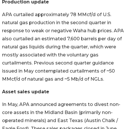
Production update
APA curtailed approximately 78 MMcf/d of U.S.
natural gas production in the second quarter in
response to weak or negative Waha hub prices. APA
also curtailed an estimated 7,600 barrels per day of
natural gas liquids during the quarter, which were
mostly associated with the voluntary gas
curtailments. Previous second quarter guidance
issued in May contemplated curtailments of ~50
MMcf/d of natural gas and ~5 Mb/d of NGLs.
Asset sales update
In May, APA announced agreements to divest non-
core assets in the Midland Basin (primarily non-
operated minerals) and East Texas (Austin Chalk /
Eagle Ford). These sales packages closed in June,