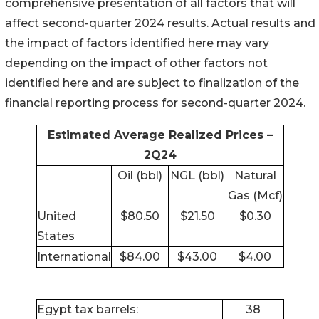
comprehensive presentation of all factors that will
affect second-quarter 2024 results. Actual results and
the impact of factors identified here may vary
depending on the impact of other factors not
identified here and are subject to finalization of the
financial reporting process for second-quarter 2024.
Estimated Average Realized Prices –
2Q24
Oil (bbl)
NGL (bbl)
Natural
Gas (Mcf)
United
$80.50
$21.50
$0.30
States
International
$84.00
$43.00
$4.00
Egypt tax barrels:
38