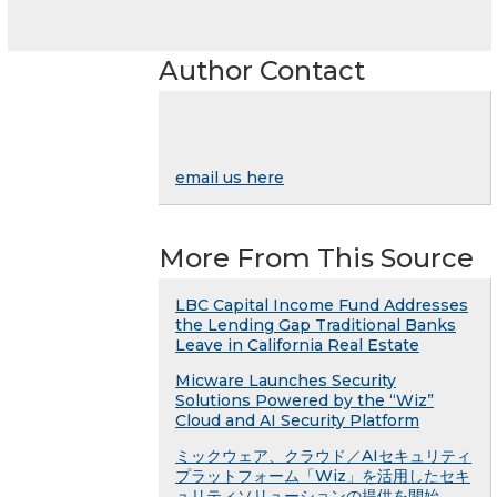
Author Contact
email us here
More From This Source
LBC Capital Income Fund Addresses
the Lending Gap Traditional Banks
Leave in California Real Estate
Micware Launches Security
Solutions Powered by the “Wiz”
Cloud and AI Security Platform
ミックウェア、クラウド／AIセキュリティ
プラットフォーム「Wiz」を活用したセキ
ュリティソリューションの提供を開始