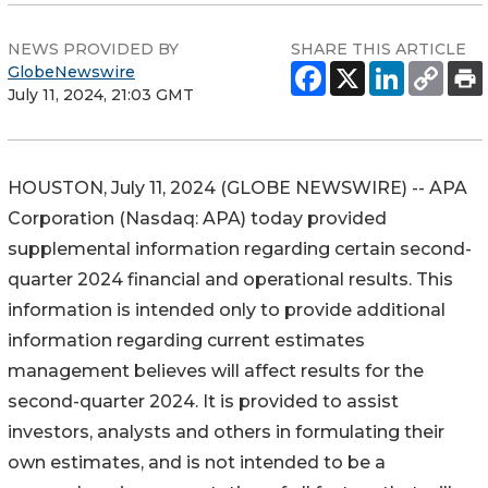
NEWS PROVIDED BY
SHARE THIS ARTICLE
GlobeNewswire
July 11, 2024, 21:03 GMT
HOUSTON, July 11, 2024 (GLOBE NEWSWIRE) -- APA
Corporation (Nasdaq: APA) today provided
supplemental information regarding certain second-
quarter 2024 financial and operational results. This
information is intended only to provide additional
information regarding current estimates
management believes will affect results for the
second-quarter 2024. It is provided to assist
investors, analysts and others in formulating their
own estimates, and is not intended to be a