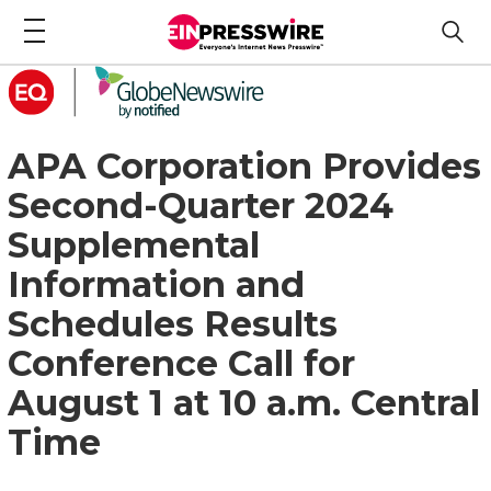
APA Corporation Provides
Second-Quarter 2024
Supplemental
Information and
Schedules Results
Conference Call for
August 1 at 10 a.m. Central
Time