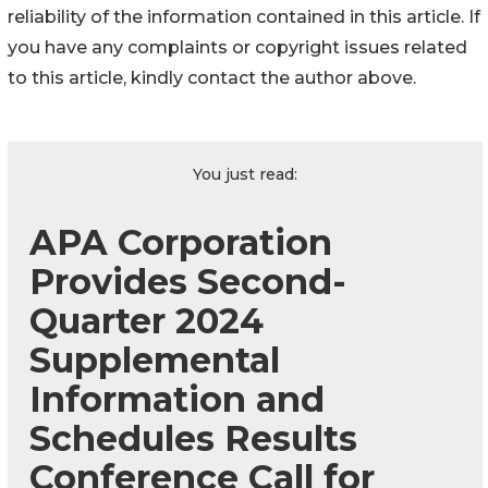
reliability of the information contained in this article. If
you have any complaints or copyright issues related
to this article, kindly contact the author above.
You just read:
APA Corporation
Provides Second-
Quarter 2024
Supplemental
Information and
Schedules Results
Conference Call for