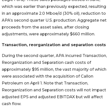
which was earlier than previously expected, resulting
in an approximate 2.0 Mboe/d (30% oil), reduction to
APA’s second quarter U.S. production. Aggregate net
proceeds from the asset sales, after closing
adjustments, were approximately $660 million.
Transaction, reorganization and separation costs
During the second quarter, APA incurred Transaction,
Reorganization and Separation cash costs of
approximately $95 million, the vast majority of which
were associated with the acquisition of Callon
Petroleum on April 1. Note that Transaction,
Reorganization and Separation costs will not impact
adjusted EPS and adjusted EBITDAX but will affect
cash flow.