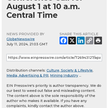
August 1 at 10 a.m.
Central Time
NEWS PROVIDED BY
SHARE THIS ARTICLE
GlobeNewswire
July 11, 2024, 21:03 GMT
Distribution channels:
Culture, Society & Lifestyle
,
Media, Advertising & PR
,
Mining Industry
...
EIN Presswire's priority is author transparency. We do
our best to weed out false and misleading content.
The content above is the sole responsibility of the
author who makes it available. If you have any
complaints, kindly contact the author above.