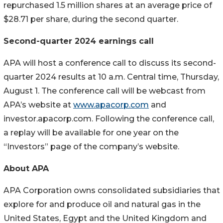
repurchased 1.5 million shares at an average price of
$28.71 per share, during the second quarter.
Second-quarter 2024 earnings call
APA will host a conference call to discuss its second-
quarter 2024 results at 10 a.m. Central time, Thursday,
August 1. The conference call will be webcast from
APA’s website at
www.apacorp.com
and
investor.apacorp.com. Following the conference call,
a replay will be available for one year on the
“Investors” page of the company’s website.
About APA
APA Corporation owns consolidated subsidiaries that
explore for and produce oil and natural gas in the
United States, Egypt and the United Kingdom and