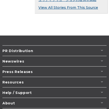
View All Stories From This Source
PR Distribution
Newswires
Press Releases
Resources
Help / Support
About