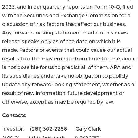
2023, and in our quarterly reports on Form 10-Q, filed
with the Securities and Exchange Commission for a
discussion of risk factors that affect our business.
Any forward-looking statement made in this news
release speaks only as of the date on which it is
made. Factors or events that could cause our actual
results to differ may emerge from time to time, and it
is not possible for us to predict all of them. APA and
its subsidiaries undertake no obligation to publicly
update any forward-looking statement, whether as a
result of new information, future development or
otherwise, except as may be required by law.
Contacts
Investor: (281) 302-2286 Gary Clark
Media: (713) 296-7276 Alexandra