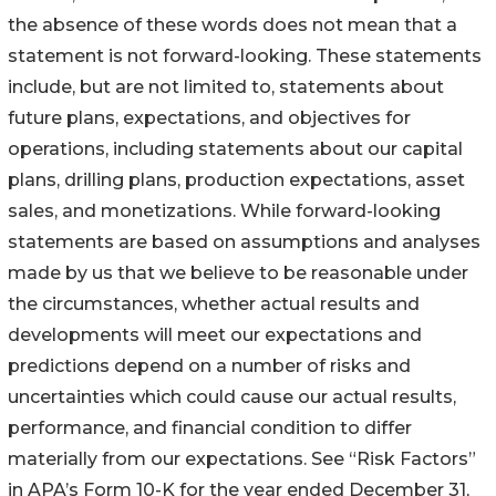
the absence of these words does not mean that a
statement is not forward-looking. These statements
include, but are not limited to, statements about
future plans, expectations, and objectives for
operations, including statements about our capital
plans, drilling plans, production expectations, asset
sales, and monetizations. While forward-looking
statements are based on assumptions and analyses
made by us that we believe to be reasonable under
the circumstances, whether actual results and
developments will meet our expectations and
predictions depend on a number of risks and
uncertainties which could cause our actual results,
performance, and financial condition to differ
materially from our expectations. See “Risk Factors”
in APA’s Form 10-K for the year ended December 31,