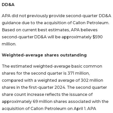
DD&A
APA did not previously provide second-quarter DD&A
guidance due to the acquisition of Callon Petroleum.
Based on current best estimates, APA believes
second-quarter DD&A will be approximately $590
million.
Weighted-average shares outstanding
The estimated weighted-average basic common
shares for the second quarter is 371 million,
compared with a weighted average of 302 million
shares in the first-quarter 2024. The second quarter
share count increase reflects the issuance of
approximately 69 million shares associated with the
acquisition of Callon Petroleum on April 1. APA