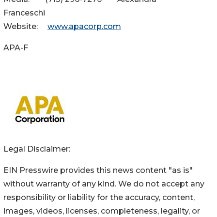
Franceschi
Website:
www.apacorp.com
APA-F
Legal Disclaimer:
EIN Presswire provides this news content "as is"
without warranty of any kind. We do not accept any
responsibility or liability for the accuracy, content,
images, videos, licenses, completeness, legality, or