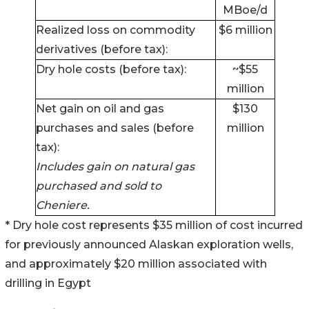
MBoe/d
Realized loss on commodity
$6 million
derivatives (before tax):
Dry hole costs (before tax):
~$55
million
Net gain on oil and gas
$130
purchases and sales (before
million
tax):
Includes gain on natural gas
purchased and sold to
Cheniere.
* Dry hole cost represents $35 million of cost incurred
for previously announced Alaskan exploration wells,
and approximately $20 million associated with
drilling in Egypt