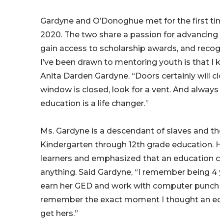
Gardyne and O’Donoghue met for the first ti
2020. The two share a passion for advancin
gain access to scholarship awards, and recog
I’ve been drawn to mentoring youth is that I 
Anita Darden Gardyne. “Doors certainly will c
window is closed, look for a vent. And alway
education is a life changer.”
Ms. Gardyne is a descendant of slaves and the
Kindergarten through 12th grade education. Her
learners and emphasized that an education c
anything. Said Gardyne, “I remember being 4
earn her GED and work with computer punch c
remember the exact moment I thought an educ
get hers.”