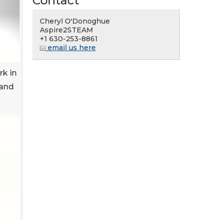
Contact
Cheryl O'Donoghue
Aspire2STEAM
+1 630-253-8861
email us here
rk in
 and