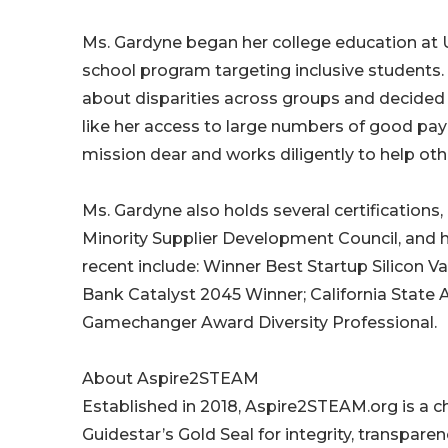
Ms. Gardyne began her college education at Un
school program targeting inclusive students. 
about disparities across groups and decided
like her access to large numbers of good payi
mission dear and works diligently to help ot
Ms. Gardyne also holds several certifications,
Minority Supplier Development Council, and
recent include: Winner Best Startup Silicon Vall
Bank Catalyst 2045 Winner; California Stat
Gamechanger Award Diversity Professional.
About Aspire2STEAM
Established in 2018, Aspire2STEAM.org is a ch
Guidestar’s Gold Seal for integrity, transpar