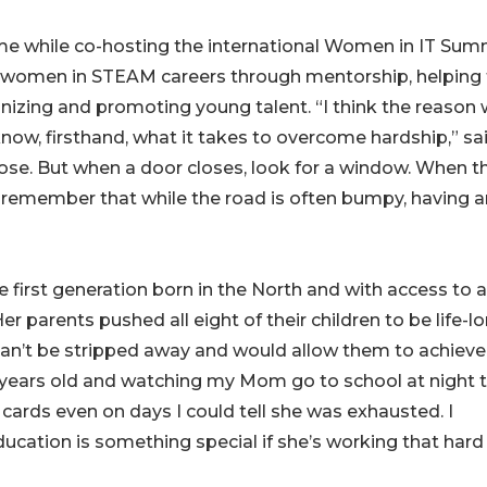
me while co-hosting the international Women in IT Summ
g women in STEAM careers through mentorship, helping
nizing and promoting young talent. “I think the reason
know, firsthand, what it takes to overcome hardship,” sa
lose. But when a door closes, look for a window. When t
s remember that while the road is often bumpy, having a
 first generation born in the North and with access to a
 parents pushed all eight of their children to be life-l
an’t be stripped away and would allow them to achieve
 years old and watching my Mom go to school at night 
ards even on days I could tell she was exhausted. I
ation is something special if she’s working that hard