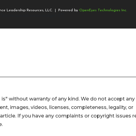
 is" without warranty of any kind. We do not accept any
ntent, images, videos, licenses, completeness, legality, or
s article. If you have any complaints or copyright issues r
e.