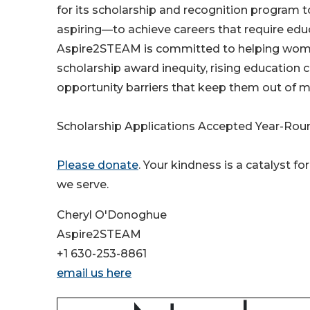
for its scholarship and recognition program
aspiring—to achieve careers that require educa
Aspire2STEAM is committed to helping women 
scholarship award inequity, rising education 
opportunity barriers that keep them out of 
Scholarship Applications Accepted Year-Roun
Please donate
. Your kindness is a catalyst
we serve.
Cheryl O'Donoghue
Aspire2STEAM
+1 630-253-8861
email us here