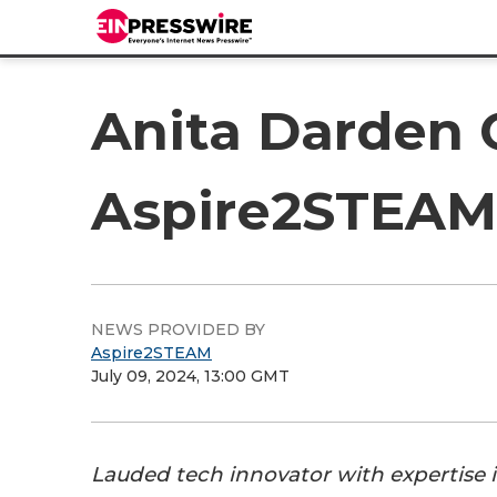
Anita Darden 
Aspire2STEAM
NEWS PROVIDED BY
Aspire2STEAM
July 09, 2024, 13:00 GMT
Lauded tech innovator with expertise i