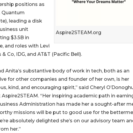
ership positions as
t Quantum
e), leading a disk
usiness unit
Aspire2STEAM.org
ting $3.5B in
, and roles with Levi
 & Co, IDG, and AT&T (Pacific Bell).
d Anita’s substantive body of work in tech, both as an
ive for other companies and founder of her own, is her
us, kind, and encouraging spirit,” said Cheryl O’Donoghu
 Aspire2STEAM. “Her inspiring academic path in earnin
Business Administration has made her a sought-after m
worthy missions will be put to good use for the betterme
re absolutely delighted she’s on our advisory team an
rom her.”