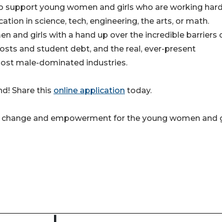
 to support young women and girls who are working ha
tion in science, tech, engineering, the arts, or math.
and girls with a hand up over the incredible barriers 
costs and student debt, and the real, ever-present
most male-dominated industries.
d! Share this
online application
today.
 for change and empowerment for the young women and g