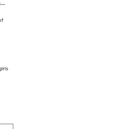
rd—
of
irls