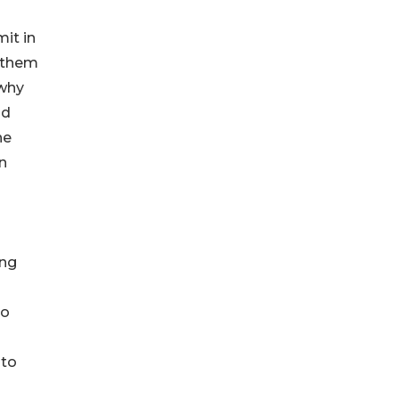
it in
 them
 why
id
he
n
ong
to
 to