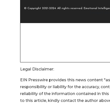
Legal Disclaimer:
EIN Presswire provides this news content "as
responsibility or liability for the accuracy, co
reliability of the information contained in thi
to this article, kindly contact the author abov