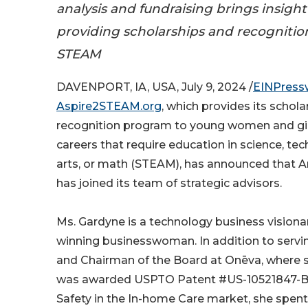
analysis and fundraising brings insight
providing scholarships and recogniti
STEAM
DAVENPORT, IA, USA, July 9, 2024 /
EINPress
Aspire2STEAM.org
, which provides its schol
recognition program to young women and gi
careers that require education in science, tec
arts, or math (STEAM), has announced that 
has joined its team of strategic advisors.
Ms. Gardyne is a technology business vision
winning businesswoman. In addition to servi
and Chairman of the Board at Onēva, where 
was awarded USPTO Patent #US-10521847-B2
Safety in the In-home Care market, she spen