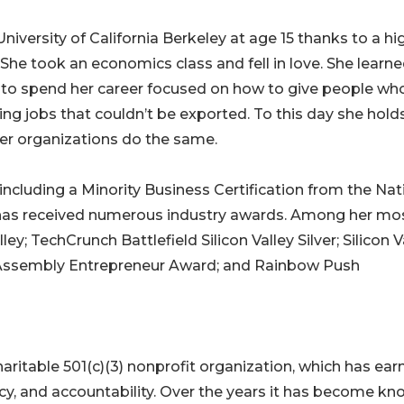
iversity of California Berkeley at age 15 thanks to a hi
She took an economics class and fell in love. She learn
 to spend her career focused on how to give people wh
ng jobs that couldn’t be exported. To this day she hold
her organizations do the same.
 including a Minority Business Certification from the Nat
 has received numerous industry awards. Among her mo
ey; TechCrunch Battlefield Silicon Valley Silver; Silicon V
e Assembly Entrepreneur Award; and Rainbow Push
aritable 501(c)(3) nonprofit organization, which has ear
ency, and accountability. Over the years it has become k