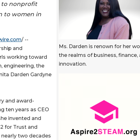
 to nonprofit
on to women in
wire.com
/ --
Ms. Darden is renown for her wo
arship and
the realms of business, finance,
rls working toward
innovation.
h, engineering, the
Anita Darden Gardyne
ary and award-
ng ten years as CEO
she invented and
 for Trust and
t nearly two decades