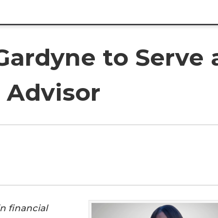
Gardyne to Serve 
 Advisor
n financial