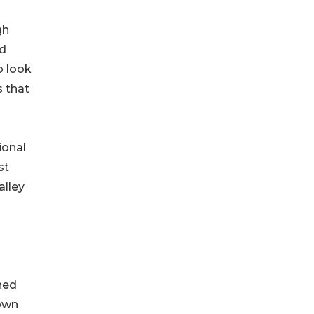
gh
ed
o look
s that
ional
st
alley
ned
nown