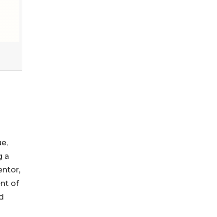
e,
g a
entor,
nt of
d