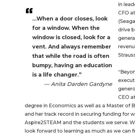
in lead
CFO a
...When a door closes, look
(Seagat
for a window. When the
drive b
window is closed, look for a
genera
vent. And always remember
revenue
Strauss
that while the road is often
bumpy, having an education
“Beyon
is a life changer.”
execut
— Anita Darden Gardyne
genero
CEO at
degree in Economics as well as a Master of 
and her track record in securing funding for 
Aspire2STEAM and the students we serve. We’
look forward to learning as much as we can f