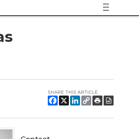
as
SHARE THIS ARTICLE