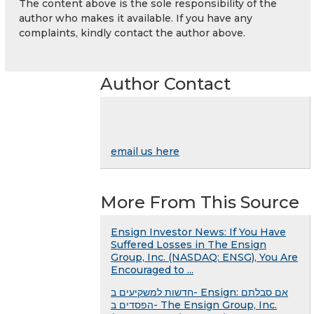
The content above is the sole responsibility of the
author who makes it available. If you have any
complaints, kindly contact the author above.
Author Contact
email us here
More From This Source
Ensign Investor News: If You Have
Suffered Losses in The Ensign
Group, Inc. (NASDAQ: ENSG), You Are
Encouraged to ...
חדשות למשקיעים ב- Ensign: אם סבלתם
הפסדים ב- The Ensign Group, Inc.