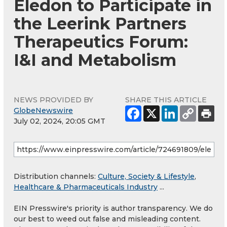
Eledon to Participate in
the Leerink Partners
Therapeutics Forum:
I&I and Metabolism
NEWS PROVIDED BY
SHARE THIS ARTICLE
GlobeNewswire
July 02, 2024, 20:05 GMT
Distribution channels:
Culture, Society & Lifestyle
,
Healthcare & Pharmaceuticals Industry
...
EIN Presswire's priority is author transparency. We do
our best to weed out false and misleading content.