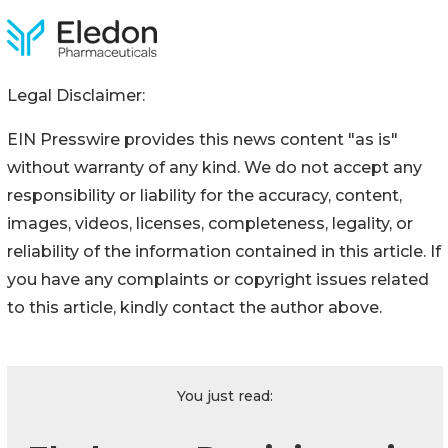
Legal Disclaimer:
EIN Presswire provides this news content "as is"
without warranty of any kind. We do not accept any
responsibility or liability for the accuracy, content,
images, videos, licenses, completeness, legality, or
reliability of the information contained in this article. If
you have any complaints or copyright issues related
to this article, kindly contact the author above.
You just read: