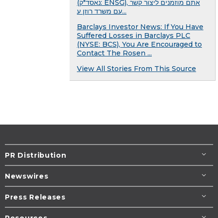
(נאסד"ק: ENSG), אתם מוזמנים ליצור קשר
עם משרד רוזן ע...
Barclays Investor News: If You Have
Suffered Losses in Barclays PLC
(NYSE: BCS), You Are Encouraged to
Contact The Rosen ...
View All Stories From This Source
PR Distribution
Newswires
Press Releases
Resources