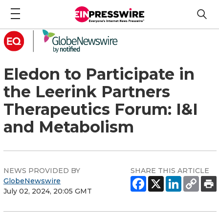
Eledon to Participate in
the Leerink Partners
Therapeutics Forum: I&I
and Metabolism
NEWS PROVIDED BY
SHARE THIS ARTICLE
GlobeNewswire
July 02, 2024, 20:05 GMT