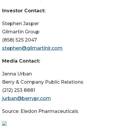
Investor Contact:
Stephen Jasper
Gilmartin Group
(858) 525 2047
stephen@gilmartinir.com
Media Contact:
Jenna Urban
Berry & Company Public Relations
(212) 253 8881
jurban@berrypr.com
Source: Eledon Pharmaceuticals