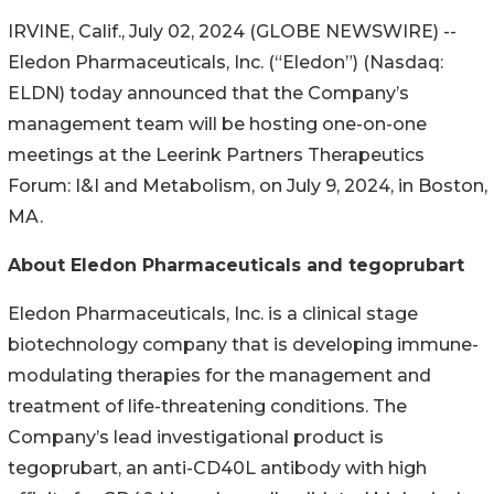
IRVINE, Calif., July 02, 2024 (GLOBE NEWSWIRE) --
Eledon Pharmaceuticals, Inc. (“Eledon”) (Nasdaq:
ELDN) today announced that the Company’s
management team will be hosting one-on-one
meetings at the Leerink Partners Therapeutics
Forum: I&I and Metabolism, on July 9, 2024, in Boston,
MA.
About Eledon Pharmaceuticals and tegoprubart
Eledon Pharmaceuticals, Inc. is a clinical stage
biotechnology company that is developing immune-
modulating therapies for the management and
treatment of life-threatening conditions. The
Company’s lead investigational product is
tegoprubart, an anti-CD40L antibody with high