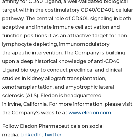
affinity for CD40 Ligand, a well-validated biological
target within the costimulatory CD40/CD40L cellular
pathway. The central role of CD40L signaling in both
adaptive and innate immune cell activation and
function positions it as an attractive target for non-
lymphocyte depleting, immunomodulatory
therapeutic intervention. The Company is building
upon a deep historical knowledge of anti-CD40
Ligand biology to conduct preclinical and clinical
studies in kidney allograft transplantation,
xenotransplantation, and amyotrophic lateral
sclerosis (ALS). Eledon is headquartered
in Irvine, California. For more information, please visit
the Company’s website at
www.eledon.com
.
Follow Eledon Pharmaceuticals on social
media:
LinkedIn
;
Twitter