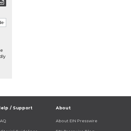
he
dly
elp / Support
About
FAQ
About EIN Presswire