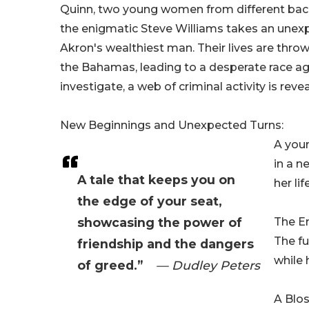
Quinn, two young women from different backg
the enigmatic Steve Williams takes an unex
Akron's wealthiest man. Their lives are thro
the Bahamas, leading to a desperate race aga
investigate, a web of criminal activity is rev
New Beginnings and Unexpected Turns:
A youn
in a n
A tale that keeps you on
her li
the edge of your seat,
showcasing the power of
The E
The fu
friendship and the dangers
while 
of greed.”
— Dudley Peters
A Blo