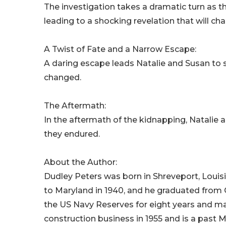
The investigation takes a dramatic turn as 
leading to a shocking revelation that will ch
A Twist of Fate and a Narrow Escape:
A daring escape leads Natalie and Susan to 
changed.
The Aftermath:
In the aftermath of the kidnapping, Natalie a
they endured.
About the Author:
Dudley Peters was born in Shreveport, Louis
to Maryland in 1940, and he graduated from O
the US Navy Reserves for eight years and ma
construction business in 1955 and is a past