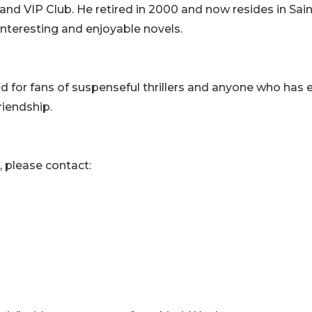
and VIP Club. He retired in 2000 and now resides in Sain
interesting and enjoyable novels.
ead for fans of suspenseful thrillers and anyone who has 
riendship.
, please contact: