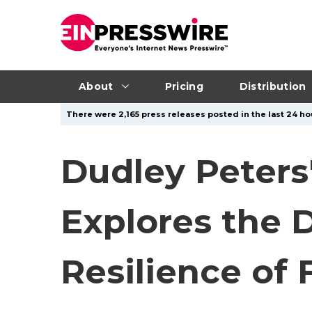
About
Pricing
Distribution
There were 2,165 press releases posted in the last 24 hou
Dudley Peters'
Explores the 
Resilience of 