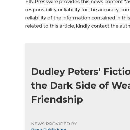
EIN Presswire provides this news content "as
responsibility or liability for the accuracy, c
reliability of the information contained in thi
related to this article, kindly contact the aut
Dudley Peters' Ficti
the Dark Side of Wea
Friendship
NEWS PROVIDED BY