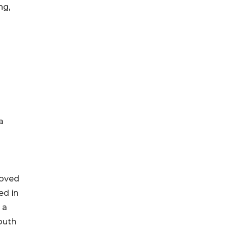
ng,
a
moved
ed in
 a
outh