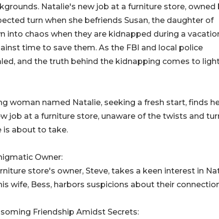
rounds. Natalie's new job at a furniture store, owned
pected turn when she befriends Susan, the daughter of
wn into chaos when they are kidnapped during a vacation
inst time to save them. As the FBI and local police
ealed, and the truth behind the kidnapping comes to light
g woman named Natalie, seeking a fresh start, finds he
ew job at a furniture store, unaware of the twists and tu
fe is about to take.
nigmatic Owner:
rniture store's owner, Steve, takes a keen interest in Nat
his wife, Bess, harbors suspicions about their connection
ssoming Friendship Amidst Secrets: