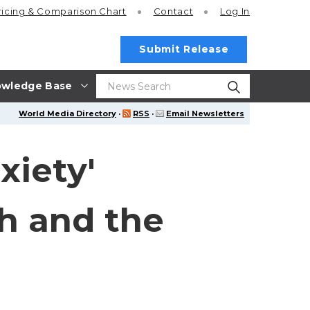
ricing
& Comparison Chart
Contact
Log In
Submit Release
wledge Base
World Media Directory
·
RSS
·
Email Newsletters
xiety'
th and the