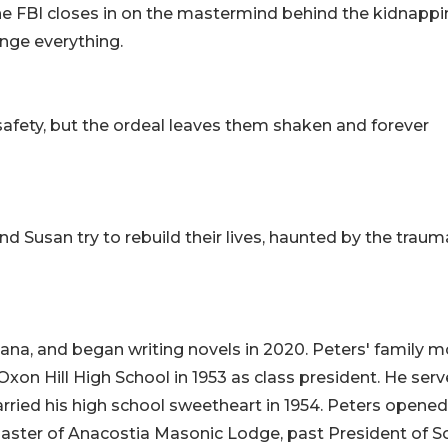
the FBI closes in on the mastermind behind the kidnappi
ange everything.
safety, but the ordeal leaves them shaken and forever
nd Susan try to rebuild their lives, haunted by the traum
iana, and began writing novels in 2020. Peters' family 
xon Hill High School in 1953 as class president. He serv
rried his high school sweetheart in 1954. Peters opened
 Master of Anacostia Masonic Lodge, past President of S