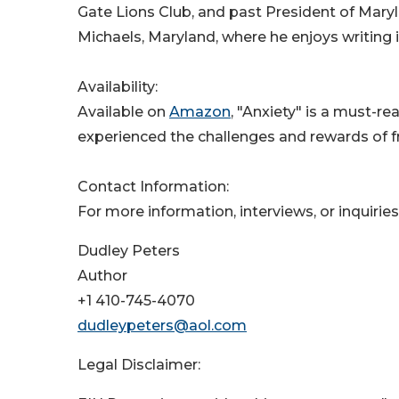
Gate Lions Club, and past President of Maryl
Michaels, Maryland, where he enjoys writing 
Availability:
Available on
Amazon
, "Anxiety" is a must-r
experienced the challenges and rewards of f
Contact Information:
For more information, interviews, or inquiries
Dudley Peters
Author
+1 410-745-4070
dudleypeters@aol.com
Legal Disclaimer: