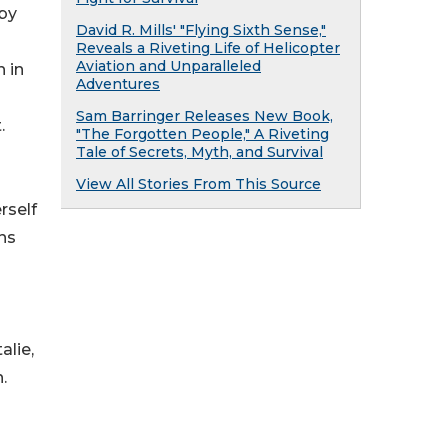
 by
David R. Mills' "Flying Sixth Sense,"
Reveals a Riveting Life of Helicopter
Aviation and Unparalleled
 in
Adventures
Sam Barringer Releases New Book,
.
"The Forgotten People," A Riveting
Tale of Secrets, Myth, and Survival
View All Stories From This Source
rself
rns
alie,
.