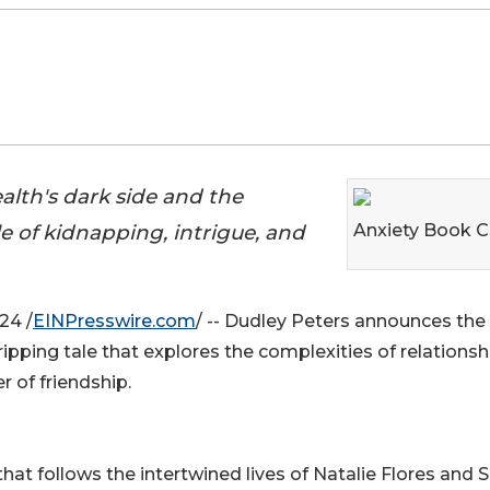
alth's dark side and the
ale of kidnapping, intrigue, and
Anxiety Book C
24 /
EINPresswire.com
/ -- Dudley Peters announces the
gripping tale that explores the complexities of relationsh
 of friendship.
s that follows the intertwined lives of Natalie Flores and 