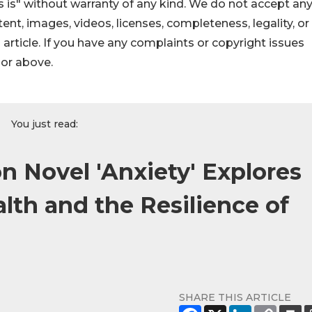
 is" without warranty of any kind. We do not accept an
ontent, images, videos, licenses, completeness, legality, or
s article. If you have any complaints or copyright issues
hor above.
You just read:
on Novel 'Anxiety' Explores
lth and the Resilience of
SHARE THIS ARTICLE