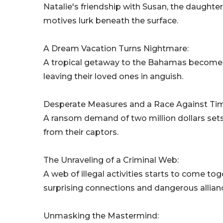
Natalie's friendship with Susan, the daught
motives lurk beneath the surface.
A Dream Vacation Turns Nightmare:
A tropical getaway to the Bahamas becomes 
leaving their loved ones in anguish.
Desperate Measures and a Race Against Ti
A ransom demand of two million dollars sets 
from their captors.
The Unraveling of a Criminal Web:
A web of illegal activities starts to come to
surprising connections and dangerous allian
Unmasking the Mastermind: