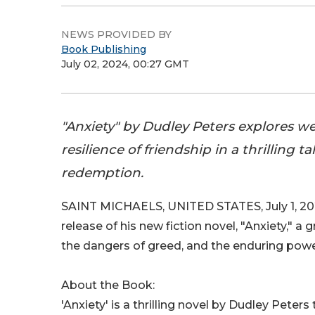
NEWS PROVIDED BY
Book Publishing
July 02, 2024, 00:27 GMT
"Anxiety" by Dudley Peters explores we
resilience of friendship in a thrilling t
redemption.
SAINT MICHAELS, UNITED STATES, July 1, 20
release of his new fiction novel, "Anxiety," a 
the dangers of greed, and the enduring power
About the Book:
'Anxiety' is a thrilling novel by Dudley Peter