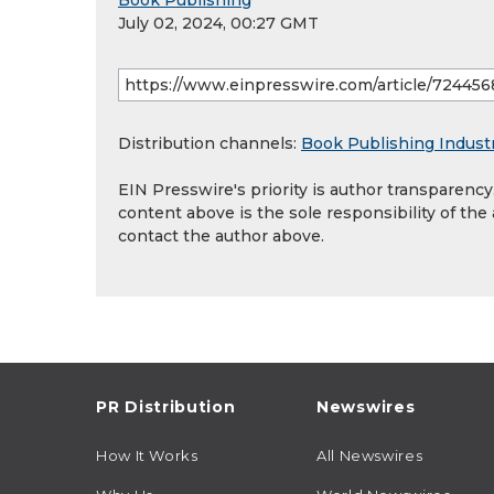
Book Publishing
July 02, 2024, 00:27 GMT
Distribution channels:
Book Publishing Indust
EIN Presswire's priority is author transparenc
content above is the sole responsibility of the
contact the author above.
PR Distribution
Newswires
How It Works
All Newswires