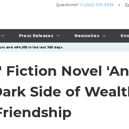
Questions?
+1 (202) 335-3939
P
Press Releases
Newswires
Kno
rs and 484,055 in the last 365 days.
 Fiction Novel 'An
Dark Side of Weal
Friendship