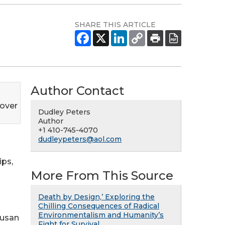
SHARE THIS ARTICLE
Author Contact
over
Dudley Peters
Author
+1 410-745-4070
dudleypeters@aol.com
ips,
More From This Source
Death by Design,’ Exploring the
Chilling Consequences of Radical
Environmentalism and Humanity’s
Susan
Fight for Survival