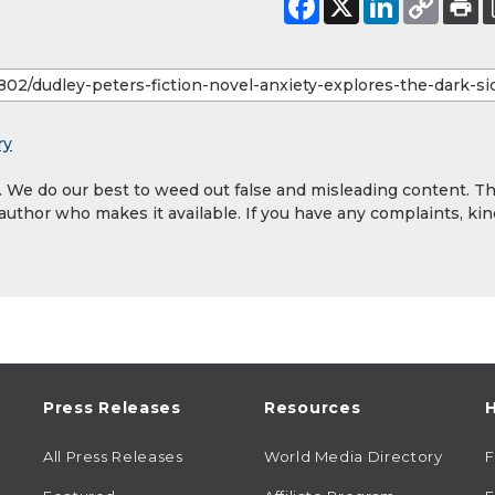
ry
y. We do our best to weed out false and misleading content. T
 author who makes it available. If you have any complaints, kin
Press Releases
Resources
H
All Press Releases
World Media Directory