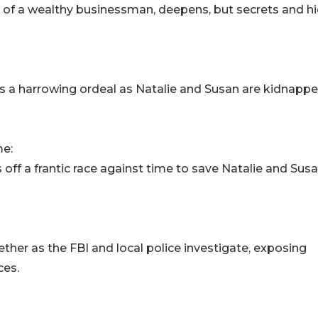
er of a wealthy businessman, deepens, but secrets and h
a harrowing ordeal as Natalie and Susan are kidnappe
me:
off a frantic race against time to save Natalie and Sus
gether as the FBI and local police investigate, exposing
ces.