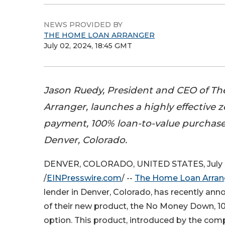
NEWS PROVIDED BY
THE HOME LOAN ARRANGER
July 02, 2024, 18:45 GMT
Jason Ruedy, President and CEO of T
Arranger, launches a highly effective
payment, 100% loan-to-value purchase
Denver, Colorado.
DENVER, COLORADO, UNITED STATES, July 
/
EINPresswire.com
/ --
The Home Loan Arran
lender in Denver, Colorado, has recently an
of their new product, the No Money Down, 
option. This product, introduced by the com