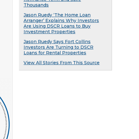
Thousands
Jason Ruedy ‘The Home Loan
Arranger’ Explains Why Investors
Are Using DSCR Loans to Buy
Investment Properties
Jason Ruedy Says Fort Collins
Investors Are Turning to DSCR
Loans for Rental Properties
View All Stories From This Source