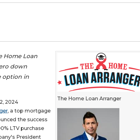
he Home Loan
 zero down
 option in
The Home Loan Arranger
2, 2024
ger
, a top mortgage
nounced the success
100% LTV purchase
pany's President