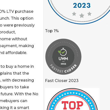
00% LTV purchase
unch. This option
 were previously
Top 1%
product,
 home without
n payment, making
d affordable.
 to buy a home in
xplains that the
, with decreasing
Fast Closer 2023
ebuyers to take
 future. With the No
omebuyers can
king it a smart