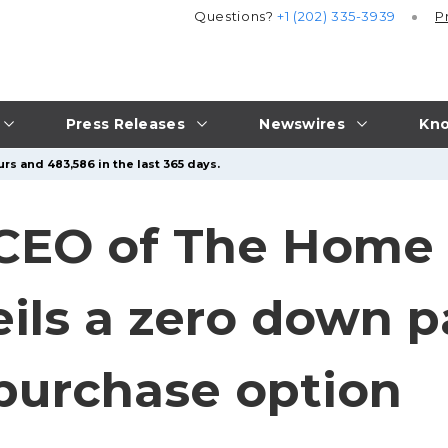
Questions?
+1 (202) 335-3939
P
Press Releases
Newswires
Kno
rs and 483,586 in the last 365 days.
 CEO of The Home
eils a zero down 
 purchase option