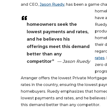
and CEO,
Jason Ruedy
, has been a game cha
homeb
have 
homeowners seek the
Ruedy 
produc
lowest payments and rates,
homeb
and he believes his
their
offerings meet this demand
regar
better than any
rates
.
competitor”
— Jason Ruedy
zero 
progr
Arranger offers the lowest Private Mortgage
rates in the country, ensuring the lowest pa
homebuyers. Ruedy emphasizes that homeo
lowest payments and rates, and he believes 
this demand better than any competitor.