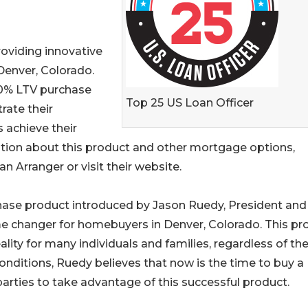
oviding innovative
Denver, Colorado.
00% LTV purchase
Top 25 US Loan Officer
ate their
s achieve their
ion about this product and other mortgage options,
 Arranger or visit their website.
hase product introduced by Jason Ruedy, President an
 changer for homebuyers in Denver, Colorado. This pr
y for many individuals and families, regardless of the
conditions, Ruedy believes that now is the time to buy a
rties to take advantage of this successful product.