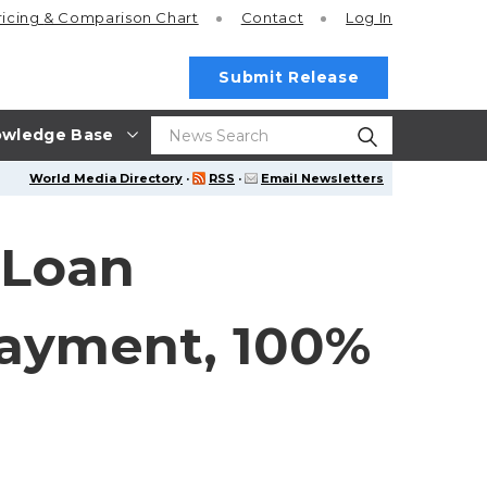
ricing
& Comparison Chart
Contact
Log In
Submit Release
wledge Base
World Media Directory
·
RSS
·
Email Newsletters
 Loan
payment, 100%