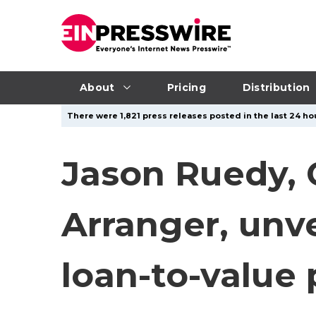
About
Pricing
Distribution
There were 1,821 press releases posted in the last 24 hou
Jason Ruedy,
Arranger, unv
loan-to-value