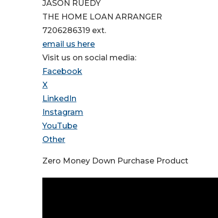
JASON RUEDY
THE HOME LOAN ARRANGER
7206286319 ext.
email us here
Visit us on social media:
Facebook
X
LinkedIn
Instagram
YouTube
Other
Zero Money Down Purchase Product