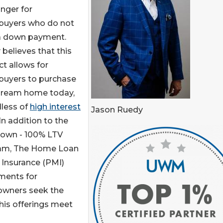
nger for
uyers who do not
a down payment.
believes that this
t allows for
uyers to purchase
 dream home today,
dless of
high interest
Jason Ruedy
 In addition to the
down - 100% LTV
am, The Home Loan
 Insurance (PMI)
yments for
wners seek the
his offerings meet