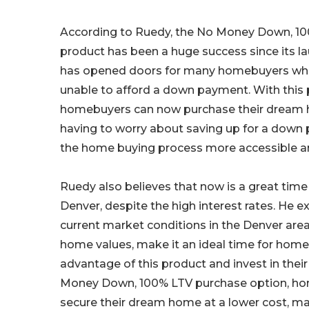
According to Ruedy, the No Money Down, 1
product has been a huge success since its la
has opened doors for many homebuyers who
unable to afford a down payment. With this 
homebuyers can now purchase their dream
having to worry about saving up for a dow
the home buying process more accessible an
Ruedy also believes that now is a great time
Denver, despite the high interest rates. He e
current market conditions in the Denver area
home values, make it an ideal time for hom
advantage of this product and invest in their
Money Down, 100% LTV purchase option, h
secure their dream home at a lower cost, ma