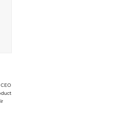
d CEO
oduct
ir