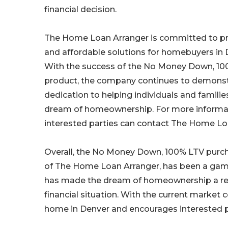
financial decision.
The Home Loan Arranger is committed to pr
and affordable solutions for homebuyers in 
With the success of the No Money Down, 1
product, the company continues to demonstr
dedication to helping individuals and familie
dream of homeownership. For more informat
interested parties can contact The Home Loan
Overall, the No Money Down, 100% LTV purc
of The Home Loan Arranger, has been a game
has made the dream of homeownership a realit
financial situation. With the current market 
home in Denver and encourages interested pa