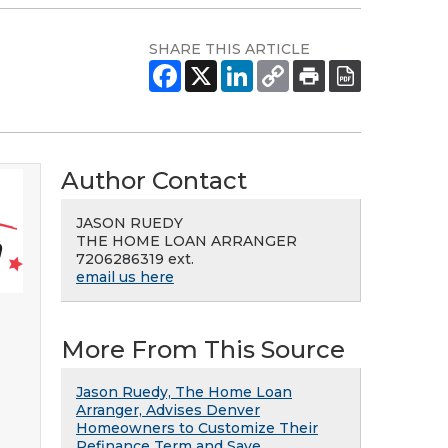
SHARE THIS ARTICLE
Author Contact
JASON RUEDY
THE HOME LOAN ARRANGER
7206286319 ext.
email us here
More From This Source
Jason Ruedy, The Home Loan
Arranger, Advises Denver
Homeowners to Customize Their
Refinance Term and Save