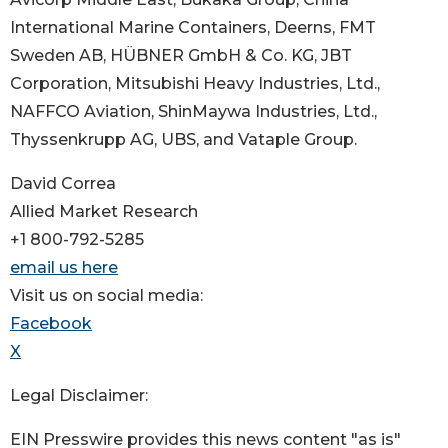
International Marine Containers, Deerns, FMT
Sweden AB, HÜBNER GmbH & Co. KG, JBT
Corporation, Mitsubishi Heavy Industries, Ltd.,
NAFFCO Aviation, ShinMaywa Industries, Ltd.,
Thyssenkrupp AG, UBS, and Vataple Group.
David Correa
Allied Market Research
+1 800-792-5285
email us here
Visit us on social media:
Facebook
X
Legal Disclaimer:
EIN Presswire provides this news content "as is"