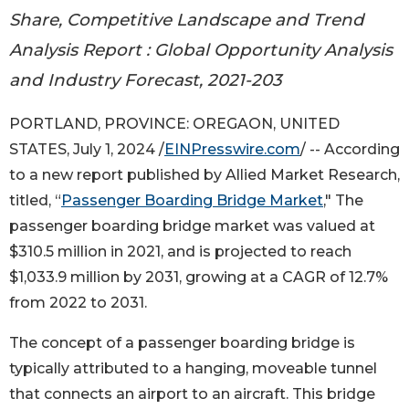
Share, Competitive Landscape and Trend
Analysis Report : Global Opportunity Analysis
and Industry Forecast, 2021-203
PORTLAND, PROVINCE: OREGAON, UNITED
STATES, July 1, 2024 /
EINPresswire.com
/ -- According
to a new report published by Allied Market Research,
titled, “
Passenger Boarding Bridge Market
," The
passenger boarding bridge market was valued at
$310.5 million in 2021, and is projected to reach
$1,033.9 million by 2031, growing at a CAGR of 12.7%
from 2022 to 2031.
The concept of a passenger boarding bridge is
typically attributed to a hanging, moveable tunnel
that connects an airport to an aircraft. This bridge