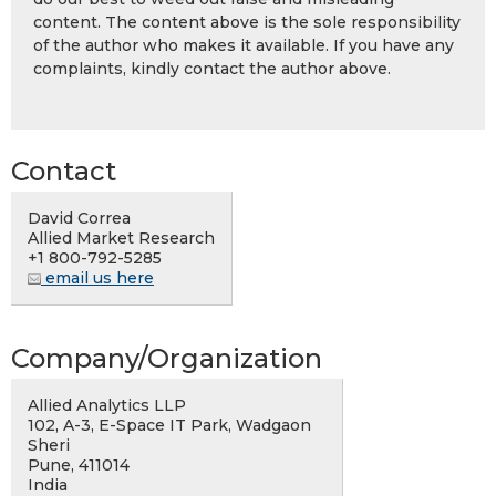
content. The content above is the sole responsibility
of the author who makes it available. If you have any
complaints, kindly contact the author above.
Contact
David Correa
Allied Market Research
+1 800-792-5285
email us here
Company/Organization
Allied Analytics LLP
102, A-3, E-Space IT Park, Wadgaon
Sheri
Pune, 411014
India