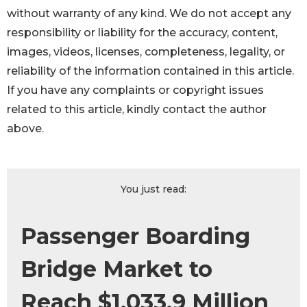
without warranty of any kind. We do not accept any
responsibility or liability for the accuracy, content,
images, videos, licenses, completeness, legality, or
reliability of the information contained in this article.
If you have any complaints or copyright issues
related to this article, kindly contact the author
above.
You just read:
Passenger Boarding
Bridge Market to
Reach $1,033.9 Million