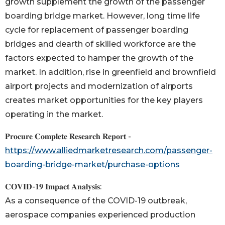
growth supplement the growth of the passenger
boarding bridge market. However, long time life
cycle for replacement of passenger boarding
bridges and dearth of skilled workforce are the
factors expected to hamper the growth of the
market. In addition, rise in greenfield and brownfield
airport projects and modernization of airports
creates market opportunities for the key players
operating in the market.
𝐏𝐫𝐨𝐜𝐮𝐫𝐞 𝐂𝐨𝐦𝐩𝐥𝐞𝐭𝐞 𝐑𝐞𝐬𝐞𝐚𝐫𝐜𝐡 𝐑𝐞𝐩𝐨𝐫𝐭 -
https://www.alliedmarketresearch.com/passenger-
boarding-bridge-market/purchase-options
𝐂𝐎𝐕𝐈𝐃-𝟏𝟗 𝐈𝐦𝐩𝐚𝐜𝐭 𝐀𝐧𝐚𝐥𝐲𝐬𝐢𝐬:
As a consequence of the COVID-19 outbreak,
aerospace companies experienced production