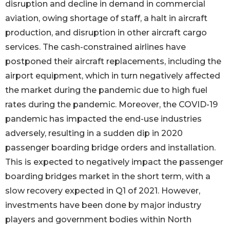
disruption and decline in demand in commercial
aviation, owing shortage of staff, a halt in aircraft
production, and disruption in other aircraft cargo
services. The cash-constrained airlines have
postponed their aircraft replacements, including the
airport equipment, which in turn negatively affected
the market during the pandemic due to high fuel
rates during the pandemic. Moreover, the COVID-19
pandemic has impacted the end-use industries
adversely, resulting in a sudden dip in 2020
passenger boarding bridge orders and installation.
This is expected to negatively impact the passenger
boarding bridges market in the short term, with a
slow recovery expected in Q1 of 2021. However,
investments have been done by major industry
players and government bodies within North