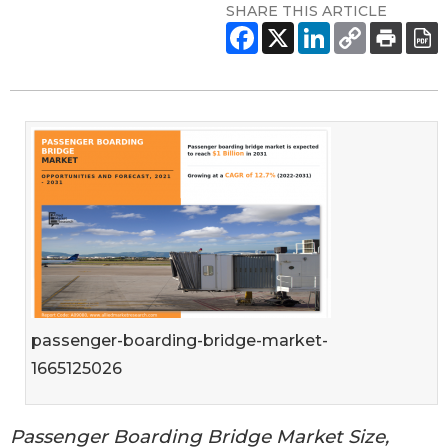
SHARE THIS ARTICLE
passenger-boarding-bridge-market-
1665125026
Passenger Boarding Bridge Market Size,