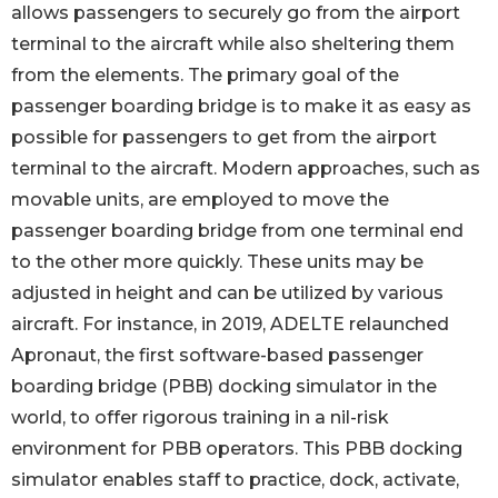
allows passengers to securely go from the airport
terminal to the aircraft while also sheltering them
from the elements. The primary goal of the
passenger boarding bridge is to make it as easy as
possible for passengers to get from the airport
terminal to the aircraft. Modern approaches, such as
movable units, are employed to move the
passenger boarding bridge from one terminal end
to the other more quickly. These units may be
adjusted in height and can be utilized by various
aircraft. For instance, in 2019, ADELTE relaunched
Apronaut, the first software-based passenger
boarding bridge (PBB) docking simulator in the
world, to offer rigorous training in a nil-risk
environment for PBB operators. This PBB docking
simulator enables staff to practice, dock, activate,