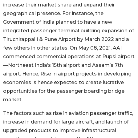
increase their market share and expand their
geographical presence. For instance, the
Government of India planned to have a new
integrated passenger terminal building expansion of
Tiruchirappalli & Pune Airport by March 2022 and a
few others in other states. On May 08, 2021, AAI
commenced commercial operations at Rupsi airport
—Northeast India’s 15th airport and Assam’s 7th
airport. Hence, Rise in airport projects in developing
economies is hence expected to create lucrative
opportunities for the passenger boarding bridge
market.
The factors such as rise in aviation passenger traffic,
increase in demand for large aircraft, and launch of
upgraded products to improve infrastructural