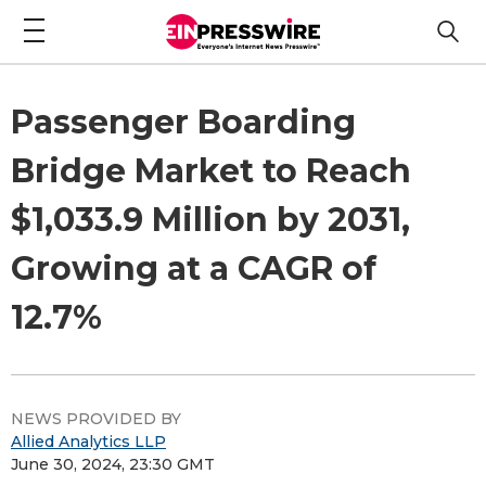
Passenger Boarding
Bridge Market to Reach
$1,033.9 Million by 2031,
Growing at a CAGR of
12.7%
NEWS PROVIDED BY
Allied Analytics LLP
June 30, 2024, 23:30 GMT