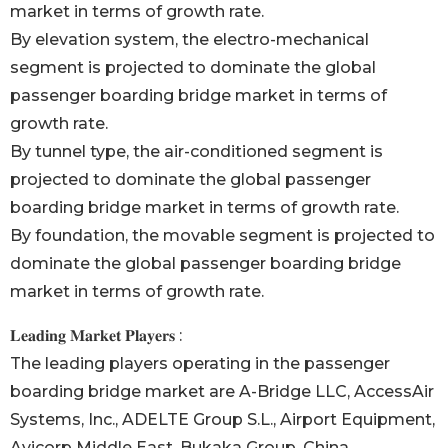
market in terms of growth rate.
By elevation system, the electro-mechanical
segment is projected to dominate the global
passenger boarding bridge market in terms of
growth rate.
By tunnel type, the air-conditioned segment is
projected to dominate the global passenger
boarding bridge market in terms of growth rate.
By foundation, the movable segment is projected to
dominate the global passenger boarding bridge
market in terms of growth rate.
𝐋𝐞𝐚𝐝𝐢𝐧𝐠 𝐌𝐚𝐫𝐤𝐞𝐭 𝐏𝐥𝐚𝐲𝐞𝐫𝐬 :
The leading players operating in the passenger
boarding bridge market are A-Bridge LLC, AccessAir
Systems, Inc., ADELTE Group S.L., Airport Equipment,
Avicorp Middle East, Bukaka Group, China