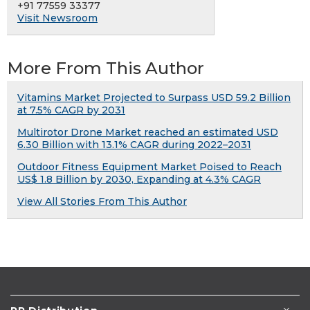
+91 77559 33377
Visit Newsroom
More From This Author
Vitamins Market Projected to Surpass USD 59.2 Billion
at 7.5% CAGR by 2031
Multirotor Drone Market reached an estimated USD
6.30 Billion with 13.1% CAGR during 2022–2031
Outdoor Fitness Equipment Market Poised to Reach
US$ 1.8 Billion by 2030, Expanding at 4.3% CAGR
View All Stories From This Author