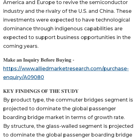
America and Europe to revive the semiconductor
industry and the rivalry of the U.S. and China. These
investments were expected to have technological
dominance through indigenous capabilities are
expected to support business opportunities in the
coming years.
𝐌𝐚𝐤𝐞 𝐚𝐧 𝐈𝐧𝐪𝐮𝐢𝐫𝐲 𝐁𝐞𝐟𝐨𝐫𝐞 𝐁𝐮𝐲𝐢𝐧𝐠 -
https://www.alliedmarketresearch.com/purchase-
enquiry/A09080
𝐊𝐄𝐘 𝐅𝐈𝐍𝐃𝐈𝐍𝐆𝐒 𝐎𝐅 𝐓𝐇𝐄 𝐒𝐓𝐔𝐃𝐘
By product type, the commuter bridges segment is
projected to dominate the global passenger
boarding bridge market in terms of growth rate.
By structure, the glass-walled segment is projected
to dominate the global passenger boarding bridge