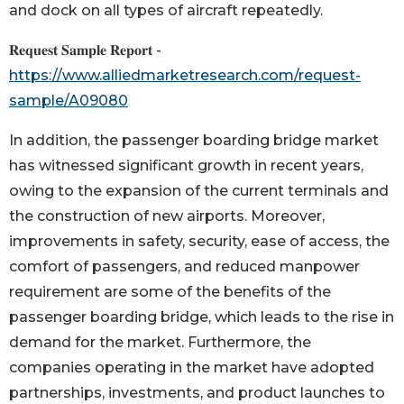
and dock on all types of aircraft repeatedly.
𝐑𝐞𝐪𝐮𝐞𝐬𝐭 𝐒𝐚𝐦𝐩𝐥𝐞 𝐑𝐞𝐩𝐨𝐫𝐭 -
https://www.alliedmarketresearch.com/request-
sample/A09080
In addition, the passenger boarding bridge market
has witnessed significant growth in recent years,
owing to the expansion of the current terminals and
the construction of new airports. Moreover,
improvements in safety, security, ease of access, the
comfort of passengers, and reduced manpower
requirement are some of the benefits of the
passenger boarding bridge, which leads to the rise in
demand for the market. Furthermore, the
companies operating in the market have adopted
partnerships, investments, and product launches to