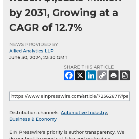
by 2031, Growing at a
CAGR of 12.7%
NEWS PROVIDED BY
Allied Analytics LLP
June 30, 2024, 23:30 GMT
SHARE THIS ARTICLE
Distribution channels:
Automotive Industry
,
Business & Economy
EIN Presswire's priority is author transparency. We
do our best to weed out false and misleading