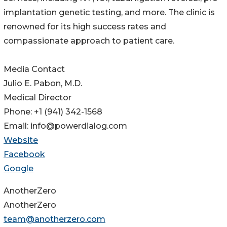
implantation genetic testing, and more. The clinic is
renowned for its high success rates and
compassionate approach to patient care.
Media Contact
Julio E. Pabon, M.D.
Medical Director
Phone: +1 (941) 342-1568
Email: info@powerdialog.com
Website
Facebook
Google
AnotherZero
AnotherZero
team@anotherzero.com