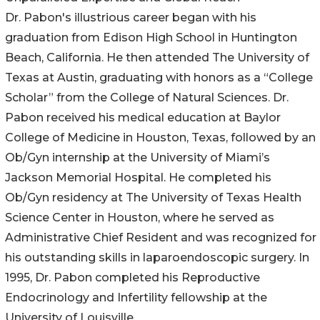
Dr. Pabon's illustrious career began with his
graduation from Edison High School in Huntington
Beach, California. He then attended The University of
Texas at Austin, graduating with honors as a “College
Scholar” from the College of Natural Sciences. Dr.
Pabon received his medical education at Baylor
College of Medicine in Houston, Texas, followed by an
Ob/Gyn internship at the University of Miami’s
Jackson Memorial Hospital. He completed his
Ob/Gyn residency at The University of Texas Health
Science Center in Houston, where he served as
Administrative Chief Resident and was recognized for
his outstanding skills in laparoendoscopic surgery. In
1995, Dr. Pabon completed his Reproductive
Endocrinology and Infertility fellowship at the
University of Louisville.