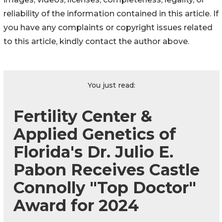
reliability of the information contained in this article. If
you have any complaints or copyright issues related
to this article, kindly contact the author above.
You just read:
Fertility Center &
Applied Genetics of
Florida's Dr. Julio E.
Pabon Receives Castle
Connolly "Top Doctor"
Award for 2024