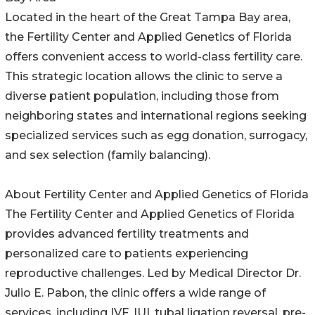
Located in the heart of the Great Tampa Bay area,
the Fertility Center and Applied Genetics of Florida
offers convenient access to world-class fertility care.
This strategic location allows the clinic to serve a
diverse patient population, including those from
neighboring states and international regions seeking
specialized services such as egg donation, surrogacy,
and sex selection (family balancing).
About Fertility Center and Applied Genetics of Florida
The Fertility Center and Applied Genetics of Florida
provides advanced fertility treatments and
personalized care to patients experiencing
reproductive challenges. Led by Medical Director Dr.
Julio E. Pabon, the clinic offers a wide range of
services, including IVF, IUI, tubal ligation reversal, pre-