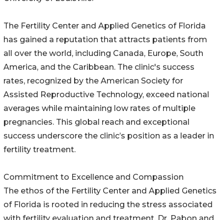
The Fertility Center and Applied Genetics of Florida
has gained a reputation that attracts patients from
all over the world, including Canada, Europe, South
America, and the Caribbean. The clinic's success
rates, recognized by the American Society for
Assisted Reproductive Technology, exceed national
averages while maintaining low rates of multiple
pregnancies. This global reach and exceptional
success underscore the clinic’s position as a leader in
fertility treatment.
Commitment to Excellence and Compassion
The ethos of the Fertility Center and Applied Genetics
of Florida is rooted in reducing the stress associated
with fertility evaluation and treatment. Dr. Pabon and