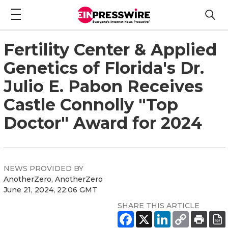
Fertility Center & Applied
Genetics of Florida's Dr.
Julio E. Pabon Receives
Castle Connolly "Top
Doctor" Award for 2024
NEWS PROVIDED BY
AnotherZero, AnotherZero
June 21, 2024, 22:06 GMT
SHARE THIS ARTICLE