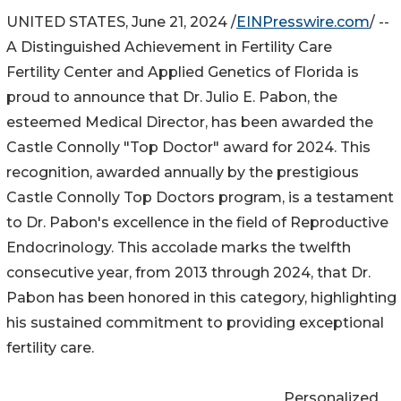
UNITED STATES, June 21, 2024 /
EINPresswire.com
/ --
A Distinguished Achievement in Fertility Care
Fertility Center and Applied Genetics of Florida is
proud to announce that Dr. Julio E. Pabon, the
esteemed Medical Director, has been awarded the
Castle Connolly "Top Doctor" award for 2024. This
recognition, awarded annually by the prestigious
Castle Connolly Top Doctors program, is a testament
to Dr. Pabon's excellence in the field of Reproductive
Endocrinology. This accolade marks the twelfth
consecutive year, from 2013 through 2024, that Dr.
Pabon has been honored in this category, highlighting
his sustained commitment to providing exceptional
fertility care.
Personalized