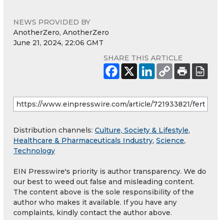
NEWS PROVIDED BY
AnotherZero, AnotherZero
June 21, 2024, 22:06 GMT
SHARE THIS ARTICLE
Distribution channels:
Culture, Society & Lifestyle
,
Healthcare & Pharmaceuticals Industry
,
Science
,
Technology
EIN Presswire's priority is author transparency. We do
our best to weed out false and misleading content.
The content above is the sole responsibility of the
author who makes it available. If you have any
complaints, kindly contact the author above.