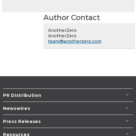
Author Contact
AnotherZero
AnotherZero
team@anotherzero.com
PR Distribution
Newswires
Press Releases
Resources