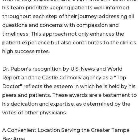
his team prioritize keeping patients well-informed
throughout each step of their journey, addressing all
questions and concerns with compassion and
timeliness. This approach not only enhances the
patient experience but also contributes to the clinic’s
high success rates.
Dr. Pabon's recognition by U.S. News and World
Report and the Castle Connolly agency as a "Top
Doctor" reflects the esteem in which he is held by his
peers and patients. These awards are a testament to
his dedication and expertise, as determined by the
votes of other physicians.
A Convenient Location Serving the Greater Tampa
Bay Area