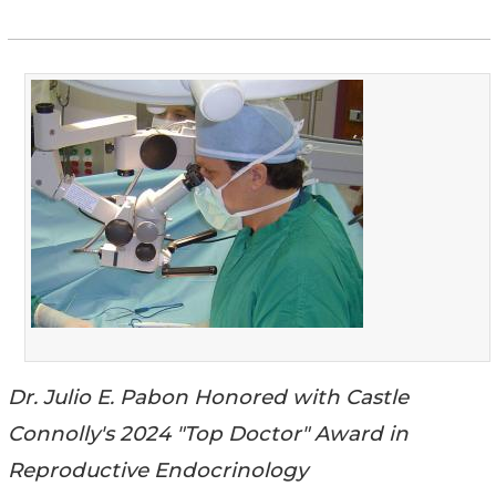
Dr. Julio E. Pabon Honored with Castle
Connolly's 2024 "Top Doctor" Award in
Reproductive Endocrinology