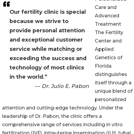
Care and
Our fertility clinic is special
Advanced
because we strive to
Treatment
provide personal attention
The Fertility
and exceptional customer
Center and
service while matching or
Applied
Genetics of
exceeding the success and
Florida
technology of most clinics
distinguishes
in the world.”
itself through a
— Dr. Julio E. Pabon
unique blend of
personalized
attention and cutting-edge technology. Under the
leadership of Dr. Pabon, the clinic offers a
comprehensive range of services including in vitro
fertilization (IVF), intrauterine insemination (IUI), tubal