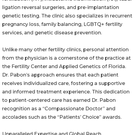
ligation reversal surgeries, and pre-implantation
genetic testing. The clinic also specializes in recurrent
pregnancy loss, family balancing, LGBTQ+ fertility
services, and genetic disease prevention.
Unlike many other fertility clinics, personal attention
from the physician is a cornerstone of the practice at
the Fertility Center and Applied Genetics of Florida.
Dr. Pabon’s approach ensures that each patient
receives individualized care, fostering a supportive
and informed treatment experience. This dedication
to patient-centered care has earned Dr. Pabon
recognition as a “Compassionate Doctor” and
accolades such as the “Patients’ Choice” awards.
Unparalleled Expertise and Global Reach