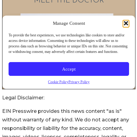
Legal Disclaimer:
EIN Presswire provides this news content "as is"
without warranty of any kind. We do not accept any
responsibility or liability for the accuracy, content,
images, videos, licenses, completeness, legality, or