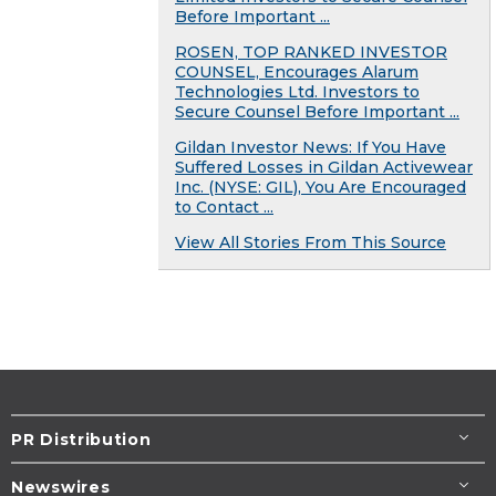
Before Important ...
ROSEN, TOP RANKED INVESTOR
COUNSEL, Encourages Alarum
Technologies Ltd. Investors to
Secure Counsel Before Important ...
Gildan Investor News: If You Have
Suffered Losses in Gildan Activewear
Inc. (NYSE: GIL), You Are Encouraged
to Contact ...
View All Stories From This Source
PR Distribution
Newswires