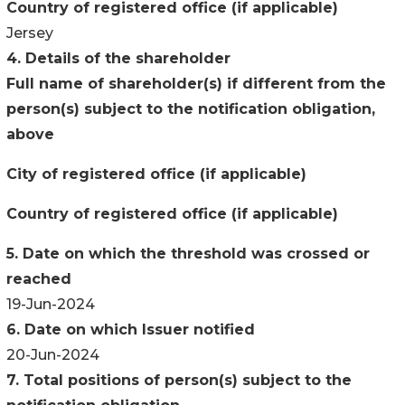
Country of registered office (if applicable)
Jersey
4. Details of the shareholder
Full name of shareholder(s) if different from the
person(s) subject to the notification obligation,
above
City of registered office (if applicable)
Country of registered office (if applicable)
5. Date on which the threshold was crossed or
reached
19-Jun-2024
6. Date on which Issuer notified
20-Jun-2024
7. Total positions of person(s) subject to the