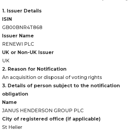
1. Issuer Details
ISIN
GB00BNR4T868
Issuer Name
RENEWI PLC
UK or Non-UK Issuer
UK
2. Reason for Notification
An acquisition or disposal of voting rights
3. Details of person subject to the notification
obligation
Name
JANUS HENDERSON GROUP PLC
City of registered office (if applicable)
St Helier