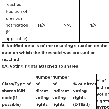
reached
Position of
previous
notification
N/A
N/A
N/A
(if
applicable)
8. Notified details of the resulting situation on the
date on which the threshold was crossed or
reached
8A. Voting rights attached to shares
Number
Number
% of
Class/Type of
of
of
% of direct
indire
shares ISIN
direct
indirect
voting
votin
code(if
voting
voting
rights
rights
possible)
rights
rights
(DTR5.1)
(DTR5.