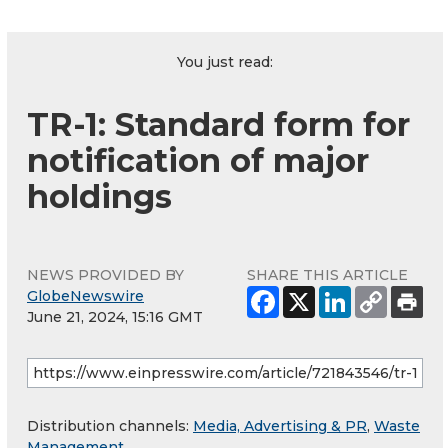
You just read:
TR-1: Standard form for
notification of major
holdings
NEWS PROVIDED BY
SHARE THIS ARTICLE
GlobeNewswire
June 21, 2024, 15:16 GMT
Distribution channels:
Media, Advertising & PR
,
Waste
Management
...