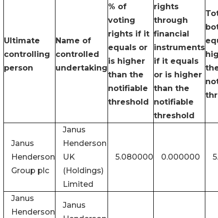
% of
rights
Tot
voting
through
bot
rights if it
financial
Ultimate
Name of
equ
equals or
instruments
controlling
controlled
hi
is higher
if it equals
person
undertaking
th
than the
or is higher
not
notifiable
than the
th
threshold
notifiable
threshold
Janus
Janus
Henderson
Henderson
UK
5.080000
0.000000
5
Group plc
(Holdings)
Limited
Janus
Janus
Henderson