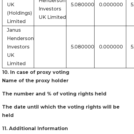
Henderson
UK
5.080000
0.000000
5
Investors
(Holdings)
UK Limited
Limited
Janus
Henderson
Investors
5.080000
0.000000
5
UK
Limited
10. In case of proxy voting
Name of the proxy holder
The number and % of voting rights held
The date until which the voting rights will be
held
11. Additional Information