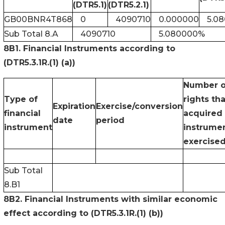
(DTR5.1)
(DTR5.2.1)
GB00BNR4T868
0
4090710
0.000000
5.0
Sub Total 8.A
4090710
5.080000%
8B1. Financial Instruments according to
(DTR5.3.1R.(1) (a))
Number o
Type of
rights th
Expiration
Exercise/conversion
financial
acquired 
date
period
instrument
instrumen
exercise
Sub Total
8.B1
8B2. Financial Instruments with similar economic
effect according to (DTR5.3.1R.(1) (b))