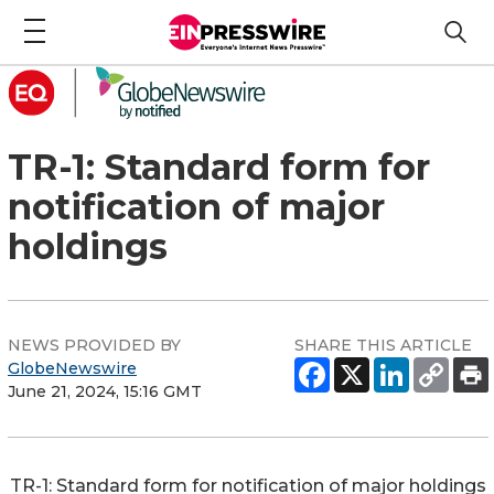
TR-1: Standard form for
notification of major
holdings
NEWS PROVIDED BY
SHARE THIS ARTICLE
GlobeNewswire
June 21, 2024, 15:16 GMT
TR-1: Standard form for notification of major holdings