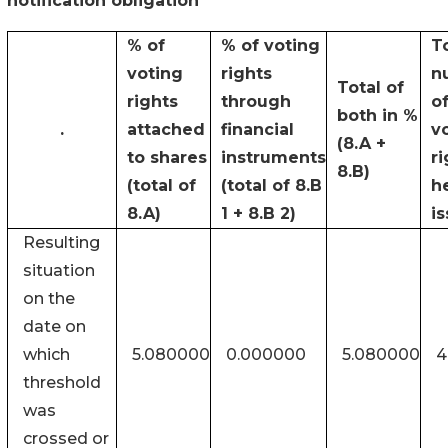
notification obligation
% of
% of voting
T
voting
rights
n
Total of
rights
through
o
both in %
.
attached
financial
v
(8.A +
to shares
instruments
ri
8.B)
(total of
(total of 8.B
h
8.A)
1 + 8.B 2)
i
Resulting
situation
on the
date on
which
5.080000
0.000000
5.080000
4
threshold
was
crossed or