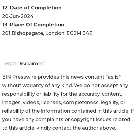
12. Date of Completion
20-Jun-2024
13. Place Of Completion
201 Bishopsgate, London, EC2M 3AE
Legal Disclaimer:
EIN Presswire provides this news content "as is"
without warranty of any kind. We do not accept any
responsibility or liability for the accuracy, content,
images, videos, licenses, completeness, legality, or
reliability of the information contained in this article. If
you have any complaints or copyright issues related
to this article, kindly contact the author above.