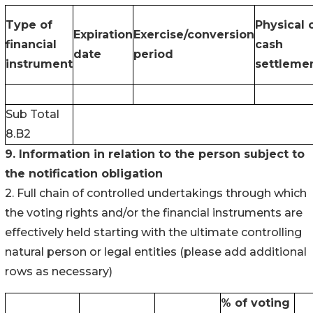
Type of
Physical 
Expiration
Exercise/conversion
financial
cash
date
period
instrument
settleme
Sub Total
8.B2
9. Information in relation to the person subject to
the notification obligation
2. Full chain of controlled undertakings through which
the voting rights and/or the financial instruments are
effectively held starting with the ultimate controlling
natural person or legal entities (please add additional
rows as necessary)
% of voting