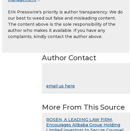
EIN Presswire's priority is author transparency. We do
our best to weed out false and misleading content.
The content above is the sole responsibility of the
author who makes it available. If you have any
complaints, kindly contact the author above.
Author Contact
email us here
More From This Source
ROSEN, A LEADING LAW FIRM,
Encourages Alibaba Group Holding
Limited Investors to Secure Counsel