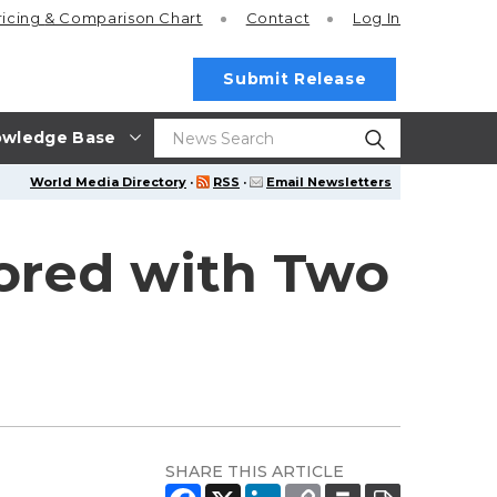
ricing
& Comparison Chart
Contact
Log In
Submit Release
wledge Base
World Media Directory
·
RSS
·
Email Newsletters
ored with Two
SHARE THIS ARTICLE