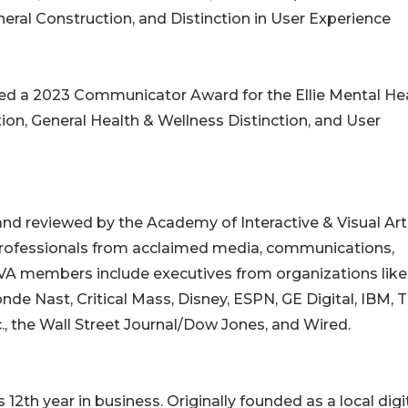
neral Construction, and Distinction in User Experience
ed a 2023 Communicator Award for the Ellie Mental He
tion, General Health & Wellness Distinction, and User
 reviewed by the Academy of Interactive & Visual Art
r professionals from acclaimed media, communications,
AIVA members include executives from organizations like
de Nast, Critical Mass, Disney, ESPN, GE Digital, IBM, 
nc., the Wall Street Journal/Dow Jones, and Wired.
2th year in business. Originally founded as a local digi