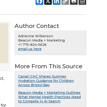
Author Contact
Adrienne Wilkerson
Beacon Media + Marketing
+1 775-824-5626
email us here
More From This Source
Cama’i CHC Shares Summer
ct,
Hydration Guidance for Children
Across Bristol Bay
Beacon Media + Marketing Outlines
What Mental Health Practices Need
to Compete in AI Search
 for