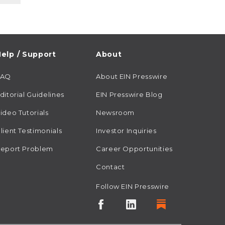
elp / Support
About
FAQ
About EIN Presswire
ditorial Guidelines
EIN Presswire Blog
ideo Tutorials
Newsroom
lient Testimonials
Investor Inquiries
eport Problem
Career Opportunities
Contact
Follow EIN Presswire