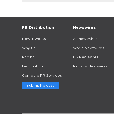
PR Distribution
Newswires
How It Works
All Newswires
Why Us
World Newswires
Pricing
US Newswires
Distribution
Industry Newswires
Compare PR Services
Submit Release