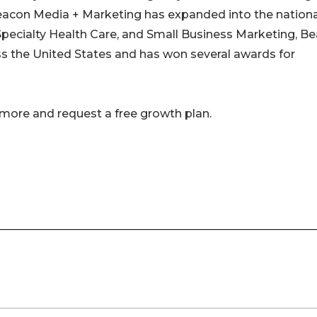
acon Media + Marketing has expanded into the nationa
pecialty Health Care, and Small Business Marketing, B
ss the United States and has won several awards for
 more and request a free growth plan.