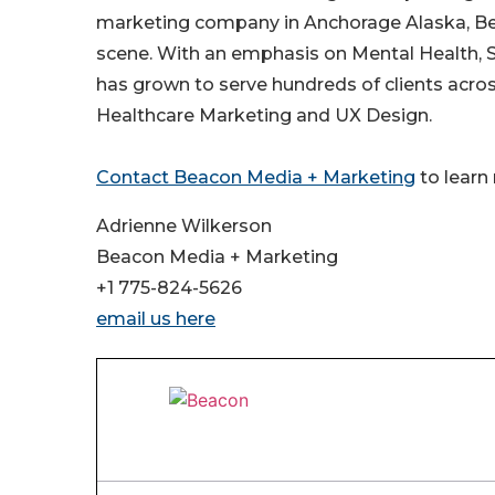
marketing company in Anchorage Alaska, Be
scene. With an emphasis on Mental Health, S
has grown to serve hundreds of clients acro
Healthcare Marketing and UX Design.
Contact Beacon Media + Marketing
to learn
Adrienne Wilkerson
Beacon Media + Marketing
+1 775-824-5626
email us here