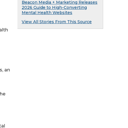
Beacon Media + Marketing Releases
2026 Guide to High-Converting
Mental Health Websites
View All Stories From This Source
alth
s, an
The
tal