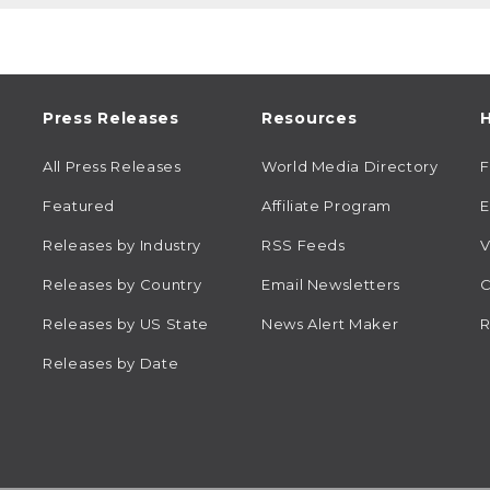
Press Releases
Resources
H
All Press Releases
World Media Directory
Featured
Affiliate Program
E
Releases by Industry
RSS Feeds
V
Releases by Country
Email Newsletters
C
Releases by US State
News Alert Maker
R
Releases by Date