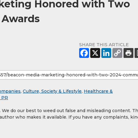
keting Honored with Two
 Awards
SHARE THIS ARTICLE
ompanies
,
Culture, Society & Lifestyle
,
Healthcare &
& PR
y. We do our best to weed out false and misleading content. T
 author who makes it available. If you have any complaints, kin