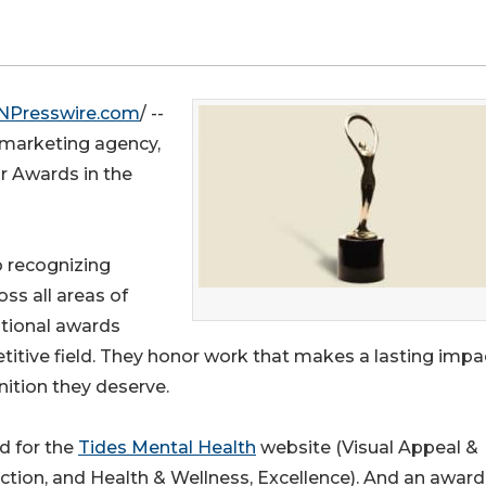
NPresswire.com
/ --
 marketing agency,
 Awards in the
 recognizing
oss all areas of
ational awards
titive field. They honor work that makes a lasting impa
nition they deserve.
d for the
Tides Mental Health
website (Visual Appeal &
nction, and Health & Wellness, Excellence). And an award