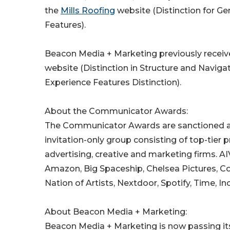
the
Mills Roofing
website (Distinction for Ge
Features).
Beacon Media + Marketing previously receiv
website (Distinction in Structure and Naviga
Experience Features Distinction).
About the Communicator Awards:
The Communicator Awards are sanctioned and
invitation-only group consisting of top-tie
advertising, creative and marketing firms. 
Amazon, Big Spaceship, Chelsea Pictures, Con
Nation of Artists, Nextdoor, Spotify, Time, I
About Beacon Media + Marketing:
Beacon Media + Marketing is now passing its 1