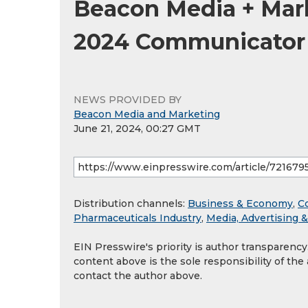
Beacon Media + Mar
2024 Communicator
NEWS PROVIDED BY
Beacon Media and Marketing
June 21, 2024, 00:27 GMT
Distribution channels:
Business & Economy
,
C
Pharmaceuticals Industry
,
Media, Advertising 
EIN Presswire's priority is author transparenc
content above is the sole responsibility of the
contact the author above.