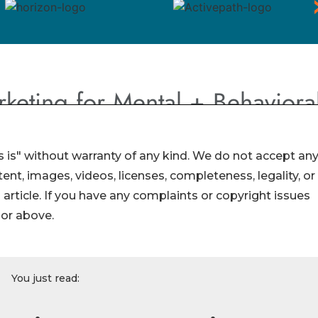
 is" without warranty of any kind. We do not accept an
ontent, images, videos, licenses, completeness, legality, or
s article. If you have any complaints or copyright issues
hor above.
You just read: