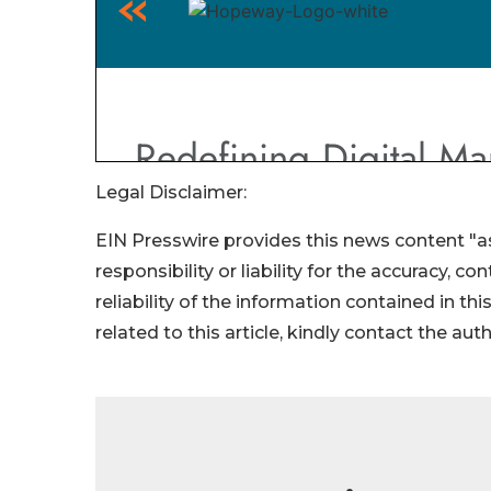
Legal Disclaimer:
EIN Presswire provides this news content "as
responsibility or liability for the accuracy, c
reliability of the information contained in thi
related to this article, kindly contact the aut