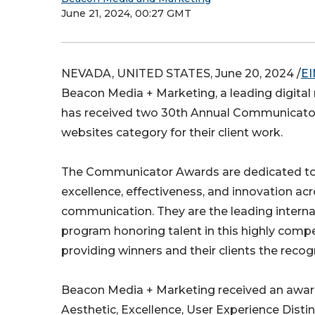
June 21, 2024, 00:27 GMT
NEVADA, UNITED STATES, June 20, 2024 /
EI
Beacon Media + Marketing, a leading digital
has received two 30th Annual Communicator
websites category for their client work.
The Communicator Awards are dedicated to
excellence, effectiveness, and innovation acr
communication. They are the leading intern
program honoring talent in this highly compe
providing winners and their clients the recog
Beacon Media + Marketing received an awar
Aesthetic, Excellence, User Experience Disti