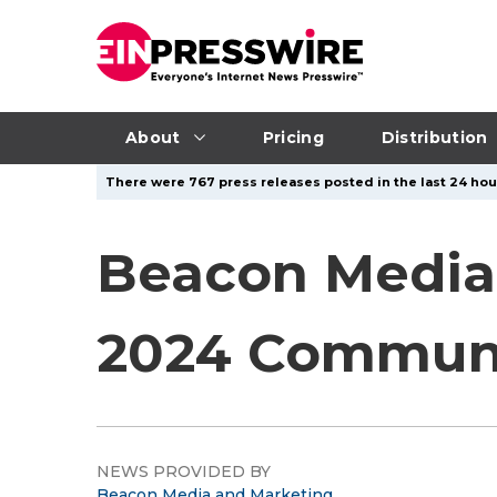
About
Pricing
Distribution
There were 767 press releases posted in the last 24 hour
Beacon Media
2024 Communi
NEWS PROVIDED BY
Beacon Media and Marketing