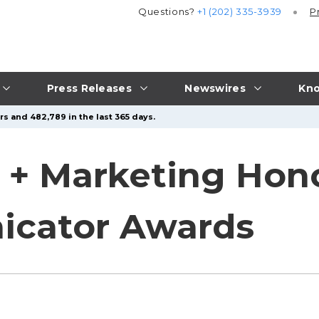
Questions?
+1 (202) 335-3939
P
Press Releases
Newswires
Kno
s and 482,789 in the last 365 days.
 + Marketing Hon
cator Awards