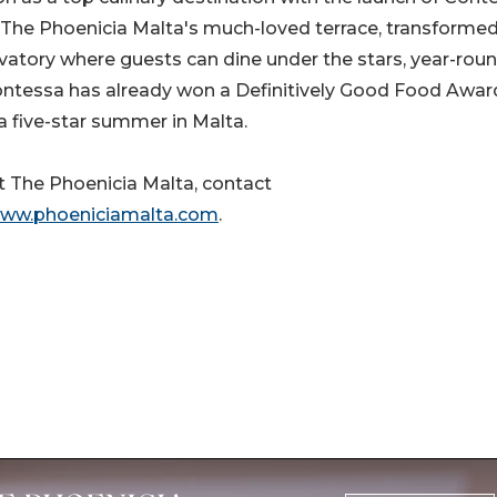
he Phoenicia Malta's much-loved terrace, transformed
vatory where guests can dine under the stars, year-roun
ontessa has already won a Definitively Good Food Awar
 a five-star summer in Malta.
 The Phoenicia Malta, contact
ww.phoeniciamalta.com
.