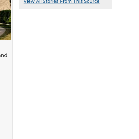
View All Stories From This Source
l
and