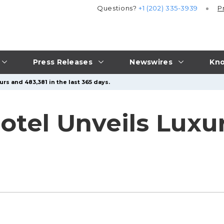
Questions?
+1 (202) 335-3939
P
Press Releases
Newswires
Kno
rs and 483,381 in the last 365 days.
Hotel Unveils Lux