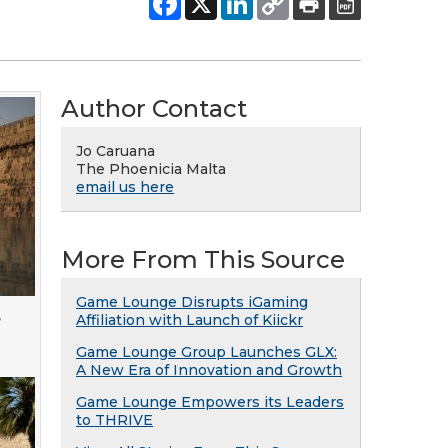
Author Contact
Jo Caruana
The Phoenicia Malta
email us here
More From This Source
Game Lounge Disrupts iGaming
e
Affiliation with Launch of Kiickr
Game Lounge Group Launches GLX:
A New Era of Innovation and Growth
Game Lounge Empowers its Leaders
to THRIVE