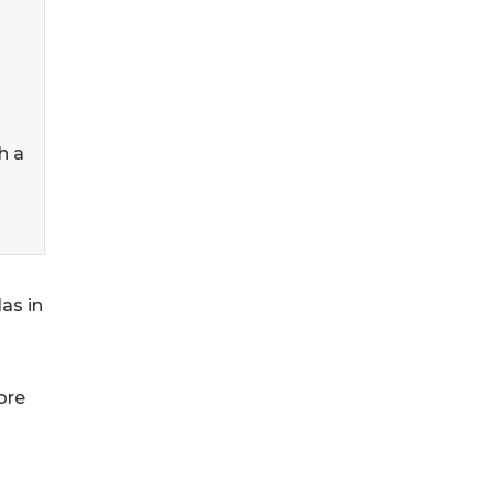
h a
las in
ore
s