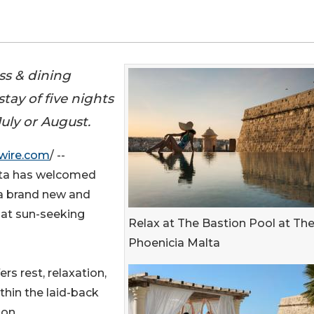
ss & dining
tay of five nights
uly or August.
wire.com
/ --
lta has welcomed
 a brand new and
at sun-seeking
Relax at The Bastion Pool at Th
Phoenicia Malta
s rest, relaxation,
thin the laid-back
on.