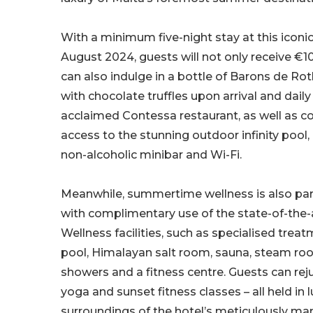
With a minimum five-night stay at this iconic 
August 2024, guests will not only receive €10
can also indulge in a bottle of Barons de 
with chocolate truffles upon arrival and daily
acclaimed Contessa restaurant, as well as 
access to the stunning outdoor infinity pool
non-alcoholic minibar and Wi-Fi.
Meanwhile, summertime wellness is also par
with complimentary use of the state-of-the-
Wellness facilities, such as specialised trea
pool, Himalayan salt room, sauna, steam roo
showers and a fitness centre. Guests can rej
yoga and sunset fitness classes – all held in 
surroundings of the hotel’s meticulously ma