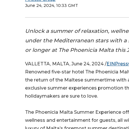
June 24, 2024, 10:33 GMT
Unlock a summer of relaxation, wellne
under the Mediterranean stars with a s
or longer at The Phoenicia Malta this J
VALLETTA, MALTA, June 24, 2024 /
EINPress
Renowned five-star hotel The Phoenicia Ma
the return of the Maltese summertime with
exclusive summer experiences promotion th
holidaymakers are sure to love.
The Phoenicia Malta Summer Experience offer
wellness and entertainment for guests, all wi
luxury of Malta’s foremost summer destinati