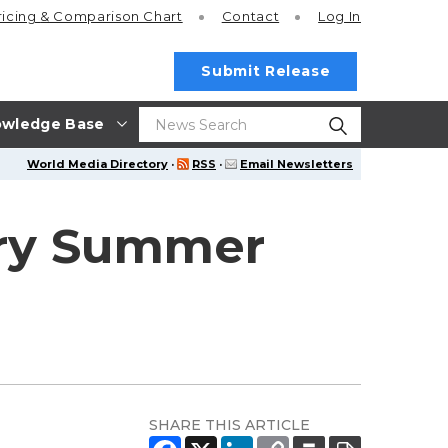
ricing
& Comparison Chart
Contact
Log In
Submit Release
wledge Base
World Media Directory
·
RSS
·
Email Newsletters
ury Summer
SHARE THIS ARTICLE