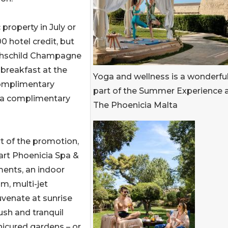
property in July or
0 hotel credit, but
Rothschild Champagne
 breakfast at the
Yoga and wellness is a wonderfu
complimentary
part of the Summer Experience 
, a complimentary
The Phoenicia Malta
t of the promotion,
art Phoenicia Spa &
tments, an indoor
m, multi-jet
uvenate at sunrise
lush and tranquil
nicured gardens – or