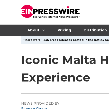
About
Pricing
Distribution
There were 1,436 press releases posted in the last 24 hou
Iconic Malta 
Experience
NEWS PROVIDED BY
Finesse Group