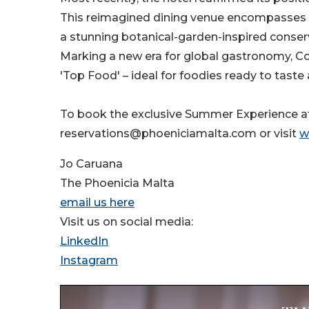
This reimagined dining venue encompasses T
a stunning botanical-garden-inspired conser
Marking a new era for global gastronomy, C
'Top Food' – ideal for foodies ready to taste
To book the exclusive Summer Experience at
reservations@phoeniciamalta.com or visit
w
Jo Caruana
The Phoenicia Malta
email us here
Visit us on social media:
LinkedIn
Instagram