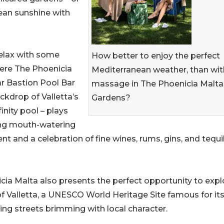
nean sunshine with
relax with some
How better to enjoy the perfect
ere The Phoenicia
Mediterranean weather, than wit
ar Bastion Pool Bar
massage in The Phoenicia Malta
ckdrop of Valletta’s
Gardens?
inity pool – plays
ing mouth-watering
ent and a celebration of fine wines, rums, gins, and tequi
ia Malta also presents the perfect opportunity to expl
of Valletta, a UNESCO World Heritage Site famous for it
ling streets brimming with local character.