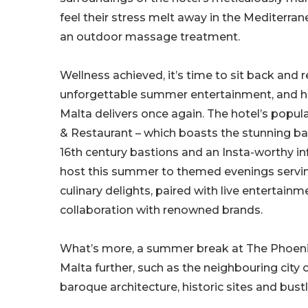
feel their stress melt away in the Mediterra
an outdoor massage treatment.
Wellness achieved, it’s time to sit back and 
unforgettable summer entertainment, and h
Malta delivers once again. The hotel’s popul
& Restaurant – which boasts the stunning ba
16th century bastions and an Insta-worthy inf
host this summer to themed evenings serv
culinary delights, paired with live entertainm
collaboration with renowned brands.
What’s more, a summer break at The Phoenic
Malta further, such as the neighbouring city 
baroque architecture, historic sites and bust