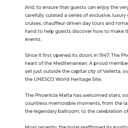
And, to ensure that guests can enjoy the ver
carefully curated a series of exclusive, luxur
cruises, chauffeur-driven day tours and roma
hand to help guests discover how to make t
events.
Since it first opened its doors in 1947, The Ph
heart of the Mediterranean. A proud member o
set just outside the capital city of Valletta,
the UNESCO World Heritage Site.
The Phoenicia Malta has welcomed stars, so
countless memorable moments, from the late
the legendary ballroom, to the celebration o
Most recently, the hotel reaffirmed its posit