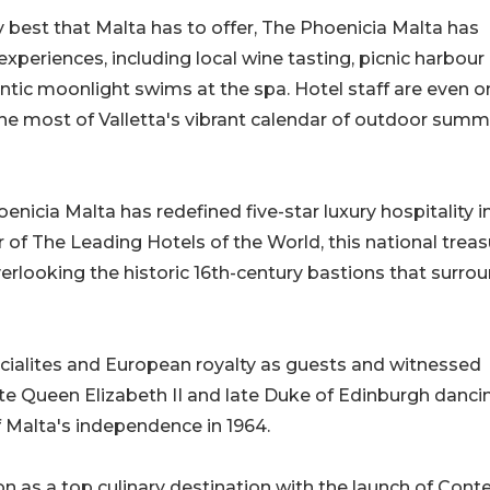
y best that Malta has to offer, The Phoenicia Malta has
y experiences, including local wine tasting, picnic harbour
ntic moonlight swims at the spa. Hotel staff are even o
he most of Valletta's vibrant calendar of outdoor summ
oenicia Malta has redefined five-star luxury hospitality i
f The Leading Hotels of the World, this national treas
 overlooking the historic 16th-century bastions that surro
cialites and European royalty as guests and witnessed
 Queen Elizabeth II and late Duke of Edinburgh dancin
f Malta's independence in 1964.
ion as a top culinary destination with the launch of Cont