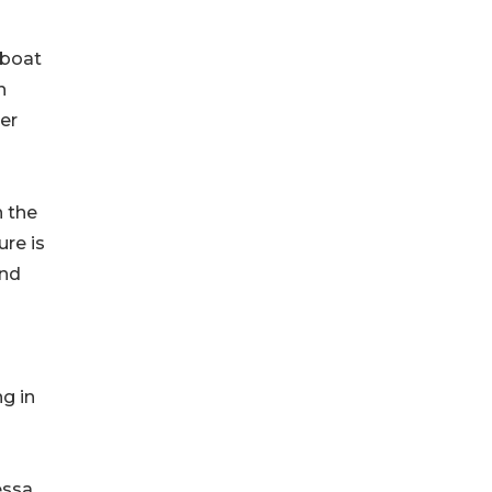
 boat
n
er
n the
ure is
und
g in
essa.