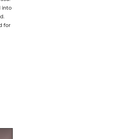
 into
d.
d for