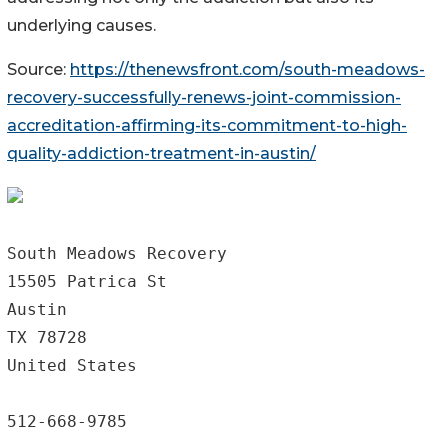
underlying causes.
Source:
https://thenewsfront.com/south-meadows-
recovery-successfully-renews-joint-commission-
accreditation-affirming-its-commitment-to-high-
quality-addiction-treatment-in-austin/
South Meadows Recovery

15505 Patrica St

Austin

TX 78728

United States

512-668-9785
