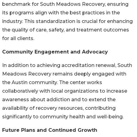
benchmark for South Meadows Recovery, ensuring
its programs align with the best practices in the
industry. This standardization is crucial for enhancing
the quality of care, safety, and treatment outcomes
for all clients.
Community Engagement and Advocacy
In addition to achieving accreditation renewal, South
Meadows Recovery remains deeply engaged with
the Austin community. The center works
collaboratively with local organizations to increase
awareness about addiction and to extend the
availability of recovery resources, contributing
significantly to community health and well-being.
Future Plans and Continued Growth