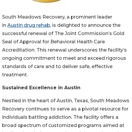
South Meadows Recovery, a prominent leader
in
Austin drug rehab
, is delighted to announce the
successful renewal of The Joint Commission’s Gold
Seal of Approval for Behavioral Health Care
Accreditation. This renewal underscores the facility’s
ongoing commitment to meet and exceed rigorous
standards of care and to deliver safe, effective
treatment.
Sustained Excellence in Austin
Nestled in the heart of Austin, Texas, South Meadows
Recovery continues to serve as a pivotal resource for
individuals battling addiction. The facility offers a
broad spectrum of customized programs aimed at