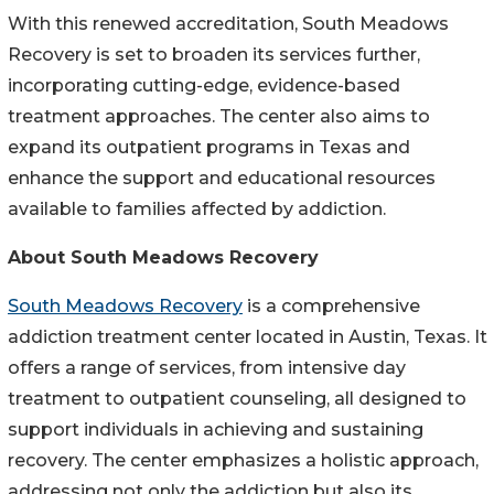
With this renewed accreditation, South Meadows
Recovery is set to broaden its services further,
incorporating cutting-edge, evidence-based
treatment approaches. The center also aims to
expand its outpatient programs in Texas and
enhance the support and educational resources
available to families affected by addiction.
About South Meadows Recovery
South Meadows Recovery
is a comprehensive
addiction treatment center located in Austin, Texas. It
offers a range of services, from intensive day
treatment to outpatient counseling, all designed to
support individuals in achieving and sustaining
recovery. The center emphasizes a holistic approach,
addressing not only the addiction but also its