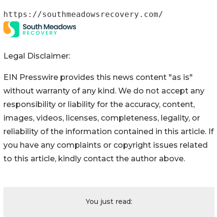
https://southmeadowsrecovery.com/
Legal Disclaimer:
EIN Presswire provides this news content "as is"
without warranty of any kind. We do not accept any
responsibility or liability for the accuracy, content,
images, videos, licenses, completeness, legality, or
reliability of the information contained in this article. If
you have any complaints or copyright issues related
to this article, kindly contact the author above.
You just read: