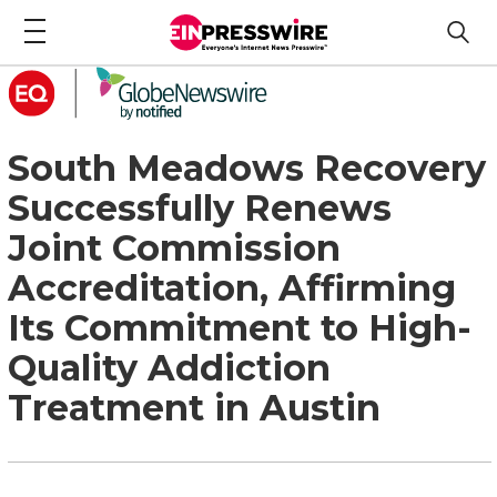
South Meadows Recovery
Successfully Renews
Joint Commission
Accreditation, Affirming
Its Commitment to High-
Quality Addiction
Treatment in Austin