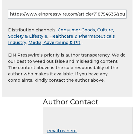
Distribution channels:
Consumer Goods
,
Culture,
Society & Lifestyle
,
Healthcare & Pharmaceuticals
Industry
,
Media, Advertising & PR
...
EIN Presswire's priority is author transparency. We do
our best to weed out false and misleading content.
The content above is the sole responsibility of the
author who makes it available. If you have any
complaints, kindly contact the author above.
Author Contact
email us here