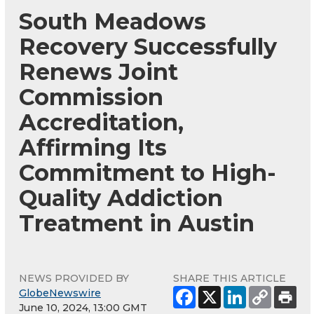
South Meadows
Recovery Successfully
Renews Joint
Commission
Accreditation,
Affirming Its
Commitment to High-
Quality Addiction
Treatment in Austin
NEWS PROVIDED BY
SHARE THIS ARTICLE
GlobeNewswire
June 10, 2024, 13:00 GMT