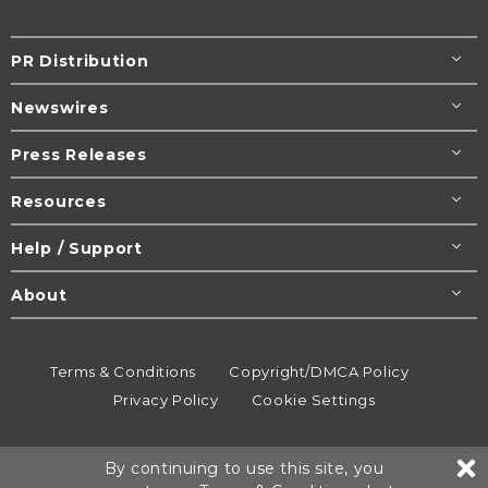
PR Distribution
Newswires
Press Releases
Resources
Help / Support
About
Terms & Conditions
Copyright/DMCA Policy
Privacy Policy
Cookie Settings
© 1995-2026
Newsmatics
Inc. dba EIN Presswire.
By continuing to use this site, you
All rights reserved.