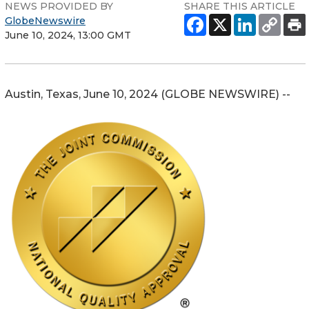
NEWS PROVIDED BY
SHARE THIS ARTICLE
GlobeNewswire
June 10, 2024, 13:00 GMT
Austin, Texas, June 10, 2024 (GLOBE NEWSWIRE) --