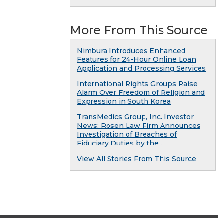
More From This Source
Nimbura Introduces Enhanced
Features for 24-Hour Online Loan
Application and Processing Services
International Rights Groups Raise
Alarm Over Freedom of Religion and
Expression in South Korea
TransMedics Group, Inc. Investor
News: Rosen Law Firm Announces
Investigation of Breaches of
Fiduciary Duties by the ...
View All Stories From This Source