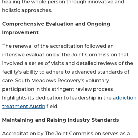
healing the whole person through innovative and
holistic approaches.
Comprehensive Evaluation and Ongoing
Improvement
The renewal of the accreditation followed an
intensive evaluation by The Joint Commission that
involved a series of visits and detailed reviews of the
facility’s ability to adhere to advanced standards of
care. South Meadows Recovery’s voluntary
participation in this stringent review process
highlights its dedication to leadership in the
addiction
treatment Austin
field.
Maintaining and Raising Industry Standards
Accreditation by The Joint Commission serves as a