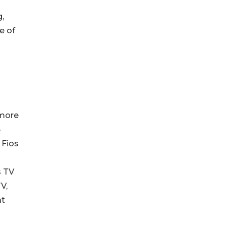
,
e of
 more
5
 Fios
s TV
V,
at