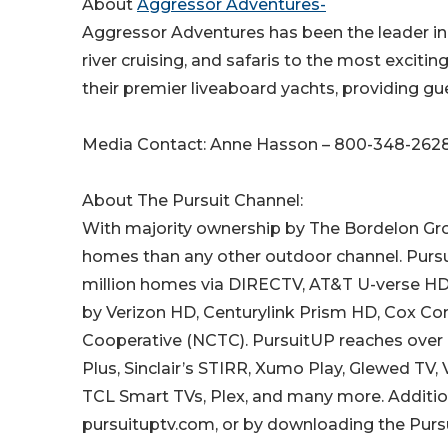
About
Aggressor Adventures-
Aggressor Adventures has been the leader in a
river cruising, and safaris to the most excitin
their premier liveaboard yachts, providing gu
Media Contact: Anne Hasson – 800-348-262
About The Pursuit Channel:
With majority ownership by The Bordelon Grou
homes than any other outdoor channel. Pursuit
million homes via DIRECTV, AT&T U-verse HD, 
by Verizon HD, Centurylink Prism HD, Cox Co
Cooperative (NCTC). PursuitUP reaches over 
Plus, Sinclair’s STIRR, Xumo Play, Glewed TV
TCL Smart TVs, Plex, and many more. Additional
pursuituptv.com, or by downloading the Purs