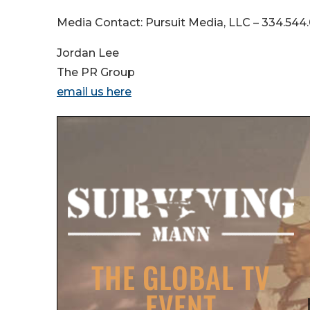
Media Contact: Pursuit Media, LLC – 334.54
Jordan Lee
The PR Group
email us here