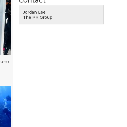
Contact
Jordan Lee
The PR Group
asem