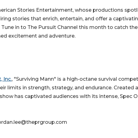
merican Stories Entertainment, whose productions spotl
iring stories that enrich, entertain, and offer a captivati
 Tune in to The Pursuit Channel this month to catch the
hed excitement and adventure.
 Inc.
, "Surviving Mann" is a high-octane survival compet
eir limits in strength, strategy, and endurance. Created 
how has captivated audiences with its intense, Spec O
 jordan.lee@theprgroup.com