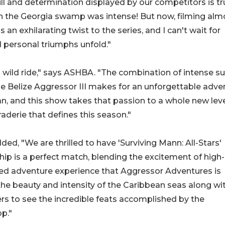
ill and determination displayed by our competitors is tr
 in the Georgia swamp was intense! But now, filming alm
 an exhilarating twist to the series, and I can't wait for
 personal triumphs unfold."
a wild ride," says ASHBA. "The combination of intense su
he Belize Aggressor III makes for an unforgettable adve
ean, and this show takes that passion to a whole new leve
aderie that defines this season."
, "We are thrilled to have 'Surviving Mann: All-Stars'
ship is a perfect match, blending the excitement of high-
eled adventure experience that Aggressor Adventures is
he beauty and intensity of the Caribbean seas along wit
ers to see the incredible feats accomplished by the
p."