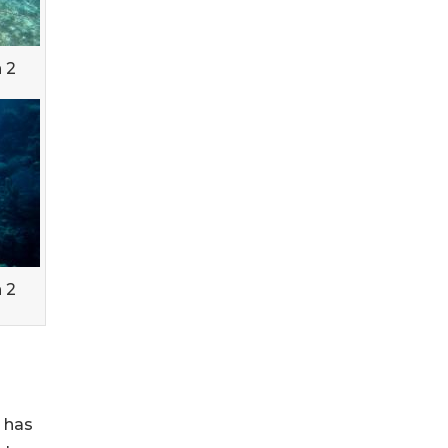
 2
 2
' has