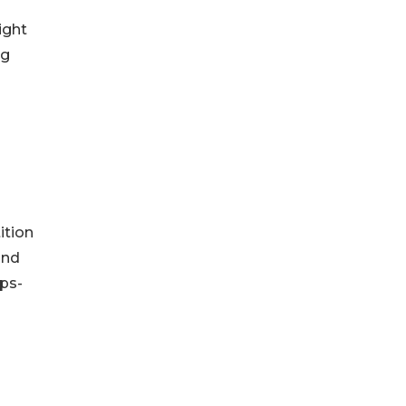
ight
ng
ition
and
ps-