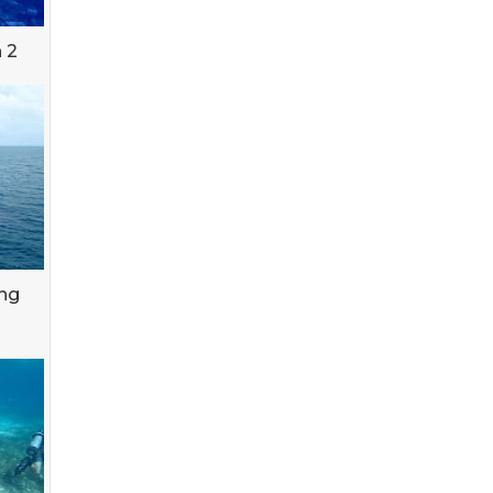
 2
ing