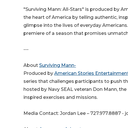
"Surviving Mann: All-Stars" is produced by A
the heart of America by telling authentic, insp
glimpse into the lives of everyday Americans.
premiere of a season that promises unmatc
---
About
Surviving Mann-
Produced by
American Stories Entertainment,
series that challenges participants to push th
hosted by Navy SEAL veteran Don Mann, the s
inspired exercises and missions.
Media Contact: Jordan Lee – 727.977.8887 -