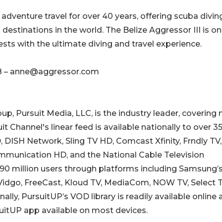
dventure travel for over 40 years, offering scuba diving
g destinations in the world. The Belize Aggressor III is on
ests with the ultimate diving and travel experience.
8 – anne@aggressor.com
p, Pursuit Media, LLC, is the industry leader, covering
 Channel's linear feed is available nationally to over 3
DISH Network, Sling TV HD, Comcast Xfinity, Frndly TV,
mmunication HD, and the National Cable Television
90 million users through platforms including Samsung’
, Vidgo, FreeCast, Kloud TV, MediaCom, NOW TV, Select T
ly, PursuitUP’s VOD library is readily available online 
uitUP app available on most devices.