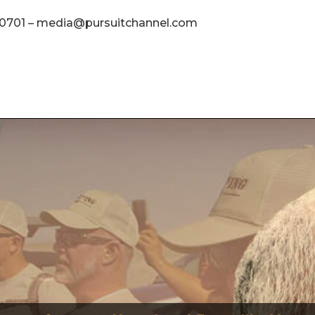
4.0701 – media@pursuitchannel.com