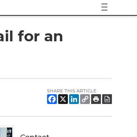
il for an
SHARE THIS ARTICLE