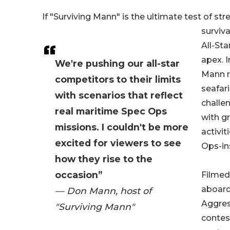
If "Surviving Mann" is the ultimate test of str
surviva
All-Sta
apex. I
We're pushing our all-star
Mann r
competitors to their limits
seafari
with scenarios that reflect
challe
real maritime Spec Ops
with g
missions. I couldn't be more
activit
excited for viewers to see
Ops-in
how they rise to the
occasion”
Filmed 
aboard
— Don Mann, host of
Aggress
"Surviving Mann"
contes