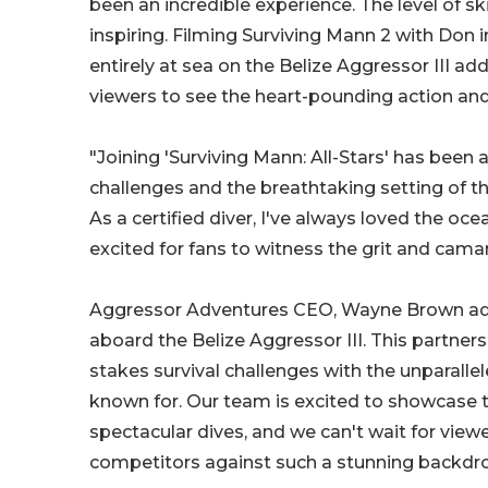
been an incredible experience. The level of sk
inspiring. Filming Surviving Mann 2 with Don
entirely at sea on the Belize Aggressor III adds
viewers to see the heart-pounding action and
"Joining 'Surviving Mann: All-Stars' has been 
challenges and the breathtaking setting of t
As a certified diver, I've always loved the oc
excited for fans to witness the grit and camar
Aggressor Adventures CEO, Wayne Brown added
aboard the Belize Aggressor III. This partner
stakes survival challenges with the unparall
known for. Our team is excited to showcase t
spectacular dives, and we can't wait for view
competitors against such a stunning backdro