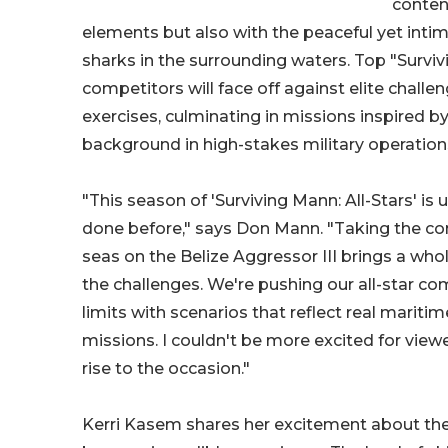
conten
elements but also with the peaceful yet inti
sharks in the surrounding waters. Top "Survi
competitors will face off against elite challen
exercises, culminating in missions inspired b
background in high-stakes military operation
"This season of 'Surviving Mann: All-Stars' is
done before," says Don Mann. "Taking the co
seas on the Belize Aggressor III brings a wh
the challenges. We're pushing our all-star com
limits with scenarios that reflect real marit
missions. I couldn't be more excited for view
rise to the occasion."
Kerri Kasem shares her excitement about the 