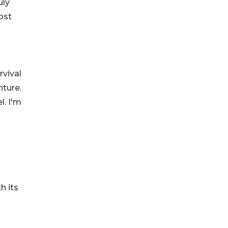
uly
ost
rvival
nture.
l. I'm
h its