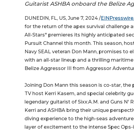
Guitarist ASHBA onboard the Belize Agg
DUNEDIN, FL, US, June 7, 2024 /
EINPresswir
for the return of the apex survival challenge 
All-Stars" premieres its highly anticipated 
Pursuit Channel this month. This season, ho
Navy SEAL veteran Don Mann, promises to el
with an all-star lineup and a thrilling maritim
Belize Aggressor III from Aggressor Adventu
Joining Don Mann this season is co-star, the
TV host Kerri Kasem, and special celebrity g
legendary guitarist of Sixx:A.M. and Guns N'
Kerri and ASHBA bring their unique perspecti
diving experience to the high-seas adventure
layer of excitement to the intense Spec Ops-