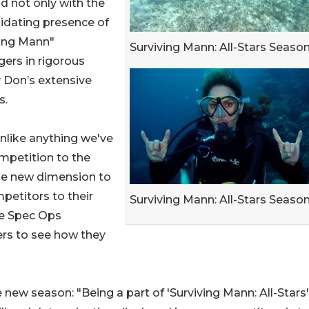
d not only with the
midating presence of
ving Mann"
Surviving Mann: All-Stars Season
gers in rigorous
y Don’s extensive
s.
 unlike anything we've
mpetition to the
ole new dimension to
petitors to their
Surviving Mann: All-Stars Season
ime Spec Ops
ers to see how they
new season: "Being a part of 'Surviving Mann: All-Stars