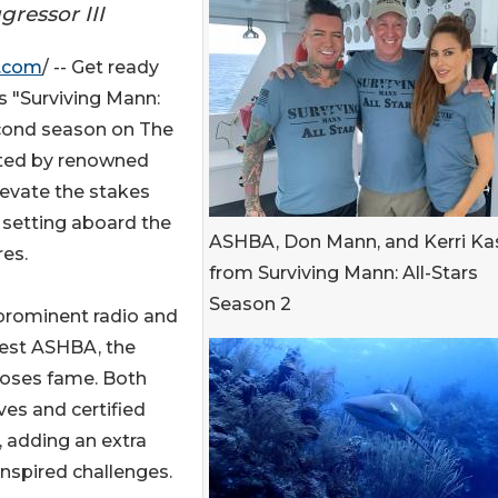
ressor III
e.com
/ -- Get ready
as "Surviving Mann:
second season on The
sted by renowned
evate the stakes
e setting aboard the
ASHBA, Don Mann, and Kerri K
res.
from Surviving Mann: All-Stars
Season 2
 prominent radio and
uest ASHBA, the
 Roses fame. Both
ves and certified
, adding an extra
inspired challenges.