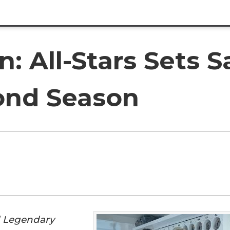
 All-Stars Sets Sa
ond Season
d Legendary