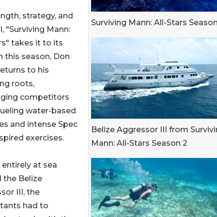
ength, strategy, and
Surviving Mann: All-Stars Season
l, "Surviving Mann:
rs" takes it to its
n this season, Don
eturns to his
ng roots,
nging competitors
rueling water-based
ies and intense Spec
Belize Aggressor III from Surviv
spired exercises.
Mann: All-Stars Season 2
entirely at sea
 the Belize
or III, the
tants had to