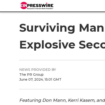
Surviving Mann:
Explosive Sec
NEWS PROVIDED BY
The PR Group
June 07, 2024, 15:01 GMT
Featuring Don Mann, Kerri Kasem, an