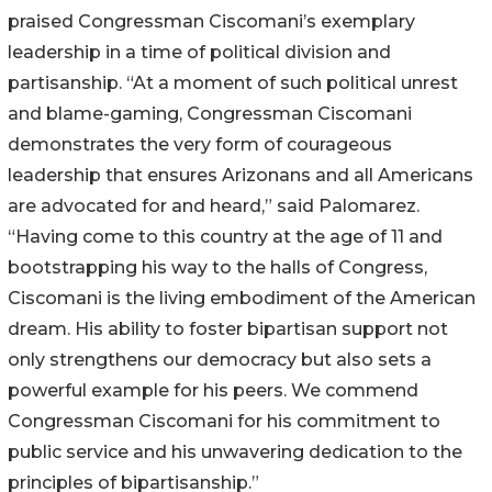
praised Congressman Ciscomani’s exemplary
leadership in a time of political division and
partisanship. “At a moment of such political unrest
and blame-gaming, Congressman Ciscomani
demonstrates the very form of courageous
leadership that ensures Arizonans and all Americans
are advocated for and heard,” said Palomarez.
“Having come to this country at the age of 11 and
bootstrapping his way to the halls of Congress,
Ciscomani is the living embodiment of the American
dream. His ability to foster bipartisan support not
only strengthens our democracy but also sets a
powerful example for his peers. We commend
Congressman Ciscomani for his commitment to
public service and his unwavering dedication to the
principles of bipartisanship.”