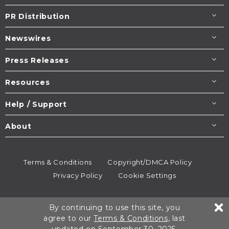
PR Distribution
Newswires
Press Releases
Resources
Help / Support
About
Terms & Conditions
Copyright/DMCA Policy
Privacy Policy
Cookie Settings
© 1995-2026
Newsmatics
Inc. dba EIN Presswire.
By continuing to use this site, you
All rights reserved.
agree to our
Terms & Conditions
, last