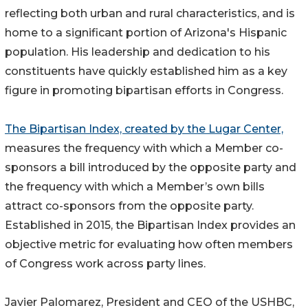
reflecting both urban and rural characteristics, and is
home to a significant portion of Arizona's Hispanic
population. His leadership and dedication to his
constituents have quickly established him as a key
figure in promoting bipartisan efforts in Congress.
The Bipartisan Index, created by the Lugar Center,
measures the frequency with which a Member co-
sponsors a bill introduced by the opposite party and
the frequency with which a Member’s own bills
attract co-sponsors from the opposite party.
Established in 2015, the Bipartisan Index provides an
objective metric for evaluating how often members
of Congress work across party lines.
Javier Palomarez, President and CEO of the USHBC,