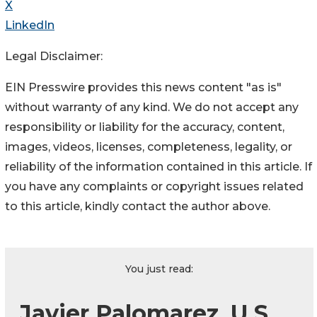
X
LinkedIn
Legal Disclaimer:
EIN Presswire provides this news content "as is"
without warranty of any kind. We do not accept any
responsibility or liability for the accuracy, content,
images, videos, licenses, completeness, legality, or
reliability of the information contained in this article. If
you have any complaints or copyright issues related
to this article, kindly contact the author above.
You just read:
Javier Palomarez, U.S.