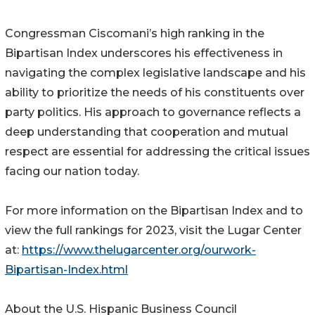
Congressman Ciscomani’s high ranking in the
Bipartisan Index underscores his effectiveness in
navigating the complex legislative landscape and his
ability to prioritize the needs of his constituents over
party politics. His approach to governance reflects a
deep understanding that cooperation and mutual
respect are essential for addressing the critical issues
facing our nation today.
For more information on the Bipartisan Index and to
view the full rankings for 2023, visit the Lugar Center
at:
https://www.thelugarcenter.org/ourwork-
Bipartisan-Index.html
About the U.S. Hispanic Business Council