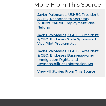
More From This Source
Javier Palomarez, USHBC President
& CEO, Responds to Secretary
Mullin's Call for Employment Visa
Reform
Javier Palomarez, USHBC President
& CEO, Endorses State Sponsored
Visa Pilot Program Act
Javier Palomarez, USHBC President
& CEO, Endorses Businessowner
Immigration Rights and
Responsibilities Information Act
View All Stories From This Source