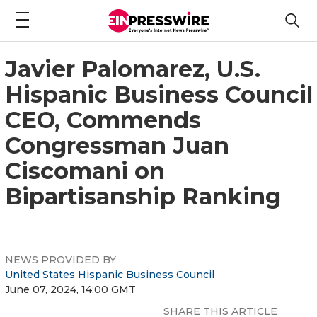
Javier Palomarez, U.S.
Hispanic Business Council
CEO, Commends
Congressman Juan
Ciscomani on
Bipartisanship Ranking
NEWS PROVIDED BY
United States Hispanic Business Council
June 07, 2024, 14:00 GMT
SHARE THIS ARTICLE