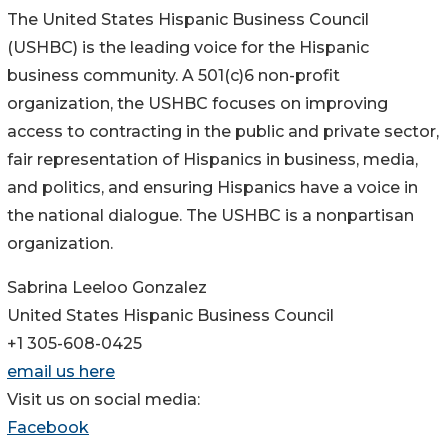
The United States Hispanic Business Council
(USHBC) is the leading voice for the Hispanic
business community. A 501(c)6 non-profit
organization, the USHBC focuses on improving
access to contracting in the public and private sector,
fair representation of Hispanics in business, media,
and politics, and ensuring Hispanics have a voice in
the national dialogue. The USHBC is a nonpartisan
organization.
Sabrina Leeloo Gonzalez
United States Hispanic Business Council
+1 305-608-0425
email us here
Visit us on social media:
Facebook