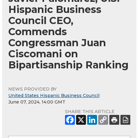
Hispanic Business
Council CEO,
Commends
Congressman Juan
Ciscomani on
Bipartisanship Ranking
NEWS PROVIDED BY
United States Hispanic Business Council
June 07, 2024, 14:00 GMT
SHARE THIS ARTICLE