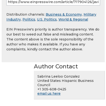
Distribution channels:
Business & Economy
,
Military
Industry
,
Politics
,
U.S. Politics
,
World & Regional
EIN Presswire's priority is author transparency. We do
our best to weed out false and misleading content.
The content above is the sole responsibility of the
author who makes it available. If you have any
complaints, kindly contact the author above.
Author Contact
Sabrina Leeloo Gonzalez
United States Hispanic Business
Council
+1 305-608-0425
email us here