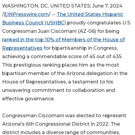
WASHINGTON, DC, UNITED STATES, June 7, 2024
/
EINPresswire.com
/ --
The United States Hispanic
Business Council (USHBC)
proudly congratulates U.S.
Congressman Juan Ciscomani (AZ-06) for being
ranked in the top 10% of Members of the House of
Representatives
for bipartisanship in Congress,
achieving a commendable score of 45 out of 435.
This prestigious ranking places him as the most
bipartisan member of the Arizona delegation in the
House of Representatives, a testament to his
unwavering commitment to collaboration and
effective governance.
Congressman Ciscomani was elected to represent
Arizona's 6th Congressional District in 2022. The
district includes a diverse range of communities,