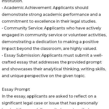
institution.
• Academic Achievement: Applicants should
demonstrate strong academic performance and a
commitment to excellence in their legal studies.
• Community Service: Applicants who have actively
engaged in community service or volunteer activities,
demonstrating a dedication to making a positive
impact beyond the classroom, are highly valued.
• Essay Submission: Applicants must submit a well-
crafted essay that addresses the provided prompt
and showcases their analytical thinking, writing skills,
and unique perspective on the given topic.
Essay Prompt
In the essay, applicants are asked to reflect on a
significant legal case or issue that has personally