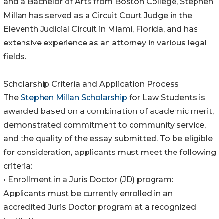
and a Bachelor of Arts from Boston College, Stephen
Millan has served as a Circuit Court Judge in the
Eleventh Judicial Circuit in Miami, Florida, and has
extensive experience as an attorney in various legal
fields.
Scholarship Criteria and Application Process
The
Stephen Millan Scholarship
for Law Students is
awarded based on a combination of academic merit,
demonstrated commitment to community service,
and the quality of the essay submitted. To be eligible
for consideration, applicants must meet the following
criteria:
• Enrollment in a Juris Doctor (JD) program:
Applicants must be currently enrolled in an
accredited Juris Doctor program at a recognized