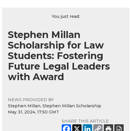
You just read:
Stephen Millan
Scholarship for Law
Students: Fostering
Future Legal Leaders
with Award
NEWS PROVIDED BY
Stephen Millan, Stephen Millan Scholarship
May 31, 2024, 17:50 GMT
SHARE THIS ARTICLE