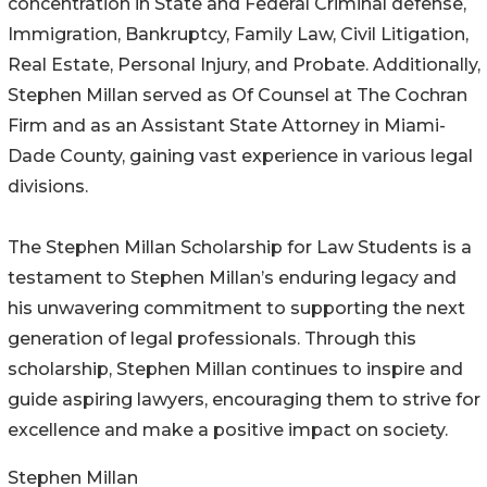
concentration in State and Federal Criminal defense,
Immigration, Bankruptcy, Family Law, Civil Litigation,
Real Estate, Personal Injury, and Probate. Additionally,
Stephen Millan served as Of Counsel at The Cochran
Firm and as an Assistant State Attorney in Miami-
Dade County, gaining vast experience in various legal
divisions.
The Stephen Millan Scholarship for Law Students is a
testament to Stephen Millan’s enduring legacy and
his unwavering commitment to supporting the next
generation of legal professionals. Through this
scholarship, Stephen Millan continues to inspire and
guide aspiring lawyers, encouraging them to strive for
excellence and make a positive impact on society.
Stephen Millan