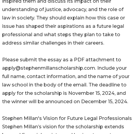
inspired them and discuss its impact on their
understanding of justice, advocacy, and the role of
law in society. They should explain how this case or
issue has shaped their aspirations as a future legal
professional and what steps they plan to take to
address similar challenges in their careers.
Please submit the essay as a PDF attachment to
apply@stephenmillanscholarship.com. Include your
full name, contact information, and the name of your
law school in the body of the email. The deadline to
apply for the scholarship is November 15, 2024, and
the winner will be announced on December 15, 2024.
Stephen Millan's Vision for Future Legal Professionals
Stephen Millan’s vision for the scholarship extends