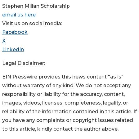
Stephen Millan Scholarship
email us here
Visit us on social media:
Facebook
X
LinkedIn
Legal Disclaimer:
EIN Presswire provides this news content "as is"
without warranty of any kind. We do not accept any
responsibility or liability for the accuracy, content,
images, videos, licenses, completeness, legality, or
reliability of the information contained in this article. If
you have any complaints or copyright issues related
to this article, kindly contact the author above.