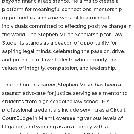
beyond financial assistance. He aims to create a
platform for meaningful connections, mentorship
opportunities, and a network of like-minded
individuals committed to effecting positive change in
the world. The Stephen Millan Scholarship for Law
Students stands as a beacon of opportunity for
aspiring legal minds, celebrating the passion, drive,
and potential of law students who embody the
values of integrity, compassion, and leadership.
Throughout his career, Stephen Millan has been a
staunch advocate for justice, serving as a mentor to
students from high school to law school. His
professional credentials include serving as a Circuit
Court Judge in Miami, overseeing various levels of
litigation, and working as an attorney with a