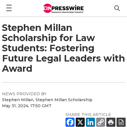
Stephen Millan
Scholarship for Law
Students: Fostering
Future Legal Leaders with
Award
NEWS PROVIDED BY
Stephen Millan, Stephen Millan Scholarship
May 31, 2024, 17:50 GMT
SHARE THIS ARTICLE