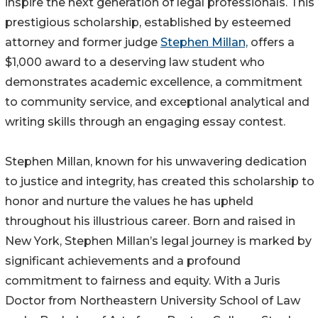
inspire the next generation of legal professionals. This
prestigious scholarship, established by esteemed
attorney and former judge
Stephen Millan,
offers a
$1,000 award to a deserving law student who
demonstrates academic excellence, a commitment
to community service, and exceptional analytical and
writing skills through an engaging essay contest.
Stephen Millan, known for his unwavering dedication
to justice and integrity, has created this scholarship to
honor and nurture the values he has upheld
throughout his illustrious career. Born and raised in
New York, Stephen Millan’s legal journey is marked by
significant achievements and a profound
commitment to fairness and equity. With a Juris
Doctor from Northeastern University School of Law