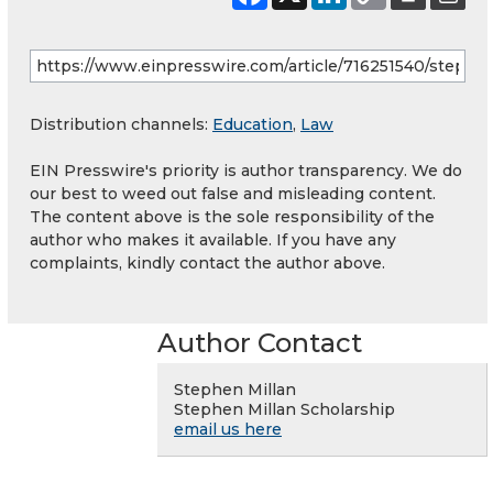
Distribution channels:
Education
,
Law
EIN Presswire's priority is author transparency. We do
our best to weed out false and misleading content.
The content above is the sole responsibility of the
author who makes it available. If you have any
complaints, kindly contact the author above.
Author Contact
Stephen Millan
Stephen Millan Scholarship
email us here