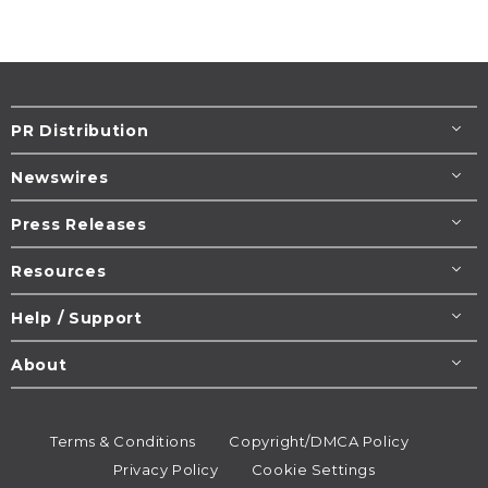
PR Distribution
Newswires
Press Releases
Resources
Help / Support
About
Terms & Conditions
Copyright/DMCA Policy
Privacy Policy
Cookie Settings