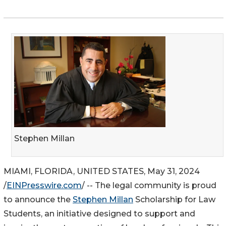
Stephen Millan
MIAMI, FLORIDA, UNITED STATES, May 31, 2024
/
EINPresswire.com
/ -- The legal community is proud
to announce the
Stephen Millan
Scholarship for Law
Students, an initiative designed to support and