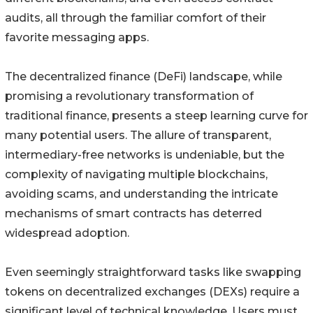
audits, all through the familiar comfort of their
favorite messaging apps.
The decentralized finance (DeFi) landscape, while
promising a revolutionary transformation of
traditional finance, presents a steep learning curve for
many potential users. The allure of transparent,
intermediary-free networks is undeniable, but the
complexity of navigating multiple blockchains,
avoiding scams, and understanding the intricate
mechanisms of smart contracts has deterred
widespread adoption.
Even seemingly straightforward tasks like swapping
tokens on decentralized exchanges (DEXs) require a
significant level of technical knowledge. Users must