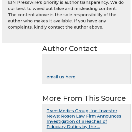
EIN Presswire's priority is author transparency. We do
our best to weed out false and misleading content.
The content above is the sole responsibility of the
author who makes it available. If you have any
complaints, kindly contact the author above.
Author Contact
email us here
More From This Source
TransMedics Group, Inc. Investor
News: Rosen Law Firm Announces
Investigation of Breaches of
Fiduciary Duties by the ...