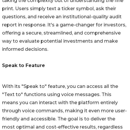
taking the complexity out of understanding the fine
print. Users simply text a ticker symbol, ask their
questions, and receive an institutional-quality audit
report in response. It's a game-changer for investors,
offering a secure, streamlined, and comprehensive
way to evaluate potential investments and make
informed decisions.
Speak to Feature
With its "Speak to" feature, you can access all the
"Text to" functions using voice messages. This
means you can interact with the platform entirely
through voice commands, making it even more user-
friendly and accessible. The goal is to deliver the
most optimal and cost-effective results, regardless