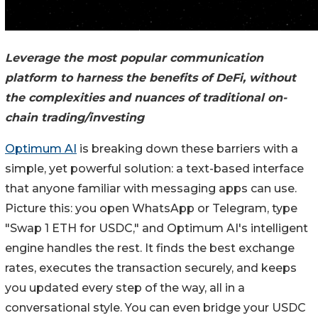
Leverage the most popular communication
platform to harness the benefits of DeFi, without
the complexities and nuances of traditional on-
chain trading/investing
Optimum AI
is breaking down these barriers with a
simple, yet powerful solution: a text-based interface
that anyone familiar with messaging apps can use.
Picture this: you open WhatsApp or Telegram, type
"Swap 1 ETH for USDC," and Optimum AI's intelligent
engine handles the rest. It finds the best exchange
rates, executes the transaction securely, and keeps
you updated every step of the way, all in a
conversational style. You can even bridge your USDC