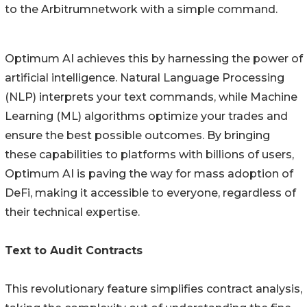
to the Arbitrumnetwork with a simple command.
Optimum AI achieves this by harnessing the power of
artificial intelligence. Natural Language Processing
(NLP) interprets your text commands, while Machine
Learning (ML) algorithms optimize your trades and
ensure the best possible outcomes. By bringing
these capabilities to platforms with billions of users,
Optimum AI is paving the way for mass adoption of
DeFi, making it accessible to everyone, regardless of
their technical expertise.
Text to Audit Contracts
This revolutionary feature simplifies contract analysis,