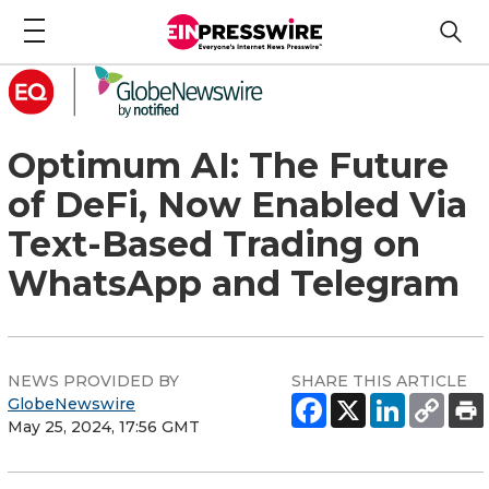
Optimum AI: The Future
of DeFi, Now Enabled Via
Text-Based Trading on
WhatsApp and Telegram
NEWS PROVIDED BY
SHARE THIS ARTICLE
GlobeNewswire
May 25, 2024, 17:56 GMT