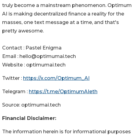
truly become a mainstream phenomenon. Optimum
AI is making decentralized finance a reality for the
masses, one text message at a time, and that's
pretty awesome.
Contact : Pastel Enigma
Email : hello@optimumai.tech
Website : optimumai.tech
Twitter :
https://x.com/Optimum_AI
Telegram :
https://t.me/OptimumAIeth
Source: optimumai.tech
Financial Disclaimer:
The information herein is for informational purposes