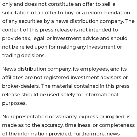
only and does not constitute an offer to sell, a
solicitation of an offer to buy, or a recommendation
of any securities by a news distribution company. The
content of this press release is not intended to
provide tax, legal, or investment advice and should
not be relied upon for making any investment or
trading decisions.
News distribution company, its employees, and its
affiliates are not registered investment advisors or
broker-dealers. The material contained in this press
release should be used solely for informational
purposes.
No representation or warranty, express or implied, is
made as to the accuracy, timeliness, or completeness
of the information provided. Furthermore, news