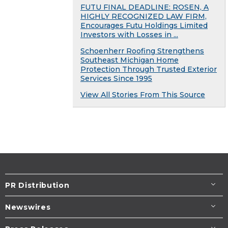
FUTU FINAL DEADLINE: ROSEN, A
HIGHLY RECOGNIZED LAW FIRM,
Encourages Futu Holdings Limited
Investors with Losses in ...
Schoenherr Roofing Strengthens
Southeast Michigan Home
Protection Through Trusted Exterior
Services Since 1995
View All Stories From This Source
PR Distribution
Newswires