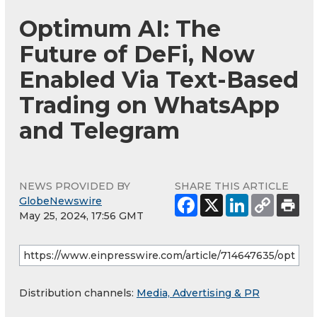
Optimum AI: The
Future of DeFi, Now
Enabled Via Text-Based
Trading on WhatsApp
and Telegram
NEWS PROVIDED BY
SHARE THIS ARTICLE
GlobeNewswire
May 25, 2024, 17:56 GMT
Distribution channels:
Media, Advertising & PR