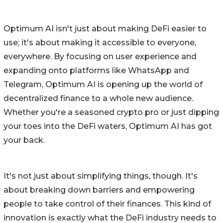
Optimum AI isn't just about making DeFi easier to
use; it's about making it accessible to everyone,
everywhere. By focusing on user experience and
expanding onto platforms like WhatsApp and
Telegram, Optimum AI is opening up the world of
decentralized finance to a whole new audience.
Whether you're a seasoned crypto pro or just dipping
your toes into the DeFi waters, Optimum AI has got
your back.
It's not just about simplifying things, though. It's
about breaking down barriers and empowering
people to take control of their finances. This kind of
innovation is exactly what the DeFi industry needs to