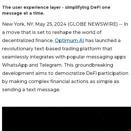
The user experience layer - simplifying DeFi one
message at a time.
New York, NY, May 25, 2024 (GLOBE NEWSWIRE) -- In
a move that is set to reshape the world of
decentralized finance,
Optimum AI
has launched a
revolutionary text-based trading platform that
seamlessly integrates with popular messaging apps
WhatsApp and Telegram. This groundbreaking
development aims to democratize DeFi participation
by making complex financial actions as simple as
sending a text message.