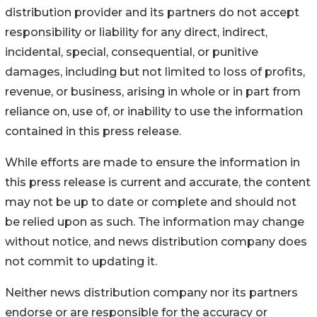
distribution provider and its partners do not accept
responsibility or liability for any direct, indirect,
incidental, special, consequential, or punitive
damages, including but not limited to loss of profits,
revenue, or business, arising in whole or in part from
reliance on, use of, or inability to use the information
contained in this press release.
While efforts are made to ensure the information in
this press release is current and accurate, the content
may not be up to date or complete and should not
be relied upon as such. The information may change
without notice, and news distribution company does
not commit to updating it.
Neither news distribution company nor its partners
endorse or are responsible for the accuracy or