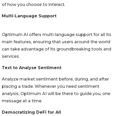
of how you choose to interact.
Multi-Language Support
Optimum AI offers multi-language support for all its
main features, ensuring that users around the world
can take advantage of its groundbreaking tools and
services.
Text to Analyse Sentiment
Analyze market sentiment before, during, and after
placing a trade. Whenever you need sentiment
analysis, Optimum AI will be there to guide you, one
message at a time.
Democratizing DeFi for All