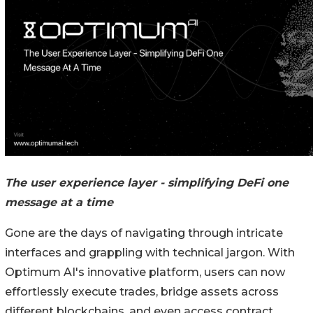
The user experience layer - simplifying DeFi one
message at a time
Gone are the days of navigating through intricate
interfaces and grappling with technical jargon. With
Optimum AI's innovative platform, users can now
effortlessly execute trades, bridge assets across
different blockchains, and even access contract