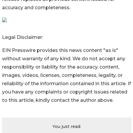
accuracy and completeness.
Legal Disclaimer:
EIN Presswire provides this news content "as is"
without warranty of any kind. We do not accept any
responsibility or liability for the accuracy, content,
images, videos, licenses, completeness, legality, or
reliability of the information contained in this article. If
you have any complaints or copyright issues related
to this article, kindly contact the author above.
You just read: