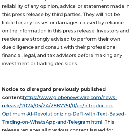
reliability of any opinion, advice, or statement made in
this press release by third parties. They will not be
liable for any losses or damages caused by reliance
on the information in this press release. Investors and
readers are strongly advised to perform their own
due diligence and consult with their professional
financial, legal, and tax advisors before making any
investment or trading decisions.
Notice to disregard previously published
content:
https://www.globenewswire.com/news-
release/2024/05/24/2887751/0/en/Introducing-
Optimum-AI-Revolutionizing-DeFi-with-Text-Based-
Trading-on-WhatsApp-and-Telegram.html
. This
release replaces all previous content issued for