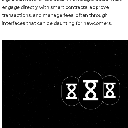
engage directly with smart contracts, approve
transactions, and manage fees, often through
interfaces that can be daunting for newcomers.