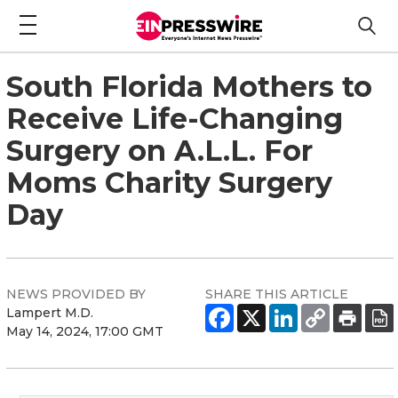
South Florida Mothers to
Receive Life-Changing
Surgery on A.L.L. For
Moms Charity Surgery
Day
NEWS PROVIDED BY
SHARE THIS ARTICLE
Lampert M.D.
May 14, 2024, 17:00 GMT