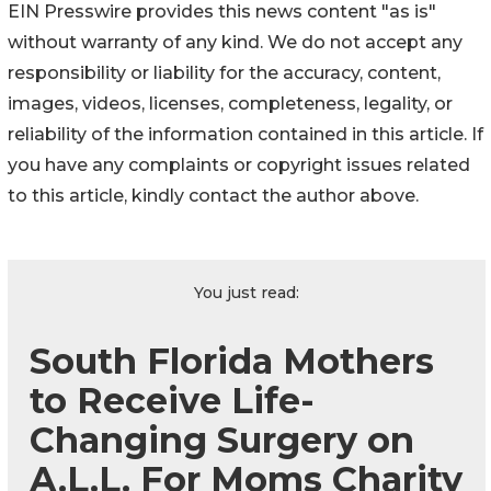
EIN Presswire provides this news content "as is"
without warranty of any kind. We do not accept any
responsibility or liability for the accuracy, content,
images, videos, licenses, completeness, legality, or
reliability of the information contained in this article. If
you have any complaints or copyright issues related
to this article, kindly contact the author above.
You just read:
South Florida Mothers
to Receive Life-
Changing Surgery on
A.L.L. For Moms Charity