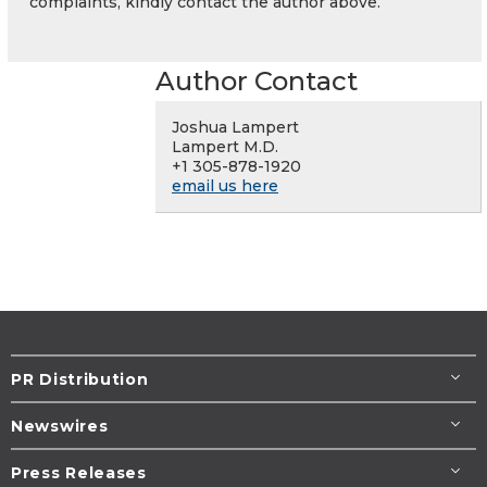
complaints, kindly contact the author above.
Author Contact
Joshua Lampert
Lampert M.D.
+1 305-878-1920
email us here
PR Distribution
Newswires
Press Releases