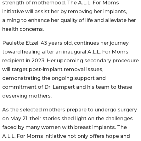
strength of motherhood. The A.L.L. For Moms
initiative will assist her by removing her implants,
aiming to enhance her quality of life and alleviate her
health concerns.
Paulette Etzel, 43 years old, continues her journey
toward healing after an inaugural A.L.L. For Moms
recipient in 2023. Her upcoming secondary procedure
will target post-implant removal issues,
demonstrating the ongoing support and
commitment of Dr. Lampert and his team to these
deserving mothers.
As the selected mothers prepare to undergo surgery
on May 21, their stories shed light on the challenges
faced by many women with breast implants. The
A.L.L. For Moms initiative not only offers hope and