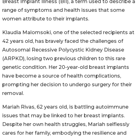
Breast Implant Illness (BII), a term used to describe a
range of symptoms and health issues that some
women attribute to their implants.
Klaudia Malomsoki, one of the selected recipients at
42 years old, has bravely faced the challenges of
Autosomal Recessive Polycystic Kidney Disease
(ARPKD), losing two previous children to this rare
genetic condition. Her 20-year-old breast implants
have become a source of health complications,
prompting her decision to undergo surgery for their
removal.
Mariah Rivas, 62 years old, is battling autoimmune
issues that may be linked to her breast implants.
Despite her own health struggles, Mariah selflessly
cares for her family, embodying the resilience and