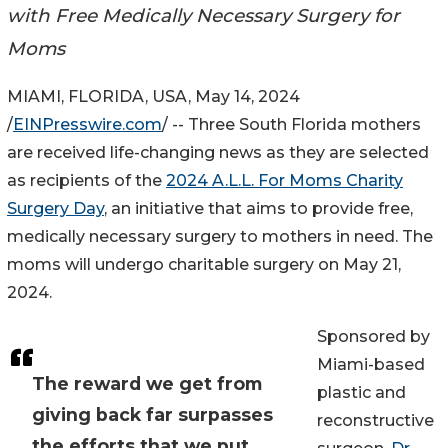
with Free Medically Necessary Surgery for
Moms
MIAMI, FLORIDA, USA, May 14, 2024
/
EINPresswire.com
/ -- Three South Florida mothers
are received life-changing news as they are selected
as recipients of the
2024 A.L.L. For Moms Charity
Surgery Day
, an initiative that aims to provide free,
medically necessary surgery to mothers in need. The
moms will undergo charitable surgery on May 21,
2024.
Sponsored by
Miami-based
The reward we get from
plastic and
giving back far surpasses
reconstructive
the efforts that we put