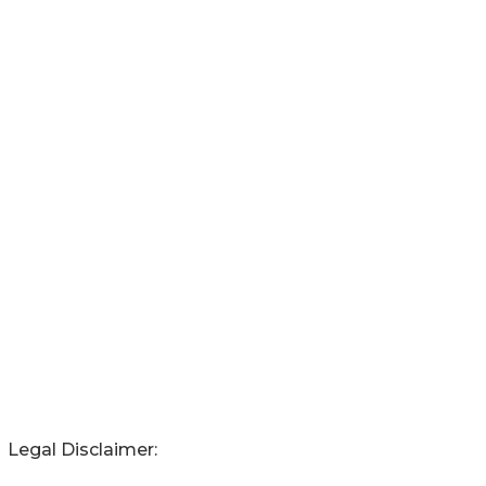
Legal Disclaimer: