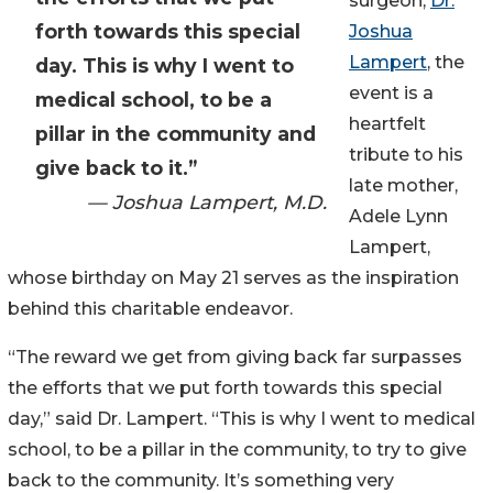
surgeon,
Dr.
forth towards this special
Joshua
Lampert
, the
day. This is why I went to
event is a
medical school, to be a
heartfelt
pillar in the community and
tribute to his
give back to it.”
late mother,
— Joshua Lampert, M.D.
Adele Lynn
Lampert,
whose birthday on May 21 serves as the inspiration
behind this charitable endeavor.
“The reward we get from giving back far surpasses
the efforts that we put forth towards this special
day,” said Dr. Lampert. “This is why I went to medical
school, to be a pillar in the community, to try to give
back to the community. It’s something very