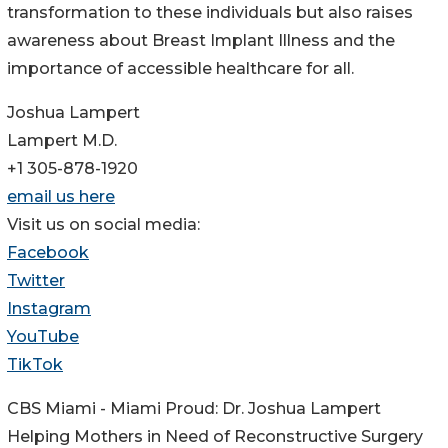
transformation to these individuals but also raises
awareness about Breast Implant Illness and the
importance of accessible healthcare for all.
Joshua Lampert
Lampert M.D.
+1 305-878-1920
email us here
Visit us on social media:
Facebook
Twitter
Instagram
YouTube
TikTok
CBS Miami - Miami Proud: Dr. Joshua Lampert
Helping Mothers in Need of Reconstructive Surgery