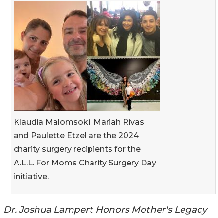
Klaudia Malomsoki, Mariah Rivas,
and Paulette Etzel are the 2024
charity surgery recipients for the
A.L.L. For Moms Charity Surgery Day
initiative.
Dr. Joshua Lampert Honors Mother's Legacy