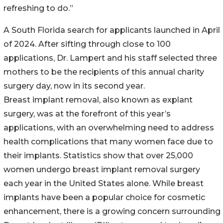
refreshing to do.”
A South Florida search for applicants launched in April
of 2024. After sifting through close to 100
applications, Dr. Lampert and his staff selected three
mothers to be the recipients of this annual charity
surgery day, now in its second year.
Breast implant removal, also known as explant
surgery, was at the forefront of this year’s
applications, with an overwhelming need to address
health complications that many women face due to
their implants. Statistics show that over 25,000
women undergo breast implant removal surgery
each year in the United States alone. While breast
implants have been a popular choice for cosmetic
enhancement, there is a growing concern surrounding