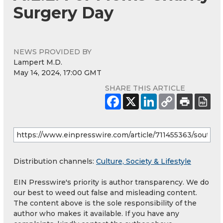
Surgery Day
NEWS PROVIDED BY
Lampert M.D.
May 14, 2024, 17:00 GMT
SHARE THIS ARTICLE
Distribution channels:
Culture, Society & Lifestyle
EIN Presswire's priority is author transparency. We do
our best to weed out false and misleading content.
The content above is the sole responsibility of the
author who makes it available. If you have any