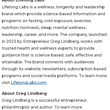
About Lifelong Labs
Lifelong Labs is a wellness, longevity and leadership
brand which provide science-based information and
programs on fasting, cold exposure, exercise,
nutrition, hormesis, sleep, mental wellness,
leadership, career, and more. The company, launched
in 2023 by Entrepreneur Greg Lindberg, works with
trusted health and wellness experts to provide
guidance that is science-based, safe, effective and
attainable. The brand connects with audiences
through its website, newsletters, subscription-based
programs and social media platforms. To learn more,
visit
LifelongLabs.com
.
About Greg Lindberg
Greg Lindberg is a successful entrepreneur,
philanthropist and author. To learn more