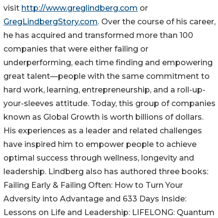
visit
http://www.greglindberg.com
or
GregLindbergStory.com
. Over the course of his career,
he has acquired and transformed more than 100
companies that were either failing or
underperforming, each time finding and empowering
great talent—people with the same commitment to
hard work, learning, entrepreneurship, and a roll-up-
your-sleeves attitude. Today, this group of companies
known as Global Growth is worth billions of dollars.
His experiences as a leader and related challenges
have inspired him to empower people to achieve
optimal success through wellness, longevity and
leadership. Lindberg also has authored three books:
Failing Early & Failing Often: How to Turn Your
Adversity into Advantage and 633 Days Inside:
Lessons on Life and Leadership: LIFELONG: Quantum