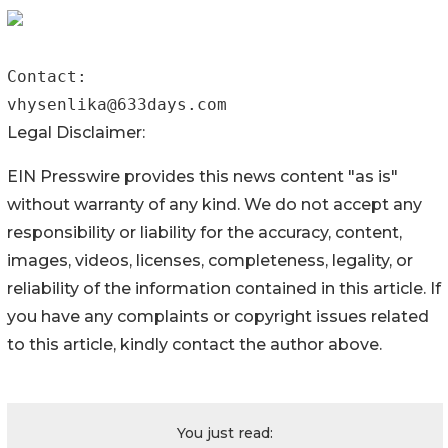
Contact:

vhysenlika@633days.com 
Legal Disclaimer:
EIN Presswire provides this news content "as is"
without warranty of any kind. We do not accept any
responsibility or liability for the accuracy, content,
images, videos, licenses, completeness, legality, or
reliability of the information contained in this article. If
you have any complaints or copyright issues related
to this article, kindly contact the author above.
You just read: