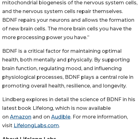
mitochondrial biogenesis of the nervous system cells,
and the nervous system cells repair themselves.
BDNF repairs your neurons and allows the formation
of new brain cells. The more brain cells you have the
more processing power you have.”
BDNF is a critical factor for maintaining optimal
health, both mentally and physically. By supporting
brain function, regulating mood, and influencing
physiological processes, BDNF plays a central role in
promoting overall health, resilience, and longevity.
Lindberg explores in detail the science of BDNF in his
latest book Lifelong, which is now available
on
Amazon
and on
Audible
. For more information,
visit
LifelongLabs.com
.