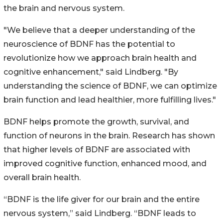
the brain and nervous system.
"We believe that a deeper understanding of the
neuroscience of BDNF has the potential to
revolutionize how we approach brain health and
cognitive enhancement," said Lindberg. "By
understanding the science of BDNF, we can optimize
brain function and lead healthier, more fulfilling lives."
BDNF helps promote the growth, survival, and
function of neurons in the brain. Research has shown
that higher levels of BDNF are associated with
improved cognitive function, enhanced mood, and
overall brain health.
“BDNF is the life giver for our brain and the entire
nervous system,” said Lindberg. “BDNF leads to