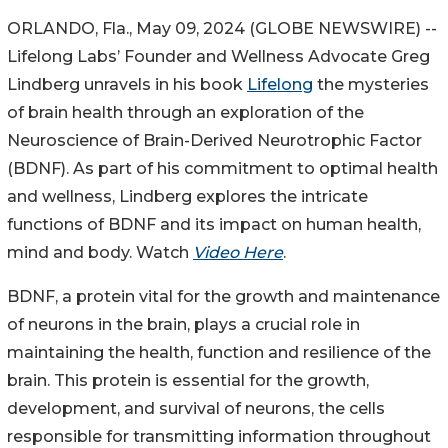
ORLANDO, Fla., May 09, 2024 (GLOBE NEWSWIRE) --
Lifelong Labs’ Founder and Wellness Advocate Greg
Lindberg unravels in his book
Lifelong
the mysteries
of brain health through an exploration of the
Neuroscience of Brain-Derived Neurotrophic Factor
(BDNF). As part of his commitment to optimal health
and wellness, Lindberg explores the intricate
functions of BDNF and its impact on human health,
mind and body. Watch
Video Here
.
BDNF, a protein vital for the growth and maintenance
of neurons in the brain, plays a crucial role in
maintaining the health, function and resilience of the
brain. This protein is essential for the growth,
development, and survival of neurons, the cells
responsible for transmitting information throughout