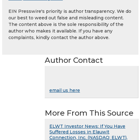
EIN Presswire's priority is author transparency. We do
our best to weed out false and misleading content.
The content above is the sole responsibility of the
author who makes it available. If you have any
complaints, kindly contact the author above.
Author Contact
email us here
More From This Source
ELWT Investor News: If You Have
Suffered Losses in Elauwit
Connection, Inc. (NASDAQ: ELWT),