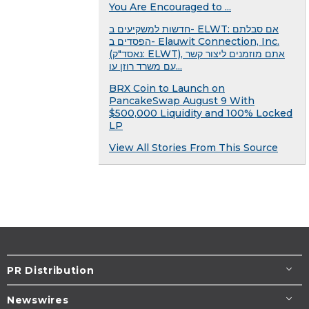
You Are Encouraged to ...
חדשות למשקיעים ב- ELWT: אם סבלתם
הפסדים ב- Elauwit Connection, Inc.
(נאסד"ק: ELWT), אתם מוזמנים ליצור קשר
עם משרד רוזן עו...
BRX Coin to Launch on
PancakeSwap August 9 With
$500,000 Liquidity and 100% Locked
LP
View All Stories From This Source
PR Distribution
Newswires