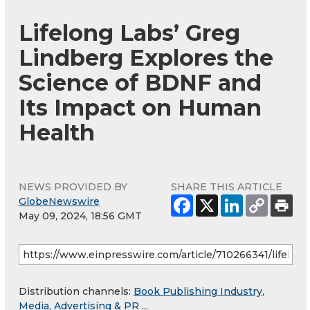
Lifelong Labs’ Greg
Lindberg Explores the
Science of BDNF and
Its Impact on Human
Health
NEWS PROVIDED BY
SHARE THIS ARTICLE
GlobeNewswire
May 09, 2024, 18:56 GMT
Distribution channels:
Book Publishing Industry
,
Media, Advertising & PR
...