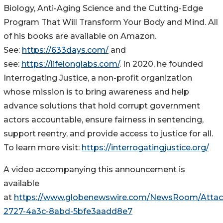
Biology, Anti-Aging Science and the Cutting-Edge
Program That Will Transform Your Body and Mind. All
of his books are available on Amazon.
See:
https://633days.com/
and
see:
https://lifelonglabs.com/
. In 2020, he founded
Interrogating Justice, a non-profit organization
whose mission is to bring awareness and help
advance solutions that hold corrupt government
actors accountable, ensure fairness in sentencing,
support reentry, and provide access to justice for all.
To learn more visit:
https://interrogatingjustice.org/
A video accompanying this announcement is
available
at
https://www.globenewswire.com/NewsRoom/Atta
2727-4a3c-8abd-5bfe3aadd8e7