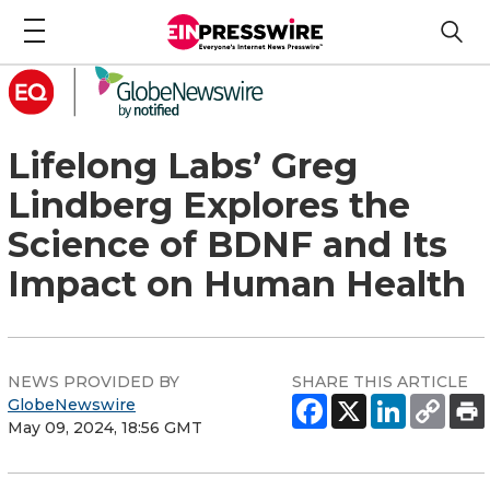
Lifelong Labs’ Greg
Lindberg Explores the
Science of BDNF and Its
Impact on Human Health
NEWS PROVIDED BY
SHARE THIS ARTICLE
GlobeNewswire
May 09, 2024, 18:56 GMT