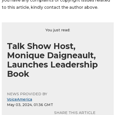
you have any complaints or copyright issues related
to this article, kindly contact the author above.
You just read:
Talk Show Host,
Monique Daigneault,
Launches Leadership
Book
NEWS PROVIDED BY
VoiceAmerica
May 03, 2024, 01:36 GMT
SHARE THIS ARTICLE