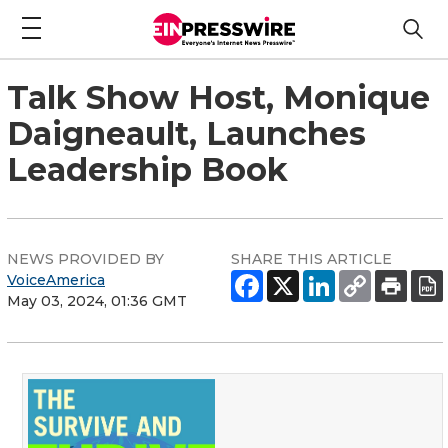
Talk Show Host, Monique
Daigneault, Launches
Leadership Book
NEWS PROVIDED BY
SHARE THIS ARTICLE
VoiceAmerica
May 03, 2024, 01:36 GMT