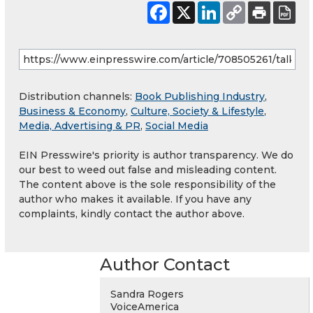
Distribution channels:
Book Publishing Industry
,
Business & Economy
,
Culture, Society & Lifestyle
,
Media, Advertising & PR
,
Social Media
EIN Presswire's priority is author transparency. We do
our best to weed out false and misleading content.
The content above is the sole responsibility of the
author who makes it available. If you have any
complaints, kindly contact the author above.
Author Contact
Sandra Rogers
VoiceAmerica