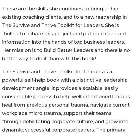
These are the skills she continues to bring to her
existing coaching clients, and to a new readership in
The Survive and Thrive Toolkit for Leaders. She is
thrilled to initiate this project and put much needed
information into the hands of top business leaders.
Her mission is to Build Better Leaders and there is no
better way to do it than with this book!
The Survive and Thrive Toolkit for Leaders is a
powerful self-help book with a distinctive leadership
development angle. It provides a scalable, easily
consumable process to help well-intentioned leaders
heal from previous personal trauma, navigate current
workplace micro trauma, support their teams
through debilitating corporate culture, and grow into
dynamic, successful corporate leaders. The primary