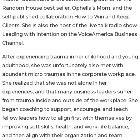
Random House best seller, Ophelia’s Mom, and the
self-published collaboration How to Win and Keep
Clients. She is also the host of the live talk radio show
Leading with Intention on the VoiceAmerica Business
Channel.
After experiencing trauma in her childhood and young
adulthood, she was unfortunately also met with
abundant micro traumas in the corporate workplace.
She realized that she was not alone in her
experiences, and that many business leaders suffer
from trauma inside and outside of the workplace. She
began coaching to support, encourage, and teach
fellow leaders how to align first with themselves by
improving soft skills, health, and work-life balance,
and then align with their organization and team.