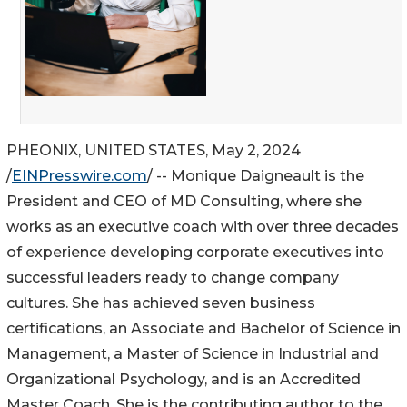
PHEONIX, UNITED STATES, May 2, 2024
/
EINPresswire.com
/ -- Monique Daigneault is the
President and CEO of MD Consulting, where she
works as an executive coach with over three decades
of experience developing corporate executives into
successful leaders ready to change company
cultures. She has achieved seven business
certifications, an Associate and Bachelor of Science in
Management, a Master of Science in Industrial and
Organizational Psychology, and is an Accredited
Master Coach. She is the contributing author to the