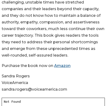
challenging, unstable times have stretched
companies and their leaders beyond their capacity,
and they do not know how to maintain a balance of
authority, empathy, compassion, and assertiveness
toward their coworkers, much less continue their own
career trajectory. This book gives readers the tools
they need to address their personal shortcomings
and emerge from these unprecedented times as
well-rounded, self-assured leaders.
Purchase the book now on
Amazon
Sandra Rogers
VoiceAmerica
sandra.rogers@voiceamerica.com