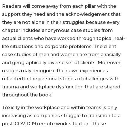
Readers will come away from each pillar with the
support they need and the acknowledgement that
they are not alone in their struggles because every
chapter includes anonymous case studies from
actual clients who have worked through topical, real-
life situations and corporate problems. The client
case studies of men and women are from a racially
and geographically diverse set of clients. Moreover,
readers may recognize their own experiences
reflected in the personal stories of challenges with
trauma and workplace dysfunction that are shared
throughout the book.
Toxicity in the workplace and within teams is only
increasing as companies struggle to transition to a
post-COVID 19 remote work situation. These