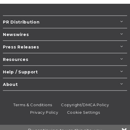
PR Distribution
Newswires
Press Releases
Resources
Help / Support
About
Terms & Conditions
Copyright/DMCA Policy
Privacy Policy
Cookie Settings
© 1995-2026
Newsmatics
Inc. dba EIN Presswire.