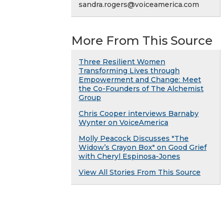
sandra.rogers@voiceamerica.com
More From This Source
Three Resilient Women
Transforming Lives through
Empowerment and Change: Meet
the Co-Founders of The Alchemist
Group
Chris Cooper interviews Barnaby
Wynter on VoiceAmerica
Molly Peacock Discusses "The
Widow’s Crayon Box" on Good Grief
with Cheryl Espinosa-Jones
View All Stories From This Source