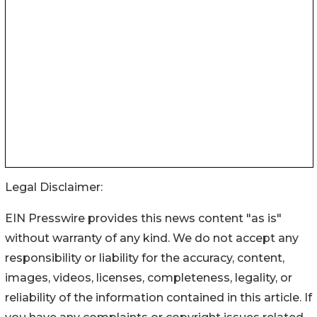
Legal Disclaimer:
EIN Presswire provides this news content "as is"
without warranty of any kind. We do not accept any
responsibility or liability for the accuracy, content,
images, videos, licenses, completeness, legality, or
reliability of the information contained in this article. If