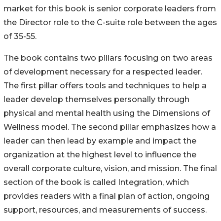
market for this book is senior corporate leaders from
the Director role to the C-suite role between the ages
of 35-55.
The book contains two pillars focusing on two areas
of development necessary for a respected leader.
The first pillar offers tools and techniques to help a
leader develop themselves personally through
physical and mental health using the Dimensions of
Wellness model. The second pillar emphasizes how a
leader can then lead by example and impact the
organization at the highest level to influence the
overall corporate culture, vision, and mission. The final
section of the book is called Integration, which
provides readers with a final plan of action, ongoing
support, resources, and measurements of success.