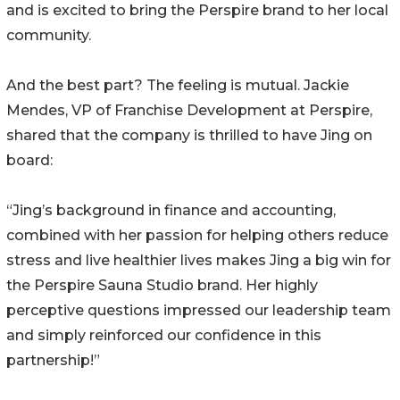
and is excited to bring the Perspire brand to her local
community.
And the best part? The feeling is mutual. Jackie
Mendes, VP of Franchise Development at Perspire,
shared that the company is thrilled to have Jing on
board:
“Jing’s background in finance and accounting,
combined with her passion for helping others reduce
stress and live healthier lives makes Jing a big win for
the Perspire Sauna Studio brand. Her highly
perceptive questions impressed our leadership team
and simply reinforced our confidence in this
partnership!”