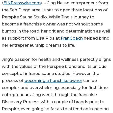
/
EINPresswire.com
/ -- Jing He, an entrepreneur from
the San Diego area, is set to open three locations of
Perspire Sauna Studio. While Jing’s journey to
become a franchise owner was not without some
bumps in the road, her grit and determination as well
as support from Lisa Rios at
FranCoach
helped bring
her entrepreneurship dreams to life.
Jing's passion for health and wellness perfectly aligns
with the values of the Perspire brand and its unique
concept of infrared sauna studios. However, the
process of
becoming a franchise owner
can be
complex and overwhelming, especially for first-time
entrepreneurs. Jing went through the franchise
Discovery Process with a couple of brands prior to
Perspire, even going so far as to attend an in-person