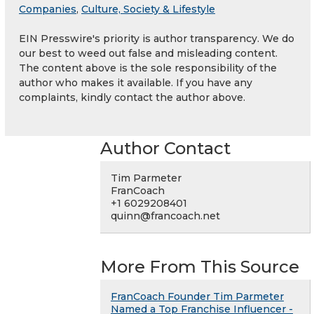
Companies
,
Culture, Society & Lifestyle
EIN Presswire's priority is author transparency. We do
our best to weed out false and misleading content.
The content above is the sole responsibility of the
author who makes it available. If you have any
complaints, kindly contact the author above.
Author Contact
Tim Parmeter
FranCoach
+1 6029208401
quinn@francoach.net
More From This Source
FranCoach Founder Tim Parmeter
Named a Top Franchise Influencer -