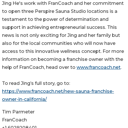
Jing He's work with FranCoach and her commitment
to open three Perspire Sauna Studio locations is a
testament to the power of determination and
support in achieving entrepreneurial success. This
news is not only exciting for Jing and her family but
also for the local communities who will now have
access to this innovative wellness concept. For more
information on becoming a franchise owner with the
help of FranCoach, head over to
www.francoach.net
.
To read Jing’s full story, go to:
https://www.francoach.net/new-sauna-franchise-
owner-in-california/
Tim Parmeter
FranCoach
+1 6029208401