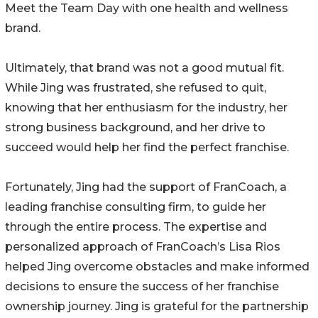
Meet the Team Day with one health and wellness
brand.
Ultimately, that brand was not a good mutual fit.
While Jing was frustrated, she refused to quit,
knowing that her enthusiasm for the industry, her
strong business background, and her drive to
succeed would help her find the perfect franchise.
Fortunately, Jing had the support of FranCoach, a
leading franchise consulting firm, to guide her
through the entire process. The expertise and
personalized approach of FranCoach’s Lisa Rios
helped Jing overcome obstacles and make informed
decisions to ensure the success of her franchise
ownership journey. Jing is grateful for the partnership