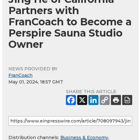
Partners with
FranCoach to Become a
Perspire Sauna Studio
Owner
NEWS PROVIDED BY
FranCoach
May 01, 2024, 18:57 GMT
SHARE THIS ARTICLE
Distribution channels:
Business & Economy
,