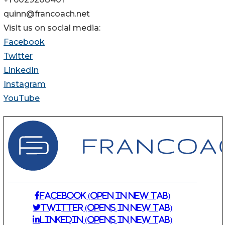
quinn@francoach.net
Visit us on social media:
Facebook
Twitter
LinkedIn
Instagram
YouTube