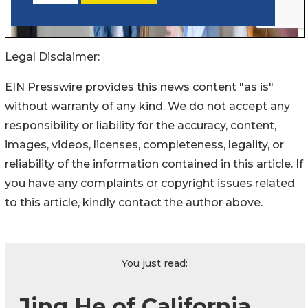
Legal Disclaimer:
EIN Presswire provides this news content "as is"
without warranty of any kind. We do not accept any
responsibility or liability for the accuracy, content,
images, videos, licenses, completeness, legality, or
reliability of the information contained in this article. If
you have any complaints or copyright issues related
to this article, kindly contact the author above.
You just read:
Jing He of California