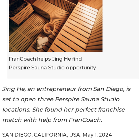
FranCoach helps Jing He find
Perspire Sauna Studio opportunity
Jing He, an entrepreneur from San Diego, is
set to open three Perspire Sauna Studio
locations. She found her perfect franchise
match with help from FranCoach.
SAN DIEGO, CALIFORNIA, USA, May 1, 2024