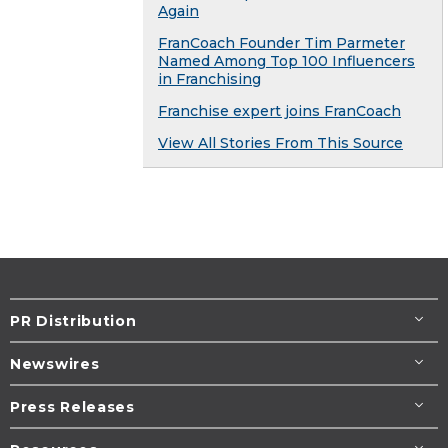
Again
FranCoach Founder Tim Parmeter
Named Among Top 100 Influencers
in Franchising
Franchise expert joins FranCoach
View All Stories From This Source
PR Distribution
Newswires
Press Releases