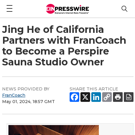
Jing He of California
Partners with FranCoach
to Become a Perspire
Sauna Studio Owner
NEWS PROVIDED BY
SHARE THIS ARTICLE
FranCoach
May 01, 2024, 18:57 GMT