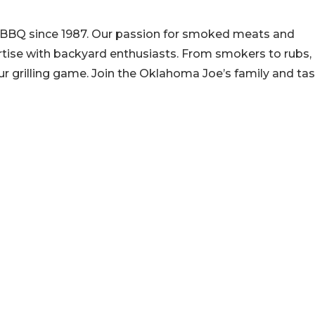
 BBQ since 1987. Our passion for smoked meats and
ertise with backyard enthusiasts. From smokers to rubs,
r grilling game. Join the Oklahoma Joe’s family and ta