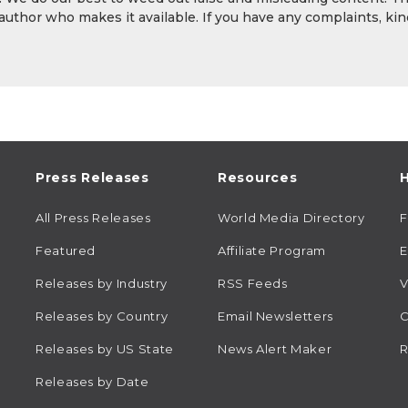
 author who makes it available. If you have any complaints, kin
Press Releases
Resources
H
All Press Releases
World Media Directory
Featured
Affiliate Program
E
Releases by Industry
RSS Feeds
V
Releases by Country
Email Newsletters
C
Releases by US State
News Alert Maker
R
Releases by Date