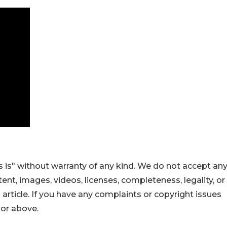
 is" without warranty of any kind. We do not accept an
ontent, images, videos, licenses, completeness, legality, or
s article. If you have any complaints or copyright issues
hor above.