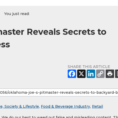
You just read:
aster Reveals Secrets to
ess
SHARE THIS ARTICLE
e, Society & Lifestyle
,
Food & Beverage Industry
,
Retail
y. We do our best to weed out false and misleading content. T