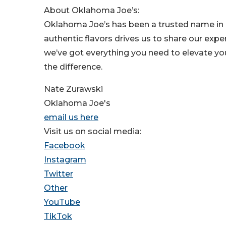
About Oklahoma Joe’s:
Oklahoma Joe’s has been a trusted name in
authentic flavors drives us to share our exp
we’ve got everything you need to elevate you
the difference.
Nate Zurawski
Oklahoma Joe's
email us here
Visit us on social media:
Facebook
Instagram
Twitter
Other
YouTube
TikTok