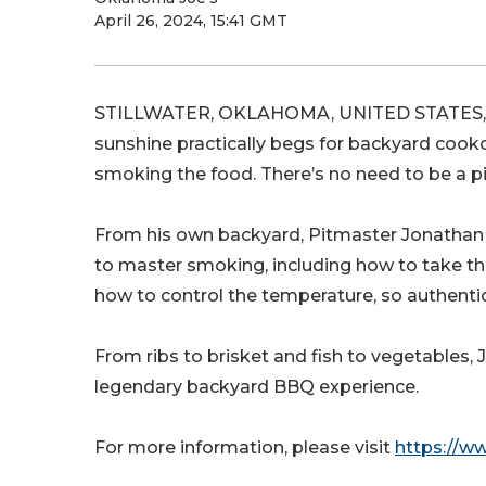
April 26, 2024, 15:41 GMT
STILLWATER, OKLAHOMA, UNITED STATES, Ap
sunshine practically begs for backyard cook
smoking the food. There’s no need to be a pi
From his own backyard, Pitmaster Jonathan Jo
to master smoking, including how to take t
how to control the temperature, so authenti
From ribs to brisket and fish to vegetables,
legendary backyard BBQ experience.
For more information, please visit
https://