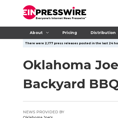
About
Pricing
Distribution
There were 2,177 press releases posted in the last 24 ho
Oklahoma Joe'
Backyard BBQ
NEWS PROVIDED BY
Oklahoma Joe's