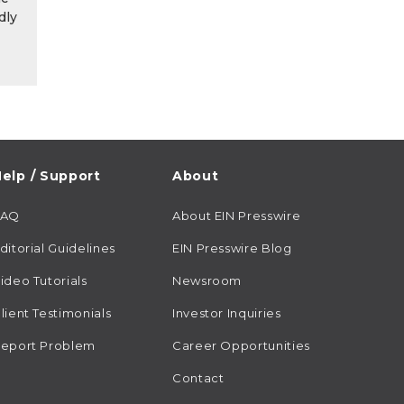
dly
elp / Support
About
FAQ
About EIN Presswire
ditorial Guidelines
EIN Presswire Blog
ideo Tutorials
Newsroom
lient Testimonials
Investor Inquiries
eport Problem
Career Opportunities
Contact