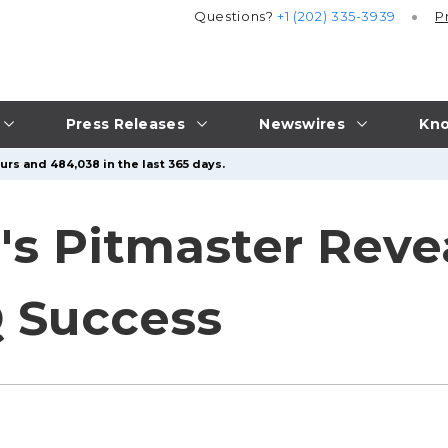
Questions?
+1 (202) 335-3939
P
Press Releases
Newswires
Kno
urs and 484,038 in the last 365 days.
s Pitmaster Revea
 Success