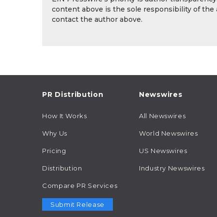
content above is the sole responsibility of the
contact the author above.
PR Distribution
Newswires
How It Works
All Newswires
Why Us
World Newswires
Pricing
US Newswires
Distribution
Industry Newswires
Compare PR Services
Submit Release