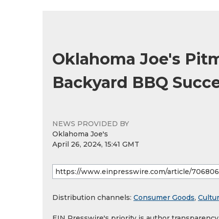
Oklahoma Joe's Pitm
Backyard BBQ Succ
NEWS PROVIDED BY
Oklahoma Joe's
April 26, 2024, 15:41 GMT
Distribution channels:
Consumer Goods
,
Cultur
EIN Presswire's priority is author transparenc