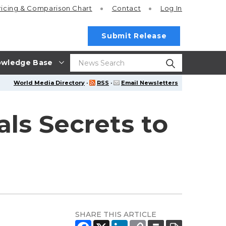
ricing
& Comparison Chart
Contact
Log In
Submit Release
wledge Base
World Media Directory
·
RSS
·
Email Newsletters
ls Secrets to
SHARE THIS ARTICLE