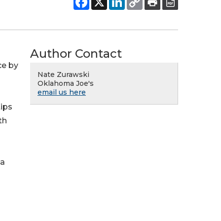
Author Contact
ce by
Nate Zurawski
Oklahoma Joe's
email us here
tips
th
 a