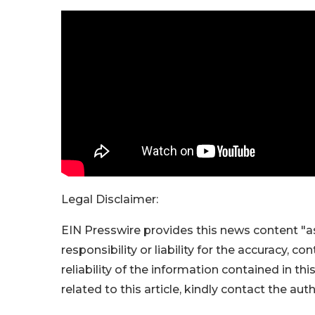
Legal Disclaimer:
EIN Presswire provides this news content "as
responsibility or liability for the accuracy, c
reliability of the information contained in thi
related to this article, kindly contact the aut