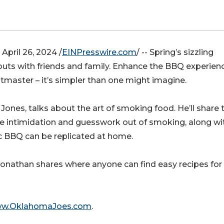
ril 26, 2024 /
EINPresswire.com
/ -- Spring’s sizzling
outs with friends and family. Enhance the BBQ experien
tmaster – it’s simpler than one might imagine.
nes, talks about the art of smoking food. He’ll share 
he intimidation and guesswork out of smoking, along wi
c BBQ can be replicated at home.
 Jonathan shares where anyone can find easy recipes for
www.OklahomaJoes.com
.