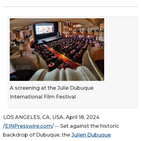
A screening at the Julie Dubuque
International Film Festival
LOS ANGELES, CA, USA, April 18, 2024
/
EINPresswire.com
/ -- Set against the historic
backdrop of Dubuque, the
Julien Dubuque