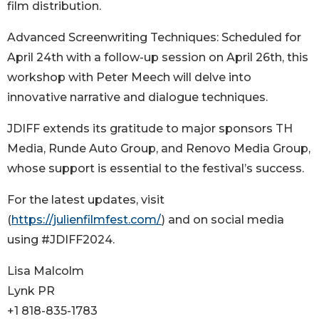
film distribution.
Advanced Screenwriting Techniques: Scheduled for
April 24th with a follow-up session on April 26th, this
workshop with Peter Meech will delve into
innovative narrative and dialogue techniques.
JDIFF extends its gratitude to major sponsors TH
Media, Runde Auto Group, and Renovo Media Group,
whose support is essential to the festival’s success.
For the latest updates, visit
(
https://julienfilmfest.com/
) and on social media
using #JDIFF2024.
Lisa Malcolm
Lynk PR
+1 818-835-1783