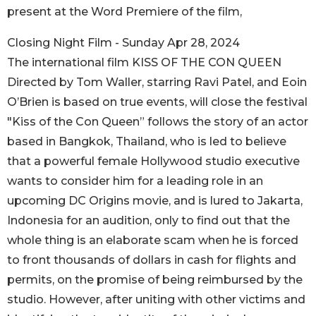
present at the Word Premiere of the film,
Closing Night Film - Sunday Apr 28, 2024
The international film KISS OF THE CON QUEEN
Directed by Tom Waller, starring Ravi Patel, and Eoin
O’Brien is based on true events, will close the festival
"Kiss of the Con Queen” follows the story of an actor
based in Bangkok, Thailand, who is led to believe
that a powerful female Hollywood studio executive
wants to consider him for a leading role in an
upcoming DC Origins movie, and is lured to Jakarta,
Indonesia for an audition, only to find out that the
whole thing is an elaborate scam when he is forced
to front thousands of dollars in cash for flights and
permits, on the promise of being reimbursed by the
studio. However, after uniting with other victims and