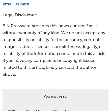
email us here
Legal Disclaimer:
EIN Presswire provides this news content "as is"
without warranty of any kind. We do not accept any
responsibility or liability for the accuracy, content,
images, videos, licenses, completeness, legality, or
reliability of the information contained in this article.
If you have any complaints or copyright issues
related to this article, kindly contact the author
above.
You just read: