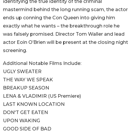
identifying the true identity of the criminal
mastermind behind the long running scam, the actor
ends up conning the Con Queen into giving him
exactly what he wants – the breakthrough role he
was falsely promised. Director Tom Waller and lead
actor Eoin O’Brien will be present at the closing night
screening.
Additional Notable Films Include:
UGLY SWEATER
THE WAY WE SPEAK
BREAKUP SEASON
LENA & VLADIMIR (US Premiere)
LAST KNOWN LOCATION
DON'T GET EATEN
UPON WAKING
GOOD SIDE OF BAD