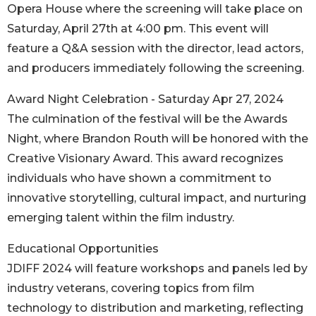
Opera House where the screening will take place on
Saturday, April 27th at 4:00 pm. This event will
feature a Q&A session with the director, lead actors,
and producers immediately following the screening.
Award Night Celebration - Saturday Apr 27, 2024
The culmination of the festival will be the Awards
Night, where Brandon Routh will be honored with the
Creative Visionary Award. This award recognizes
individuals who have shown a commitment to
innovative storytelling, cultural impact, and nurturing
emerging talent within the film industry.
Educational Opportunities
JDIFF 2024 will feature workshops and panels led by
industry veterans, covering topics from film
technology to distribution and marketing, reflecting