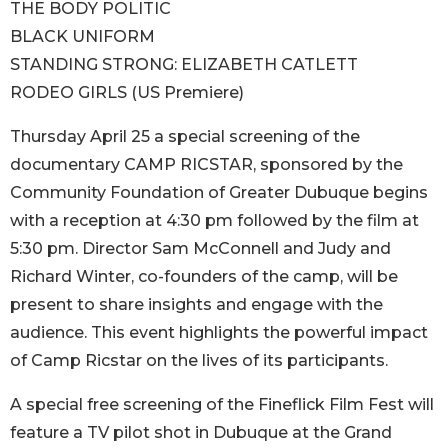
THE BODY POLITIC
BLACK UNIFORM
STANDING STRONG: ELIZABETH CATLETT
RODEO GIRLS (US Premiere)
Thursday April 25 a special screening of the
documentary CAMP RICSTAR, sponsored by the
Community Foundation of Greater Dubuque begins
with a reception at 4:30 pm followed by the film at
5:30 pm. Director Sam McConnell and Judy and
Richard Winter, co-founders of the camp, will be
present to share insights and engage with the
audience. This event highlights the powerful impact
of Camp Ricstar on the lives of its participants.
A special free screening of the Fineflick Film Fest will
feature a TV pilot shot in Dubuque at the Grand