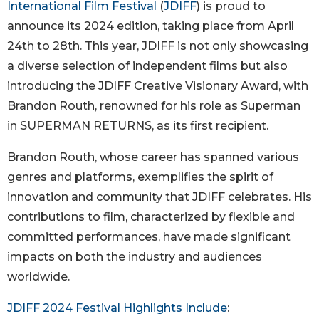
International Film Festival
(
JDIFF
) is proud to
announce its 2024 edition, taking place from April
24th to 28th. This year, JDIFF is not only showcasing
a diverse selection of independent films but also
introducing the JDIFF Creative Visionary Award, with
Brandon Routh, renowned for his role as Superman
in SUPERMAN RETURNS, as its first recipient.
Brandon Routh, whose career has spanned various
genres and platforms, exemplifies the spirit of
innovation and community that JDIFF celebrates. His
contributions to film, characterized by flexible and
committed performances, have made significant
impacts on both the industry and audiences
worldwide.
JDIFF 2024 Festival Highlights Include
: