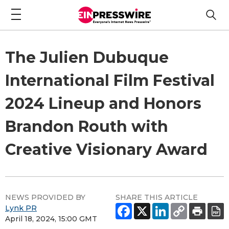
The Julien Dubuque
International Film Festival
2024 Lineup and Honors
Brandon Routh with
Creative Visionary Award
NEWS PROVIDED BY
SHARE THIS ARTICLE
Lynk PR
April 18, 2024, 15:00 GMT