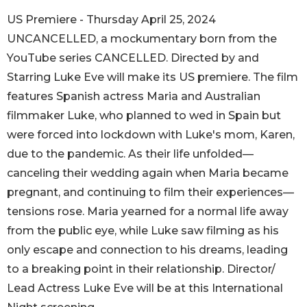
US Premiere - Thursday April 25, 2024
UNCANCELLED, a mockumentary born from the
YouTube series CANCELLED. Directed by and
Starring Luke Eve will make its US premiere. The film
features Spanish actress Maria and Australian
filmmaker Luke, who planned to wed in Spain but
were forced into lockdown with Luke's mom, Karen,
due to the pandemic. As their life unfolded—
canceling their wedding again when Maria became
pregnant, and continuing to film their experiences—
tensions rose. Maria yearned for a normal life away
from the public eye, while Luke saw filming as his
only escape and connection to his dreams, leading
to a breaking point in their relationship. Director/
Lead Actress Luke Eve will be at this International