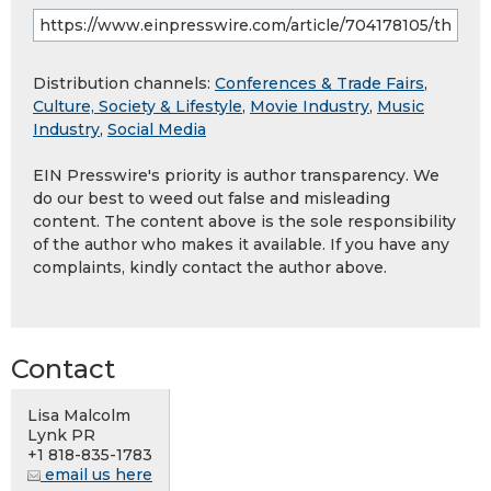
Distribution channels:
Conferences & Trade Fairs
,
Culture, Society & Lifestyle
,
Movie Industry
,
Music
Industry
,
Social Media
EIN Presswire's priority is author transparency. We
do our best to weed out false and misleading
content. The content above is the sole responsibility
of the author who makes it available. If you have any
complaints, kindly contact the author above.
Contact
Lisa Malcolm
Lynk PR
+1 818-835-1783
email us here