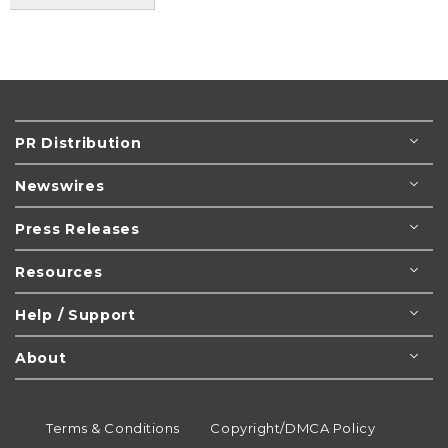
PR Distribution
Newswires
Press Releases
Resources
Help / Support
About
Terms & Conditions
Copyright/DMCA Policy