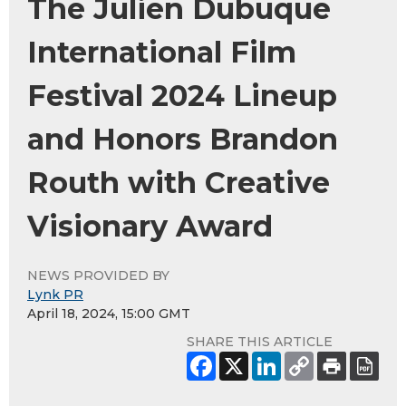
The Julien Dubuque
International Film
Festival 2024 Lineup
and Honors Brandon
Routh with Creative
Visionary Award
NEWS PROVIDED BY
Lynk PR
April 18, 2024, 15:00 GMT
SHARE THIS ARTICLE