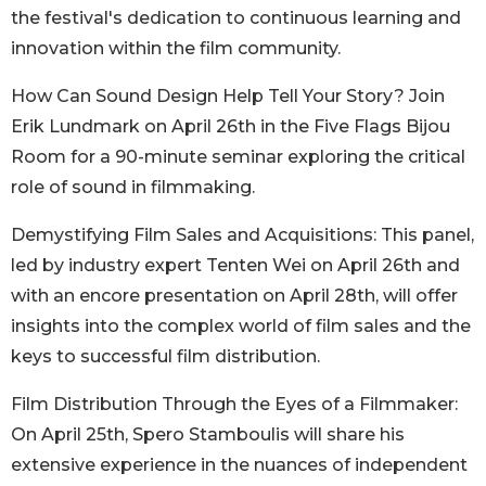
the festival's dedication to continuous learning and
innovation within the film community.
How Can Sound Design Help Tell Your Story? Join
Erik Lundmark on April 26th in the Five Flags Bijou
Room for a 90-minute seminar exploring the critical
role of sound in filmmaking.
Demystifying Film Sales and Acquisitions: This panel,
led by industry expert Tenten Wei on April 26th and
with an encore presentation on April 28th, will offer
insights into the complex world of film sales and the
keys to successful film distribution.
Film Distribution Through the Eyes of a Filmmaker:
On April 25th, Spero Stamboulis will share his
extensive experience in the nuances of independent