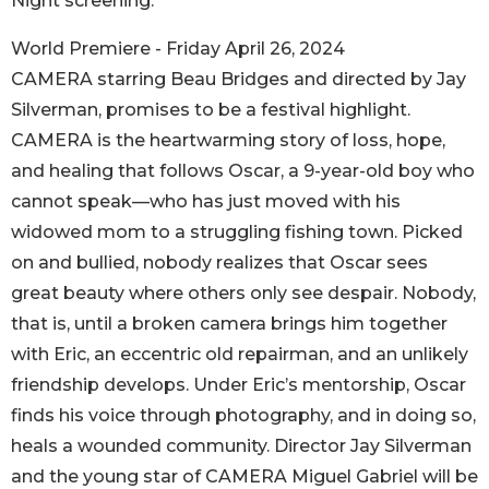
Night screening.
World Premiere - Friday April 26, 2024
CAMERA starring Beau Bridges and directed by Jay
Silverman, promises to be a festival highlight.
CAMERA is the heartwarming story of loss, hope,
and healing that follows Oscar, a 9-year-old boy who
cannot speak—who has just moved with his
widowed mom to a struggling fishing town. Picked
on and bullied, nobody realizes that Oscar sees
great beauty where others only see despair. Nobody,
that is, until a broken camera brings him together
with Eric, an eccentric old repairman, and an unlikely
friendship develops. Under Eric’s mentorship, Oscar
finds his voice through photography, and in doing so,
heals a wounded community. Director Jay Silverman
and the young star of CAMERA Miguel Gabriel will be