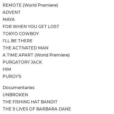
REMOTE (World Premiere)
ADVENT
MAYA
FOR WHEN YOU GET LOST
TOKYO COWBOY
I'LL BE THERE
THE ACTIVATED MAN
A TIME APART (World Premiere)
PURGATORY JACK
HIM
PURGY'S
Documentaries
UNBROKEN
THE FISHING HAT BANDIT
THE 9 LIVES OF BARBARA DANE