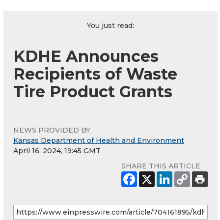
You just read:
KDHE Announces
Recipients of Waste
Tire Product Grants
NEWS PROVIDED BY
Kansas Department of Health and Environment
April 16, 2024, 19:45 GMT
SHARE THIS ARTICLE