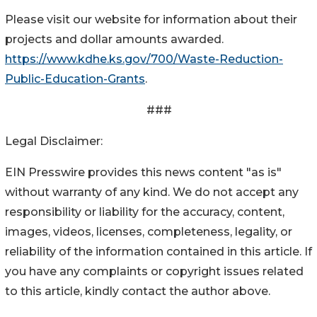
Please visit our website for information about their
projects and dollar amounts awarded.
https://www.kdhe.ks.gov/700/Waste-Reduction-
Public-Education-Grants
.
###
Legal Disclaimer:
EIN Presswire provides this news content "as is"
without warranty of any kind. We do not accept any
responsibility or liability for the accuracy, content,
images, videos, licenses, completeness, legality, or
reliability of the information contained in this article. If
you have any complaints or copyright issues related
to this article, kindly contact the author above.