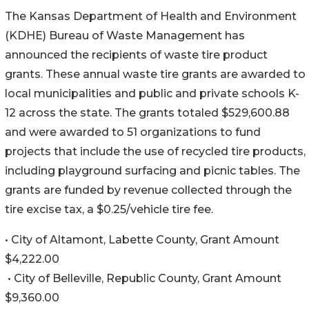
The Kansas Department of Health and Environment
(KDHE) Bureau of Waste Management has
announced the recipients of waste tire product
grants. These annual waste tire grants are awarded to
local municipalities and public and private schools K-
12 across the state. The grants totaled $529,600.88
and were awarded to 51 organizations to fund
projects that include the use of recycled tire products,
including playground surfacing and picnic tables. The
grants are funded by revenue collected through the
tire excise tax, a $0.25/vehicle tire fee.
• City of Altamont, Labette County, Grant Amount
$4,222.00
• City of Belleville, Republic County, Grant Amount
$9,360.00