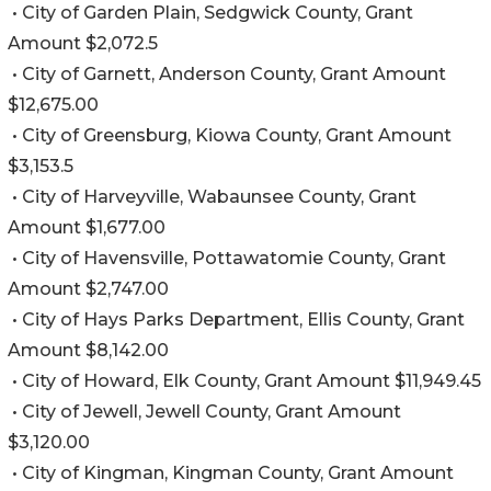
• City of Garden Plain, Sedgwick County, Grant
Amount $2,072.5
• City of Garnett, Anderson County, Grant Amount
$12,675.00
• City of Greensburg, Kiowa County, Grant Amount
$3,153.5
• City of Harveyville, Wabaunsee County, Grant
Amount $1,677.00
• City of Havensville, Pottawatomie County, Grant
Amount $2,747.00
• City of Hays Parks Department, Ellis County, Grant
Amount $8,142.00
• City of Howard, Elk County, Grant Amount $11,949.45
• City of Jewell, Jewell County, Grant Amount
$3,120.00
• City of Kingman, Kingman County, Grant Amount