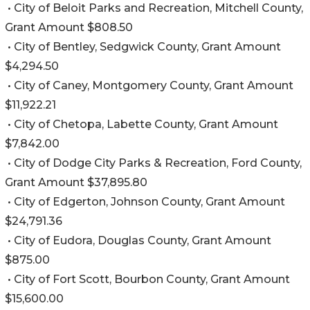
• City of Beloit Parks and Recreation, Mitchell County,
Grant Amount $808.50
• City of Bentley, Sedgwick County, Grant Amount
$4,294.50
• City of Caney, Montgomery County, Grant Amount
$11,922.21
• City of Chetopa, Labette County, Grant Amount
$7,842.00
• City of Dodge City Parks & Recreation, Ford County,
Grant Amount $37,895.80
• City of Edgerton, Johnson County, Grant Amount
$24,791.36
• City of Eudora, Douglas County, Grant Amount
$875.00
• City of Fort Scott, Bourbon County, Grant Amount
$15,600.00