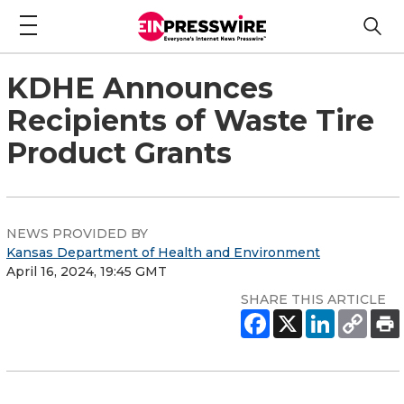
KDHE Announces
Recipients of Waste Tire
Product Grants
NEWS PROVIDED BY
Kansas Department of Health and Environment
April 16, 2024, 19:45 GMT
SHARE THIS ARTICLE