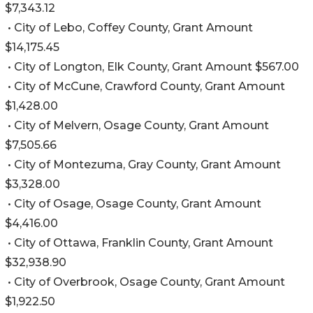
$7,343.12
• City of Lebo, Coffey County, Grant Amount
$14,175.45
• City of Longton, Elk County, Grant Amount $567.00
• City of McCune, Crawford County, Grant Amount
$1,428.00
• City of Melvern, Osage County, Grant Amount
$7,505.66
• City of Montezuma, Gray County, Grant Amount
$3,328.00
• City of Osage, Osage County, Grant Amount
$4,416.00
• City of Ottawa, Franklin County, Grant Amount
$32,938.90
• City of Overbrook, Osage County, Grant Amount
$1,922.50