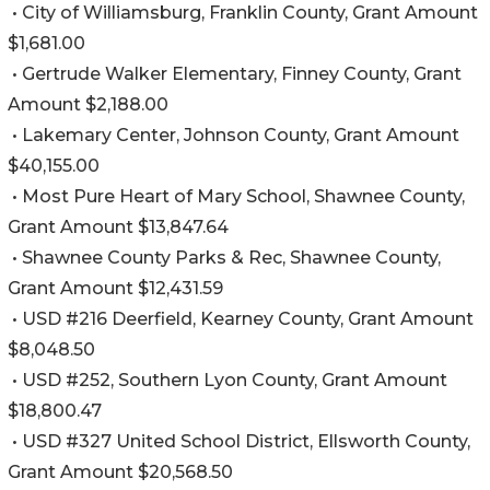
• City of Williamsburg, Franklin County, Grant Amount
$1,681.00
• Gertrude Walker Elementary, Finney County, Grant
Amount $2,188.00
• Lakemary Center, Johnson County, Grant Amount
$40,155.00
• Most Pure Heart of Mary School, Shawnee County,
Grant Amount $13,847.64
• Shawnee County Parks & Rec, Shawnee County,
Grant Amount $12,431.59
• USD #216 Deerfield, Kearney County, Grant Amount
$8,048.50
• USD #252, Southern Lyon County, Grant Amount
$18,800.47
• USD #327 United School District, Ellsworth County,
Grant Amount $20,568.50