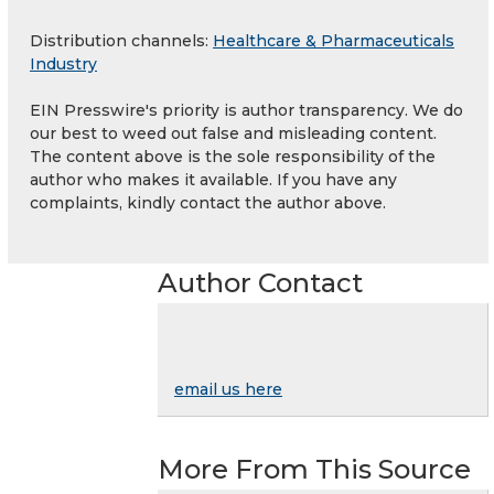
Distribution channels:
Healthcare & Pharmaceuticals
Industry
EIN Presswire's priority is author transparency. We do
our best to weed out false and misleading content.
The content above is the sole responsibility of the
author who makes it available. If you have any
complaints, kindly contact the author above.
Author Contact
email us here
More From This Source