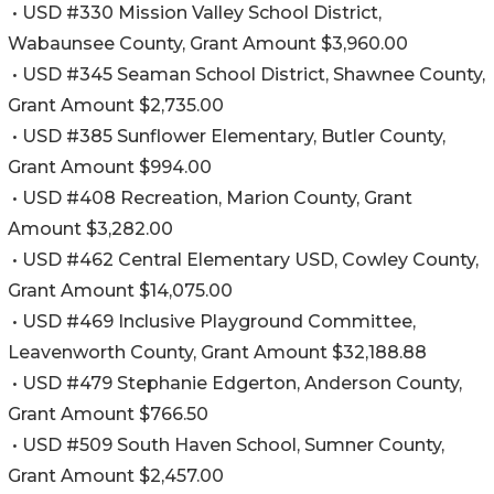
• USD #330 Mission Valley School District,
Wabaunsee County, Grant Amount $3,960.00
• USD #345 Seaman School District, Shawnee County,
Grant Amount $2,735.00
• USD #385 Sunflower Elementary, Butler County,
Grant Amount $994.00
• USD #408 Recreation, Marion County, Grant
Amount $3,282.00
• USD #462 Central Elementary USD, Cowley County,
Grant Amount $14,075.00
• USD #469 Inclusive Playground Committee,
Leavenworth County, Grant Amount $32,188.88
• USD #479 Stephanie Edgerton, Anderson County,
Grant Amount $766.50
• USD #509 South Haven School, Sumner County,
Grant Amount $2,457.00