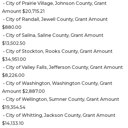
• City of Prairie Village, Johnson County, Grant
Amount $20,715.21
• City of Randall, Jewell County, Grant Amount
$880.00
• City of Salina, Saline County, Grant Amount
$13,502.50
• City of Stockton, Rooks County, Grant Amount
$34,951.00
• City of Valley Falls, Jefferson County, Grant Amount
$8,226.00
• City of Washington, Washington County, Grant
Amount $2,887.00
• City of Wellington, Sumner County, Grant Amount
$19,354.54
• City of Whitting, Jackson County, Grant Amount
$14,133.10