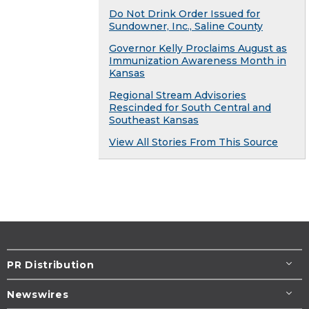
Do Not Drink Order Issued for
Sundowner, Inc., Saline County
Governor Kelly Proclaims August as
Immunization Awareness Month in
Kansas
Regional Stream Advisories
Rescinded for South Central and
Southeast Kansas
View All Stories From This Source
PR Distribution
Newswires