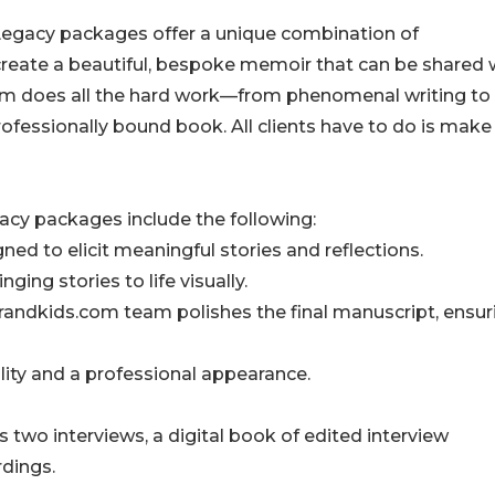
Legacy packages offer a unique combination of
 create a beautiful, bespoke memoir that can be shared 
com does all the hard work—from phenomenal writing to
professionally bound book. All clients have to do is make
acy packages include the following:
gned to elicit meaningful stories and reflections.
ging stories to life visually.
 Grandkids.com team polishes the final manuscript, ensur
lity and a professional appearance.
two interviews, a digital book of edited interview
rdings.