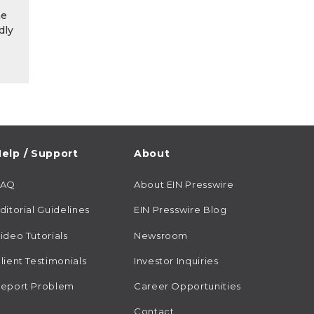
he
dly
elp / Support
About
FAQ
About EIN Presswire
ditorial Guidelines
EIN Presswire Blog
ideo Tutorials
Newsroom
lient Testimonials
Investor Inquiries
eport Problem
Career Opportunities
Contact