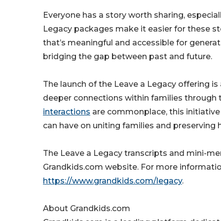
Everyone has a story worth sharing, especia
Legacy packages make it easier for these sto
that’s meaningful and accessible for gener
bridging the gap between past and future.
The launch of the Leave a Legacy offering 
deeper connections within families through t
interactions
are commonplace, this initiative
can have on uniting families and preserving h
The Leave a Legacy transcripts and mini-me
Grandkids.com website. For more information 
https://www.grandkids.com/legacy
.
About Grandkids.com