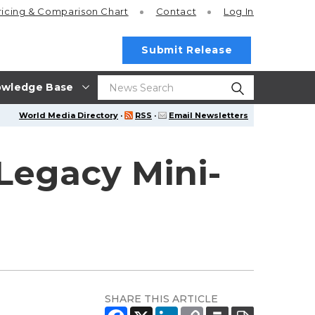
ricing
& Comparison Chart
Contact
Log In
Submit Release
wledge Base
World Media Directory
·
RSS
·
Email Newsletters
Legacy Mini-
SHARE THIS ARTICLE