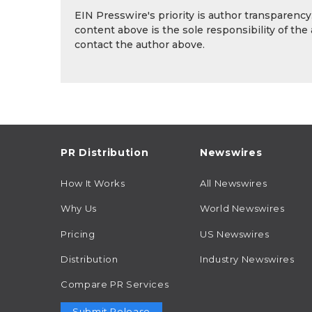
EIN Presswire's priority is author transparenc
content above is the sole responsibility of the
contact the author above.
PR Distribution
Newswires
How It Works
All Newswires
Why Us
World Newswires
Pricing
US Newswires
Distribution
Industry Newswires
Compare PR Services
Submit Release