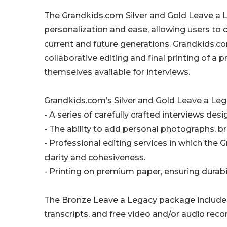
The Grandkids.com Silver and Gold Leave a 
personalization and ease, allowing users to
current and future generations. Grandkids.
collaborative editing and final printing of a 
themselves available for interviews.
Grandkids.com’s Silver and Gold Leave a Leg
- A series of carefully crafted interviews desi
- The ability to add personal photographs, brin
- Professional editing services in which the
clarity and cohesiveness.
- Printing on premium paper, ensuring durabi
The Bronze Leave a Legacy package includes 
transcripts, and free video and/or audio reco