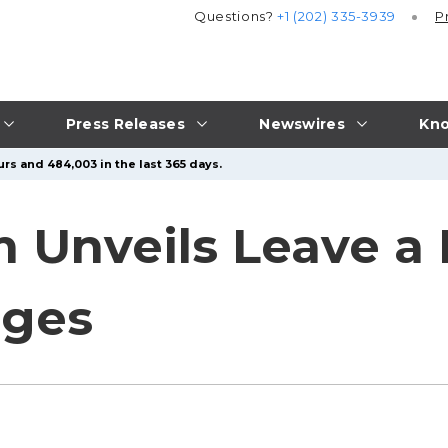
Questions?
+1 (202) 335-3939
P
Press Releases
Newswires
Kno
rs and 484,003 in the last 365 days.
 Unveils Leave a 
ages