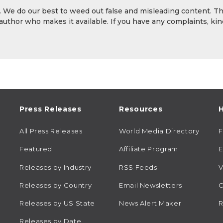
y. We do our best to weed out false and misleading content. T
 author who makes it available. If you have any complaints, kin
Press Releases
Resources
H
All Press Releases
World Media Directory
Featured
Affiliate Program
E
Releases by Industry
RSS Feeds
V
Releases by Country
Email Newsletters
C
Releases by US State
News Alert Maker
R
Releases by Date