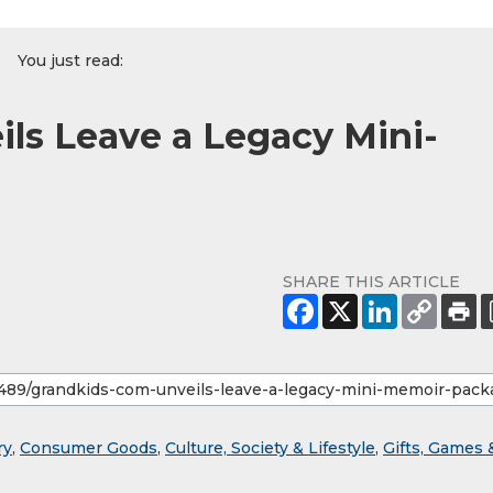
You just read:
ls Leave a Legacy Mini-
SHARE THIS ARTICLE
ry
,
Consumer Goods
,
Culture, Society & Lifestyle
,
Gifts, Games 