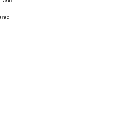
s and
ared
y