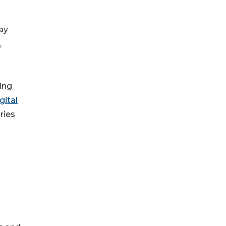
ay
,
ing
gital
ries