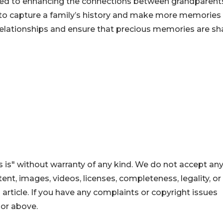
ted to enhancing the connections between grandparent
m to capture a family’s history and make more memories
relationships and ensure that precious memories are sh
 is" without warranty of any kind. We do not accept an
ontent, images, videos, licenses, completeness, legality, or
s article. If you have any complaints or copyright issues
hor above.