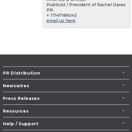
Publicist / President of Rachel Dares
PR
+ 17147189043
email us here
PR Distribution
Newswires
Press Releases
Resources
Help / Support