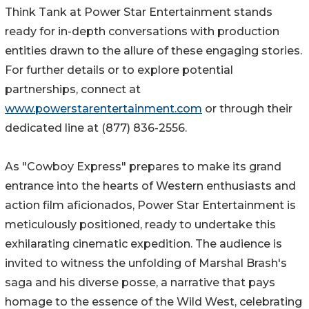
Think Tank at Power Star Entertainment stands
ready for in-depth conversations with production
entities drawn to the allure of these engaging stories.
For further details or to explore potential
partnerships, connect at
www.powerstarentertainment.com
or through their
dedicated line at (877) 836-2556.
As "Cowboy Express" prepares to make its grand
entrance into the hearts of Western enthusiasts and
action film aficionados, Power Star Entertainment is
meticulously positioned, ready to undertake this
exhilarating cinematic expedition. The audience is
invited to witness the unfolding of Marshal Brash's
saga and his diverse posse, a narrative that pays
homage to the essence of the Wild West, celebrating