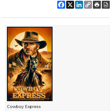
Cowboy Express