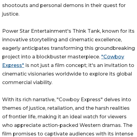
shootouts and personal demons in their quest for
justice.
Power Star Entertainment's Think Tank, known for its
innovative storytelling and cinematic excellence,
eagerly anticipates transforming this groundbreaking
project into a blockbuster masterpiece.
"Cowboy
Express"
is not just a film concept; it's an invitation to
cinematic visionaries worldwide to explore its global
commercial viability.
With its rich narrative, "Cowboy Express" delves into
themes of justice, retaliation, and the harsh realities
of frontier life, making it an ideal watch for viewers
who appreciate action-packed Western dramas. The
film promises to captivate audiences with its intense