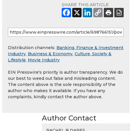
SHARE THIS ARTICLE
Distribution channels:
Banking, Finance & Investment
Industry
,
Business & Economy
,
Culture, Society &
Lifestyle
,
Movie Industry
EIN Presswire's priority is author transparency. We do
our best to weed out false and misleading content.
The content above is the sole responsibility of the
author who makes it available. If you have any
complaints, kindly contact the author above.
Author Contact
RACHEL B DARES