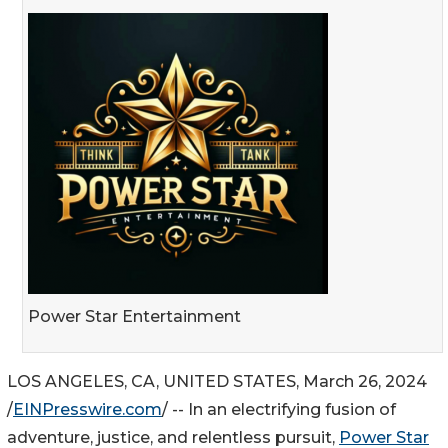
Power Star Entertainment
LOS ANGELES, CA, UNITED STATES, March 26, 2024
/
EINPresswire.com
/ -- In an electrifying fusion of
adventure, justice, and relentless pursuit,
Power Star