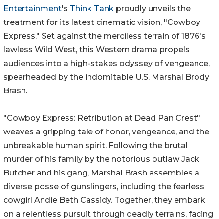
Entertainment
's
Think Tank
proudly unveils the
treatment for its latest cinematic vision, "Cowboy
Express." Set against the merciless terrain of 1876's
lawless Wild West, this Western drama propels
audiences into a high-stakes odyssey of vengeance,
spearheaded by the indomitable U.S. Marshal Brody
Brash.
"Cowboy Express: Retribution at Dead Pan Crest"
weaves a gripping tale of honor, vengeance, and the
unbreakable human spirit. Following the brutal
murder of his family by the notorious outlaw Jack
Butcher and his gang, Marshal Brash assembles a
diverse posse of gunslingers, including the fearless
cowgirl Andie Beth Cassidy. Together, they embark
on a relentless pursuit through deadly terrains, facing