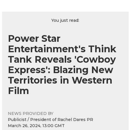
You just read:
Power Star
Entertainment's Think
Tank Reveals 'Cowboy
Express': Blazing New
Territories in Western
Film
NEWS PROVIDED BY
Publicist / President of Rachel Dares PR
March 26, 2024, 13:00 GMT