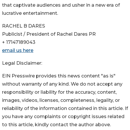
that captivate audiences and usher in a new era of
lucrative entertainment.
RACHEL B DARES
Publicist / President of Rachel Dares PR
+ 17147189043
email us here
Legal Disclaimer:
EIN Presswire provides this news content "as is"
without warranty of any kind. We do not accept any
responsibility or liability for the accuracy, content,
images, videos, licenses, completeness, legality, or
reliability of the information contained in this article. If
you have any complaints or copyright issues related
to this article, kindly contact the author above.