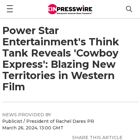
Power Star
Entertainment's Think
Tank Reveals 'Cowboy
Express': Blazing New
Territories in Western
Film
NEWS PROVIDED BY
Publicist / President of Rachel Dares PR
March 26, 2024, 13:00 GMT
SHARE THIS ARTICLE