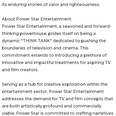
its enduring stories of valor and righteousness.
About Power Star Entertainment:
Power Star Entertainment, a seasoned and forward-
thinking powerhouse, prides itself on being a
dynamic "THINK TANK" dedicated to pushing the
boundaries of television and cinema. This
commitment extends to introducing a plethora of
innovative and impactful treatments for aspiring TV
and film creators.
Serving as a hub for creative exploration within the
entertainment sector, Power Star Entertainment
addresses the demand for TV and film concepts that
are both artistically profound and commercially
viable. Power Star is committed to crafting narratives