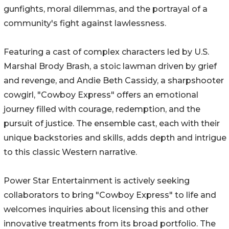
gunfights, moral dilemmas, and the portrayal of a
community's fight against lawlessness.
Featuring a cast of complex characters led by U.S.
Marshal Brody Brash, a stoic lawman driven by grief
and revenge, and Andie Beth Cassidy, a sharpshooter
cowgirl, "Cowboy Express" offers an emotional
journey filled with courage, redemption, and the
pursuit of justice. The ensemble cast, each with their
unique backstories and skills, adds depth and intrigue
to this classic Western narrative.
Power Star Entertainment is actively seeking
collaborators to bring "Cowboy Express" to life and
welcomes inquiries about licensing this and other
innovative treatments from its broad portfolio. The