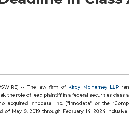
WIRE) -- The law firm of
Kirby McInerney LLP
rem
k the role of lead plaintiff in a federal securities class 
ho acquired Innodata, Inc. (“Innodata” or the “Comp
od of May 9, 2019 through February 14, 2024 inclusive 