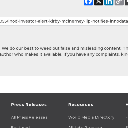
y. We do our best to weed out false and misleading content. T
 author who makes it available. If you have any complaints, kin
Press Releases
Resources
H
All Press Releases
World Media Directory
Featured
Affiliate Program
E