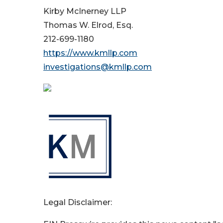
Kirby McInerney LLP
Thomas W. Elrod, Esq.
212-699-1180
https://www.kmllp.com
investigations@kmllp.com
Legal Disclaimer: