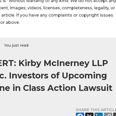
 is" without warranty of any kind. We do not accept an
ontent, images, videos, licenses, completeness, legality, or
s article. If you have any complaints or copyright issues
hor above.
You just read:
RT: Kirby McInerney LLP
nc. Investors of Upcoming
ine in Class Action Lawsuit
SHARE THIS ARTICL