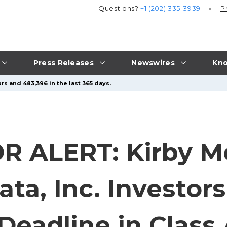
Questions?
+1 (202) 335-3939
P
Press Releases
Newswires
Kno
rs and 483,396 in the last 365 days.
R ALERT: Kirby M
ata, Inc. Investo
 Deadline in Class