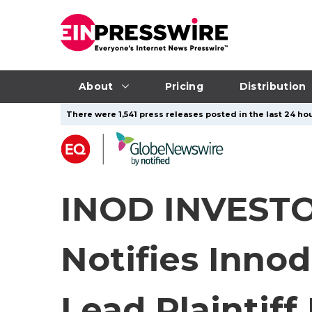
About
Pricing
Distribution
There were 1,541 press releases posted in the last 24 hou
INOD INVESTO
Notifies Innod
Lead Plaintiff