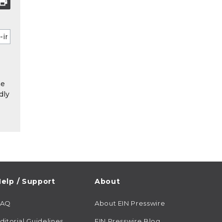
he
dly
elp / Support
About
FAQ
About EIN Presswire
ditorial Guidelines
EIN Presswire Blog