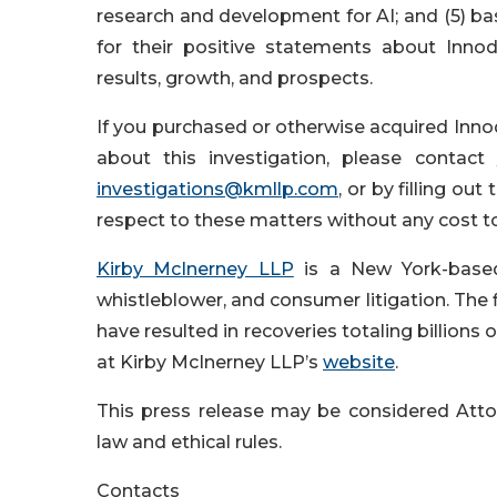
research and development for AI; and (5) b
for their positive statements about Inno
results, growth, and prospects.
If you purchased or otherwise acquired Innod
about this investigation, please contact
investigations@kmllp.com
, or by filling out 
respect to these matters without any cost t
Kirby McInerney LLP
is a New York-based p
whistleblower, and consumer litigation. The fi
have resulted in recoveries totaling billions
at Kirby McInerney LLP’s
website
.
This press release may be considered Attor
law and ethical rules.
Contacts