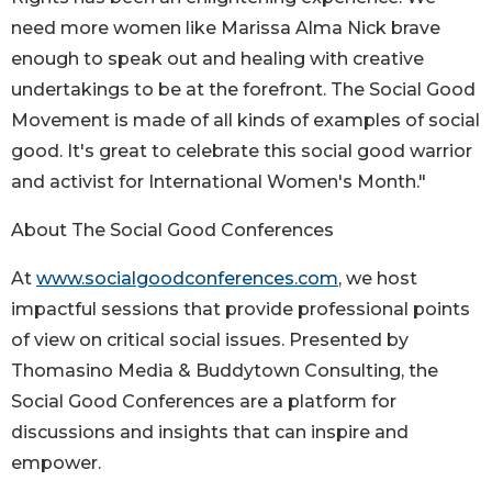
need more women like Marissa Alma Nick brave
enough to speak out and healing with creative
undertakings to be at the forefront. The Social Good
Movement is made of all kinds of examples of social
good. It's great to celebrate this social good warrior
and activist for International Women's Month."
About The Social Good Conferences
At
www.socialgoodconferences.com
, we host
impactful sessions that provide professional points
of view on critical social issues. Presented by
Thomasino Media & Buddytown Consulting, the
Social Good Conferences are a platform for
discussions and insights that can inspire and
empower.