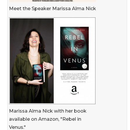
Meet the Speaker Marissa Alma Nick
Marissa Alma Nick with her book
available on Amazon, "Rebel in
Venus."