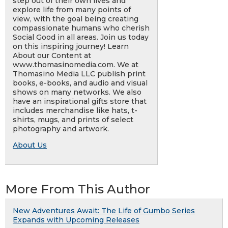
step out of their own lives and
explore life from many points of
view, with the goal being creating
compassionate humans who cherish
Social Good in all areas. Join us today
on this inspiring journey! Learn
About our Content at
www.thomasinomedia.com. We at
Thomasino Media LLC publish print
books, e-books, and audio and visual
shows on many networks. We also
have an inspirational gifts store that
includes merchandise like hats, t-
shirts, mugs, and prints of select
photography and artwork.
About Us
More From This Author
New Adventures Await: The Life of Gumbo Series
Expands with Upcoming Releases