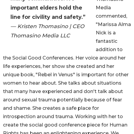
important elders hold the
Media
commented,
line for civility and safety.”
"Marissa Alma
— Kristen Thomasino | CEO
Nick is a
Thomasino Media LLC
fantastic
addition to
the Social Good Conferences. Her voice around her
life experiences, her show she created and her
unique book, "Rebel in Venus" is important for other
women to hear about. She talks about situations
that many have experienced and don't talk about
around sexual trauma potentially because of fear
and shame. She creates a safe place for
introspection around trauma. Working with her to
create the social good conference piece for Human
Rights has been an enlightening experience. We