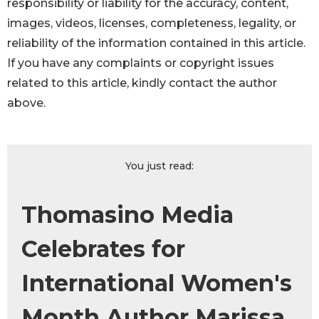
responsibility or liability for the accuracy, content,
images, videos, licenses, completeness, legality, or
reliability of the information contained in this article.
If you have any complaints or copyright issues
related to this article, kindly contact the author
above.
You just read:
Thomasino Media
Celebrates for
International Women's
Month Author Marissa