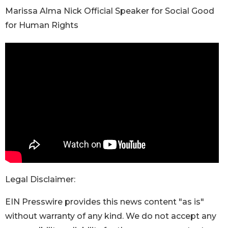
Marissa Alma Nick Official Speaker for Social Good
for Human Rights
Legal Disclaimer:
EIN Presswire provides this news content "as is"
without warranty of any kind. We do not accept any