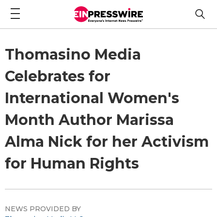
Thomasino Media
Celebrates for
International Women's
Month Author Marissa
Alma Nick for her Activism
for Human Rights
NEWS PROVIDED BY