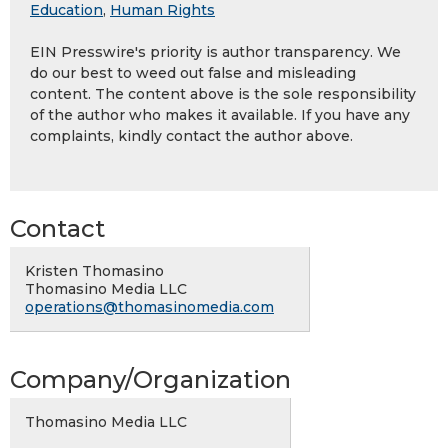
Education
,
Human Rights
EIN Presswire's priority is author transparency. We
do our best to weed out false and misleading
content. The content above is the sole responsibility
of the author who makes it available. If you have any
complaints, kindly contact the author above.
Contact
Kristen Thomasino
Thomasino Media LLC
operations@thomasinomedia.com
Company/Organization
Thomasino Media LLC