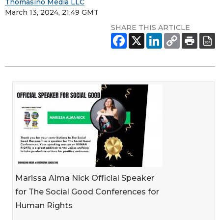
Thomasino Media LLC
March 13, 2024, 21:49 GMT
SHARE THIS ARTICLE
Marissa Alma Nick Official Speaker
for The Social Good Conferences for
Human Rights