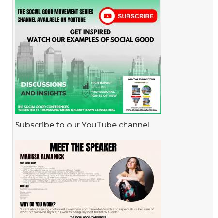
Subscribe to our YouTube channel.