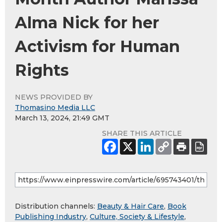
Alma Nick for her
Activism for Human
Rights
NEWS PROVIDED BY
Thomasino Media LLC
March 13, 2024, 21:49 GMT
SHARE THIS ARTICLE
Distribution channels:
Beauty & Hair Care
,
Book
Publishing Industry
,
Culture, Society & Lifestyle
,