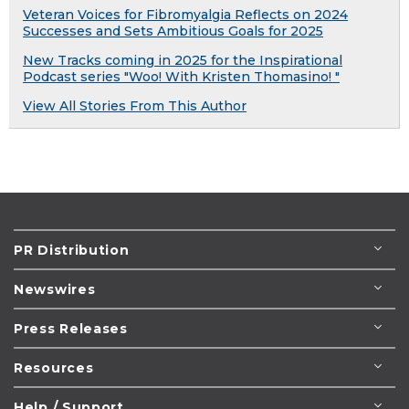
Veteran Voices for Fibromyalgia Reflects on 2024
Successes and Sets Ambitious Goals for 2025
New Tracks coming in 2025 for the Inspirational
Podcast series "Woo! With Kristen Thomasino! "
View All Stories From This Author
PR Distribution
Newswires
Press Releases
Resources
Help / Support