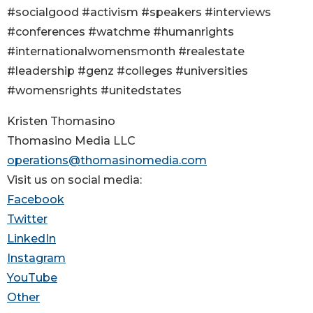
#socialgood #activism #speakers #interviews
#conferences #watchme #humanrights
#internationalwomensmonth #realestate
#leadership #genz #colleges #universities
#womensrights #unitedstates
Kristen Thomasino
Thomasino Media LLC
operations@thomasinomedia.com
Visit us on social media:
Facebook
Twitter
LinkedIn
Instagram
YouTube
Other