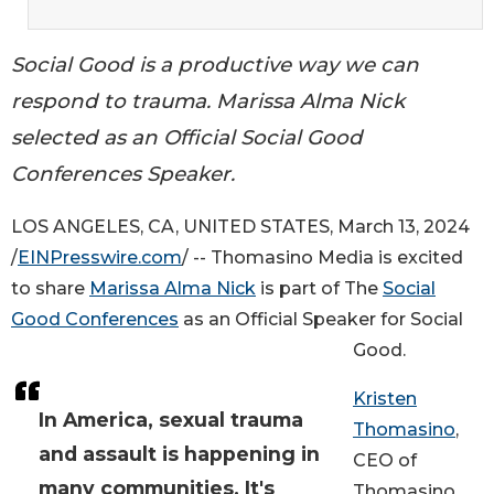
Social Good is a productive way we can
respond to trauma. Marissa Alma Nick
selected as an Official Social Good
Conferences Speaker.
LOS ANGELES, CA, UNITED STATES, March 13, 2024
/
EINPresswire.com
/ -- Thomasino Media is excited
to share
Marissa Alma Nick
is part of The
Social
Good Conferences
as an Official Speaker for Social
Good.
Kristen
In America, sexual trauma
Thomasino
,
and assault is happening in
CEO of
many communities. It's
Thomasino