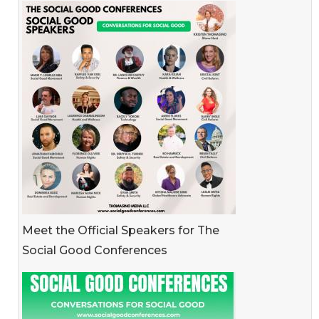
Meet the Official Speakers for The
Social Good Conferences