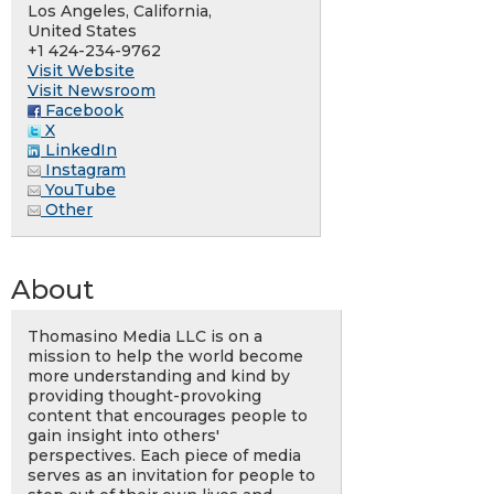
Los Angeles, California,
United States
+1 424-234-9762
Visit Website
Visit Newsroom
Facebook
X
LinkedIn
Instagram
YouTube
Other
About
Thomasino Media LLC is on a
mission to help the world become
more understanding and kind by
providing thought-provoking
content that encourages people to
gain insight into others'
perspectives. Each piece of media
serves as an invitation for people to