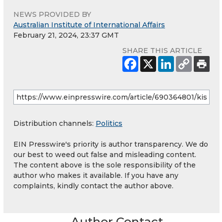
NEWS PROVIDED BY
Australian Institute of International Affairs
February 21, 2024, 23:37 GMT
SHARE THIS ARTICLE
Distribution channels:
Politics
EIN Presswire's priority is author transparency. We do
our best to weed out false and misleading content.
The content above is the sole responsibility of the
author who makes it available. If you have any
complaints, kindly contact the author above.
Author Contact