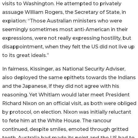
visits to Washington. He attempted to privately
assuage William Rogers, the Secretary of State, in
expiation: “Those Australian ministers who were
seemingly sometimes most anti-American in their
expressions, were not really expressing hostility, but
disappointment, when they felt the US did not live up
to its great ideals.”
In fairness, Kissinger, as National Security Adviser,
also deployed the same epithets towards the Indians
and the Japanese, if they did not agree with his
reasoning. Yet Whitlam would later meet President
Richard Nixon on an official visit, as both were obliged
by protocol, on election. Nixon was initially reluctant
to fete him at the White House. The rancour
continued, despite smiles, emoted through gritted
teeth. Australia had made its point and the US had to