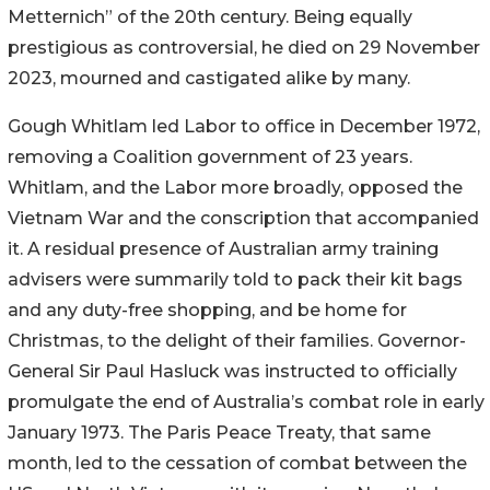
Metternich” of the 20th century. Being equally
prestigious as controversial, he died on 29 November
2023, mourned and castigated alike by many.
Gough Whitlam led Labor to office in December 1972,
removing a Coalition government of 23 years.
Whitlam, and the Labor more broadly, opposed the
Vietnam War and the conscription that accompanied
it. A residual presence of Australian army training
advisers were summarily told to pack their kit bags
and any duty-free shopping, and be home for
Christmas, to the delight of their families. Governor-
General Sir Paul Hasluck was instructed to officially
promulgate the end of Australia’s combat role in early
January 1973. The Paris Peace Treaty, that same
month, led to the cessation of combat between the