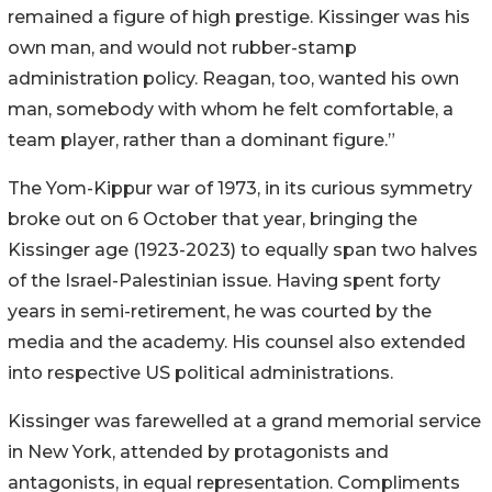
remained a figure of high prestige. Kissinger was his
own man, and would not rubber-stamp
administration policy. Reagan, too, wanted his own
man, somebody with whom he felt comfortable, a
team player, rather than a dominant figure.”
The Yom-Kippur war of 1973, in its curious symmetry
broke out on 6 October that year, bringing the
Kissinger age (1923-2023) to equally span two halves
of the Israel-Palestinian issue. Having spent forty
years in semi-retirement, he was courted by the
media and the academy. His counsel also extended
into respective US political administrations.
Kissinger was farewelled at a grand memorial service
in New York, attended by protagonists and
antagonists, in equal representation. Compliments