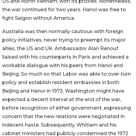
US and North Vietnam, with its proxies. Nonetheless,
the war continued for two years. Hanoi was free to
fight Saigon without America.
Australia was then normally cautious with foreign
policy initiatives, never trying to preempt its major
allies, the US and UK. Ambassador Alan Renouf
liaised with his counterparts in Paris and achieved a
workable dialogue with his peers from Hanoi and
Beijing. So much so that Labor was able to over-turn
policy and establish resident embassies in both
Beijing and Hanoi in 1973. Washington might have
expected a decent interval at the end of the war,
before recognition of either government, expressing
concern that the new relations were negotiated in
indecent haste. Subsequently, Whitlam and his
cabinet ministers had publicly condemned the 1972