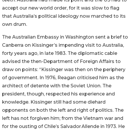
accept our new world order, for it was slow to flag
that Australia’s political ideology now marched to its
own drum.
The Australian Embassy in Washington sent a brief to
Canberra on Kissinger’s impending visit to Australia,
forty years ago, in late 1983. The diplomatic cable
advised the then-Department of Foreign Affairs to
draw on points: “Kissinger was then on the periphery
of government. In 1976, Reagan criticised him as the
architect of detente with the Soviet Union. The
president, though, respected his experience and
knowledge. Kissinger still had some diehard
opponents on both the left and right of politics. The
left has not forgiven him; from the Vietnam war and
for the ousting of Chile’s
Salvador
Allende in 1973. He