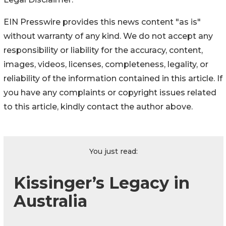
EIN Presswire provides this news content "as is"
without warranty of any kind. We do not accept any
responsibility or liability for the accuracy, content,
images, videos, licenses, completeness, legality, or
reliability of the information contained in this article. If
you have any complaints or copyright issues related
to this article, kindly contact the author above.
You just read:
Kissinger’s Legacy in
Australia