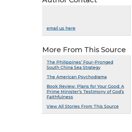
email us here
More From This Source
The Philippines’ Four-Pronged
South China Sea Strategy
The American Psychodrama
Book Review: Plans for Your Good: A
Prime Minister’s Testimony of God’s
Faithfulness
View All Stories From This Source