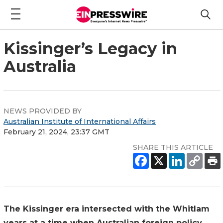
Kissinger’s Legacy in
Australia
NEWS PROVIDED BY
Australian Institute of International Affairs
February 21, 2024, 23:37 GMT
SHARE THIS ARTICLE
The Kissinger era intersected with the Whitlam
years at a time when Australian foreign policy