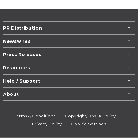
PR Distribution
Newswires
Press Releases
Resources
Help / Support
About
Terms & Conditions
Copyright/DMCA Policy
Privacy Policy
Cookie Settings