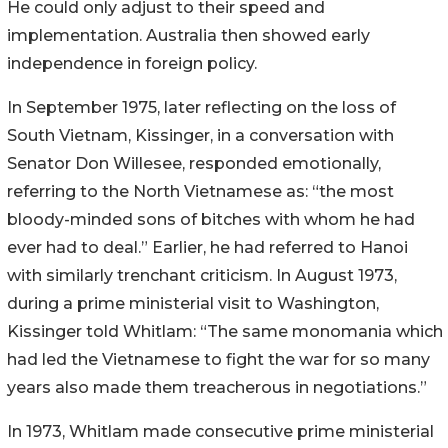
He could only adjust to their speed and
implementation. Australia then showed early
independence in foreign policy.
In September 1975, later reflecting on the loss of
South Vietnam, Kissinger, in a conversation with
Senator Don Willesee, responded emotionally,
referring to the North Vietnamese as: “the most
bloody-minded sons of bitches with whom he had
ever had to deal.” Earlier, he had referred to Hanoi
with similarly trenchant criticism. In August 1973,
during a prime ministerial visit to Washington,
Kissinger told Whitlam: “The same monomania which
had led the Vietnamese to fight the war for so many
years also made them treacherous in negotiations.”
In 1973, Whitlam made consecutive prime ministerial