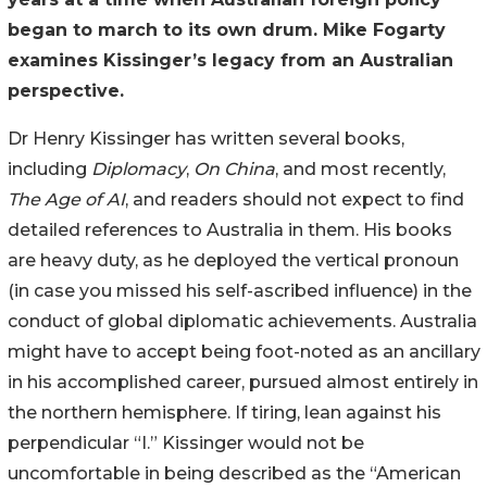
began to march to its own drum. Mike Fogarty
examines Kissinger’s legacy from an Australian
perspective.
Dr Henry Kissinger has written several books,
including
Diplomacy
,
On China
, and most recently,
The Age of AI
, and readers should not expect to find
detailed references to Australia in them. His books
are heavy duty, as he deployed the vertical pronoun
(in case you missed his self-ascribed influence) in the
conduct of global diplomatic achievements. Australia
might have to accept being foot-noted as an ancillary
in his accomplished career, pursued almost entirely in
the northern hemisphere. If tiring, lean against his
perpendicular “I.” Kissinger would not be
uncomfortable in being described as the “American