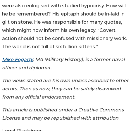
were also eulogised with studied hypocrisy. How will
he be remembered? His epitaph should be in-laid in
gilt on stone. He was responsible for many quotes,
which might now inform his own legacy. “Covert
action should not be confused with missionary work.
The world is not full of six billion kittens.”
Mike Fogarty
, MA (Military History), is a former naval
officer and diplomat.
The views stated are his own unless ascribed to other
actors. Then as now, they can be safely disavowed
from any official endorsement.
This article is published under a Creative Commons
License and may be republished with attribution.
Legal Disclaimer: