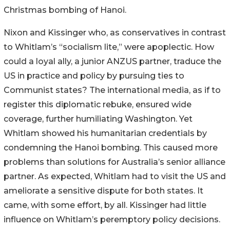
Christmas bombing of Hanoi.
Nixon and Kissinger who, as conservatives in contrast
to Whitlam’s “socialism lite,” were apoplectic. How
could a loyal ally, a junior ANZUS partner, traduce the
US in practice and policy by pursuing ties to
Communist states? The international media, as if to
register this diplomatic rebuke, ensured wide
coverage, further humiliating Washington. Yet
Whitlam showed his humanitarian credentials by
condemning the Hanoi bombing. This caused more
problems than solutions for Australia’s senior alliance
partner. As expected, Whitlam had to visit the US and
ameliorate a sensitive dispute for both states. It
came, with some effort, by all.
Kissinger had little
influence on Whitlam’s peremptory policy decisions.