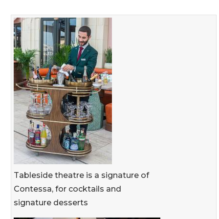
Tableside theatre is a signature of
Contessa, for cocktails and
signature desserts