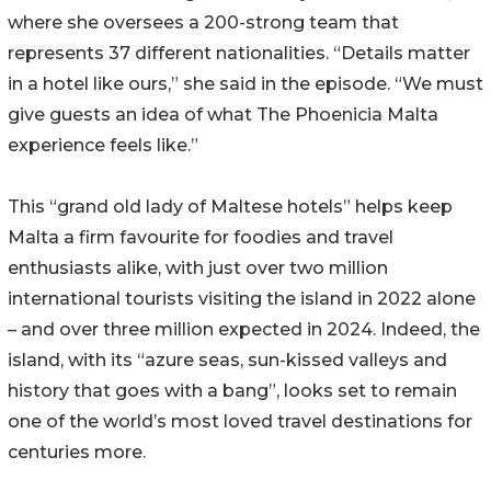
where she oversees a 200-strong team that
represents 37 different nationalities. “Details matter
in a hotel like ours,” she said in the episode. “We must
give guests an idea of what The Phoenicia Malta
experience feels like.”
This “grand old lady of Maltese hotels” helps keep
Malta a firm favourite for foodies and travel
enthusiasts alike, with just over two million
international tourists visiting the island in 2022 alone
– and over three million expected in 2024. Indeed, the
island, with its “azure seas, sun-kissed valleys and
history that goes with a bang”, looks set to remain
one of the world’s most loved travel destinations for
centuries more.