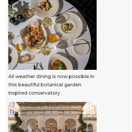
All weather dining is now possible in
this beautiful botanical garden
inspired conservatory