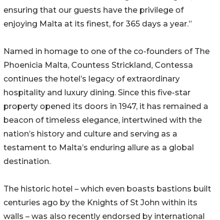
ensuring that our guests have the privilege of
enjoying Malta at its finest, for 365 days a year.”
Named in homage to one of the co-founders of The
Phoenicia Malta, Countess Strickland, Contessa
continues the hotel’s legacy of extraordinary
hospitality and luxury dining. Since this five-star
property opened its doors in 1947, it has remained a
beacon of timeless elegance, intertwined with the
nation’s history and culture and serving as a
testament to Malta’s enduring allure as a global
destination.
The historic hotel – which even boasts bastions built
centuries ago by the Knights of St John within its
walls – was also recently endorsed by international