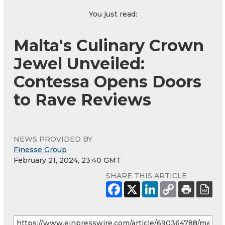
You just read:
Malta's Culinary Crown
Jewel Unveiled:
Contessa Opens Doors
to Rave Reviews
NEWS PROVIDED BY
Finesse Group
February 21, 2024, 23:40 GMT
SHARE THIS ARTICLE