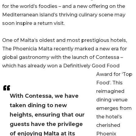
for the world’s foodies – and a new offering on the
Mediterranean island’s thriving culinary scene may
soon inspire a return visit.
One of Malta’s oldest and most prestigious hotels,
The Phoenicia Malta recently marked a new era for
global gastronomy with the launch of Contessa –
which has already won a Definitively Good Food
Award for ‘Top
Food’. This
reimagined
With Contessa, we have
dining venue
taken dining to new
emerges from
heights, ensuring that our
the hotel’s
guests have the privilege
cherished
of enjoying Malta at its
Phoenix