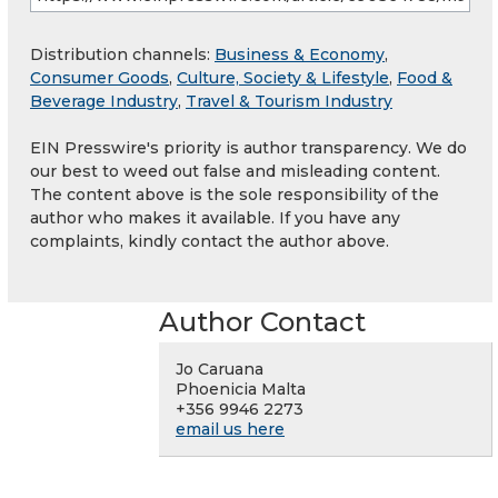
Distribution channels:
Business & Economy
,
Consumer Goods
,
Culture, Society & Lifestyle
,
Food &
Beverage Industry
,
Travel & Tourism Industry
EIN Presswire's priority is author transparency. We do
our best to weed out false and misleading content.
The content above is the sole responsibility of the
author who makes it available. If you have any
complaints, kindly contact the author above.
Author Contact
Jo Caruana
Phoenicia Malta
+356 9946 2273
email us here