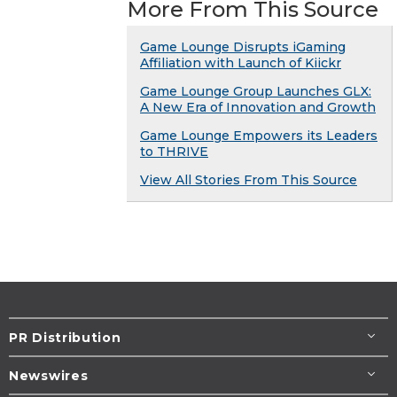
More From This Source
Game Lounge Disrupts iGaming
Affiliation with Launch of Kiickr
Game Lounge Group Launches GLX:
A New Era of Innovation and Growth
Game Lounge Empowers its Leaders
to THRIVE
View All Stories From This Source
PR Distribution
Newswires