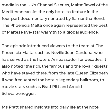
media in the UK’s Channel 5 series, Malta: Jewel of the
Mediterranean. As the only hotel to feature in the
four-part documentary narrated by Samantha Bond,
The Phoenicia Malta once again represented the best
of Maltese five-star warmth to a global audience.
The episode introduced viewers to the team at The
Phoenicia Malta, such as Neville Juan Cardona, who
has served as the hotel’s Ambassador for decades. It
also noted “the rich, the famous and the royal” guests
who have stayed there, from the late Queen Elizabeth
II who frequented the hotel’s legendary ballroom, to
movie stars such as Brad Pitt and Arnold
Schwarzenegger.
Ms Pratt shared insights into daily life at the hotel,