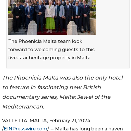
The Phoenicia Malta team look
forward to welcoming guests to this
five-star heritage property in Malta
The Phoenicia Malta was also the only hotel
to feature in fascinating new British
documentary series, Malta: Jewel of the
Mediterranean.
VALLETTA, MALTA, February 21, 2024
/
EINPresswire.com
/ -- Malta has long been a haven