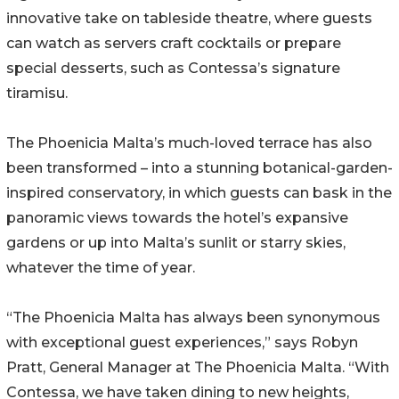
innovative take on tableside theatre, where guests
can watch as servers craft cocktails or prepare
special desserts, such as Contessa’s signature
tiramisu.
The Phoenicia Malta’s much-loved terrace has also
been transformed – into a stunning botanical-garden-
inspired conservatory, in which guests can bask in the
panoramic views towards the hotel’s expansive
gardens or up into Malta’s sunlit or starry skies,
whatever the time of year.
“The Phoenicia Malta has always been synonymous
with exceptional guest experiences,” says Robyn
Pratt, General Manager at The Phoenicia Malta. “With
Contessa, we have taken dining to new heights,