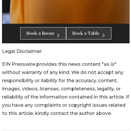
Legal Disclaimer:
EIN Presswire provides this news content "as is"
without warranty of any kind. We do not accept any
responsibility or liability for the accuracy, content,
images, videos, licenses, completeness, legality, or
reliability of the information contained in this article. If
you have any complaints or copyright issues related
to this article, kindly contact the author above.