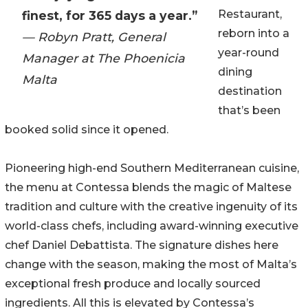
Restaurant,
finest, for 365 days a year.”
reborn into a
— Robyn Pratt, General
year-round
Manager at The Phoenicia
dining
Malta
destination
that’s been
booked solid since it opened.
Pioneering high-end Southern Mediterranean cuisine,
the menu at Contessa blends the magic of Maltese
tradition and culture with the creative ingenuity of its
world-class chefs, including award-winning executive
chef Daniel Debattista. The signature dishes here
change with the season, making the most of Malta’s
exceptional fresh produce and locally sourced
ingredients. All this is elevated by Contessa’s