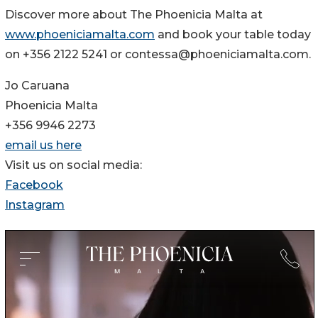
Discover more about The Phoenicia Malta at
www.phoeniciamalta.com
and book your table today
on +356 2122 5241 or contessa@phoeniciamalta.com.
Jo Caruana
Phoenicia Malta
+356 9946 2273
email us here
Visit us on social media:
Facebook
Instagram