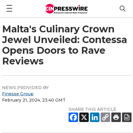
Malta's Culinary Crown
Jewel Unveiled: Contessa
Opens Doors to Rave
Reviews
NEWS PROVIDED BY
Finesse Group
February 21, 2024, 23:40 GMT
SHARE THIS ARTICLE