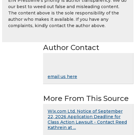
EIN Presswire's priority is author transparency. We do
our best to weed out false and misleading content.
The content above is the sole responsibility of the
author who makes it available. If you have any
complaints, kindly contact the author above.
Author Contact
email us here
More From This Source
Wix.com Ltd. Notice of September
22, 2026 Application Deadline for
Class Action Lawsuit - Contact Reed
Kathrein at ...