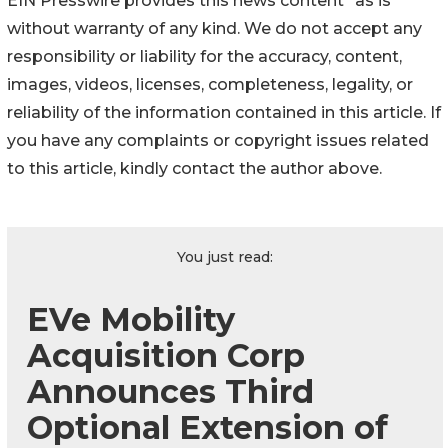
EIN Presswire provides this news content "as is"
without warranty of any kind. We do not accept any
responsibility or liability for the accuracy, content,
images, videos, licenses, completeness, legality, or
reliability of the information contained in this article. If
you have any complaints or copyright issues related
to this article, kindly contact the author above.
You just read:
EVe Mobility
Acquisition Corp
Announces Third
Optional Extension of