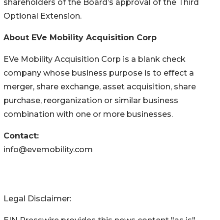
shareholders of the Board’s approval of the Third
Optional Extension.
About EVe Mobility Acquisition Corp
EVe Mobility Acquisition Corp is a blank check
company whose business purpose is to effect a
merger, share exchange, asset acquisition, share
purchase, reorganization or similar business
combination with one or more businesses.
Contact:
info@evemobility.com
Legal Disclaimer: