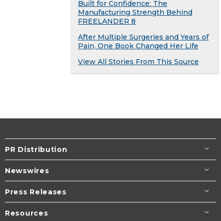
Built for Confidence: The
Manufacturing Strength Behind
FREELANDER 8
After Multiple Surgeries and Years of
Pain, One Book Changed Her Life
View All Stories From This Source
PR Distribution
Newswires
Press Releases
Resources