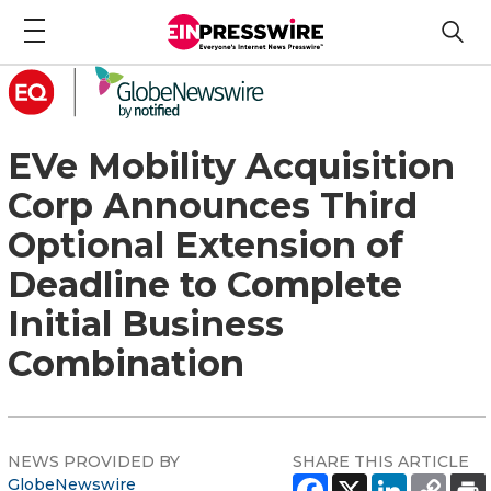
EVe Mobility Acquisition
Corp Announces Third
Optional Extension of
Deadline to Complete
Initial Business
Combination
NEWS PROVIDED BY
SHARE THIS ARTICLE
GlobeNewswire