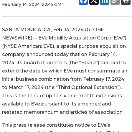
February 14, 2024, 22:45 GMT
SANTA MONICA, CA, Feb. 14, 2024 (GLOBE
NEWSWIRE) -- EVe Mobility Acquisition Corp (“EVe”)
(NYSE American: EVE), a special purpose acquisition
company, announced today that on February 14,
2024, its board of directors (the “Board”) decided to
extend the date by which EVe must consummate an
initial business combination from February 17, 2024
to March 17, 2024 (the “Third Optional Extension”).
This is the third of up to six one-month extensions
available to EVe pursuant to its amended and
restated memorandum and articles of association.
This press release constitutes notice to EVe’s