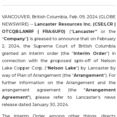
VANCOUVER, British Columbia, Feb. 09, 2024 (GLOBE
NEWSWIRE) --
Lancaster Resources Inc. (CSE:LCR |
OTCQB:LANRF | FRA:6UF0)
(“
Lancaster”
or the
“
Company
”
)
is pleased to announce that on February
2, 2024, the Supreme Court of British Columbia
granted an interim order (the “
Interim Order
”) in
connection with the proposed spin-off of Nelson
Lake Copper Corp. (“
Nelson Lake
”) by Lancaster by
way of Plan of Arrangement (the “
Arrangement
”). For
further information on the Arrangement and the
arrangement agreement (the "
Arrangement
Agreement
"), please refer to Lancaster’s news
release dated January 30, 2024.
The Interim Order, among other things, directs