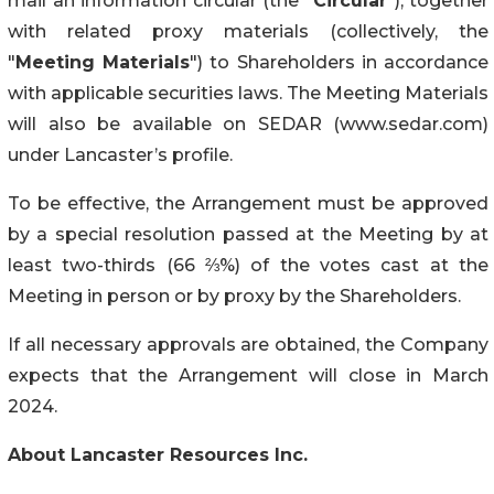
mail an information circular (the “
Circular
”), together
with related proxy materials (collectively, the
"
Meeting Materials
") to Shareholders in accordance
with applicable securities laws. The Meeting Materials
will also be available on SEDAR (www.sedar.com)
under Lancaster’s profile.
To be effective, the Arrangement must be approved
by a special resolution passed at the Meeting by at
least two-thirds (66 ⅔%) of the votes cast at the
Meeting in person or by proxy by the Shareholders.
If all necessary approvals are obtained, the Company
expects that the Arrangement will close in March
2024.
About Lancaster Resources Inc.