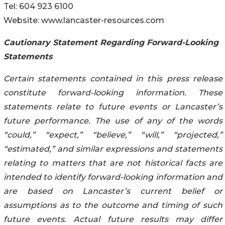
Tel: 604 923 6100
Website: www.lancaster-resources.com
Cautionary Statement Regarding Forward-Looking
Statements
Certain statements contained in this press release
constitute forward-looking information. These
statements relate to future events or Lancaster’s
future performance. The use of any of the words
“could,” “expect,” “believe,” “will,” “projected,”
“estimated,” and similar expressions and statements
relating to matters that are not historical facts are
intended to identify forward-looking information and
are based on Lancaster’s current belief or
assumptions as to the outcome and timing of such
future events. Actual future results may differ