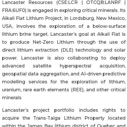
Lancaster Resources (CSE:LCR | OTCQB:LANRF |
FRA:6UF0) is engaged in exploring critical minerals. Its
Alkali Flat Lithium Project, in Lordsburg, New Mexico,
USA, involves the exploration of a below-surface
lithium brine target. Lancaster’s goal at Alkali Flat is
to produce Net-Zero Lithium through the use of
direct lithium extraction (DLE) technology and solar
power. Lancaster is also collaborating to deploy
advanced satellite hyperspectral acquisition,
geospatial data aggregation, and AI-driven predictive
modelling services for the exploration of lithium,
uranium, rare earth elements (REE), and other critical
minerals
Lancaster’s project portfolio includes rights to
acquire the Trans-Taiga Lithium Property located
within the James Bay lithium district of Quebec and