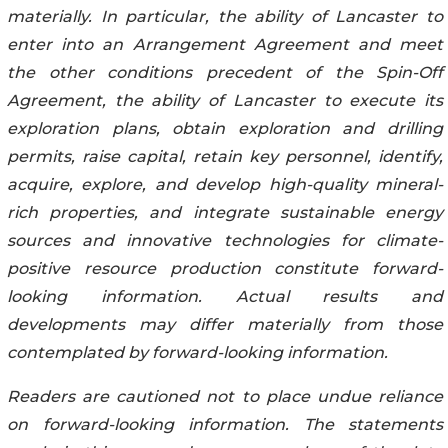
materially. In particular, the ability of Lancaster to
enter into an Arrangement Agreement and meet
the other conditions precedent of the Spin-Off
Agreement, the ability of Lancaster to execute its
exploration plans, obtain exploration and drilling
permits, raise capital, retain key personnel, identify,
acquire, explore, and develop high-quality mineral-
rich properties, and integrate sustainable energy
sources and innovative technologies for climate-
positive resource production constitute forward-
looking information. Actual results and
developments may differ materially from those
contemplated by forward-looking information.
Readers are cautioned not to place undue reliance
on forward-looking information. The statements