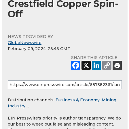
Crestfield Copper Spin-
Off
NEWS PROVIDED BY
GlobeNewswire
February 09, 2024, 23:43 GMT
SHARE THIS ARTICLE
Distribution channels:
Business & Economy
,
Mining
Industry
...
EIN Presswire's priority is author transparency. We do
our best to weed out false and misleading content.