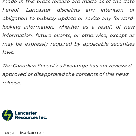
made in this press release are made as of the date
hereof. Lancaster disclaims any intention or
obligation to publicly update or revise any forward-
looking information, whether as a result of new
information, future events, or otherwise, except as
may be expressly required by applicable securities
laws.
The Canadian Securities Exchange has not reviewed,
approved or disapproved the contents of this news
release.
Legal Disclaimer: