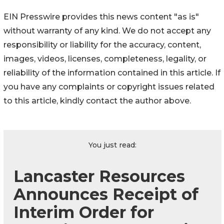
EIN Presswire provides this news content "as is"
without warranty of any kind. We do not accept any
responsibility or liability for the accuracy, content,
images, videos, licenses, completeness, legality, or
reliability of the information contained in this article. If
you have any complaints or copyright issues related
to this article, kindly contact the author above.
You just read:
Lancaster Resources
Announces Receipt of
Interim Order for