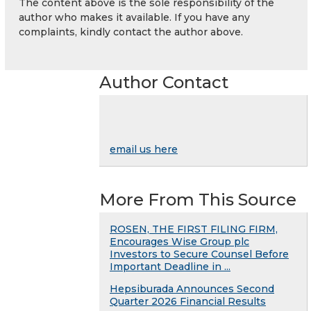
The content above is the sole responsibility of the
author who makes it available. If you have any
complaints, kindly contact the author above.
Author Contact
email us here
More From This Source
ROSEN, THE FIRST FILING FIRM,
Encourages Wise Group plc
Investors to Secure Counsel Before
Important Deadline in ...
Hepsiburada Announces Second
Quarter 2026 Financial Results