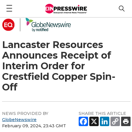
Lancaster Resources
Announces Receipt of
Interim Order for
Crestfield Copper Spin-
Off
NEWS PROVIDED BY
SHARE THIS ARTICLE
GlobeNewswire
February 09, 2024, 23:43 GMT