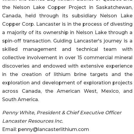
the Nelson Lake Copper Project in Saskatchewan,
Canada, held through its subsidiary Nelson Lake
Copper Corp. Lancaster is in the process of divesting
a majority of its ownership in Nelson Lake through a
spin-off transaction. Guiding Lancaster's journey is a
skilled management and technical team with
collective involvement in over 15 commercial mineral
discoveries and endowed with extensive experience
in the creation of lithium brine targets and the
exploration and development of exploration projects
across Canada, the American West, Mexico, and
South America.
Penny White, President & Chief Executive Officer
Lancaster Resources Inc.
Email: penny@lancasterlithium.com