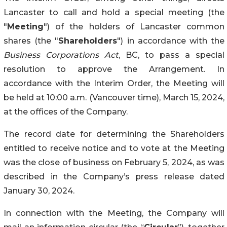
Lancaster to call and hold a special meeting (the
"
Meeting
") of the holders of Lancaster common
shares (the "
Shareholders
") in accordance with the
Business Corporations Act
, BC, to pass a special
resolution to approve the Arrangement. In
accordance with the Interim Order, the Meeting will
be held at 10:00 a.m. (Vancouver time), March 15, 2024,
at the offices of the Company.
The record date for determining the Shareholders
entitled to receive notice and to vote at the Meeting
was the close of business on February 5, 2024, as was
described in the Company’s press release dated
January 30, 2024.
In connection with the Meeting, the Company will