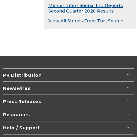
Mercer International Inc. Reports
Second Quarter 2026 Results
View All Stories From This Source
PR Distribution
Newswires
Press Releases
Resources
Help / Support