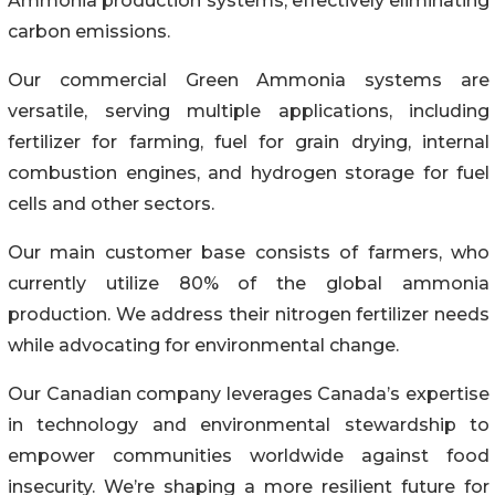
Ammonia production systems, effectively eliminating
carbon emissions.
Our commercial Green Ammonia systems are
versatile, serving multiple applications, including
fertilizer for farming, fuel for grain drying, internal
combustion engines, and hydrogen storage for fuel
cells and other sectors.
Our main customer base consists of farmers, who
currently utilize 80% of the global ammonia
production. We address their nitrogen fertilizer needs
while advocating for environmental change.
Our Canadian company leverages Canada’s expertise
in technology and environmental stewardship to
empower communities worldwide against food
insecurity. We’re shaping a more resilient future for