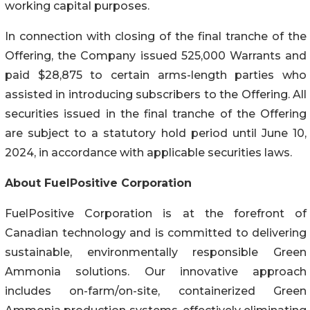
working capital purposes.
In connection with closing of the final tranche of the
Offering, the Company issued 525,000 Warrants and
paid $28,875 to certain arms-length parties who
assisted in introducing subscribers to the Offering. All
securities issued in the final tranche of the Offering
are subject to a statutory hold period until June 10,
2024, in accordance with applicable securities laws.
About FuelPositive Corporation
FuelPositive Corporation is at the forefront of
Canadian technology and is committed to delivering
sustainable, environmentally responsible Green
Ammonia solutions. Our innovative approach
includes on-farm/on-site, containerized Green