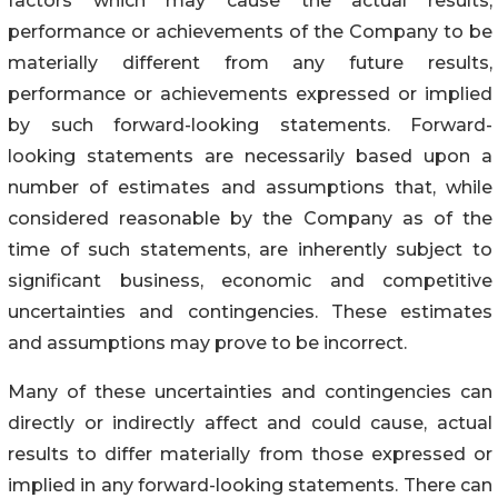
factors which may cause the actual results,
performance or achievements of the Company to be
materially different from any future results,
performance or achievements expressed or implied
by such forward-looking statements. Forward-
looking statements are necessarily based upon a
number of estimates and assumptions that, while
considered reasonable by the Company as of the
time of such statements, are inherently subject to
significant business, economic and competitive
uncertainties and contingencies. These estimates
and assumptions may prove to be incorrect.
Many of these uncertainties and contingencies can
directly or indirectly affect and could cause, actual
results to differ materially from those expressed or
implied in any forward-looking statements. There can