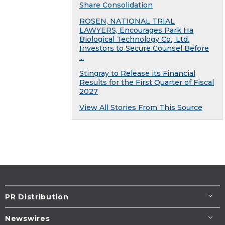
Share Consolidation
ROSEN, NATIONAL TRIAL
LAWYERS, Encourages Park Ha
Biological Technology Co., Ltd.
Investors to Secure Counsel Before
...
Stingray to Release its Financial
Results for the First Quarter of Fiscal
2027
View All Stories From This Source
PR Distribution
Newswires