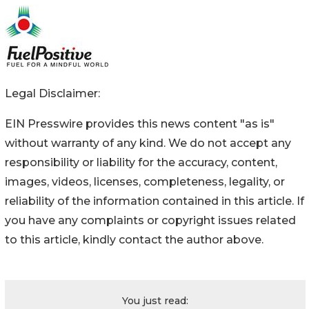
Legal Disclaimer:
EIN Presswire provides this news content "as is"
without warranty of any kind. We do not accept any
responsibility or liability for the accuracy, content,
images, videos, licenses, completeness, legality, or
reliability of the information contained in this article. If
you have any complaints or copyright issues related
to this article, kindly contact the author above.
You just read: