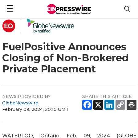
FuelPositive Announces
Closing of Non-Brokered
Private Placement
NEWS PROVIDED BY
SHARE THIS ARTICLE
GlobeNewswire
February 09, 2024, 20:10 GMT
WATERLOO, Ontario, Feb. 09, 2024 (GLOBE