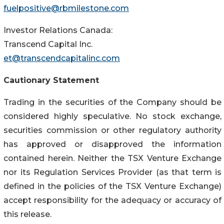
fuelpositive@rbmilestone.com
Investor Relations Canada:
Transcend Capital Inc.
et@transcendcapitalinc.com
Cautionary Statement
Trading in the securities of the Company should be
considered highly speculative. No stock exchange,
securities commission or other regulatory authority
has approved or disapproved the information
contained herein. Neither the TSX Venture Exchange
nor its Regulation Services Provider (as that term is
defined in the policies of the TSX Venture Exchange)
accept responsibility for the adequacy or accuracy of
this release.