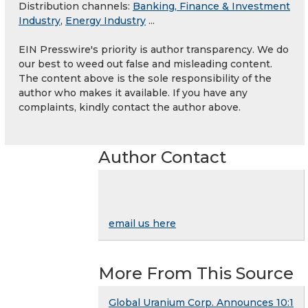
Distribution channels:
Banking, Finance & Investment
Industry
,
Energy Industry
...
EIN Presswire's priority is author transparency. We do
our best to weed out false and misleading content.
The content above is the sole responsibility of the
author who makes it available. If you have any
complaints, kindly contact the author above.
Author Contact
email us here
More From This Source
Global Uranium Corp. Announces 10:1