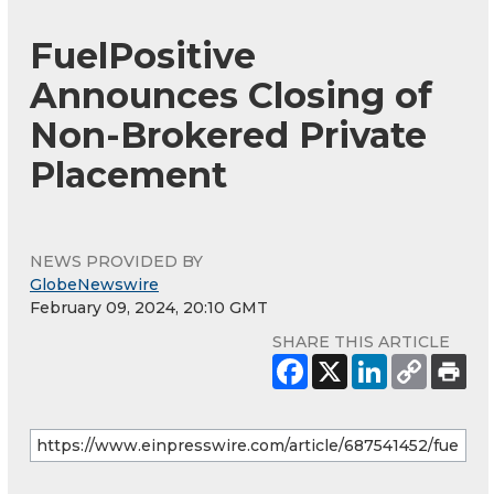
FuelPositive
Announces Closing of
Non-Brokered Private
Placement
NEWS PROVIDED BY
GlobeNewswire
February 09, 2024, 20:10 GMT
SHARE THIS ARTICLE