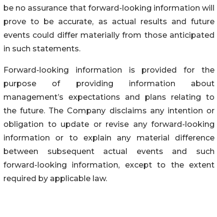
be no assurance that forward-looking information will
prove to be accurate, as actual results and future
events could differ materially from those anticipated
in such statements.
Forward-looking information is provided for the
purpose of providing information about
management’s expectations and plans relating to
the future. The Company disclaims any intention or
obligation to update or revise any forward-looking
information or to explain any material difference
between subsequent actual events and such
forward-looking information, except to the extent
required by applicable law.