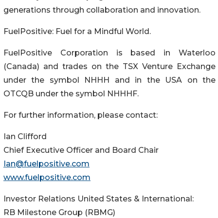
generations through collaboration and innovation.
FuelPositive: Fuel for a Mindful World.
FuelPositive Corporation is based in Waterloo
(Canada) and trades on the TSX Venture Exchange
under the symbol NHHH and in the USA on the
OTCQB under the symbol NHHHF.
For further information, please contact:
Ian Clifford
Chief Executive Officer and Board Chair
Ian@fuelpositive.com
www.fuelpositive.com
Investor Relations United States & International:
RB Milestone Group (RBMG)