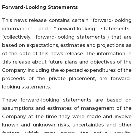
Forward-Looking Statements
This news release contains certain “forward-looking
information” and “forward-looking statements”
(collectively, “forward-looking statements”) that are
based on expectations, estimates and projections as
of the date of this news release. The information in
this release about future plans and objectives of the
Company, including the expected expenditures of the
proceeds of the private placement, are forward-
looking statements.
These forward-looking statements are based on
assumptions and estimates of management of the
Company at the time they were made and involve
known and unknown risks, uncertainties and other