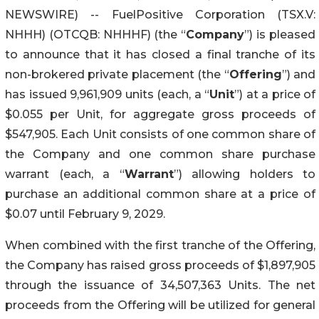
NEWSWIRE) -- FuelPositive Corporation (TSX.V:
NHHH) (OTCQB: NHHHF) (the “
Company
”) is pleased
to announce that it has closed a final tranche of its
non-brokered private placement (the “
Offering
”) and
has issued 9,961,909 units (each, a “
Unit
”) at a price of
$0.055 per Unit, for aggregate gross proceeds of
$547,905. Each Unit consists of one common share of
the Company and one common share purchase
warrant (each, a “
Warrant
”) allowing holders to
purchase an additional common share at a price of
$0.07 until February 9, 2029.
When combined with the first tranche of the Offering,
the Company has raised gross proceeds of $1,897,905
through the issuance of 34,507,363 Units. The net
proceeds from the Offering will be utilized for general