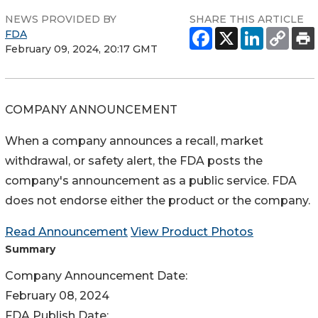
NEWS PROVIDED BY
SHARE THIS ARTICLE
FDA
February 09, 2024, 20:17 GMT
COMPANY ANNOUNCEMENT
When a company announces a recall, market
withdrawal, or safety alert, the FDA posts the
company's announcement as a public service. FDA
does not endorse either the product or the company.
Read Announcement
View Product Photos
Summary
Company Announcement Date:
February 08, 2024
FDA Publish Date: