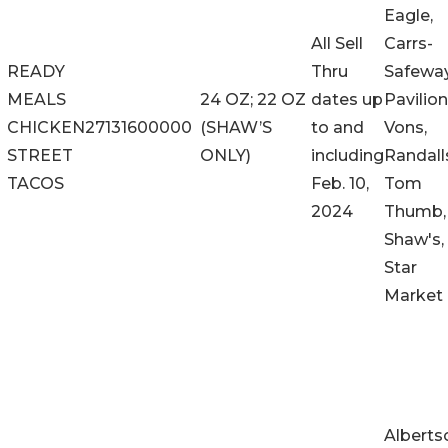
Eagle,
All Sell
Carrs-
READY
Thru
Safeway
MEALS
24 OZ; 22 OZ
dates up
Pavilion
CHICKEN
27131600000
(SHAW’S
to and
Vons,
STREET
ONLY)
including
Randall
TACOS
Feb. 10,
Tom
2024
Thumb,
Shaw's,
Star
Market
Alberts