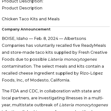
Product Description:
Product Description
Chicken Taco Kits and Meals
Company Announcement
BOISE, Idaho — Feb. 8, 2024 — Albertsons
Companies has voluntarily recalled five ReadyMeals
and store-made taco kits supplied by Fresh Creative
Foods due to possible
Listeria monocytogenes
contamination. The select meals and kits contain a
recalled cheese ingredient supplied by Rizo-López
Foods, Inc., of Modesto, California.
The FDA and CDC, in collaboration with state and
local partners, are investigating illnesses in a multi-
year, multistate outbreak of
Listeria monocytogenes