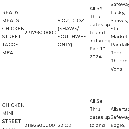
Safeway
All Sell
READY
Lucky,
Thru
MEALS
9 OZ; 10 OZ
Shaw's,
dates up
CHICKEN
(SHAWS/
Star
27179600000
to and
STREET
SOUTHWEST
Market,
including
TACOS
ONLY)
Randall
Feb. 10,
MEAL
Tom
2024
Thumb,
Vons
All Sell
CHICKEN
Thru
Alberts
MINI
dates up
Safeway
STREET
21192500000
22 OZ
to and
Eagle,