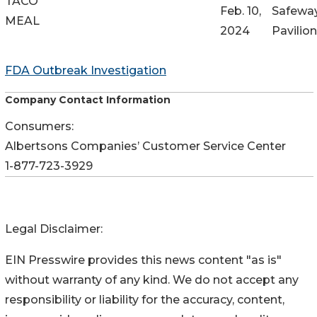
TACO
Feb. 10,
Safeway
MEAL
2024
Pavilio
FDA Outbreak Investigation
Company Contact Information
Consumers:
Albertsons Companies’ Customer Service Center
1-877-723-3929
Legal Disclaimer:
EIN Presswire provides this news content "as is"
without warranty of any kind. We do not accept any
responsibility or liability for the accuracy, content,