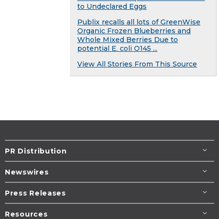
to Undeclared Eggs
Publix recalls all lots of GreenWise
Organic Frozen Blueberries and
Whole Mixed Berries Due to
potential E. coli O145 ...
View All Stories From This Source
PR Distribution
Newswires
Press Releases
Resources