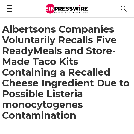
Albertsons Companies
Voluntarily Recalls Five
ReadyMeals and Store-
Made Taco Kits
Containing a Recalled
Cheese Ingredient Due to
Possible Listeria
monocytogenes
Contamination