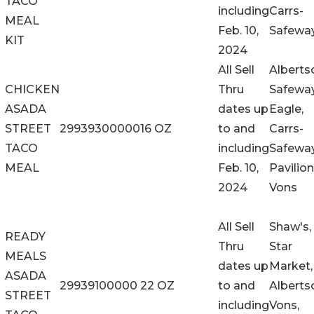
TACO
including
Carrs-
MEAL
Feb. 10,
Safewa
KIT
2024
All Sell
Alberts
CHICKEN
Thru
Safeway
ASADA
dates up
Eagle,
STREET
29939300000
16 OZ
to and
Carrs-
TACO
including
Safeway
MEAL
Feb. 10,
Pavilion
2024
Vons
All Sell
Shaw's,
READY
Thru
Star
MEALS
dates up
Market,
ASADA
29939100000
22 OZ
to and
Alberts
STREET
including
Vons,