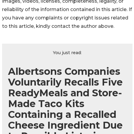
images, videos, licenses, completeness, legality, or
reliability of the information contained in this article. If
you have any complaints or copyright issues related
to this article, kindly contact the author above.
You just read:
Albertsons Companies
Voluntarily Recalls Five
ReadyMeals and Store-
Made Taco Kits
Containing a Recalled
Cheese Ingredient Due