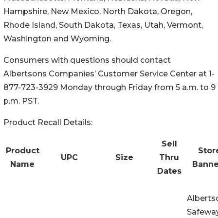
Hampshire, New Mexico, North Dakota, Oregon,
Rhode Island, South Dakota, Texas, Utah, Vermont,
Washington and Wyoming.
Consumers with questions should contact
Albertsons Companies’ Customer Service Center at 1-
877-723-3929 Monday through Friday from 5 a.m. to 9
p.m. PST.
Product Recall Details:
Sell
Product
Stor
UPC
Size
Thru
Name
Banne
Dates
Alberts
Safeway