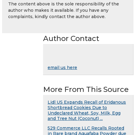
The content above is the sole responsibility of the
author who makes it available. If you have any
complaints, kindly contact the author above.
Author Contact
email us here
More From This Source
Lidl US Expands Recall of Eridanous
Shortbread Cookies Due to
Undeclared Wheat, Soy, Milk, Egg
and Tree Nut (Coconut) ...
529 Commerce LLC Recalls Rooted
in Rare brand Aquafaba Powder due