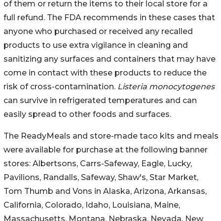
of them or return the items to their local store for a
full refund. The FDA recommends in these cases that
anyone who purchased or received any recalled
products to use extra vigilance in cleaning and
sanitizing any surfaces and containers that may have
come in contact with these products to reduce the
risk of cross-contamination.
Listeria monocytogenes
can survive in refrigerated temperatures and can
easily spread to other foods and surfaces.
The ReadyMeals and store-made taco kits and meals
were available for purchase at the following banner
stores: Albertsons, Carrs-Safeway, Eagle, Lucky,
Pavilions, Randalls, Safeway, Shaw's, Star Market,
Tom Thumb and Vons in Alaska, Arizona, Arkansas,
California, Colorado, Idaho, Louisiana, Maine,
Massachusetts, Montana, Nebraska, Nevada, New