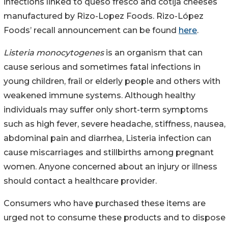
infections linked to queso fresco and cotija cheeses
manufactured by Rizo-Lopez Foods. Rizo-López
Foods’ recall announcement can be found
here
.
Listeria monocytogenes
is an organism that can
cause serious and sometimes fatal infections in
young children, frail or elderly people and others with
weakened immune systems. Although healthy
individuals may suffer only short-term symptoms
such as high fever, severe headache, stiffness, nausea,
abdominal pain and diarrhea, Listeria infection can
cause miscarriages and stillbirths among pregnant
women. Anyone concerned about an injury or illness
should contact a healthcare provider.
Consumers who have purchased these items are
urged not to consume these products and to dispose