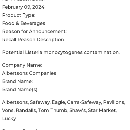
February 09, 2024
Product Type:
Food & Beverages
Reason for Announcement:
Recall Reason Description
Potential Listeria monocytogenes contamination.
Company Name:
Albertsons Companies
Brand Name:
Brand Name(s)
Albertsons, Safeway, Eagle, Carrs-Safeway, Pavilions,
Vons, Randalls, Tom Thumb, Shaw's, Star Market,
Lucky