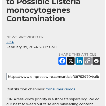
to Possible Listeria
monocytogenes
Contamination
NEWS PROVIDED BY
FDA
February 09, 2024, 20:17 GMT
SHARE THIS ARTICLE
Distribution channels:
Consumer Goods
EIN Presswire's priority is author transparency. We do
our best to weed out false and misleading content.