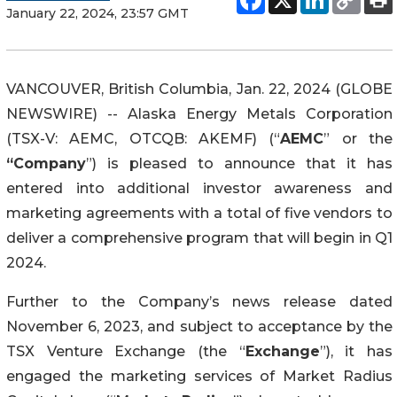
January 22, 2024, 23:57 GMT
VANCOUVER, British Columbia, Jan. 22, 2024 (GLOBE
NEWSWIRE) -- Alaska Energy Metals Corporation
(TSX-V: AEMC, OTCQB: AKEMF) (“
AEMC
” or the
“Company
”) is pleased to announce that it has
entered into additional investor awareness and
marketing agreements with a total of five vendors to
deliver a comprehensive program that will begin in Q1
2024.
Further to the Company’s news release dated
November 6, 2023, and subject to acceptance by the
TSX Venture Exchange (the “
Exchange
”), it has
engaged the marketing services of Market Radius