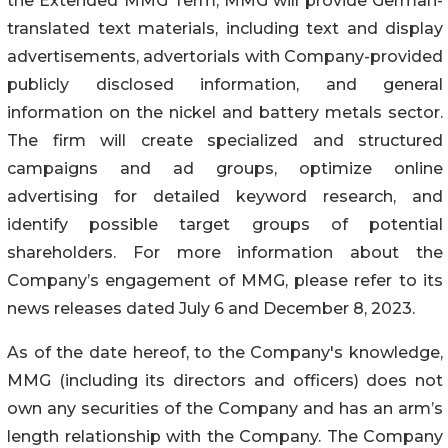
the Extended MMG Term, MMG will provide German-
translated text materials, including text and display
advertisements, advertorials with Company-provided
publicly disclosed information, and general
information on the nickel and battery metals sector.
The firm will create specialized and structured
campaigns and ad groups, optimize online
advertising for detailed keyword research, and
identify possible target groups of potential
shareholders. For more information about the
Company’s engagement of MMG, please refer to its
news releases dated July 6 and December 8, 2023.
As of the date hereof, to the Company's knowledge,
MMG (including its directors and officers) does not
own any securities of the Company and has an arm’s
length relationship with the Company. The Company