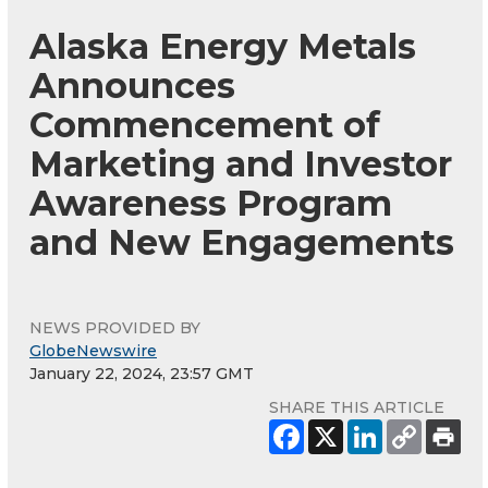
Alaska Energy Metals
Announces
Commencement of
Marketing and Investor
Awareness Program
and New Engagements
NEWS PROVIDED BY
GlobeNewswire
January 22, 2024, 23:57 GMT
SHARE THIS ARTICLE