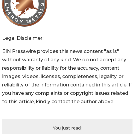
Legal Disclaimer:
EIN Presswire provides this news content "as is"
without warranty of any kind. We do not accept any
responsibility or liability for the accuracy, content,
images, videos, licenses, completeness, legality, or
reliability of the information contained in this article. If
you have any complaints or copyright issues related
to this article, kindly contact the author above.
You just read: