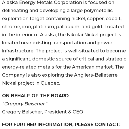
Alaska Energy Metals Corporation is focused on
delineating and developing a large polymetallic
exploration target containing nickel, copper, cobalt,
chrome, iron, platinum, palladium, and gold. Located
in the interior of Alaska, the Nikolai Nickel project is
located near existing transportation and power
infrastructure. The project is well-situated to become
a significant, domestic source of critical and strategic
energy-related metals for the American market. The
Company is also exploring the Angliers-Belleterre
Nickel project in Quebec.
ON BEHALF OF THE BOARD
“Gregory Beischer”
Gregory Beischer, President & CEO
FOR FURTHER INFORMATION, PLEASE CONTACT: