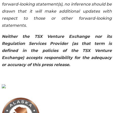
forward-looking statement(s), no inference should be
drawn that it will make additional updates with
respect to those or other forward-looking
statements.
Neither the TSX Venture Exchange nor its
Regulation Services Provider (as that term is
defined in the policies of the TSX Venture
Exchange) accepts responsibility for the adequacy
or accuracy of this press release.