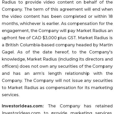
Radius to provide video content on behalf of the
Company. The term of this agreement will end when
the video content has been completed or within 18
months, whichever is earlier. As compensation for the
engagement, the Company will pay Market Radius an
upfront fee of CAD $3,000 plus GST. Market Radius is
a British Columbia-based company headed by Martin
Gagel. As of the date hereof, to the Company's
knowledge, Market Radius (including its directors and
officers) does not own any securities of the Company
and has an arm’s length relationship with the
Company. The Company will not issue any securities
to Market Radius as compensation for its marketing
services.
InvestorIdeas.com:
The Company has retained
InvestorIdeas.com to provide marketing services,