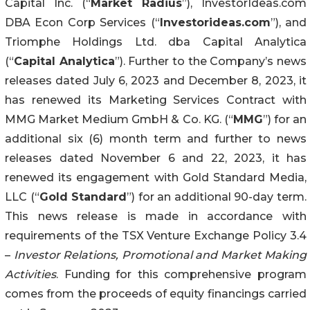
Capital Inc. (“
Market Radius
”), InvestorIdeas.com
DBA Econ Corp Services (“
Investorideas.com
”), and
Triomphe Holdings Ltd. dba Capital Analytica
(“
Capital Analytica
”). Further to the Company’s news
releases dated July 6, 2023 and December 8, 2023, it
has renewed its Marketing Services Contract with
MMG Market Medium GmbH & Co. KG. (“
MMG
”) for an
additional six (6) month term and further to news
releases dated November 6 and 22, 2023, it has
renewed its engagement with Gold Standard Media,
LLC (“
Gold Standard
”) for an additional 90-day term.
This news release is made in accordance with
requirements of the TSX Venture Exchange Policy 3.4
–
Investor Relations, Promotional and Market Making
Activities
. Funding for this comprehensive program
comes from the proceeds of equity financings carried