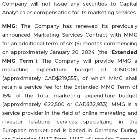
Company will not issue any securities to Capital
Analytica as compensation for its marketing services.
MMG:
The Company has renewed its previously
announced Marketing Services Contract with MMG
for an additional term of six (6) months commencing
on approximately January 20, 2024 (the “
Extended
MMG Term
”). The Company will provide MMG a
marketing expenditure budget of €150,000
(approximately CAD$219,555), of which MMG shall
retain a service fee for the Extended MMG Term of
15% of the total marketing expenditure budget
(approximately €22,500 or CAD$32,933). MMG is a
service provider in the field of online marketing and
investor relations services specializing in the
European market and is based in Germany. During