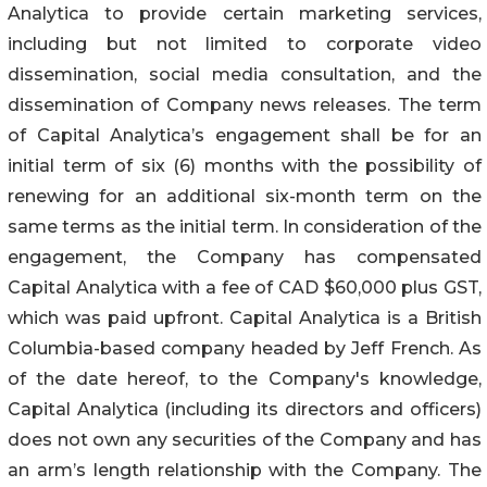
Analytica to provide certain marketing services,
including but not limited to corporate video
dissemination, social media consultation, and the
dissemination of Company news releases. The term
of Capital Analytica’s engagement shall be for an
initial term of six (6) months with the possibility of
renewing for an additional six-month term on the
same terms as the initial term. In consideration of the
engagement, the Company has compensated
Capital Analytica with a fee of CAD $60,000 plus GST,
which was paid upfront. Capital Analytica is a British
Columbia-based company headed by Jeff French. As
of the date hereof, to the Company's knowledge,
Capital Analytica (including its directors and officers)
does not own any securities of the Company and has
an arm’s length relationship with the Company. The