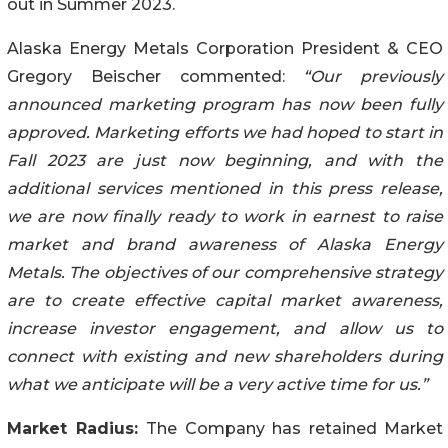
out in Summer 2023.
Alaska Energy Metals Corporation President & CEO
Gregory Beischer commented:
“Our previously
announced marketing program has now been fully
approved. Marketing efforts we had hoped to start
in
Fall 2023 are just now beginning, and
with the
additional services mentioned in this press release,
we are now finally ready to work in earnest to raise
market and brand awareness of Alaska Energy
Metals. The objectives of our comprehensive strategy
are to create effective capital market awareness,
increase investor engagement, and allow us to
connect with existing and new shareholders during
what we anticipate will be a very active time for us.”
Market Radius:
The Company has retained Market