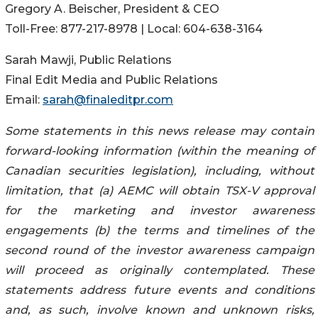
Gregory A. Beischer, President & CEO
Toll-Free: 877-217-8978 | Local: 604-638-3164
Sarah Mawji, Public Relations
Final Edit Media and Public Relations
Email:
sarah@finaleditpr.com
Some statements in this news release may contain
forward-looking information (within the meaning of
Canadian securities legislation), including, without
limitation, that (a) AEMC will obtain TSX-V approval
for the marketing and investor awareness
engagements (b) the terms and timelines of the
second round of the investor awareness campaign
will proceed as originally contemplated. These
statements address future events and conditions
and, as such, involve known and unknown risks,