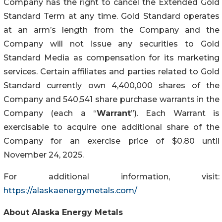
Company has the right to cancel the Extended Gold
Standard Term at any time. Gold Standard operates
at an arm’s length from the Company and the
Company will not issue any securities to Gold
Standard Media as compensation for its marketing
services. Certain affiliates and parties related to Gold
Standard currently own 4,400,000 shares of the
Company and 540,541 share purchase warrants in the
Company (each a “
Warrant
”). Each Warrant is
exercisable to acquire one additional share of the
Company for an exercise price of $0.80 until
November 24, 2025.
For additional information, visit:
https://alaskaenergymetals.com/
About Alaska Energy Metals