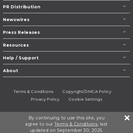
PR Distribution
Newswires
Press Releases
Resources
Help / Support
About
Terms & Conditions
Copyright/DMCA Policy
Privacy Policy
Cookie Settings
© 1995-2026
Newsmatics
Inc. dba EIN Presswire.
By continuing to use this site, you
All rights reserved.
agree to our
Terms & Conditions
, last
updated on September 30, 2025.