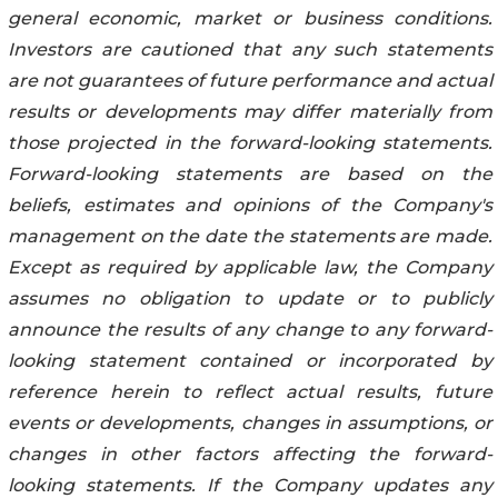
general economic, market or business conditions.
Investors are cautioned that any such statements
are not guarantees of future performance and actual
results or developments may differ materially from
those projected in the forward-looking statements.
Forward-looking statements are based on the
beliefs, estimates and opinions of the Company's
management on the date the statements are made.
Except as required by applicable law, the Company
assumes no obligation to update or to publicly
announce the results of any change to any forward-
looking statement contained or incorporated by
reference herein to reflect actual results, future
events or developments, changes in assumptions, or
changes in other factors affecting the forward-
looking statements. If the Company updates any