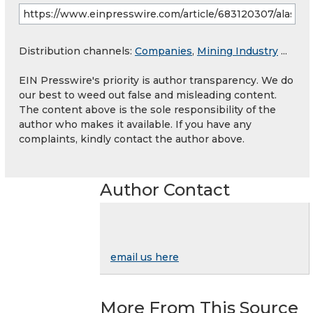
Distribution channels:
Companies
,
Mining Industry
...
EIN Presswire's priority is author transparency. We do
our best to weed out false and misleading content.
The content above is the sole responsibility of the
author who makes it available. If you have any
complaints, kindly contact the author above.
Author Contact
email us here
More From This Source