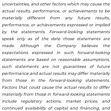
uncertainties, and other factors which may cause the
actual results, performance, or achievements to be
materially different from any future results,
performance, or achievements expressed or implied
by the statements. Forward-looking statements
speak only as of the date those statements are
made. Although the Company believes the
expectations expressed in such forward-looking
statements are based on reasonable assumptions,
such statements are not guarantees of future
performance and actual results may differ materially
from those in the forward-looking statements.
Factors that could cause the actual results to differ
materially from those in forward-looking statements
include regulatory actions, market prices, and
continued availability of capital and financing, and