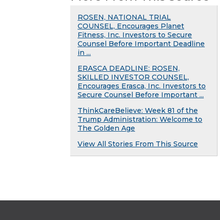
ROSEN, NATIONAL TRIAL
COUNSEL, Encourages Planet
Fitness, Inc. Investors to Secure
Counsel Before Important Deadline
in ...
ERASCA DEADLINE: ROSEN,
SKILLED INVESTOR COUNSEL,
Encourages Erasca, Inc. Investors to
Secure Counsel Before Important ...
ThinkCareBelieve: Week 81 of the
Trump Administration: Welcome to
The Golden Age
View All Stories From This Source