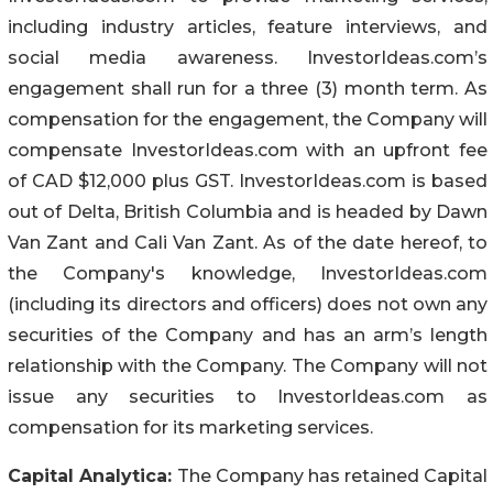
including industry articles, feature interviews, and
social media awareness. InvestorIdeas.com’s
engagement shall run for a three (3) month term. As
compensation for the engagement, the Company will
compensate InvestorIdeas.com with an upfront fee
of CAD $12,000 plus GST. InvestorIdeas.com is based
out of Delta, British Columbia and is headed by Dawn
Van Zant and Cali Van Zant. As of the date hereof, to
the Company's knowledge, InvestorIdeas.com
(including its directors and officers) does not own any
securities of the Company and has an arm’s length
relationship with the Company. The Company will not
issue any securities to InvestorIdeas.com as
compensation for its marketing services.
Capital Analytica:
The Company has retained Capital