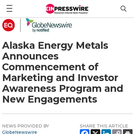
Alaska Energy Metals
Announces
Commencement of
Marketing and Investor
Awareness Program and
New Engagements
NEWS PROVIDED BY
SHARE THIS ARTICLE
GlobeNewswire