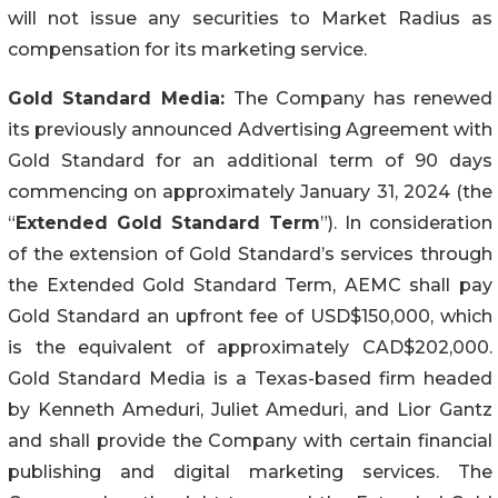
will not issue any securities to Market Radius as
compensation for its marketing service.
Gold Standard Media:
The Company has renewed
its previously announced Advertising Agreement with
Gold Standard for an additional term of 90 days
commencing on approximately January 31, 2024 (the
“
Extended Gold Standard Term
”). In consideration
of the extension of Gold Standard’s services through
the Extended Gold Standard Term, AEMC shall pay
Gold Standard an upfront fee of USD$150,000, which
is the equivalent of approximately CAD$202,000.
Gold Standard Media is a Texas-based firm headed
by Kenneth Ameduri, Juliet Ameduri, and Lior Gantz
and shall provide the Company with certain financial
publishing and digital marketing services. The